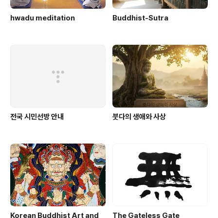
hwadu meditation
Buddhist-Sutra
전국 시민선방 안내
붓다의 생애와 사상
Korean Buddhist Art and
The Gateless Gate