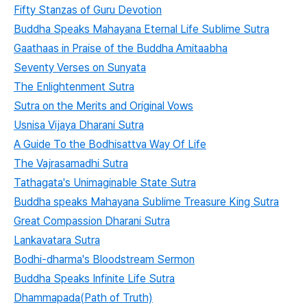
Fifty Stanzas of Guru Devotion
Buddha Speaks Mahayana Eternal Life Sublime Sutra
Gaathaas in Praise of the Buddha Amitaabha
Seventy Verses on Sunyata
The Enlightenment Sutra
Sutra on the Merits and Original Vows
Usnisa Vijaya Dharani Sutra
A Guide To the Bodhisattva Way Of Life
The Vajrasamadhi Sutra
Tathagata's Unimaginable State Sutra
Buddha speaks Mahayana Sublime Treasure King Sutra
Great Compassion Dharani Sutra
Lankavatara Sutra
Bodhi-dharma's Bloodstream Sermon
Buddha Speaks Infinite Life Sutra
Dhammapada(Path of Truth)