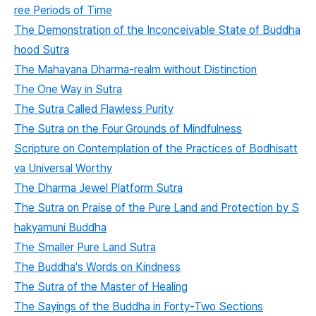
ree Periods of Time
The Demonstration of the Inconceivable State of Buddha
hood Sutra
The Mahayana Dharma-realm without Distinction
The One Way in Sutra
The Sutra Called Flawless Purity
The Sutra on the Four Grounds of Mindfulness
Scripture on Contemplation of the Practices of Bodhisatt
va Universal Worthy
The Dharma Jewel Platform Sutra
The Sutra on Praise of the Pure Land and Protection by S
hakyamuni Buddha
The Smaller Pure Land Sutra
The Buddha's Words on Kindness
The Sutra of the Master of Healing
The Sayings of the Buddha in Forty-Two Sections