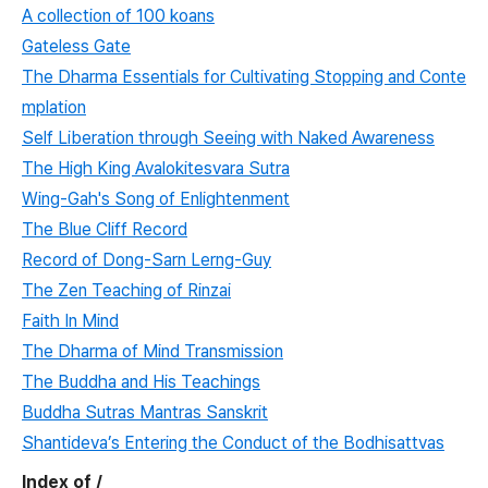
A collection of 100 koans
Gateless Gate
The Dharma Essentials for Cultivating Stopping and Conte
mplation
Self Liberation through Seeing with Naked Awareness
The High King Avalokitesvara Sutra
Wing-Gah's Song of Enlightenment
The Blue Cliff Record
Record of Dong-Sarn Lerng-Guy
The Zen Teaching of Rinzai
Faith In Mind
The Dharma of Mind Transmission
The Buddha and His Teachings
Buddha Sutras Mantras Sanskrit
Shantideva’s Entering the Conduct of the Bodhisattvas
Index of /