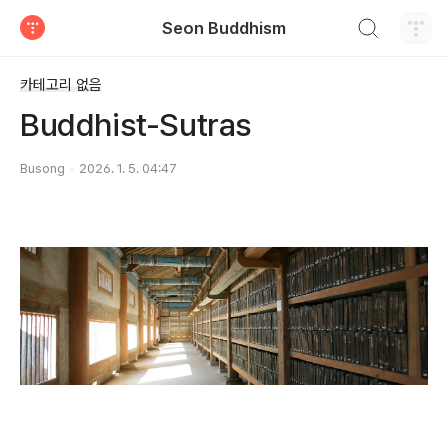
검색하기
Seon Buddhism
티스토리
카테고리 없음
Buddhist-Sutras
Busong
2026. 1. 5. 04:47