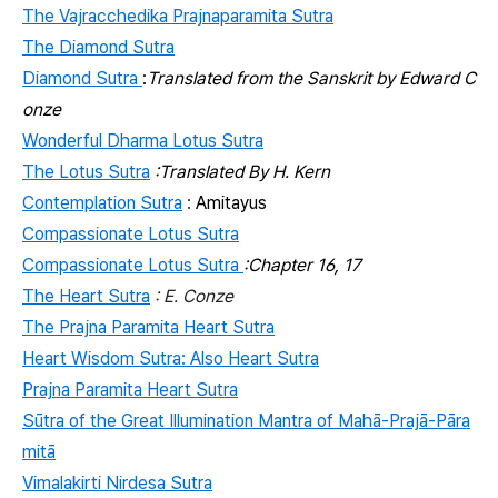
The Vajracchedika Prajnaparamita Sutra
The Diamond Sutra
Diamond Sutra
:
Translated from the Sanskrit by Edward C
onze
Wonderful Dharma Lotus Sutra
The Lotus Sutra
:Translated By H. Kern
Contemplation Sutra
:
Amitayus
Compassionate Lotus Sutra
Compassionate Lotus Sutra
:Chapter 16, 17
The Heart Sutra
: E. Conze
The Prajna Paramita Heart Sutra
Heart Wisdom Sutra: Also Heart Sutra
Prajna Paramita Heart Sutra
Sūtra of the Great Illumination Mantra of Mahā-Prajā-Pāra
mitā
Vimalakirti Nirdesa Sutra