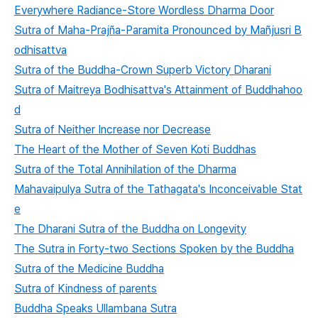
Everywhere Radiance-Store Wordless Dharma Door
Sutra of Maha-Prajña-Paramita Pronounced by Mañjusri B
odhisattva
Sutra of the Buddha-Crown Superb Victory Dharani
Sutra of Maitreya Bodhisattva's Attainment of Buddhahoo
d
Sutra of Neither Increase nor Decrease
The Heart of the Mother of Seven Koti Buddhas
Sutra of the Total Annihilation of the Dharma
Mahavaipulya Sutra of the Tathagata's Inconceivable Stat
e
The Dharani Sutra of the Buddha on Longevity
The Sutra in Forty-two Sections Spoken by the Buddha
Sutra of the Medicine Buddha
Sutra of Kindness of parents
Buddha Speaks Ullambana Sutra