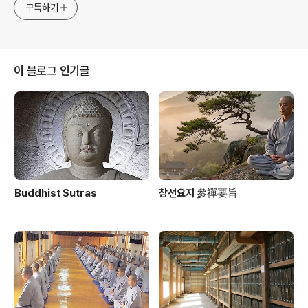
구독하기
이 블로그 인기글
Buddhist Sutras
참선요지 參禪要旨