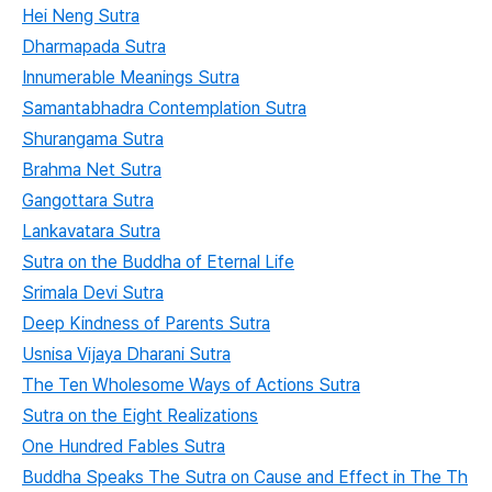
Hei Neng Sutra
Dharmapada Sutra
Innumerable Meanings Sutra
Samantabhadra Contemplation Sutra
Shurangama Sutra
Brahma Net Sutra
Gangottara Sutra
Lankavatara Sutra
Sutra on the Buddha of Eternal Life
Srimala Devi Sutra
Deep Kindness of Parents Sutra
Usnisa Vijaya Dharani Sutra
The Ten Wholesome Ways of Actions Sutra
Sutra on the Eight Realizations
One Hundred Fables Sutra
Buddha Speaks The Sutra on Cause and Effect in The Th