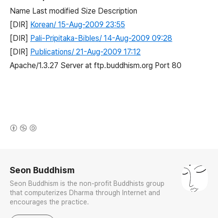
Name Last modified Size Description
[DIR]
Korean/ 15-Aug-2009 23:55
[DIR]
Pali-Pripitaka-Bibles/ 14-Aug-2009 09:28
[DIR]
Publications/ 21-Aug-2009 17:12
Apache/1.3.27 Server at ftp.buddhism.org Port 80
(새창열림)
로그 정보
Seon Buddhism
Seon Buddhism is the non-profit Buddhists group
that computerizes Dharma through Internet and
encourages the practice.