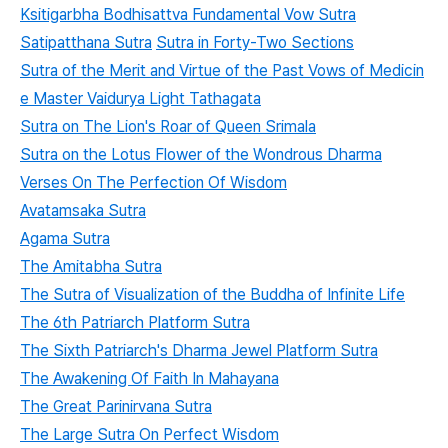
Ksitigarbha Bodhisattva Fundamental Vow Sutra
Satipatthana Sutra
Sutra in Forty-Two Sections
Sutra of the Merit and Virtue of the Past Vows of Medicin
e Master Vaidurya Light Tathagata
Sutra on The Lion's Roar of Queen Srimala
Sutra on the Lotus Flower of the Wondrous Dharma
Verses On The Perfection Of Wisdom
Avatamsaka Sutra
Agama Sutra
The Amitabha Sutra
The Sutra of Visualization of the Buddha of Infinite Life
The 6th Patriarch Platform Sutra
The Sixth Patriarch's Dharma Jewel Platform Sutra
The Awakening Of Faith In Mahayana
The Great Parinirvana Sutra
The Large Sutra On Perfect Wisdom