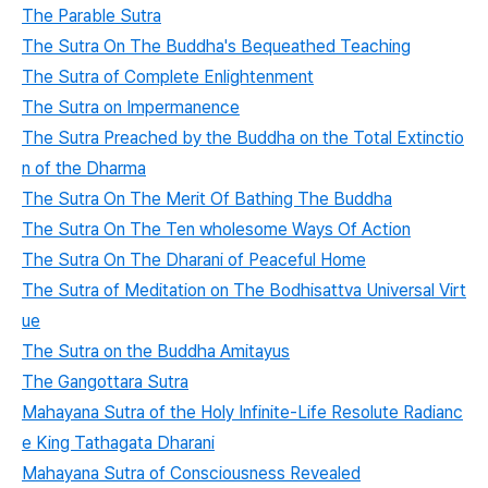
The Parable Sutra
The Sutra On The Buddha's Bequeathed Teaching
The Sutra of Complete Enlightenment
The Sutra on Impermanence
The Sutra Preached by the Buddha on the Total Extinctio
n of the Dharma
The Sutra On The Merit Of Bathing The Buddha
The Sutra On The Ten wholesome Ways Of Action
The Sutra On The Dharani of Peaceful Home
The Sutra of Meditation on The Bodhisattva Universal Virt
ue
The Sutra on the Buddha Amitayus
The Gangottara Sutra
Mahayana Sutra of the Holy Infinite-Life Resolute Radianc
e King Tathagata Dharani
Mahayana Sutra of Consciousness Revealed