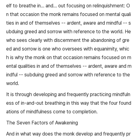
elf to breathe in... and... out focusing on relinquishment: O
n that occasion the monk remains focused on mental quali
ties in and of themselves -- ardent, aware and mindful -- s
ubduing greed and sorrow with reference to the world. He
who sees clearly with discernment the abandoning of gre
ed and sorrow is one who oversees with equanimity, whic
h is why the monk on that occasion remains focused on m
ental qualities in and of themselves -- ardent, aware and m
indful -- subduing greed and sorrow with reference to the
world.
It is through developing and frequently practicing mindfuln
ess of in-and-out breathing in this way that the four found
ations of mindfulness come to completion.
The Seven Factors of Awakening
And in what way does the monk develop and frequently pr