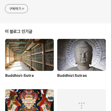
구독하기
이 블로그 인기글
Buddhist-Sutra
Buddhist Sutras