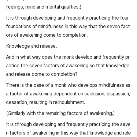
feelings, mind and mental qualities.)
It is through developing and frequently practicing the four
foundations of mindfulness in this way that the seven fact
ors of awakening come to completion.
Knowledge and release.
And in what way does the monk develop and frequently pr
actice the seven factors of awakening so that knowledge
and release come to completion?
There is the case of a monk who develops mindfulness as
a factor of awakening dependent on seclusion, dispassion,
cessation, resulting in relinquishment.
(Similarly with the remaining factors of awakening.)
It is through developing and frequently practicing the seve
n factors of awakening in this way that knowledge and rele