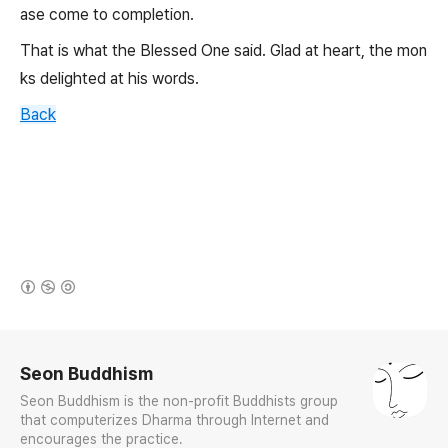
ase come to completion.
That is what the Blessed One said. Glad at heart, the mon
ks delighted at his words.
Back
(새창열림)
로그 정보
Seon Buddhism
Seon Buddhism is the non-profit Buddhists group
that computerizes Dharma through Internet and
encourages the practice.