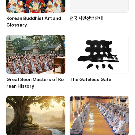
Korean Buddhist Art and
전국 시민선방 안내
Glossary
Great Seon Masters of Ko
The Gateless Gate
rean History