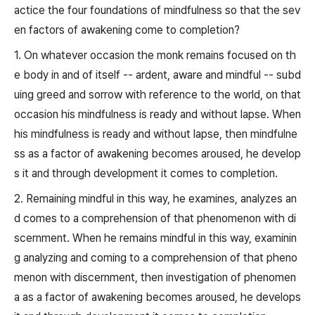
actice the four foundations of mindfulness so that the sev
en factors of awakening come to completion?
1. On whatever occasion the monk remains focused on th
e body in and of itself -- ardent, aware and mindful -- subd
uing greed and sorrow with reference to the world, on that
occasion his mindfulness is ready and without lapse. When
his mindfulness is ready and without lapse, then mindfulne
ss as a factor of awakening becomes aroused, he develop
s it and through development it comes to completion.
2. Remaining mindful in this way, he examines, analyzes an
d comes to a comprehension of that phenomenon with di
scernment. When he remains mindful in this way, examinin
g analyzing and coming to a comprehension of that pheno
menon with discernment, then investigation of phenomen
a as a factor of awakening becomes aroused, he develops