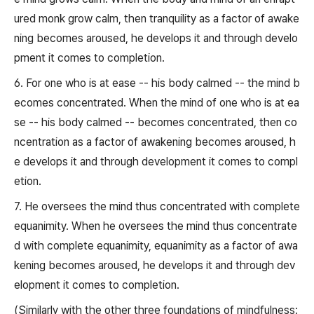
ured monk grow calm, then tranquility as a factor of awake
ning becomes aroused, he develops it and through develo
pment it comes to completion.
6. For one who is at ease -- his body calmed -- the mind b
ecomes concentrated. When the mind of one who is at ea
se -- his body calmed -- becomes concentrated, then co
ncentration as a factor of awakening becomes aroused, h
e develops it and through development it comes to compl
etion.
7. He oversees the mind thus concentrated with complete
equanimity. When he oversees the mind thus concentrate
d with complete equanimity, equanimity as a factor of awa
kening becomes aroused, he develops it and through dev
elopment it comes to completion.
(Similarly with the other three foundations of mindfulness: