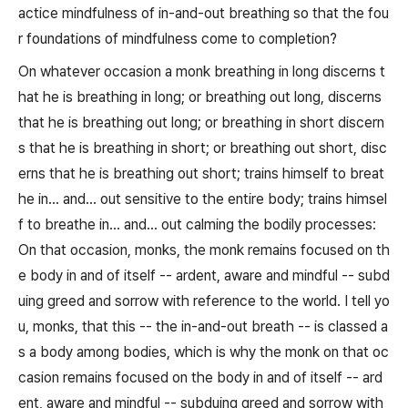
actice mindfulness of in-and-out breathing so that the fou
r foundations of mindfulness come to completion?
On whatever occasion a monk breathing in long discerns t
hat he is breathing in long; or breathing out long, discerns
that he is breathing out long; or breathing in short discern
s that he is breathing in short; or breathing out short, disc
erns that he is breathing out short; trains himself to breat
he in... and... out sensitive to the entire body; trains himsel
f to breathe in... and... out calming the bodily processes:
On that occasion, monks, the monk remains focused on th
e body in and of itself -- ardent, aware and mindful -- subd
uing greed and sorrow with reference to the world. I tell yo
u, monks, that this -- the in-and-out breath -- is classed a
s a body among bodies, which is why the monk on that oc
casion remains focused on the body in and of itself -- ard
ent, aware and mindful -- subduing greed and sorrow with