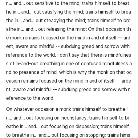
n... and... out sensitive to the mind; trains himself to breat
he in... and... out satisfying the mind; trains himself to brea
the in... and... out steadying the mind; trains himself to bre
athe in... and... out releasing the mind: On that occasion th
e monk remains focused on the mind in and of itself -- ard
ent, aware and mindful -- subduing greed and sorrow with
reference to the world. I don't say that there is mindfulnes
s of in-and-out breathing in one of confused mindfulness a
nd no presence of mind, which is why the monk on that oc
casion remains focused on the mind in and of itself -- arde
nt, aware and mindful -- subduing greed and sorrow with r
eference to the world.
On whatever occasion a monk trains himself to breathe i
n... and... out focusing on inconstancy; trains himself to br
eathe in... and... out focusing on dispassion; trains himself
to breathe in... and... out focusing on stopping; trains hims