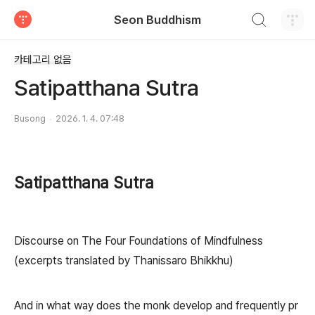
검색하기
Seon Buddhism
티스토리
카테고리 없음
Satipatthana Sutra
Busong
2026. 1. 4. 07:48
Satipatthana Sutra
Discourse on The Four Foundations of Mindfulness
(excerpts translated by Thanissaro Bhikkhu)
And in what way does the monk develop and frequently pr