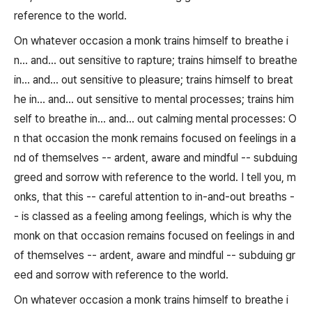
reference to the world.
On whatever occasion a monk trains himself to breathe i
n... and... out sensitive to rapture; trains himself to breathe
in... and... out sensitive to pleasure; trains himself to breat
he in... and... out sensitive to mental processes; trains him
self to breathe in... and... out calming mental processes: O
n that occasion the monk remains focused on feelings in a
nd of themselves -- ardent, aware and mindful -- subduing
greed and sorrow with reference to the world. I tell you, m
onks, that this -- careful attention to in-and-out breaths -
- is classed as a feeling among feelings, which is why the
monk on that occasion remains focused on feelings in and
of themselves -- ardent, aware and mindful -- subduing gr
eed and sorrow with reference to the world.
On whatever occasion a monk trains himself to breathe i