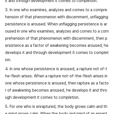
it and through development it comes to completion.
3. In one who examines, analyzes and comes to a compre
hension of that phenomenon with discernment, unflagging
persistence is aroused. When unflagging persistence is ar
oused in one who examines, analyzes and comes to a com
prehension of that phenomenon with discernment, then p
ersistence as a factor of awakening becomes aroused, he
develops it and through development it comes to complet
ion.
4. In one whose persistence is aroused, a rapture not of-t
he-flesh arises. When a rapture not-of-the-flesh arises in
one whose persistence is aroused, then rapture as a facto
r of awakening becomes aroused, he develops it and thro
ugh development it comes to completion.
5. For one who is enraptured, the body grows calm and th
e mind grows calm. When the body and mind of an enrapt