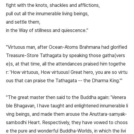
fight with the knots, shackles and afflictions,
pull out all the innumerable living beings,
and settle them,
in the Way of stillness and quiescence."
"Virtuous man, after Ocean-Atoms Brahmana had glorified
Treasure-Store Tathagata by speaking those gatha(vers
e)s, at that time, all the attendances praised him togethe
r: 'How virtuous, How virtuous! Great hero, you are so virtu
ous that can praise the Tathagata -- the Dharma King.'"
"The great master then said to the Buddha again: 'Venera
ble Bhagavan, I have taught and enlightened innumerable li
ving beings, and made them arouse the Anuttara-samyak-
sambodhi Heart. Respectively, they have vowed to choos
e the pure and wonderful Buddha-Worlds, in which the livi