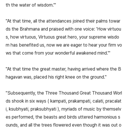
th the water of wisdom.'"
"At that time, all the attendances joined their palms towar
ds the Brahmana and praised with one voice: 'How virtuou
s, how virtuous, Virtuous great hero, your supreme wisdo
m has benefited us, now we are eager to hear your firm vo
ws that come from your wonderful awakened mind.'"
"At that time the great master, having arrived where the B
hagavan was, placed his right knee on the ground."
"Subsequently, the Three Thousand Great Thousand Worl
ds shook in six ways ( kampati, prakampati, calati, pracalat
i, ksubhyati, praksubhyati ), myriads of music by themselv
es performed, the beasts and birds uttered harmonious s
ounds, and all the trees flowered even though it was out o