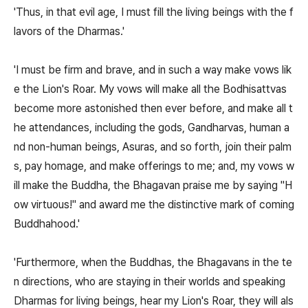
'Thus, in that evil age, I must fill the living beings with the f
lavors of the Dharmas.'
'I must be firm and brave, and in such a way make vows lik
e the Lion's Roar. My vows will make all the Bodhisattvas
become more astonished then ever before, and make all t
he attendances, including the gods, Gandharvas, human a
nd non-human beings, Asuras, and so forth, join their palm
s, pay homage, and make offerings to me; and, my vows w
ill make the Buddha, the Bhagavan praise me by saying "H
ow virtuous!" and award me the distinctive mark of coming
Buddhahood.'
'Furthermore, when the Buddhas, the Bhagavans in the te
n directions, who are staying in their worlds and speaking
Dharmas for living beings, hear my Lion's Roar, they will als