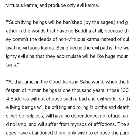
virtuous karma, and produce only evil karma.'"
"'Such living beings will be banished [by the sages] and g
ather in the worlds that have no Buddha at all, because th
ey commit the deeds of non-virtuous karma instead of cul
tivating virtuous karma. Being tied in the evil paths, the we
ighty evil sins that they accumulate will be like huge moun
tains.'"
"'At that time, in the Good-kalpa in Saha world, when the li
fespan of human beings is one thousand years, those 100
4 Buddhas will not choose such a bad and evil world, so th
e living beings will be drifting and rolling in births and death
s, will be helpless, will have no dependence, no refuge, an
d no lamp, and will suffer from myriads of afflictions. The s
ages have abandoned them, only wish to choose the pure