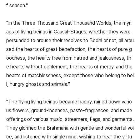
f season."
"In the Three Thousand Great Thousand Worlds, the myri
ads of living beings in Causal-Stages, whether they were
persuaded to arouse their resolves to Bodhi or not, all arou
sed the hearts of great benefaction, the hearts of pure g
oodness, the hearts free from hatred and jealousness, th
e hearts without defilement, the hearts of mercy, and the
hearts of matchlessness, except those who belong to hel
l, hungry ghosts and animals."
"The flying living beings became happy, rained down vario
us flowers, ground-incenses, paste-fragrances, and made
offerings of various music, streamers, flags, and garments.
They glorified the Brahmana with gentle and wonderful voi
ce, and listened with single mind, wishing to hear the virtu