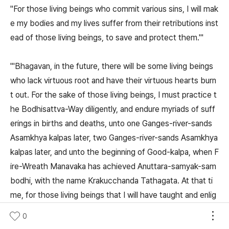
"For those living beings who commit various sins, I will mak
e my bodies and my lives suffer from their retributions inst
ead of those living beings, to save and protect them.'"
"'Bhagavan, in the future, there will be some living beings
who lack virtuous root and have their virtuous hearts burn
t out. For the sake of those living beings, I must practice t
he Bodhisattva-Way diligently, and endure myriads of suff
erings in births and deaths, unto one Ganges-river-sands
Asamkhya kalpas later, two Ganges-river-sands Asamkhya
kalpas later, and unto the beginning of Good-kalpa, when F
ire-Wreath Manavaka has achieved Anuttara-samyak-sam
bodhi, with the name Krakucchanda Tathagata. At that ti
me, for those living beings that I will have taught and enlig
htened,, who were away from virtuous karma, committed
0
evil karma, had withered and burning hearts, lacked the ho