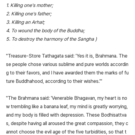
1. Killing one's mother;
2. Killing one's father;
3. Killing an Arhat;
4. To wound the body of the Buddha;
5. To destroy the harmony of the Sangha )
"Treasure-Store Tathagata said: 'Yes it is, Brahmana. The
se people chose various sublime and pure worlds accordin
g to their favors, and I have awarded them the marks of fu
ture Buddhahood, according to their wishes.'"
"The Brahmana said: 'Venerable Bhagavan, my heart is no
w trembling like a banana leaf, my mind is greatly worrying,
and my body is filled with depression. These Bodhisattva
s, despite having all aroused the great compassion, they c
annot choose the evil age of the five turbidities, so that t