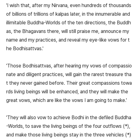
'I wish that, after my Nirvana, even hundreds of thousands
of billions of trillions of kalpas later, in the innumerable and
illimitable Buddha-Worlds of the ten directions, the Buddh
as, the Bhagavans there, will still praise me, announce my
name and my practices, and reveal my eye-like vows for t
he Bodhisattvas.'
'Those Bodhisattvas, after hearing my vows of compassio
nate and diligent practices, will gain the rarest treasure tha
t they never gained before. Their great compassions towa
rds living beings will be enhanced, and they will make the
great vows, which are like the vows I am going to make.'
'They will also vow to achieve Bodhi in the defiled Buddha
-Worlds, to save the living beings of the four outflows (*),
and make those living beings stay in the three vehicles (*)