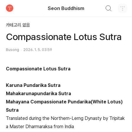
검색하기
Seon Buddhism
티스토리
카테고리 없음
Compassionate Lotus Sutra
Busong
2026. 1. 5. 03:59
Compassionate Lotus Sutra
Karuna Pundarika Sutra
Mahakarunapundarika Sutra
Mahayana Compassionate Pundarika(White Lotus)
Sutra
Translated during the Northern-Lerng Dynasty by Tripitak
a Master Dharmaraksa from India