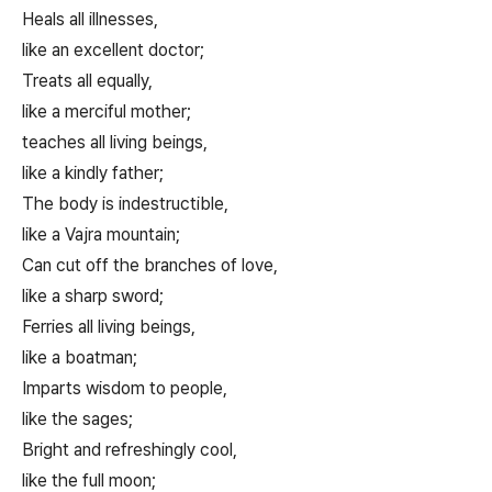
Heals all illnesses,
like an excellent doctor;
Treats all equally,
like a merciful mother;
teaches all living beings,
like a kindly father;
The body is indestructible,
like a Vajra mountain;
Can cut off the branches of love,
like a sharp sword;
Ferries all living beings,
like a boatman;
Imparts wisdom to people,
like the sages;
Bright and refreshingly cool,
like the full moon;