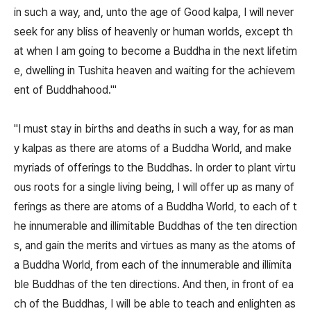
in such a way, and, unto the age of Good kalpa, I will never
seek for any bliss of heavenly or human worlds, except th
at when I am going to become a Buddha in the next lifetim
e, dwelling in Tushita heaven and waiting for the achievem
ent of Buddhahood.'"
"I must stay in births and deaths in such a way, for as man
y kalpas as there are atoms of a Buddha World, and make
myriads of offerings to the Buddhas. In order to plant virtu
ous roots for a single living being, I will offer up as many of
ferings as there are atoms of a Buddha World, to each of t
he innumerable and illimitable Buddhas of the ten direction
s, and gain the merits and virtues as many as the atoms of
a Buddha World, from each of the innumerable and illimita
ble Buddhas of the ten directions. And then, in front of ea
ch of the Buddhas, I will be able to teach and enlighten as