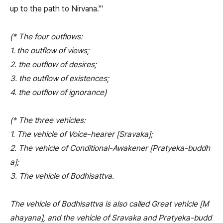
up to the path to Nirvana.'"
(* The four outflows:
1. the outflow of views;
2. the outflow of desires;
3. the outflow of existences;
4. the outflow of ignorance)
(* The three vehicles:
1. The vehicle of Voice-hearer [Sravaka];
2. The vehicle of Conditional-Awakener [Pratyeka-buddh
a];
3. The vehicle of Bodhisattva.
The vehicle of Bodhisattva is also called Great vehicle [M
ahayana], and the vehicle of Sravaka and Pratyeka-budd