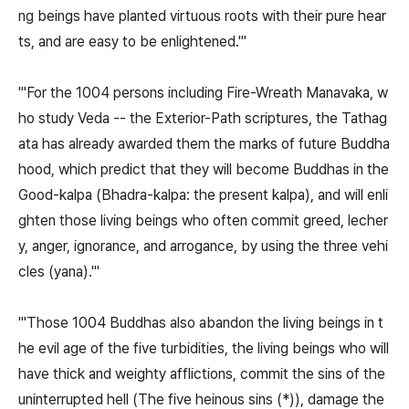
ng beings have planted virtuous roots with their pure hear
ts, and are easy to be enlightened.'"
"'For the 1004 persons including Fire-Wreath Manavaka, w
ho study Veda -- the Exterior-Path scriptures, the Tathag
ata has already awarded them the marks of future Buddha
hood, which predict that they will become Buddhas in the
Good-kalpa (Bhadra-kalpa: the present kalpa), and will enli
ghten those living beings who often commit greed, lecher
y, anger, ignorance, and arrogance, by using the three vehi
cles (yana).'"
"'Those 1004 Buddhas also abandon the living beings in t
he evil age of the five turbidities, the living beings who will
have thick and weighty afflictions, commit the sins of the
uninterrupted hell (The five heinous sins (*)), damage the