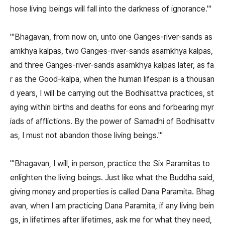
hose living beings will fall into the darkness of ignorance.'"
"'Bhagavan, from now on, unto one Ganges-river-sands as
amkhya kalpas, two Ganges-river-sands asamkhya kalpas,
and three Ganges-river-sands asamkhya kalpas later, as fa
r as the Good-kalpa, when the human lifespan is a thousan
d years, I will be carrying out the Bodhisattva practices, st
aying within births and deaths for eons and forbearing myr
iads of afflictions. By the power of Samadhi of Bodhisattv
as, I must not abandon those living beings.'"
"'Bhagavan, I will, in person, practice the Six Paramitas to
enlighten the living beings. Just like what the Buddha said,
giving money and properties is called Dana Paramita. Bhag
avan, when I am practicing Dana Paramita, if any living bein
gs, in lifetimes after lifetimes, ask me for what they need,