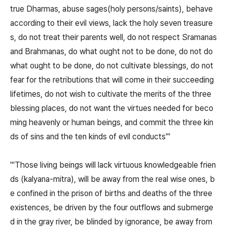
true Dharmas, abuse sages(holy persons/saints), behave
according to their evil views, lack the holy seven treasure
s, do not treat their parents well, do not respect Sramanas
and Brahmanas, do what ought not to be done, do not do
what ought to be done, do not cultivate blessings, do not
fear for the retributions that will come in their succeeding
lifetimes, do not wish to cultivate the merits of the three
blessing places, do not want the virtues needed for beco
ming heavenly or human beings, and commit the three kin
ds of sins and the ten kinds of evil conducts'"
"'Those living beings will lack virtuous knowledgeable frien
ds (kalyana-mitra), will be away from the real wise ones, b
e confined in the prison of births and deaths of the three
existences, be driven by the four outflows and submerge
d in the gray river, be blinded by ignorance, be away from