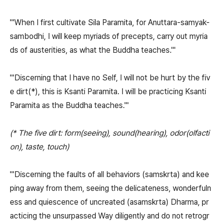
"'When I first cultivate Sila Paramita, for Anuttara-samyak-
sambodhi, I will keep myriads of precepts, carry out myria
ds of austerities, as what the Buddha teaches.'"
"'Discerning that I have no Self, I will not be hurt by the fiv
e dirt(*), this is Ksanti Paramita. I will be practicing Ksanti
Paramita as the Buddha teaches.'"
(* The five dirt: form(seeing), sound(hearing), odor(olfacti
on), taste, touch)
"'Discerning the faults of all behaviors (samskrta) and kee
ping away from them, seeing the delicateness, wonderfuln
ess and quiescence of uncreated (asamskrta) Dharma, pr
acticing the unsurpassed Way diligently and do not retrogr