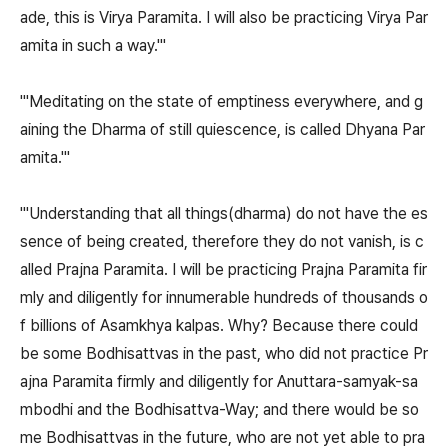
ade, this is Virya Paramita. I will also be practicing Virya Par
amita in such a way.'"
"'Meditating on the state of emptiness everywhere, and g
aining the Dharma of still quiescence, is called Dhyana Par
amita.'"
"'Understanding that all things(dharma) do not have the es
sence of being created, therefore they do not vanish, is c
alled Prajna Paramita. I will be practicing Prajna Paramita fir
mly and diligently for innumerable hundreds of thousands o
f billions of Asamkhya kalpas. Why? Because there could
be some Bodhisattvas in the past, who did not practice Pr
ajna Paramita firmly and diligently for Anuttara-samyak-sa
mbodhi and the Bodhisattva-Way; and there would be so
me Bodhisattvas in the future, who are not yet able to pra