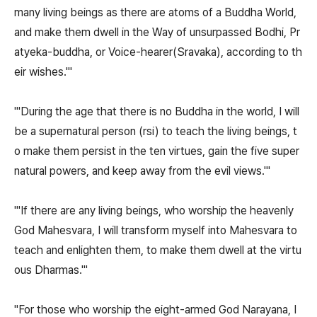
many living beings as there are atoms of a Buddha World,
and make them dwell in the Way of unsurpassed Bodhi, Pr
atyeka-buddha, or Voice-hearer(Sravaka), according to th
eir wishes.'"
"'During the age that there is no Buddha in the world, I will
be a supernatural person (rsi) to teach the living beings, t
o make them persist in the ten virtues, gain the five super
natural powers, and keep away from the evil views.'"
"'If there are any living beings, who worship the heavenly
God Mahesvara, I will transform myself into Mahesvara to
teach and enlighten them, to make them dwell at the virtu
ous Dharmas.'"
"For those who worship the eight-armed God Narayana, I