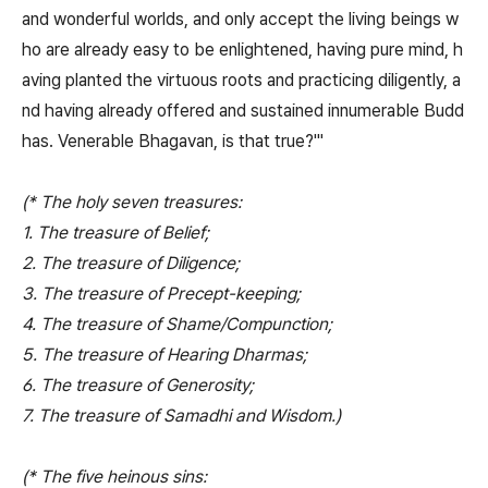
and wonderful worlds, and only accept the living beings w
ho are already easy to be enlightened, having pure mind, h
aving planted the virtuous roots and practicing diligently, a
nd having already offered and sustained innumerable Budd
has. Venerable Bhagavan, is that true?'"
(* The holy seven treasures:
1. The treasure of Belief;
2. The treasure of Diligence;
3. The treasure of Precept-keeping;
4. The treasure of Shame/Compunction;
5. The treasure of Hearing Dharmas;
6. The treasure of Generosity;
7. The treasure of Samadhi and Wisdom.)
(* The five heinous sins: