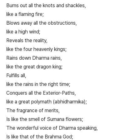
Burns out all the knots and shackles,
like a flaming fire;
Blows away all the obstructions,
like a high wind;
Reveals the reality,
like the four heavenly kings;
Rains down Dharma rains,
like the great dragon king;
Fulfills all,
like the rains in the right time;
Conquers all the Exterior-Paths,
like a great polymath (abhidharmika);
The fragrance of merits,
Is like the smell of Sumana flowers;
The wonderful voice of Dharma speaking,
Is like that of the Brahma God;