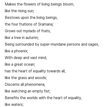
Makes the flowers of living beings bloom,
like the rising sun;
Bestows upon the living beings,
the four fruitions of Sramana;
Grows out myriads of fruits,
like a tree in autumn;
Being surrounded by super-mundane persons and sages,
like a phoenix;
With deep and vast mind,
like a great ocean;
has the heart of equality towards all,
like the grass and woods;
Discerns all phenomena,
like watching an empty fist;
Benefits the worlds with the heart of equality,
like waters;