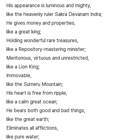
His appearance is luminous and mighty,
like the heavenly ruler Sakra Devanam Indra;
He gives money and properties,
like a great king;
Holding wonderful rare treasures,
like a Repository-mastering minister;
Meritorious, virtuous and unrestricted,
like a Lion King;
Immovable,
like the Sumeru Mountain;
His heart is free from ripple,
like a calm great ocean;
He bears both good and bad things,
like the great earth;
Eliminates all afflictions,
like pure water;