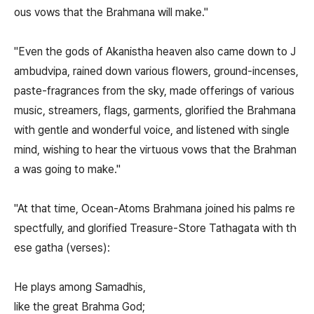
ous vows that the Brahmana will make."
"Even the gods of Akanistha heaven also came down to J
ambudvipa, rained down various flowers, ground-incenses,
paste-fragrances from the sky, made offerings of various
music, streamers, flags, garments, glorified the Brahmana
with gentle and wonderful voice, and listened with single
mind, wishing to hear the virtuous vows that the Brahman
a was going to make."
"At that time, Ocean-Atoms Brahmana joined his palms re
spectfully, and glorified Treasure-Store Tathagata with th
ese gatha (verses):
He plays among Samadhis,
like the great Brahma God;