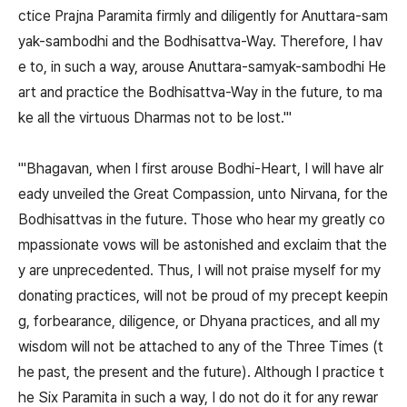
ctice Prajna Paramita firmly and diligently for Anuttara-sam
yak-sambodhi and the Bodhisattva-Way. Therefore, I hav
e to, in such a way, arouse Anuttara-samyak-sambodhi He
art and practice the Bodhisattva-Way in the future, to ma
ke all the virtuous Dharmas not to be lost.'"
"'Bhagavan, when I first arouse Bodhi-Heart, I will have alr
eady unveiled the Great Compassion, unto Nirvana, for the
Bodhisattvas in the future. Those who hear my greatly co
mpassionate vows will be astonished and exclaim that the
y are unprecedented. Thus, I will not praise myself for my
donating practices, will not be proud of my precept keepin
g, forbearance, diligence, or Dhyana practices, and all my
wisdom will not be attached to any of the Three Times (t
he past, the present and the future). Although I practice t
he Six Paramita in such a way, I do not do it for any rewar