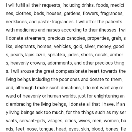
I will fulfill all their requests, including drinks, foods, medici
nes, clothes, beds, houses, gardens, flowers, fragrances,
necklaces, and paste-fragrances. I will offer the patients
with medicines and nurses according to their illnesses. I wi
ll donate streamers, precious canopies, properties, grain, s
ilks, elephants, horses, vehicles, gold, silver, money, good
s, pearls, lapis lazuli, sphatika, jades, shells, corals, amber
s, heavenly crowns, adornments, and other precious thing
s. I will arouse the great compassionate heart towards the
living beings including the poor ones and donate to them,
and, although I make such donations, I do not want any re
ward of heavenly or human worlds, just for enlightening an
d embracing the living beings, I donate all that I have. If an
y living beings ask too much, for the things such as my ser
vants, servant-girls, villages, cities, wives, men, women, ha
nds, feet, nose, tongue, head, eyes, skin, blood, bones, fle