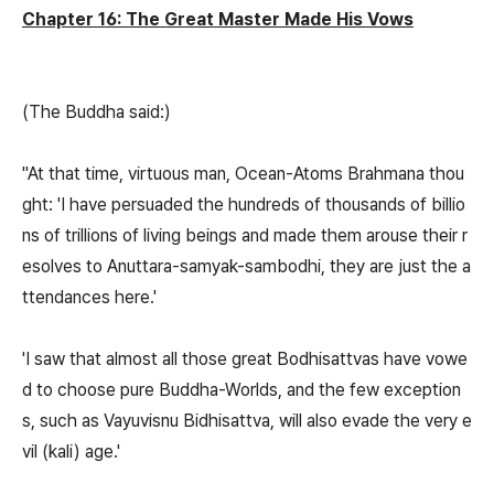
Chapter 16: The Great Master Made His Vows
(The Buddha said:)
"At that time, virtuous man, Ocean-Atoms Brahmana thou
ght: 'I have persuaded the hundreds of thousands of billio
ns of trillions of living beings and made them arouse their r
esolves to Anuttara-samyak-sambodhi, they are just the a
ttendances here.'
'I saw that almost all those great Bodhisattvas have vowe
d to choose pure Buddha-Worlds, and the few exception
s, such as Vayuvisnu Bidhisattva, will also evade the very e
vil (kali) age.'