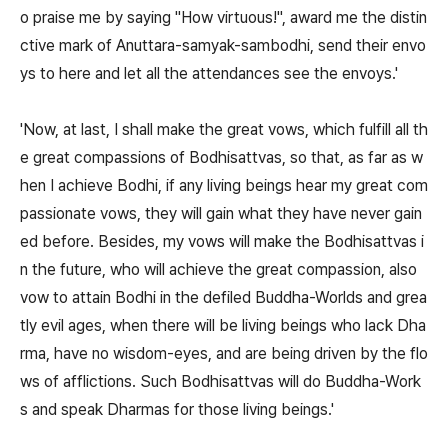
o praise me by saying "How virtuous!", award me the distin
ctive mark of Anuttara-samyak-sambodhi, send their envo
ys to here and let all the attendances see the envoys.'
'Now, at last, I shall make the great vows, which fulfill all th
e great compassions of Bodhisattvas, so that, as far as w
hen I achieve Bodhi, if any living beings hear my great com
passionate vows, they will gain what they have never gain
ed before. Besides, my vows will make the Bodhisattvas i
n the future, who will achieve the great compassion, also
vow to attain Bodhi in the defiled Buddha-Worlds and grea
tly evil ages, when there will be living beings who lack Dha
rma, have no wisdom-eyes, and are being driven by the flo
ws of afflictions. Such Bodhisattvas will do Buddha-Work
s and speak Dharmas for those living beings.'