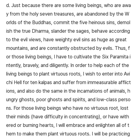
d. Just because there are some living beings, who are awa
y from the holy seven treasures, are abandoned by the W
orlds of the Buddhas, commit the five heinous sins, demol
ish the true Dharma, slander the sages, behave according
to the evil views, have weighty evil sins as huge as great
mountains, and are constantly obstructed by evils. Thus, f
or those living beings, I have to cultivate the Six Paramita i
ntently, bravely, and diligently. In order to help each of the
living beings to plant virtuous roots, I wish to enter into Avi
chi Hell for ten kalpas and suffer from immeasurable afflict
ions, and also do the same in the incarnations of animals, h
ungry ghosts, poor ghosts and spirits, and low-class perso
ns. For those living beings who have no virtuous root, lost
their minds (have difficulty in concentrating), or have with
ered or burning hearts, I will embrace and enlighten all of t
hem to make them plant virtuous roots. I will be practicing