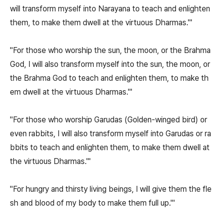
will transform myself into Narayana to teach and enlighten
them, to make them dwell at the virtuous Dharmas.'"
"For those who worship the sun, the moon, or the Brahma
God, I will also transform myself into the sun, the moon, or
the Brahma God to teach and enlighten them, to make th
em dwell at the virtuous Dharmas.'"
"For those who worship Garudas (Golden-winged bird) or
even rabbits, I will also transform myself into Garudas or ra
bbits to teach and enlighten them, to make them dwell at
the virtuous Dharmas.'"
"For hungry and thirsty living beings, I will give them the fle
sh and blood of my body to make them full up.'"