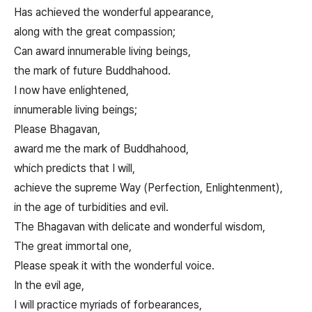
Has achieved the wonderful appearance,
along with the great compassion;
Can award innumerable living beings,
the mark of future Buddhahood.
I now have enlightened,
innumerable living beings;
Please Bhagavan,
award me the mark of Buddhahood,
which predicts that I will,
achieve the supreme Way (Perfection, Enlightenment),
in the age of turbidities and evil.
The Bhagavan with delicate and wonderful wisdom,
The great immortal one,
Please speak it with the wonderful voice.
In the evil age,
I will practice myriads of forbearances,