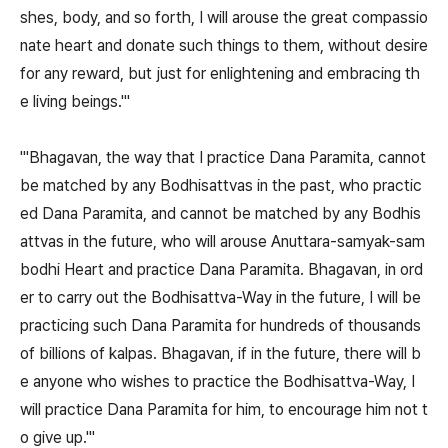
shes, body, and so forth, I will arouse the great compassio
nate heart and donate such things to them, without desire
for any reward, but just for enlightening and embracing th
e living beings.'"
"'Bhagavan, the way that I practice Dana Paramita, cannot
be matched by any Bodhisattvas in the past, who practic
ed Dana Paramita, and cannot be matched by any Bodhis
attvas in the future, who will arouse Anuttara-samyak-sam
bodhi Heart and practice Dana Paramita. Bhagavan, in ord
er to carry out the Bodhisattva-Way in the future, I will be
practicing such Dana Paramita for hundreds of thousands
of billions of kalpas. Bhagavan, if in the future, there will b
e anyone who wishes to practice the Bodhisattva-Way, I
will practice Dana Paramita for him, to encourage him not t
o give up.'"