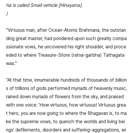
ha is called Small vehicle [Hinayana].
)
"Virtuous man, after Ocean-Atoms Brahmana, the outstan
ding great master, had pondered upon such greatly compa
ssionate vows, he uncovered his right shoulder, and proce
eded to where Treasure-Store (ratna-garbha) Tathagata
was."
"At that time, innumerable hundreds of thousands of billion
s of trillions of gods performed myriads of heavenly music,
rained down myriads of flowers from the sky, and praised
with one voice: 'How virtuous, how virtuous! Virtuous grea
t hero, you are now going to where the Bhagavan is, to ma
ke the supreme vows, to quench the worlds and living bei
ngs' defilements, disorders and suffering-aggregations, wi