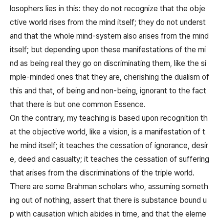
losophers lies in this: they do not recognize that the obje
ctive world rises from the mind itself; they do not underst
and that the whole mind-system also arises from the mind
itself; but depending upon these manifestations of the mi
nd as being real they go on discriminating them, like the si
mple-minded ones that they are, cherishing the dualism of
this and that, of being and non-being, ignorant to the fact
that there is but one common Essence.
On the contrary, my teaching is based upon recognition th
at the objective world, like a vision, is a manifestation of t
he mind itself; it teaches the cessation of ignorance, desir
e, deed and casualty; it teaches the cessation of suffering
that arises from the discriminations of the triple world.
There are some Brahman scholars who, assuming someth
ing out of nothing, assert that there is substance bound u
p with causation which abides in time, and that the eleme