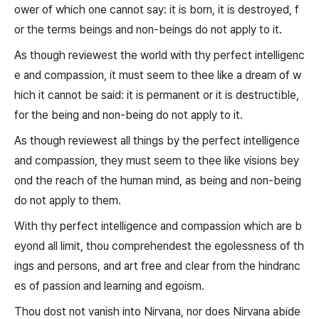
ower of which one cannot say: it is born, it is destroyed, f
or the terms beings and non-beings do not apply to it.
As though reviewest the world with thy perfect intelligenc
e and compassion, it must seem to thee like a dream of w
hich it cannot be said: it is permanent or it is destructible,
for the being and non-being do not apply to it.
As though reviewest all things by the perfect intelligence
and compassion, they must seem to thee like visions bey
ond the reach of the human mind, as being and non-being
do not apply to them.
With thy perfect intelligence and compassion which are b
eyond all limit, thou comprehendest the egolessness of th
ings and persons, and art free and clear from the hindranc
es of passion and learning and egoism.
Thou dost not vanish into Nirvana, nor does Nirvana abide