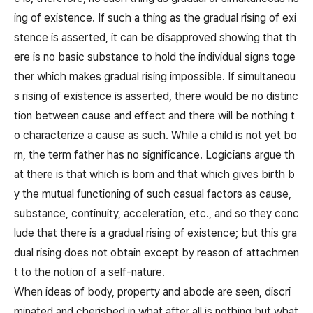
ing of existence. If such a thing as the gradual rising of exi
stence is asserted, it can be disapproved showing that th
ere is no basic substance to hold the individual signs toge
ther which makes gradual rising impossible. If simultaneou
s rising of existence is asserted, there would be no distinc
tion between cause and effect and there will be nothing t
o characterize a cause as such. While a child is not yet bo
rn, the term father has no significance. Logicians argue th
at there is that which is born and that which gives birth b
y the mutual functioning of such casual factors as cause,
substance, continuity, acceleration, etc., and so they conc
lude that there is a gradual rising of existence; but this gra
dual rising does not obtain except by reason of attachmen
t to the notion of a self-nature.
When ideas of body, property and abode are seen, discri
minated and cherished in what after all is nothing but what