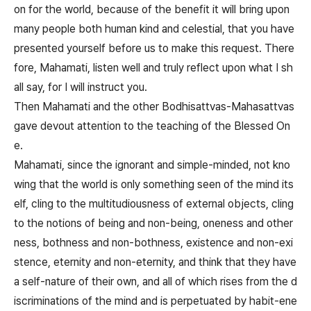
on for the world, because of the benefit it will bring upon
many people both human kind and celestial, that you have
presented yourself before us to make this request. There
fore, Mahamati, listen well and truly reflect upon what I sh
all say, for I will instruct you.
Then Mahamati and the other Bodhisattvas-Mahasattvas
gave devout attention to the teaching of the Blessed On
e.
Mahamati, since the ignorant and simple-minded, not kno
wing that the world is only something seen of the mind its
elf, cling to the multitudiousness of external objects, cling
to the notions of being and non-being, oneness and other
ness, bothness and non-bothness, existence and non-exi
stence, eternity and non-eternity, and think that they have
a self-nature of their own, and all of which rises from the d
iscriminations of the mind and is perpetuated by habit-ene