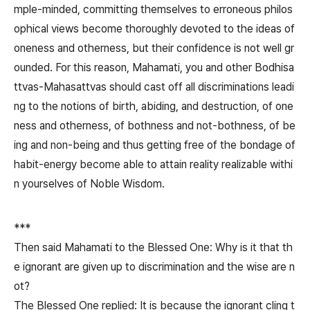
mple-minded, committing themselves to erroneous philos
ophical views become thoroughly devoted to the ideas of
oneness and otherness, but their confidence is not well gr
ounded. For this reason, Mahamati, you and other Bodhisa
ttvas-Mahasattvas should cast off all discriminations leadi
ng to the notions of birth, abiding, and destruction, of one
ness and otherness, of bothness and not-bothness, of be
ing and non-being and thus getting free of the bondage of
habit-energy become able to attain reality realizable withi
n yourselves of Noble Wisdom.
***
Then said Mahamati to the Blessed One: Why is it that th
e ignorant are given up to discrimination and the wise are n
ot?
The Blessed One replied: It is because the ignorant cling t