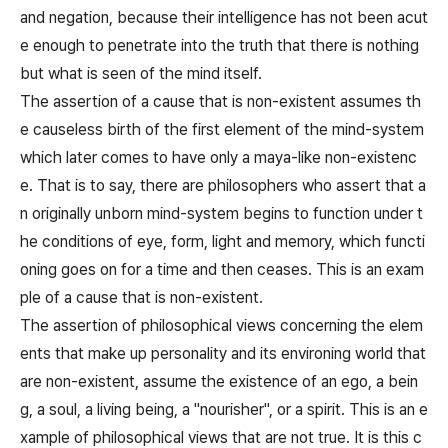
and negation, because their intelligence has not been acut
e enough to penetrate into the truth that there is nothing
but what is seen of the mind itself.
The assertion of a cause that is non-existent assumes th
e causeless birth of the first element of the mind-system
which later comes to have only a maya-like non-existenc
e. That is to say, there are philosophers who assert that a
n originally unborn mind-system begins to function under t
he conditions of eye, form, light and memory, which functi
oning goes on for a time and then ceases. This is an exam
ple of a cause that is non-existent.
The assertion of philosophical views concerning the elem
ents that make up personality and its environing world that
are non-existent, assume the existence of an ego, a bein
g, a soul, a living being, a "nourisher", or a spirit. This is an e
xample of philosophical views that are not true. It is this c