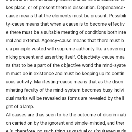
kes place, or of present there is dissolution. Dependance-
cause means that the elements must be present. Possibili
ty-cause means that when a cause is to become effectiv
e there must be a suitable meeting of conditions both inte
rnal and external. Agency-cause means that there must b
e a principle vested with supreme authority like a sovereig
n king present and asserting itself. Objectivity-cause mea
ns that to be a part of the objective world the mind-syste
m must be in existence and must be keeping up its contin
uous activity. Manifesting-cause means that as the discri
minating faculty of the mind-system becomes busy indivi
dual marks will be revealed as forms are revealed by the li
ght of a lamp.
All causes are thus seen to be the outcome of discriminati
on carried on by the ignorant and simple-minded, and ther
e is, therefore, no such thing as gradual or simultaneous ris