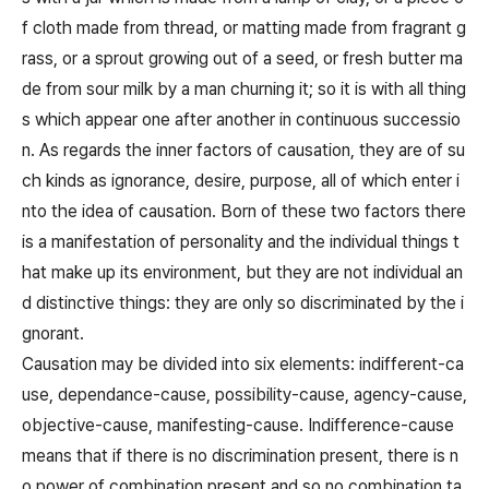
f cloth made from thread, or matting made from fragrant g
rass, or a sprout growing out of a seed, or fresh butter ma
de from sour milk by a man churning it; so it is with all thing
s which appear one after another in continuous successio
n. As regards the inner factors of causation, they are of su
ch kinds as ignorance, desire, purpose, all of which enter i
nto the idea of causation. Born of these two factors there
is a manifestation of personality and the individual things t
hat make up its environment, but they are not individual an
d distinctive things: they are only so discriminated by the i
gnorant.
Causation may be divided into six elements: indifferent-ca
use, dependance-cause, possibility-cause, agency-cause,
objective-cause, manifesting-cause. Indifference-cause
means that if there is no discrimination present, there is n
o power of combination present and so no combination ta