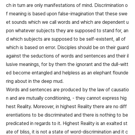
ch in turn are only manifestations of mind. Discrimination o
f meaning is based upon false-imagination that these swe
et sounds which we call words and which are dependent u
pon whatever subjects they are supposed to stand for, an
d which subjects are supposed to be self-existent, all of
which is based on error. Disciples should be on their guard
against the seductions of words and sentences and their il
lusive meanings, for by them the ignorant and the dull-witt
ed become entangled and helpless as an elephant flounde
ring about in the deep mud.
Words and sentences are produced by the law of causatio
n and are mutually conditioning, - they cannot express hig
hest Reality. Moreover, in highest Reality there are no diff
erentiations to be discriminated and there is nothing to be
predicated in regards to it. Highest Reality is an exalted st
ate of bliss, it is not a state of word-discrimination and it c