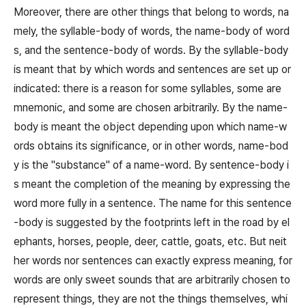
Moreover, there are other things that belong to words, na
mely, the syllable-body of words, the name-body of word
s, and the sentence-body of words. By the syllable-body
is meant that by which words and sentences are set up or
indicated: there is a reason for some syllables, some are
mnemonic, and some are chosen arbitrarily. By the name-
body is meant the object depending upon which name-w
ords obtains its significance, or in other words, name-bod
y is the "substance" of a name-word. By sentence-body i
s meant the completion of the meaning by expressing the
word more fully in a sentence. The name for this sentence
-body is suggested by the footprints left in the road by el
ephants, horses, people, deer, cattle, goats, etc. But neit
her words nor sentences can exactly express meaning, for
words are only sweet sounds that are arbitrarily chosen to
represent things, they are not the things themselves, whi