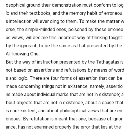
osophical ground their demonstration must conform to log
ic and their textbooks, and the memory habit of erroneou
s intellection will ever cling to them. To make the matter w
orse, the simple-minded ones, poisoned by these erroneo
us views, will declare this incorrect way of thinking taught
by the ignorant, to be the same as that presented by the
All-knowing One.
But the way of instruction presented by the Tathagatas is
not based on assertions and refutations by means of word
s and logic. There are four forms of assertion that can be
made concerning things not in existence, namely, assertio
ns made about individual marks that are not in existence; a
bout objects that are not in existence, about a cause that
is non-existent; and about philosophical views that are err
oneous. By refutation is meant that one, because of ignor
ance, has not examined properly the error that lies at the