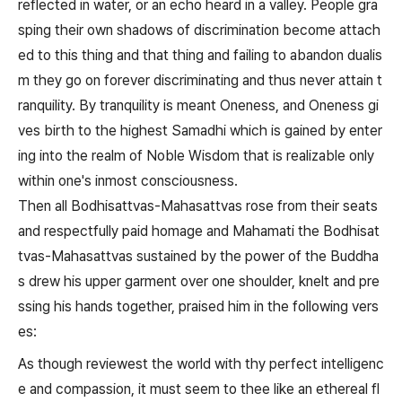
reflected in water, or an echo heard in a valley. People gra
sping their own shadows of discrimination become attach
ed to this thing and that thing and failing to abandon dualis
m they go on forever discriminating and thus never attain t
ranquility. By tranquility is meant Oneness, and Oneness gi
ves birth to the highest Samadhi which is gained by enter
ing into the realm of Noble Wisdom that is realizable only
within one's inmost consciousness.
Then all Bodhisattvas-Mahasattvas rose from their seats
and respectfully paid homage and Mahamati the Bodhisat
tvas-Mahasattvas sustained by the power of the Buddha
s drew his upper garment over one shoulder, knelt and pre
ssing his hands together, praised him in the following vers
es:
As though reviewest the world with thy perfect intelligenc
e and compassion, it must seem to thee like an ethereal fl