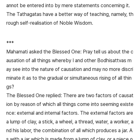
annot be entered into by mere statements concerning it.
The Tathagatas have a better way of teaching, namely, th
rough self-realisation of Noble Wisdom.
***
Mahamati asked the Blessed One: Pray tell us about the c
ausation of all things whereby I and other Bodhisattvas m
ay see into the nature of causation and may no more discri
minate it as to the gradual or simultaneous rising of all thin
gs?
The Blessed One replied: There are two factors of causat
ion by reason of which all things come into seeming existe
nce: external and internal factors. The external factors are
a lump of clay, a stick, a wheel, a thread, water, a worker, a
nd his labor, the combination of all which produces a jar. A
s with a jar which is made from a lump of clay, or a piece o