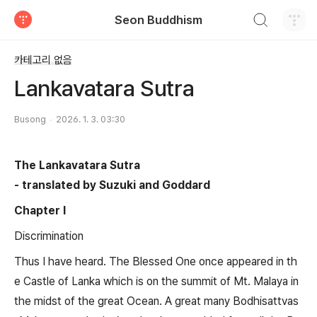
검색하기
Seon Buddhism
티스토리
카테고리 없음
Lankavatara Sutra
Busong
2026. 1. 3. 03:30
The Lankavatara Sutra
- translated by Suzuki and Goddard
Chapter I
Discrimination
Thus I have heard. The Blessed One once appeared in th
e Castle of Lanka which is on the summit of Mt. Malaya in
the midst of the great Ocean. A great many Bodhisattvas