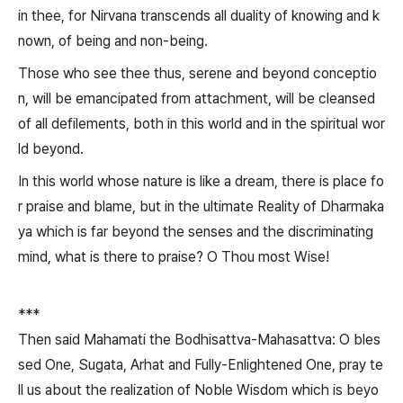
in thee, for Nirvana transcends all duality of knowing and k
nown, of being and non-being.
Those who see thee thus, serene and beyond conceptio
n, will be emancipated from attachment, will be cleansed
of all defilements, both in this world and in the spiritual wor
ld beyond.
In this world whose nature is like a dream, there is place fo
r praise and blame, but in the ultimate Reality of Dharmaka
ya which is far beyond the senses and the discriminating
mind, what is there to praise? O Thou most Wise!
***
Then said Mahamati the Bodhisattva-Mahasattva: O bles
sed One, Sugata, Arhat and Fully-Enlightened One, pray te
ll us about the realization of Noble Wisdom which is beyo