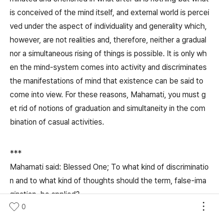
is conceived of the mind itself, and external world is percei
ved under the aspect of individuality and generality which,
however, are not realities and, therefore, neither a gradual
nor a simultaneous rising of things is possible. It is only wh
en the mind-system comes into activity and discriminates
the manifestations of mind that existence can be said to
come into view. For these reasons, Mahamati, you must g
et rid of notions of graduation and simultaneity in the com
bination of casual activities.
***
Mahamati said: Blessed One; To what kind of discriminatio
n and to what kind of thoughts should the term, false-ima
gination, be applied?
0
The Blessed One replied: So long as people do not unders