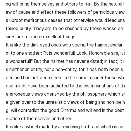
ng will bring themselves and others to ruin. By the natural l
aw of cause and effect these followers of pernicious view
s uproot meritorious causes that otherwise would lead uns
tained purity. They are to be shunned by those whose de
sires are for more excellent things.
It is like the dim-eyed ones who seeing the hairnet exclai
m to one another: "It is wonderful! Look, Honorable sirs, it i
s wonderful!" But the hairnet has never existed; in fact; it i
s neither an entity, nor a non-entity, for it has both been s
een and has not been seen. In the same manner those wh
ose minds have been addicted to the discriminations of th
e erroneous views cherished by the philosophers which ar
e given over to the unrealistic views of being and non-bein
g, will contradict the good Dharma and will end in the dest
ruction of themselves and other.
It is like a wheel made by a revolving firebrand which is no