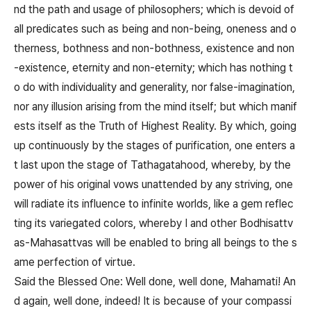
nd the path and usage of philosophers; which is devoid of
all predicates such as being and non-being, oneness and o
therness, bothness and non-bothness, existence and non
-existence, eternity and non-eternity; which has nothing t
o do with individuality and generality, nor false-imagination,
nor any illusion arising from the mind itself; but which manif
ests itself as the Truth of Highest Reality. By which, going
up continuously by the stages of purification, one enters a
t last upon the stage of Tathagatahood, whereby, by the
power of his original vows unattended by any striving, one
will radiate its influence to infinite worlds, like a gem reflec
ting its variegated colors, whereby I and other Bodhisattv
as-Mahasattvas will be enabled to bring all beings to the s
ame perfection of virtue.
Said the Blessed One: Well done, well done, Mahamati! An
d again, well done, indeed! It is because of your compassi