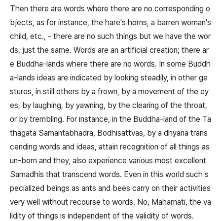
Then there are words where there are no corresponding o
bjects, as for instance, the hare's horns, a barren woman's
child, etc., - there are no such things but we have the wor
ds, just the same. Words are an artificial creation; there ar
e Buddha-lands where there are no words. In some Buddh
a-lands ideas are indicated by looking steadily, in other ge
stures, in still others by a frown, by a movement of the ey
es, by laughing, by yawning, by the clearing of the throat,
or by trembling. For instance, in the Buddha-land of the Ta
thagata Samantabhadra, Bodhisattvas, by a dhyana trans
cending words and ideas, attain recognition of all things as
un-born and they, also experience various most excellent
Samadhis that transcend words. Even in this world such s
pecialized beings as ants and bees carry on their activities
very well without recourse to words. No, Mahamati, the va
lidity of things is independent of the validity of words.