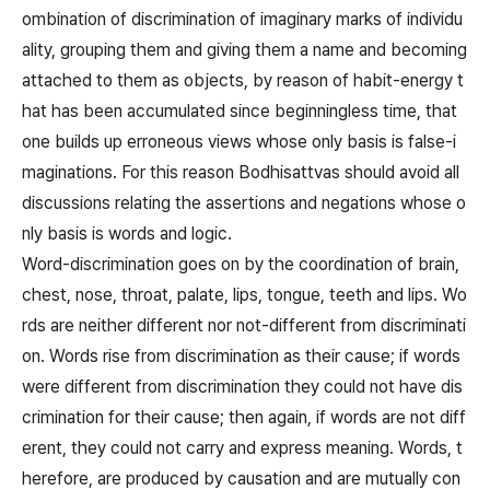
ombination of discrimination of imaginary marks of individu
ality, grouping them and giving them a name and becoming
attached to them as objects, by reason of habit-energy t
hat has been accumulated since beginningless time, that
one builds up erroneous views whose only basis is false-i
maginations. For this reason Bodhisattvas should avoid all
discussions relating the assertions and negations whose o
nly basis is words and logic.
Word-discrimination goes on by the coordination of brain,
chest, nose, throat, palate, lips, tongue, teeth and lips. Wo
rds are neither different nor not-different from discriminati
on. Words rise from discrimination as their cause; if words
were different from discrimination they could not have dis
crimination for their cause; then again, if words are not diff
erent, they could not carry and express meaning. Words, t
herefore, are produced by causation and are mutually con