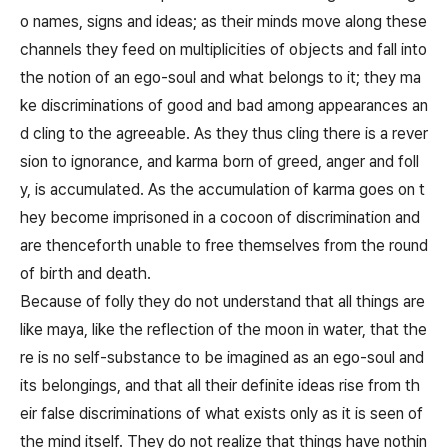
o names, signs and ideas; as their minds move along these
channels they feed on multiplicities of objects and fall into
the notion of an ego-soul and what belongs to it; they ma
ke discriminations of good and bad among appearances an
d cling to the agreeable. As they thus cling there is a rever
sion to ignorance, and karma born of greed, anger and foll
y, is accumulated. As the accumulation of karma goes on t
hey become imprisoned in a cocoon of discrimination and
are thenceforth unable to free themselves from the round
of birth and death.
Because of folly they do not understand that all things are
like maya, like the reflection of the moon in water, that the
re is no self-substance to be imagined as an ego-soul and
its belongings, and that all their definite ideas rise from th
eir false discriminations of what exists only as it is seen of
the mind itself. They do not realize that things have nothin