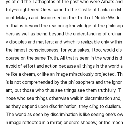
ys of old the Tathagatas of the past who were Arhats and
fully-enlightened Ones came to the Castle of Lanka on M
ount Malaya and discoursed on the Truth of Noble Wisdo
m that is beyond the reasoning knowledge of the philosop
hers as well as being beyond the understanding of ordinar
y disciples and masters; and which is realizable only within
the inmost consciousness; for your sakes, I too, would dis
course on the same Truth. All that is seen in the world is d
evoid of effort and action because all things in the world a
re like a dream, or like an image miraculously projected. Th
is is not comprehended by the philosophers and the ignor
ant, but those who thus see things see them truthfully. T
hose who see things otherwise walk in discrimination and,
as they depend upon discrimination, they cling to dualism.
The world as seen by discrimination is like seeing one's ow
n image reflected in a mirror, or one's shadow, or the moon