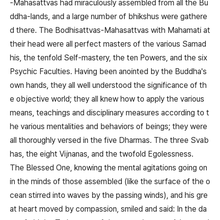
-Mahasattvas had miraculously assembled from all the Bu
ddha-lands, and a large number of bhikshus were gathere
d there. The Bodhisattvas-Mahasattvas with Mahamati at
their head were all perfect masters of the various Samad
his, the tenfold Self-mastery, the ten Powers, and the six
Psychic Faculties. Having been anointed by the Buddha's
own hands, they all well understood the significance of th
e objective world; they all knew how to apply the various
means, teachings and disciplinary measures according to t
he various mentalities and behaviors of beings; they were
all thoroughly versed in the five Dharmas. The three Svab
has, the eight Vijnanas, and the twofold Egolessness.
The Blessed One, knowing the mental agitations going on
in the minds of those assembled (like the surface of the o
cean stirred into waves by the passing winds), and his gre
at heart moved by compassion, smiled and said: In the da