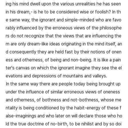
ing his mind dwell upon the various unrealities he has seen
in his dream,- is he to be considered wise or foolish? In th
e same way, the ignorant and simple-minded who are favo
rably influenced by the erroneous views of the philosophe
rs do not recognize that the views that are influencing the
m are only dream-like ideas originating in the mind itself, an
d consequently they are held fast by their notions of onen
ess and otherness, of being and non-being. It is like a pain
ter's canvas on which the ignorant imagine they see the el
evations and depressions of mountains and valleys.
In the same way there are people today being brought up
under the influence of similar erroneous views of oneness
and otherness, of bothness and not-bothness, whose me
ntality is being conditioned by the habit-energy of these f
alse-imaginings and who later on will declare those who ho
ld the true doctrine of no-birth, to be nihilist and by so doi