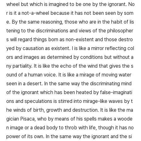
wheel but which is imagined to be one by the ignorant. No
r is it a not-a-wheel because it has not been seen by som
e. By the same reasoning, those who are in the habit of lis
tening to the discriminations and views of the philosopher
s will regard things born as non-existent and those destro
yed by causation as existent. I is like a mirror reflecting col
ors and images as determined by conditions but without a
ny partiality. It is like the echo of the wind that gives the s
ound of a human voice. It is like a mirage of moving water
seen in a desert. In the same way the discriminating mind
of the ignorant which has been heated by false-imaginati
ons and speculations is stirred into mirage-like waves by t
he winds of birth, growth and destruction. It is like the ma
gician Pisaca, who by means of his spells makes a woode
n image or a dead body to throb with life, though it has no
power of its own. In the same way the ignorant and the si