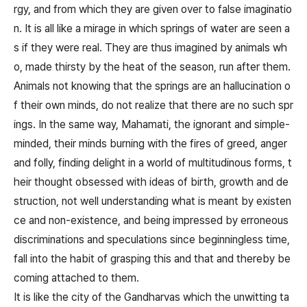
rgy, and from which they are given over to false imaginatio
n. It is all like a mirage in which springs of water are seen a
s if they were real. They are thus imagined by animals wh
o, made thirsty by the heat of the season, run after them.
Animals not knowing that the springs are an hallucination o
f their own minds, do not realize that there are no such spr
ings. In the same way, Mahamati, the ignorant and simple-
minded, their minds burning with the fires of greed, anger
and folly, finding delight in a world of multitudinous forms, t
heir thought obsessed with ideas of birth, growth and de
struction, not well understanding what is meant by existen
ce and non-existence, and being impressed by erroneous
discriminations and speculations since beginningless time,
fall into the habit of grasping this and that and thereby be
coming attached to them.
It is like the city of the Gandharvas which the unwitting ta