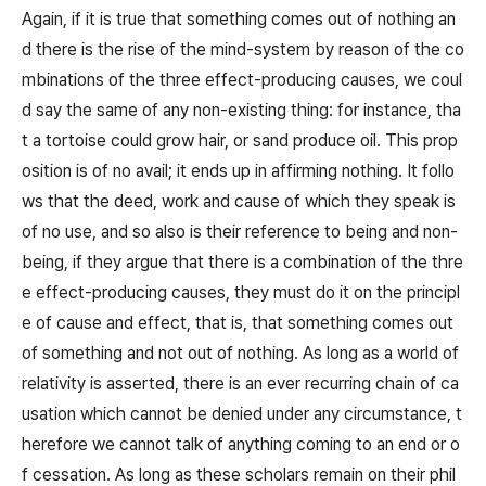
Again, if it is true that something comes out of nothing an
d there is the rise of the mind-system by reason of the co
mbinations of the three effect-producing causes, we coul
d say the same of any non-existing thing: for instance, tha
t a tortoise could grow hair, or sand produce oil. This prop
osition is of no avail; it ends up in affirming nothing. It follo
ws that the deed, work and cause of which they speak is
of no use, and so also is their reference to being and non-
being, if they argue that there is a combination of the thre
e effect-producing causes, they must do it on the principl
e of cause and effect, that is, that something comes out
of something and not out of nothing. As long as a world of
relativity is asserted, there is an ever recurring chain of ca
usation which cannot be denied under any circumstance, t
herefore we cannot talk of anything coming to an end or o
f cessation. As long as these scholars remain on their phil