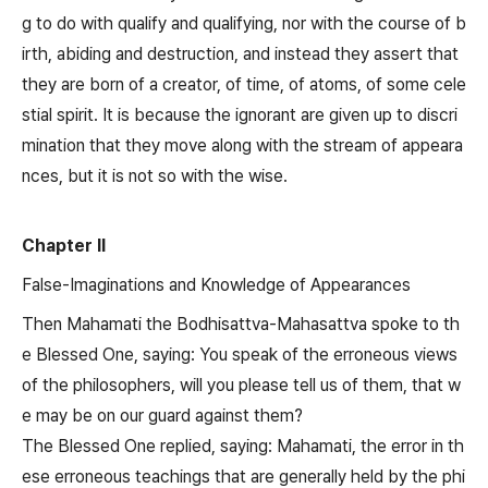
g to do with qualify and qualifying, nor with the course of b
irth, abiding and destruction, and instead they assert that
they are born of a creator, of time, of atoms, of some cele
stial spirit. It is because the ignorant are given up to discri
mination that they move along with the stream of appeara
nces, but it is not so with the wise.
Chapter II
False-Imaginations and Knowledge of Appearances
Then Mahamati the Bodhisattva-Mahasattva spoke to th
e Blessed One, saying: You speak of the erroneous views
of the philosophers, will you please tell us of them, that w
e may be on our guard against them?
The Blessed One replied, saying: Mahamati, the error in th
ese erroneous teachings that are generally held by the phi