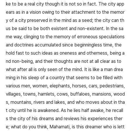
ke to be a real city though it is not so in fact. The city app
ears as in a vision owing to their attachment to the memor
y of a city preserved in the mind as a seed; the city can th
us be said to be both existent and non-existent. In the sa
me way, clinging to the memory of erroneous speculations
and doctrines accumulated since beginningless time, the
hold fast to such ideas as oneness and otherness, being a
nd non-being, and their thoughts are not at all clear as to
what after all is only seen of the mind. It is like a man drea
ming in his sleep of a country that seems to be filled with
various men, women, elephants, horses, cars, pedestrians,
villages, towns, hamlets, cows, buffaloes, mansions, wood
s, mountains, rivers and lakes, and who moves about in tha
t city until he is awakened. As he lies half awake, he recall
s the city of his dreams and reviews his experiences ther
e; what do you think, Mahamati, is this dreamer who is lett