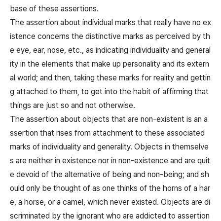
base of these assertions.
The assertion about individual marks that really have no ex
istence concerns the distinctive marks as perceived by th
e eye, ear, nose, etc., as indicating individuality and general
ity in the elements that make up personality and its extern
al world; and then, taking these marks for reality and gettin
g attached to them, to get into the habit of affirming that
things are just so and not otherwise.
The assertion about objects that are non-existent is an a
ssertion that rises from attachment to these associated
marks of individuality and generality. Objects in themselve
s are neither in existence nor in non-existence and are quit
e devoid of the alternative of being and non-being; and sh
ould only be thought of as one thinks of the horns of a har
e, a horse, or a camel, which never existed. Objects are di
scriminated by the ignorant who are addicted to assertion