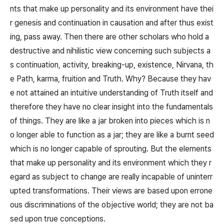
nts that make up personality and its environment have thei
r genesis and continuation in causation and after thus exist
ing, pass away. Then there are other scholars who hold a
destructive and nihilistic view concerning such subjects a
s continuation, activity, breaking-up, existence, Nirvana, th
e Path, karma, fruition and Truth. Why? Because they hav
e not attained an intuitive understanding of Truth itself and
therefore they have no clear insight into the fundamentals
of things. They are like a jar broken into pieces which is n
o longer able to function as a jar; they are like a burnt seed
which is no longer capable of sprouting. But the elements
that make up personality and its environment which they r
egard as subject to change are really incapable of uninterr
upted transformations. Their views are based upon errone
ous discriminations of the objective world; they are not ba
sed upon true conceptions.