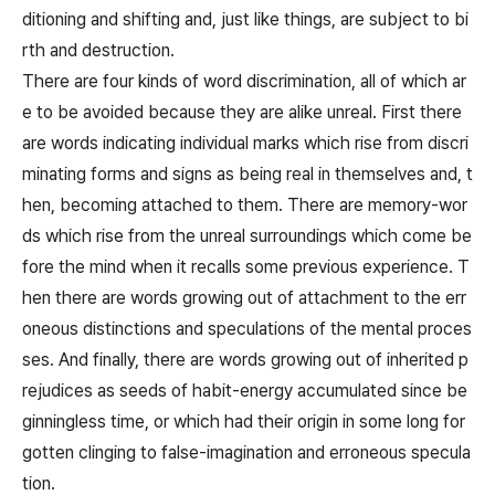
ditioning and shifting and, just like things, are subject to bi
rth and destruction.
There are four kinds of word discrimination, all of which ar
e to be avoided because they are alike unreal. First there
are words indicating individual marks which rise from discri
minating forms and signs as being real in themselves and, t
hen, becoming attached to them. There are memory-wor
ds which rise from the unreal surroundings which come be
fore the mind when it recalls some previous experience. T
hen there are words growing out of attachment to the err
oneous distinctions and speculations of the mental proces
ses. And finally, there are words growing out of inherited p
rejudices as seeds of habit-energy accumulated since be
ginningless time, or which had their origin in some long for
gotten clinging to false-imagination and erroneous specula
tion.