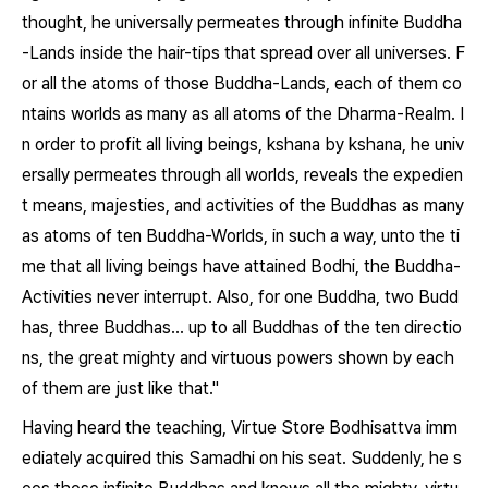
thought, he universally permeates through infinite Buddha
-Lands inside the hair-tips that spread over all universes. F
or all the atoms of those Buddha-Lands, each of them co
ntains worlds as many as all atoms of the Dharma-Realm. I
n order to profit all living beings, kshana by kshana, he univ
ersally permeates through all worlds, reveals the expedien
t means, majesties, and activities of the Buddhas as many
as atoms of ten Buddha-Worlds, in such a way, unto the ti
me that all living beings have attained Bodhi, the Buddha-
Activities never interrupt. Also, for one Buddha, two Budd
has, three Buddhas... up to all Buddhas of the ten directio
ns, the great mighty and virtuous powers shown by each
of them are just like that."
Having heard the teaching, Virtue Store Bodhisattva imm
ediately acquired this Samadhi on his seat. Suddenly, he s