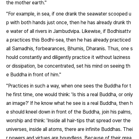
the mother earth."
"For example, in sea, if one drank the seawater scooped u
p with both hands just once, then he has already drunk th
e water of all rivers in Jambudvipa. Likewise, if Bodhisattv
a practices this Bodhi-sea, then he has already practiced
all Samadhis, forbearances, Bhumis, Dharanis. Thus, one s
hould constantly and diligently practice it without laziness
or dissipation, be concentrated, set his mind on seeing th
e Buddha in front of him."
"Practices in such a way, when one sees the Buddha for t
he first time, one would think: 'Is this a real Buddha, or only
an image?' If he know what he see is a real Buddha, then h
e should kneel down in front of the Buddha, join his palms,
worship and think: 'Inside all hair-tips that spread over the
universes, inside all atoms, there are infinite Buddhas. Thei
r powers and virtues are boundless. Because of their grea