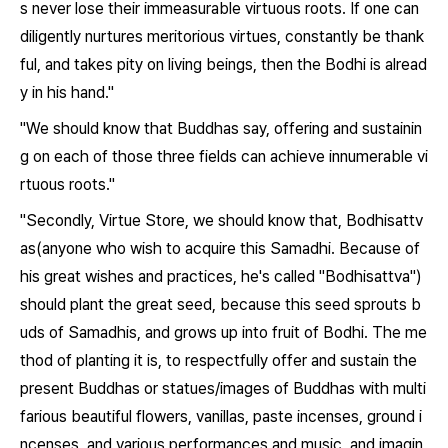
s never lose their immeasurable virtuous roots. If one can
diligently nurtures meritorious virtues, constantly be thank
ful, and takes pity on living beings, then the Bodhi is alread
y in his hand."
"We should know that Buddhas say, offering and sustainin
g on each of those three fields can achieve innumerable vi
rtuous roots."
"Secondly, Virtue Store, we should know that, Bodhisattv
as(anyone who wish to acquire this Samadhi. Because of
his great wishes and practices, he's called "Bodhisattva")
should plant the great seed, because this seed sprouts b
uds of Samadhis, and grows up into fruit of Bodhi. The me
thod of planting it is, to respectfully offer and sustain the
present Buddhas or statues/images of Buddhas with multi
farious beautiful flowers, vanillas, paste incenses, ground i
ncenses, and various performances and music, and imagin