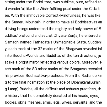
sitting under the Bodhi-tree, was sublime, pure, refined an
d wonderful, like the Wish-fulfilling pearl under the Citta tr
ee. With the immovable Correct-Mindfulness, he was like
the Sumeru Mountain. In order to make all Bodhisattvas an
d living beings understand the mighty and holy power of B
uddhas' profound and secret Dhyana(Zen)s, he entered a
Samadhi named Tathagata's Unimaginable State. Suddenl
y, each mark of the 32 marks of the Bhagavan revealed inf
inite Buddha-Worlds and Buddhas of the ten directions, ju
st like a bright mirror reflecting various colors. Moreover, e
ach mark of the 80 minor marks of the Bhagavan revealed
his previous Bodhisattva-practices. From the Radiance kin
g to the final incarnation at the place of Dipamkara(Burnin
g Lamp) Buddha, all the difficult and arduous practices, th
e history that he completely donated all his heads, eyes,
bodies, skins, fleshes, arms, legs, wives, servants, and the