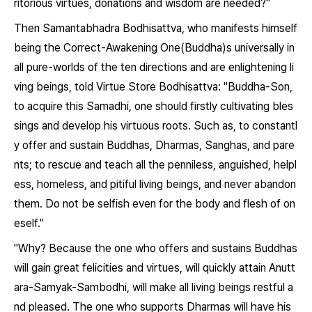
ritorious virtues, donations and wisdom are needed?"
Then Samantabhadra Bodhisattva, who manifests himself
being the Correct-Awakening One(Buddha)s universally in
all pure-worlds of the ten directions and are enlightening li
ving beings, told Virtue Store Bodhisattva: "Buddha-Son,
to acquire this Samadhi, one should firstly cultivating bles
sings and develop his virtuous roots. Such as, to constantl
y offer and sustain Buddhas, Dharmas, Sanghas, and pare
nts; to rescue and teach all the penniless, anguished, helpl
ess, homeless, and pitiful living beings, and never abandon
them. Do not be selfish even for the body and flesh of on
eself."
"Why? Because the one who offers and sustains Buddhas
will gain great felicities and virtues, will quickly attain Anutt
ara-Samyak-Sambodhi, will make all living beings restful a
nd pleased. The one who supports Dharmas will have his