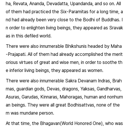
ha, Revata, Ananda, Devadatta, Upandanda, and so on. All
of them had practiced the Six-Paramitas for a long time, a
nd had already been very close to the Bodhi of Buddhas. I
n order to enlighten living beings, they appeared as Sravak
as in this defiled world.
There were also innumerable Bhikshunis headed by Maha
-Prajapati. All of them had already accomplished the merit
orious virtues of great and wise men, in order to soothe th
e inferior living beings, they appeared as women.
There were also innumerable Sakra Devanam Indras, Brah
mas, guardian gods, Devas, dragons, Yaksas, Gandharvas,
Asuras, Garudas, Kinnaras, Mahoragas, human and nonhum
an beings. They were all great Bodhisattvas, none of the
m was mundane person.
At that time, the Bhagavan(World Honored One), who was