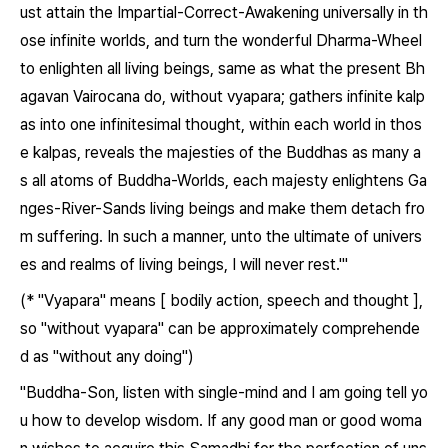
ust attain the Impartial-Correct-Awakening universally in th
ose infinite worlds, and turn the wonderful Dharma-Wheel
to enlighten all living beings, same as what the present Bh
agavan Vairocana do, without vyapara; gathers infinite kalp
as into one infinitesimal thought, within each world in thos
e kalpas, reveals the majesties of the Buddhas as many a
s all atoms of Buddha-Worlds, each majesty enlightens Ga
nges-River-Sands living beings and make them detach fro
m suffering. In such a manner, unto the ultimate of univers
es and realms of living beings, I will never rest.'"
(* "Vyapara" means [ bodily action, speech and thought ],
so "without vyapara" can be approximately comprehende
d as "without any doing")
"Buddha-Son, listen with single-mind and I am going tell yo
u how to develop wisdom. If any good man or good woma