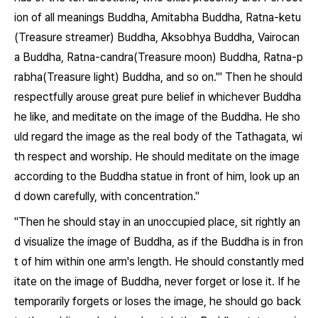
ion of all meanings Buddha, Amitabha Buddha, Ratna-ketu
(Treasure streamer) Buddha, Aksobhya Buddha, Vairocan
a Buddha, Ratna-candra(Treasure moon) Buddha, Ratna-p
rabha(Treasure light) Buddha, and so on.'" Then he should
respectfully arouse great pure belief in whichever Buddha
he like, and meditate on the image of the Buddha. He sho
uld regard the image as the real body of the Tathagata, wi
th respect and worship. He should meditate on the image
according to the Buddha statue in front of him, look up an
d down carefully, with concentration."
"Then he should stay in an unoccupied place, sit rightly an
d visualize the image of Buddha, as if the Buddha is in fron
t of him within one arm's length. He should constantly med
itate on the image of Buddha, never forget or lose it. If he
temporarily forgets or loses the image, he should go back