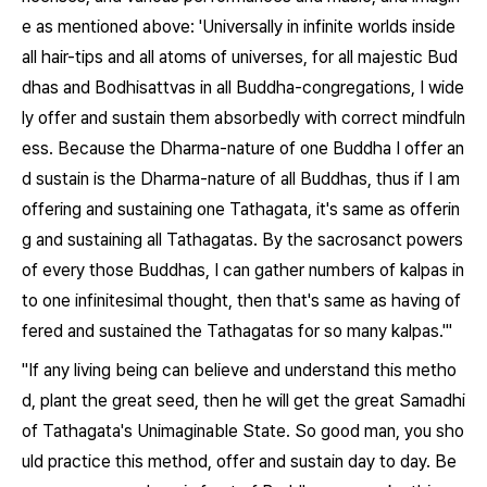
e as mentioned above: 'Universally in infinite worlds inside
all hair-tips and all atoms of universes, for all majestic Bud
dhas and Bodhisattvas in all Buddha-congregations, I wide
ly offer and sustain them absorbedly with correct mindfuln
ess. Because the Dharma-nature of one Buddha I offer an
d sustain is the Dharma-nature of all Buddhas, thus if I am
offering and sustaining one Tathagata, it's same as offerin
g and sustaining all Tathagatas. By the sacrosanct powers
of every those Buddhas, I can gather numbers of kalpas in
to one infinitesimal thought, then that's same as having of
fered and sustained the Tathagatas for so many kalpas.'"
"If any living being can believe and understand this metho
d, plant the great seed, then he will get the great Samadhi
of Tathagata's Unimaginable State. So good man, you sho
uld practice this method, offer and sustain day to day. Be