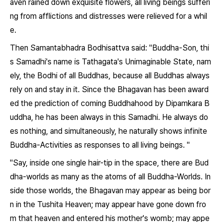
aven rained down exquisite flowers, all living beings sufferi
ng from afflictions and distresses were relieved for a whil
e.
Then Samantabhadra Bodhisattva said: "Buddha-Son, thi
s Samadhi's name is Tathagata's Unimaginable State, nam
ely, the Bodhi of all Buddhas, because all Buddhas always
rely on and stay in it. Since the Bhagavan has been award
ed the prediction of coming Buddhahood by Dipamkara B
uddha, he has been always in this Samadhi. He always do
es nothing, and simultaneously, he naturally shows infinite
Buddha-Activities as responses to all living beings. "
"Say, inside one single hair-tip in the space, there are Bud
dha-worlds as many as the atoms of all Buddha-Worlds. In
side those worlds, the Bhagavan may appear as being bor
n in the Tushita Heaven; may appear have gone down fro
m that heaven and entered his mother's womb; may appe