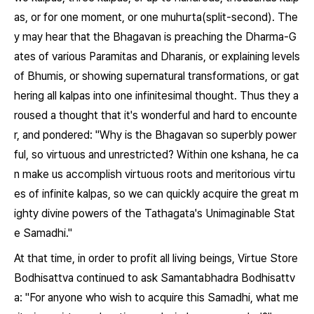
as, or for one moment, or one muhurta(split-second). The
y may hear that the Bhagavan is preaching the Dharma-G
ates of various Paramitas and Dharanis, or explaining levels
of Bhumis, or showing supernatural transformations, or gat
hering all kalpas into one infinitesimal thought. Thus they a
roused a thought that it's wonderful and hard to encounte
r, and pondered: "Why is the Bhagavan so superbly power
ful, so virtuous and unrestricted? Within one kshana, he ca
n make us accomplish virtuous roots and meritorious virtu
es of infinite kalpas, so we can quickly acquire the great m
ighty divine powers of the Tathagata's Unimaginable Stat
e Samadhi."
At that time, in order to profit all living beings, Virtue Store
Bodhisattva continued to ask Samantabhadra Bodhisattv
a: "For anyone who wish to acquire this Samadhi, what me