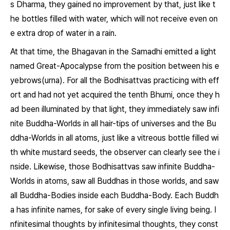
s Dharma, they gained no improvement by that, just like t
he bottles filled with water, which will not receive even on
e extra drop of water in a rain.
At that time, the Bhagavan in the Samadhi emitted a light
named Great-Apocalypse from the position between his e
yebrows(urna). For all the Bodhisattvas practicing with eff
ort and had not yet acquired the tenth Bhumi, once they h
ad been illuminated by that light, they immediately saw infi
nite Buddha-Worlds in all hair-tips of universes and the Bu
ddha-Worlds in all atoms, just like a vitreous bottle filled wi
th white mustard seeds, the observer can clearly see the i
nside. Likewise, those Bodhisattvas saw infinite Buddha-
Worlds in atoms, saw all Buddhas in those worlds, and saw
all Buddha-Bodies inside each Buddha-Body. Each Buddh
a has infinite names, for sake of every single living being. I
nfinitesimal thoughts by infinitesimal thoughts, they const