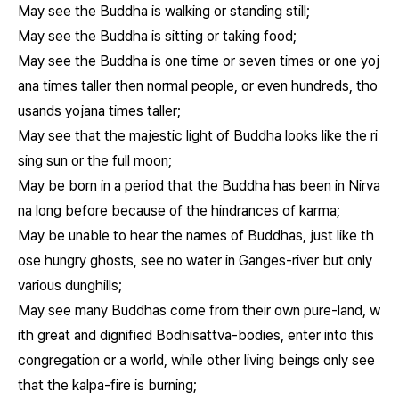
May see the Buddha is walking or standing still;
May see the Buddha is sitting or taking food;
May see the Buddha is one time or seven times or one yoj
ana times taller then normal people, or even hundreds, tho
usands yojana times taller;
May see that the majestic light of Buddha looks like the ri
sing sun or the full moon;
May be born in a period that the Buddha has been in Nirva
na long before because of the hindrances of karma;
May be unable to hear the names of Buddhas, just like th
ose hungry ghosts, see no water in Ganges-river but only
various dunghills;
May see many Buddhas come from their own pure-land, w
ith great and dignified Bodhisattva-bodies, enter into this
congregation or a world, while other living beings only see
that the kalpa-fire is burning;