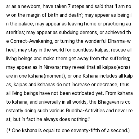
ar as a newborn, have taken 7 steps and said that 'I am no
w on the margin of birth and death'; may appear as being i
n the palace, may appear as leaving home or practicing au
sterities; may appear as subduing demons, or achieved th
e Correct-Awakening, or turning the wonderful Dharma-w
heel; may stay in the world for countless kalpas, rescue all
living beings and make them get away from the suffering;
may appear as in Nirvana; may reveal that all kalpas(eons)
are in one kshana(moment), or one Kshana includes all kalp
as, kalpas and kshanas do not increase or decrease, thus
all living beings have not been extricated yet. From kshana
to kshana, and universally in all worlds, the Bhagavan is co
nstantly doing such various Buddha-Activities and never re
st, but in fact he always does nothing."
(* One kshana is equal to one seventy-fifth of a second.)