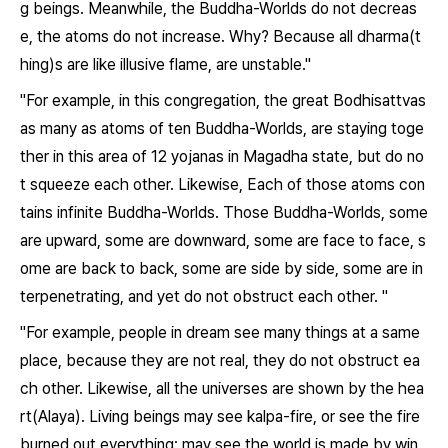
g beings. Meanwhile, the Buddha-Worlds do not decreas
e, the atoms do not increase. Why? Because all dharma(t
hing)s are like illusive flame, are unstable."
"For example, in this congregation, the great Bodhisattvas
as many as atoms of ten Buddha-Worlds, are staying toge
ther in this area of 12 yojanas in Magadha state, but do no
t squeeze each other. Likewise, Each of those atoms con
tains infinite Buddha-Worlds. Those Buddha-Worlds, some
are upward, some are downward, some are face to face, s
ome are back to back, some are side by side, some are in
terpenetrating, and yet do not obstruct each other. "
"For example, people in dream see many things at a same
place, because they are not real, they do not obstruct ea
ch other. Likewise, all the universes are shown by the hea
rt(Alaya). Living beings may see kalpa-fire, or see the fire
burned out everything; may see the world is made by win