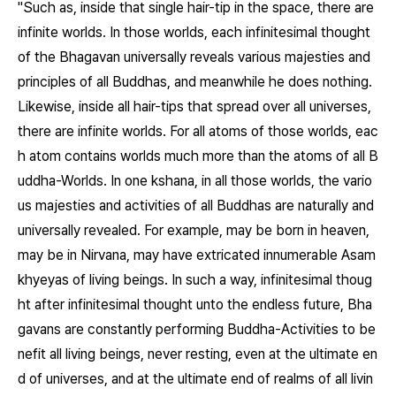
"Such as, inside that single hair-tip in the space, there are
infinite worlds. In those worlds, each infinitesimal thought
of the Bhagavan universally reveals various majesties and
principles of all Buddhas, and meanwhile he does nothing.
Likewise, inside all hair-tips that spread over all universes,
there are infinite worlds. For all atoms of those worlds, eac
h atom contains worlds much more than the atoms of all B
uddha-Worlds. In one kshana, in all those worlds, the vario
us majesties and activities of all Buddhas are naturally and
universally revealed. For example, may be born in heaven,
may be in Nirvana, may have extricated innumerable Asam
khyeyas of living beings. In such a way, infinitesimal thoug
ht after infinitesimal thought unto the endless future, Bha
gavans are constantly performing Buddha-Activities to be
nefit all living beings, never resting, even at the ultimate en
d of universes, and at the ultimate end of realms of all livin