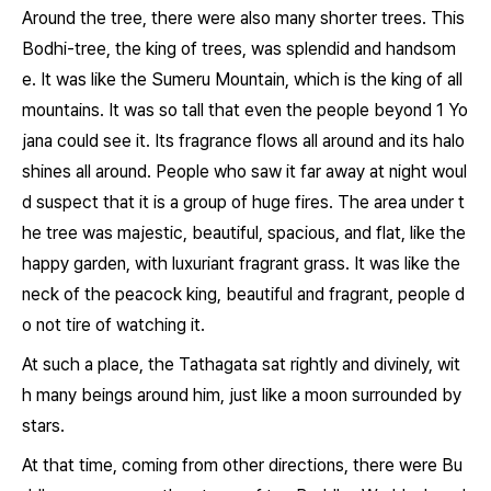
Around the tree, there were also many shorter trees. This
Bodhi-tree, the king of trees, was splendid and handsom
e. It was like the Sumeru Mountain, which is the king of all
mountains. It was so tall that even the people beyond 1 Yo
jana could see it. Its fragrance flows all around and its halo
shines all around. People who saw it far away at night woul
d suspect that it is a group of huge fires. The area under t
he tree was majestic, beautiful, spacious, and flat, like the
happy garden, with luxuriant fragrant grass. It was like the
neck of the peacock king, beautiful and fragrant, people d
o not tire of watching it.
At such a place, the Tathagata sat rightly and divinely, wit
h many beings around him, just like a moon surrounded by
stars.
At that time, coming from other directions, there were Bu