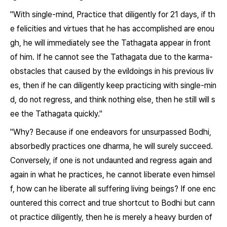
"With single-mind, Practice that diligently for 21 days, if th
e felicities and virtues that he has accomplished are enou
gh, he will immediately see the Tathagata appear in front
of him. If he cannot see the Tathagata due to the karma-
obstacles that caused by the evildoings in his previous liv
es, then if he can diligently keep practicing with single-min
d, do not regress, and think nothing else, then he still will s
ee the Tathagata quickly."
"Why? Because if one endeavors for unsurpassed Bodhi,
absorbedly practices one dharma, he will surely succeed.
Conversely, if one is not undaunted and regress again and
again in what he practices, he cannot liberate even himsel
f, how can he liberate all suffering living beings? If one enc
ountered this correct and true shortcut to Bodhi but cann
ot practice diligently, then he is merely a heavy burden of