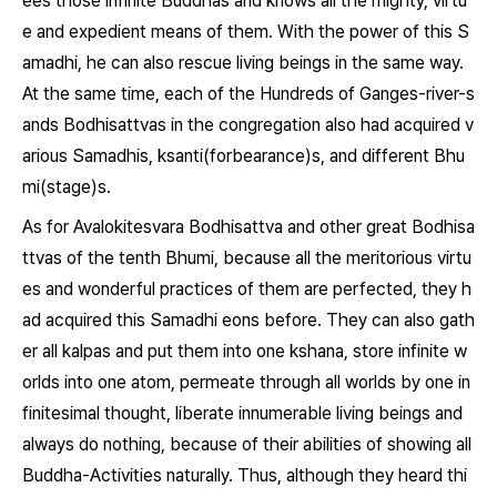
ees those infinite Buddhas and knows all the mighty, virtu
e and expedient means of them. With the power of this S
amadhi, he can also rescue living beings in the same way.
At the same time, each of the Hundreds of Ganges-river-s
ands Bodhisattvas in the congregation also had acquired v
arious Samadhis, ksanti(forbearance)s, and different Bhu
mi(stage)s.
As for Avalokitesvara Bodhisattva and other great Bodhisa
ttvas of the tenth Bhumi, because all the meritorious virtu
es and wonderful practices of them are perfected, they h
ad acquired this Samadhi eons before. They can also gath
er all kalpas and put them into one kshana, store infinite w
orlds into one atom, permeate through all worlds by one in
finitesimal thought, liberate innumerable living beings and
always do nothing, because of their abilities of showing all
Buddha-Activities naturally. Thus, although they heard thi