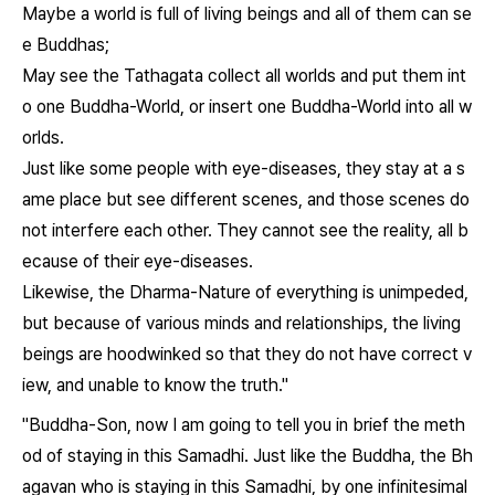
Maybe a world is full of living beings and all of them can se
e Buddhas;
May see the Tathagata collect all worlds and put them int
o one Buddha-World, or insert one Buddha-World into all w
orlds.
Just like some people with eye-diseases, they stay at a s
ame place but see different scenes, and those scenes do
not interfere each other. They cannot see the reality, all b
ecause of their eye-diseases.
Likewise, the Dharma-Nature of everything is unimpeded,
but because of various minds and relationships, the living
beings are hoodwinked so that they do not have correct v
iew, and unable to know the truth."
"Buddha-Son, now I am going to tell you in brief the meth
od of staying in this Samadhi. Just like the Buddha, the Bh
agavan who is staying in this Samadhi, by one infinitesimal