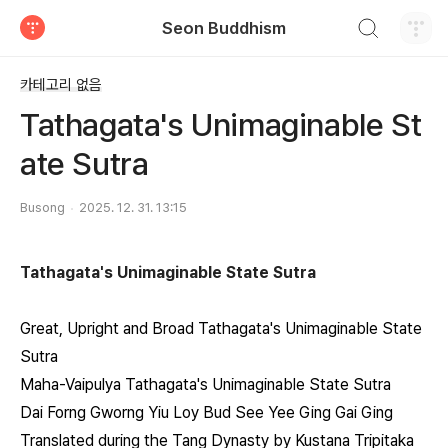
검색하기
Seon Buddhism
티스토리
카테고리 없음
Tathagata's Unimaginable St
ate Sutra
Busong
2025. 12. 31. 13:15
Tathagata's Unimaginable State Sutra
Great, Upright and Broad Tathagata's Unimaginable State
Sutra
Maha-Vaipulya Tathagata's Unimaginable State Sutra
Dai Forng Gworng Yiu Loy Bud See Yee Ging Gai Ging
Translated during the Tang Dynasty by Kustana Tripitaka