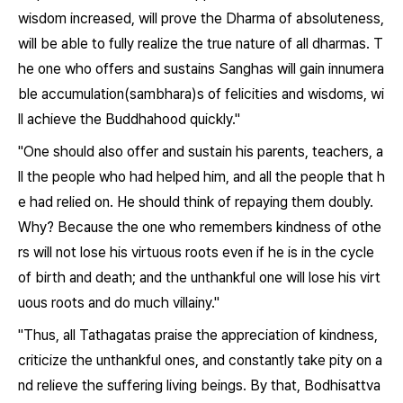
wisdom increased, will prove the Dharma of absoluteness,
will be able to fully realize the true nature of all dharmas. T
he one who offers and sustains Sanghas will gain innumera
ble accumulation(sambhara)s of felicities and wisdoms, wi
ll achieve the Buddhahood quickly."
"One should also offer and sustain his parents, teachers, a
ll the people who had helped him, and all the people that h
e had relied on. He should think of repaying them doubly.
Why? Because the one who remembers kindness of othe
rs will not lose his virtuous roots even if he is in the cycle
of birth and death; and the unthankful one will lose his virt
uous roots and do much villainy."
"Thus, all Tathagatas praise the appreciation of kindness,
criticize the unthankful ones, and constantly take pity on a
nd relieve the suffering living beings. By that, Bodhisattva