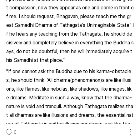
t compassion, now they appear as one and come in front o
f me. I should request, Bhagavan, please teach me the gr
eat Samadhi Dharma of Tathagata's Unimaginable State.' I
f he hears any teaching from the Tathagata, he should de
cisively and completely believe in everything the Buddha s
ays, do not be doubtful, then he will immediately acquire t
his Samadhi at that place."
"If one cannot ask the Buddha due to his karma-obstacle
s, he should think: 'All dharma(phenomenon)s are like illusi
ons, like flames, like nebulas, like shadows, like images, lik
e dreams. Meditate in such a way, know that the dharma-
nature is void and tranquil. Although Tathagata realizes tha
t all dharmas are like illusions and dreams, the essential nat
ure of Tathagata is neither illusion nor dream, just like the
spaces. So the Bhagavan can appear in front of me by his
0