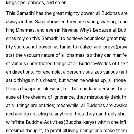
kingships, palaces, and so on.
This Samadhi has the great mighty power, all Buddhas are
always in this Samadhi when they are eating, walking, teac
hing Dharmas, and even in Nirvana. Why? Because all Bud
dhas rely on this Samadhi to achieve boundless great mig
hty sacrosanct power, as far as to realize-and-prove(pravi
sta) the vacuum nature of all dharmas, so they can manife
st various unrestricted things at all Buddha-Worlds of the t
en directions. For example, a person visualizes various fant
astic things in his dream, but when he wakes up, all those
things disappear. Likewise, for the mundane persons, bec
ause of the dreams of ignorance, they mistakenly think th
at all things are entities; meanwhile, all Buddhas are awake
ned and do not cling to anything, thus they can freely sho
w infinite Buddha-Activities(Buddha-karya) within one infi
nitesimal thought, to profit all living beings and make them