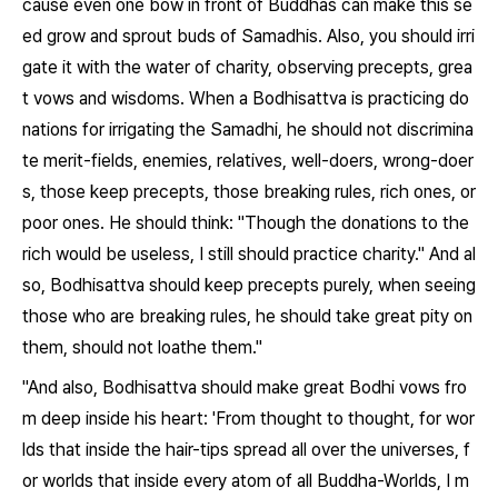
cause even one bow in front of Buddhas can make this se
ed grow and sprout buds of Samadhis. Also, you should irri
gate it with the water of charity, observing precepts, grea
t vows and wisdoms. When a Bodhisattva is practicing do
nations for irrigating the Samadhi, he should not discrimina
te merit-fields, enemies, relatives, well-doers, wrong-doer
s, those keep precepts, those breaking rules, rich ones, or
poor ones. He should think: "Though the donations to the
rich would be useless, I still should practice charity." And al
so, Bodhisattva should keep precepts purely, when seeing
those who are breaking rules, he should take great pity on
them, should not loathe them."
"And also, Bodhisattva should make great Bodhi vows fro
m deep inside his heart: 'From thought to thought, for wor
lds that inside the hair-tips spread all over the universes, f
or worlds that inside every atom of all Buddha-Worlds, I m