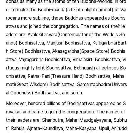
ddhas as many as the atoms of ten Buddha-Worlds. In ord
er to make the Bodhi-manda(site of enlightenment) of Vai
rocana more sublime, those Buddhas appeared as Bodhis
attvas and joined the congregation. The names of their le
aders are: Avalokitesvara(Contemplator of the World's So
unds) Bodhisattva, Manjusri Bodhisattva, Ksitigarbha(Eart
h Store) Bodhisattva, Akasagarbha(Space Store) Bodhis
attva, Vajragarbha Bodhisattva, Vimalakirti Bodhisattva, Vi
rtuous mighty light Bodhisattva, Extinguish all eclipses Bo
dhisattva, Ratna-Pani(Treasure Hand) Bodhisattva, Maha
mati(Great Wisdom) Bodhisattva, Samantabhadra(Univers
al Goodness) Bodhisattva, and so on.
Moreover, hundred billions of Bodhisattvas appeared as S
ravakas and came to join the congregation. The names of
their leaders are: Shariputra, Maha-Maudgalyayana, Subhu
ti, Rahula, Ajnata-Kaundinya, Maha-Kasyapa, Upali, Anirudd