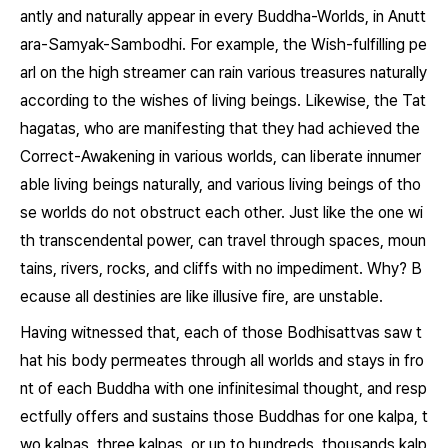
antly and naturally appear in every Buddha-Worlds, in Anutt
ara-Samyak-Sambodhi. For example, the Wish-fulfilling pe
arl on the high streamer can rain various treasures naturally
according to the wishes of living beings. Likewise, the Tat
hagatas, who are manifesting that they had achieved the
Correct-Awakening in various worlds, can liberate innumer
able living beings naturally, and various living beings of tho
se worlds do not obstruct each other. Just like the one wi
th transcendental power, can travel through spaces, moun
tains, rivers, rocks, and cliffs with no impediment. Why? B
ecause all destinies are like illusive fire, are unstable.
Having witnessed that, each of those Bodhisattvas saw t
hat his body permeates through all worlds and stays in fro
nt of each Buddha with one infinitesimal thought, and resp
ectfully offers and sustains those Buddhas for one kalpa, t
wo kalpas, three kalpas, or up to hundreds, thousands kalp