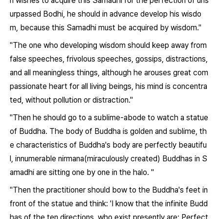
n wishes to acquire this Samadhi for the perfection of uns
urpassed Bodhi, he should in advance develop his wisdo
m, because this Samadhi must be acquired by wisdom."
"The one who developing wisdom should keep away from
false speeches, frivolous speeches, gossips, distractions,
and all meaningless things, although he arouses great com
passionate heart for all living beings, his mind is concentra
ted, without pollution or distraction."
"Then he should go to a sublime-abode to watch a statue
of Buddha. The body of Buddha is golden and sublime, th
e characteristics of Buddha's body are perfectly beautifu
l, innumerable nirmana(miraculously created) Buddhas in S
amadhi are sitting one by one in the halo. "
"Then the practitioner should bow to the Buddha's feet in
front of the statue and think: 'I know that the infinite Budd
has of the ten directions, who exist presently are: Perfect