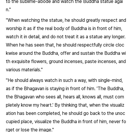
to the sublime-abode and watch the Buddha statue agai
n."
"When watching the statue, he should greatly respect and
worship it as if the real body of Buddha is in front of him,
watch it in detail, and do not treat it as a statue any longer.
When he has seen that, he should respectfully circle cloc
kwise around the Buddha, offer and sustain the Buddha wi
th exquisite flowers, ground incenses, paste incenses, and
various materials."
"He should always watch in such a way, with single-mind,
as if the Bhagavan is staying in front of him. 'The Buddha,
the Bhagavan who sees all, hears all, knows all, must com
pletely know my heart.' By thinking that, when the visualiz
ation has been completed, he should go back to the unoc
cupied place, visualize the Buddha in front of him, never fo
rget or lose the image."