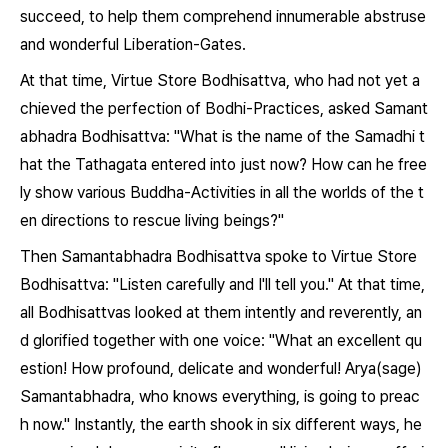
succeed, to help them comprehend innumerable abstruse
and wonderful Liberation-Gates.
At that time, Virtue Store Bodhisattva, who had not yet a
chieved the perfection of Bodhi-Practices, asked Samant
abhadra Bodhisattva: "What is the name of the Samadhi t
hat the Tathagata entered into just now? How can he free
ly show various Buddha-Activities in all the worlds of the t
en directions to rescue living beings?"
Then Samantabhadra Bodhisattva spoke to Virtue Store
Bodhisattva: "Listen carefully and I'll tell you." At that time,
all Bodhisattvas looked at them intently and reverently, an
d glorified together with one voice: "What an excellent qu
estion! How profound, delicate and wonderful! Arya(sage)
Samantabhadra, who knows everything, is going to preac
h now." Instantly, the earth shook in six different ways, he