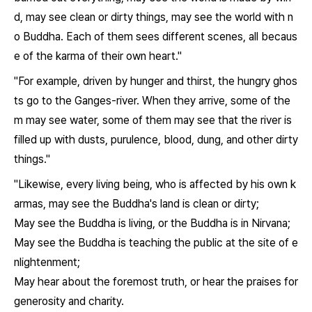
d, may see clean or dirty things, may see the world with n
o Buddha. Each of them sees different scenes, all becaus
e of the karma of their own heart."
"For example, driven by hunger and thirst, the hungry ghos
ts go to the Ganges-river. When they arrive, some of the
m may see water, some of them may see that the river is
filled up with dusts, purulence, blood, dung, and other dirty
things."
"Likewise, every living being, who is affected by his own k
armas, may see the Buddha's land is clean or dirty;
May see the Buddha is living, or the Buddha is in Nirvana;
May see the Buddha is teaching the public at the site of e
nlightenment;
May hear about the foremost truth, or hear the praises for
generosity and charity.