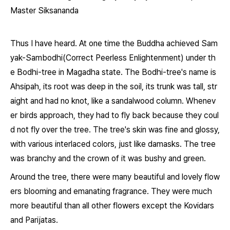
Master Siksananda
Thus I have heard. At one time the Buddha achieved Sam
yak-Sambodhi(Correct Peerless Enlightenment) under th
e Bodhi-tree in Magadha state. The Bodhi-tree's name is
Ahsipah, its root was deep in the soil, its trunk was tall, str
aight and had no knot, like a sandalwood column. Whenev
er birds approach, they had to fly back because they coul
d not fly over the tree. The tree's skin was fine and glossy,
with various interlaced colors, just like damasks. The tree
was branchy and the crown of it was bushy and green.
Around the tree, there were many beautiful and lovely flow
ers blooming and emanating fragrance. They were much
more beautiful than all other flowers except the Kovidars
and Parijatas.