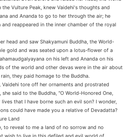
the Vulture Peak, knew Vaidehi's thoughts and
a and Ananda to go to her through the air; he
 and reappeared in the inner chamber of the royal
 her head and saw Shakyamuni Buddha, the World-
le gold and was seated upon a lotus-flower of a
ahamaudgalyayana on his left and Ananda on his
ds of the world and other devas were in the air about
 rain, they paid homage to the Buddha.
Vaidehi tore off her ornaments and prostrated
y, she said to the Buddha, "O World-Honored One,
lives that I have borne such an evil son? I wonder,
ons could have made you a relative of Devadatta?
Pure Land
, to reveal to me a land of no sorrow and no
t wish to live in this defiled and evil world of