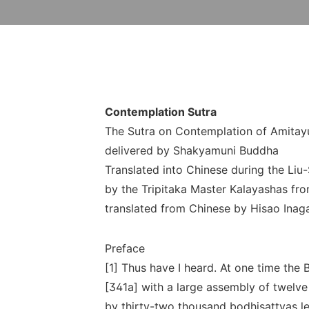
Contemplation Sutra
The Sutra on Contemplation of Amitay
delivered by Shakyamuni Buddha
Translated into Chinese during the Liu
by the Tripitaka Master Kalayashas fro
translated from Chinese by Hisao Inag
Preface
[1] Thus have I heard. At one time the
[341a] with a large assembly of twelv
by thirty-two thousand bodhisattvas l