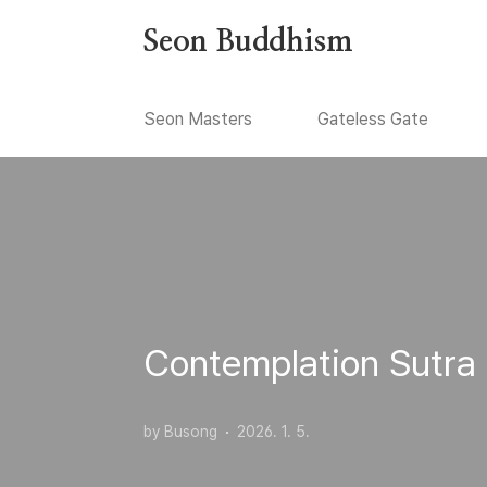
본문 바로가기
Seon Buddhism
Seon Masters
Gateless Gate
Contemplation Sutra
by Busong
2026. 1. 5.