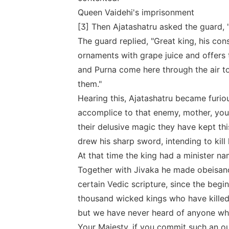
Queen Vaidehi's imprisonment
[3] Then Ajatashatru asked the guard, "I
The guard replied, "Great king, his con
ornaments with grape juice and offer
and Purna come here through the air to
them."
Hearing this, Ajatashatru became furio
accomplice to that enemy, mother, you
their delusive magic they have kept thi
drew his sharp sword, intending to kill 
At that time the king had a minister 
Together with Jivaka he made obeisance
certain Vedic scripture, since the begi
thousand wicked kings who have killed t
but we have never heard of anyone who
Your Majesty, if you commit such an ou