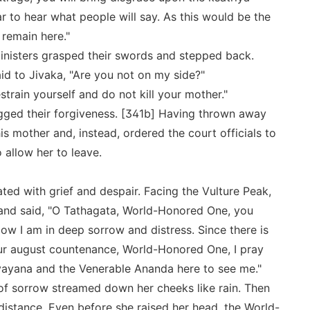
r to hear what people will say. As this would be the
 remain here."
nisters grasped their swords and stepped back.
id to Jivaka, "Are you not on my side?"
strain yourself and do not kill your mother."
egged their forgiveness. [341b] Having thrown away
is mother and, instead, ordered the court officials to
 allow her to leave.
ted with grief and despair. Facing the Vulture Peak,
and said, "O Tathagata, World-Honored One, you
w I am in deep sorrow and distress. Since there is
r august countenance, World-Honored One, I pray
yana and the Venerable Ananda here to see me."
of sorrow streamed down her cheeks like rain. Then
istance. Even before she raised her head, the World-