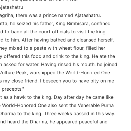
Ajatashatru
ajagriha, there was a prince named Ajatashatru.
tta, he seized his father, King Bimbisara, confined
 forbade all the court officials to visit the king.
ed to him. After having bathed and cleansed herself,
y mixed to a paste with wheat flour, filled her
 offered this food and drink to the king. He ate the
n asked for water. Having rinsed his mouth, he joined
e Vulture Peak, worshipped the World-Honored One
s my close friend. I beseech you to have pity on me
 precepts."
as a hawk to the king. Day after day he came like
he World-Honored One also sent the Venerable Purna
Dharma to the king. Three weeks passed in this way.
and heard the Dharma, he appeared peaceful and