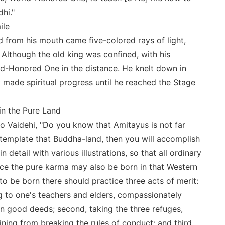
hi."
ile
 from his mouth came five-colored rays of light,
 Although the old king was confined, with his
d-Honored One in the distance. He knelt down in
made spiritual progress until he reached the Stage
 in the Pure Land
o Vaidehi, "Do you know that Amitayus is not far
emplate that Buddha-land, then you will accomplish
in detail with various illustrations, so that all ordinary
ice the pure karma may also be born in that Western
o be born there should practice three acts of merit:
ing to one's teachers and elders, compassionately
ten good deeds; second, taking the three refuges,
ning from breaking the rules of conduct; and third,