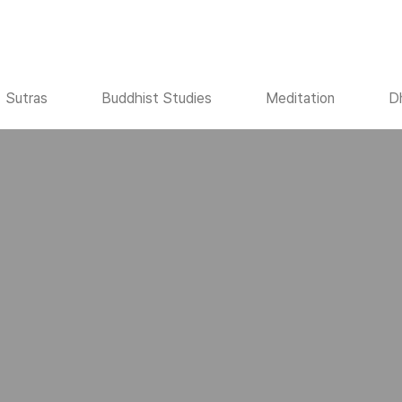
Sutras
Buddhist Studies
Meditation
D