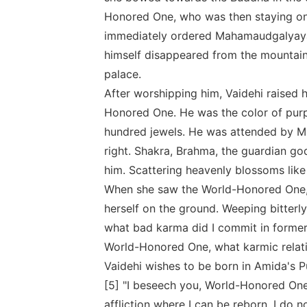
Honored One, who was then staying on 
immediately ordered Mahamaudgalyayan
himself disappeared from the mountain
palace.
After worshipping him, Vaidehi raised
Honored One. He was the color of purp
hundred jewels. He was attended by M
right. Shakra, Brahma, the guardian go
him. Scattering heavenly blossoms like
When she saw the World-Honored One, 
herself on the ground. Weeping bitterl
what bad karma did I commit in former 
World-Honored One, what karmic relati
Vaidehi wishes to be born in Amida's 
[5] "I beseech you, World-Honored One
affliction where I can be reborn. I do no