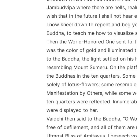
Jambudvipa where there are hells, realm
wish that in the future I shall not hea
I now kneel down to repent and beg you
Buddha, to teach me how to visualize a
Then the World-Honored One sent forth
was the color of gold and illuminated 
to the Buddha, the light settled on his
resembling Mount Sumeru. On the platf
the Buddhas in the ten quarters. Some
solely of lotus-flowers; some resemble
Manifestation by Others, while some were
ten quarters were reflected. Innumerabl
were displayed to her.
Vaidehi then said to the Buddha, "O W
free of defilement, and all of them are
Utmost Bliss of Amitayus. I beseech y