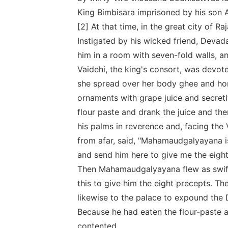
King Bimbisara imprisoned by his son 
[2] At that time, in the great city of R
Instigated by his wicked friend, Devada
him in a room with seven-fold walls, and
Vaidehi, the king's consort, was devot
she spread over her body ghee and hone
ornaments with grape juice and secretly
flour paste and drank the juice and the
his palms in reverence and, facing th
from afar, said, "Mahamaudgalyayana i
and send him here to give me the eight
Then Mahamaudgalyayana flew as swift 
this to give him the eight precepts. T
likewise to the palace to expound the 
Because he had eaten the flour-paste 
contented.