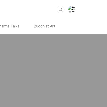
harma Talks
Buddhist Art