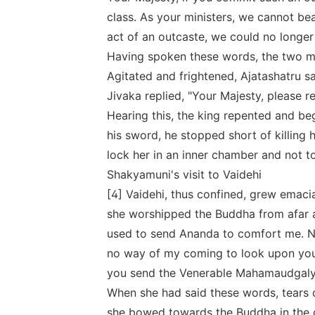
class. As your ministers, we cannot bea
act of an outcaste, we could no longer
Having spoken these words, the two mi
Agitated and frightened, Ajatashatru sa
Jivaka replied, "Your Majesty, please re
Hearing this, the king repented and b
his sword, he stopped short of killing h
lock her in an inner chamber and not to
Shakyamuni's visit to Vaidehi
[4] Vaidehi, thus confined, grew emacia
she worshipped the Buddha from afar 
used to send Ananda to comfort me. No
no way of my coming to look upon you
you send the Venerable Mahamaudgalya
When she had said these words, tears 
she bowed towards the Buddha in the d