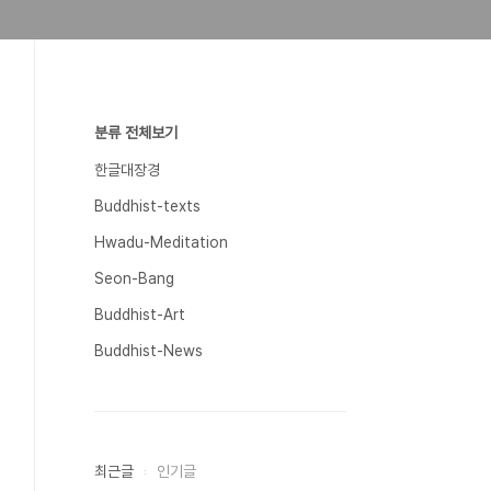
분류 전체보기
한글대장경
Buddhist-texts
Hwadu-Meditation
Seon-Bang
Buddhist-Art
Buddhist-News
최근글
인기글