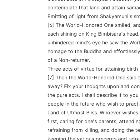
contemplate that land and attain samad
Emitting of light from Shakyamuni's sm
[6] The World-Honored One smiled, and
each shining on King Bimbisara's head.
unhindered mind's eye he saw the Worl
homage to the Buddha and effortlessly 
of a Non-returner.
Three acts of virtue for attaining birth
[7] Then the World-Honored One said t
away? Fix your thoughts upon and cont
the pure acts. I shall describe it to you 
people in the future who wish to pract
Land of Utmost Bliss. Whoever wishes t
first, caring for one's parents, attend
refraining from killing, and doing the 
keeping the various precepts and refrai