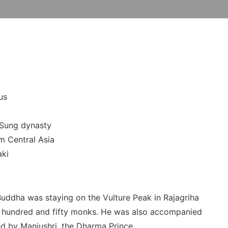
us
-Sung dynasty
m Central Asia
aki
 Buddha was staying on the Vulture Peak in Rajagriha
e hundred and fifty monks. He was also accompanied
ed by Manjushri, the Dharma Prince.