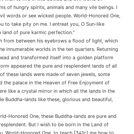
s of hungry spirits, animals and many vile beings. I
r evil words or see wicked people. World-Honored One,
 to take pity on me. I entreat you, O Sun-like
 land of pure karmic perfection."
 from between his eyebrows a flood of light, which
the innumerable worlds in the ten quarters. Returning
 head and transformed itself into a golden platform
orm appeared the pure and resplendent lands of all
 of these lands were made of seven jewels, some
d the palace in the Heaven of Free Enjoyment of
 like a crystal mirror in which all the lands in the
e Buddha-lands like these, glorious and beautiful,
orld-Honored One, these Buddha-lands are pure and
 resplendent. But I wish to be born in the Land of
ou, World-Honored One, to teach [341c] me how to