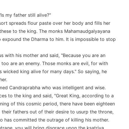
s my father still alive?"
sort spreads flour paste over her body and fills her
s these to the king. The monks Mahamaudgalyayana
 expound the Dharma to him. It is impossible to stop
us with his mother and said, "Because you are an
 too are an enemy. Those monks are evil, for with
s wicked king alive for many days." So saying, he
her.
named Candraprabha who was intelligent and wise.
s to the king and said, "Great King, according to a
nning of this cosmic period, there have been eighteen
heir fathers out of their desire to usurp the throne,
 has committed the outrage of killing his mother.
trage, you will bring disgrace upon the ksatriya