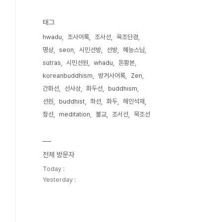
태그
hwadu
조사어록
조사선
육조단경
명상
seon
시민선방
선방
혜능스님
sutras
시민선원
whadu
돈황본
koreanbuddhism
방거사어록
Zen
간화선
선사상
화두선
buddhism
선원
buddhist
촤선
화두
해인석재
참선
meditation
불교
조서선
묵조선
전체 방문자
Today :
Yesterday :