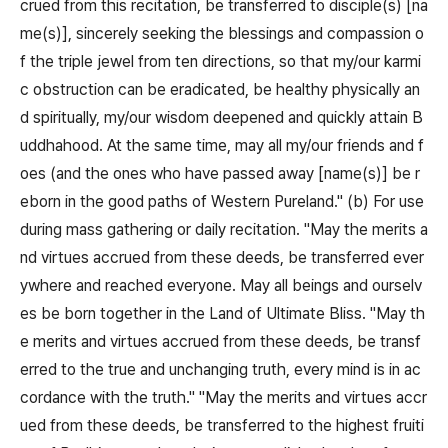
crued from this recitation, be transferred to disciple(s) [na
me(s)], sincerely seeking the blessings and compassion o
f the triple jewel from ten directions, so that my/our karmi
c obstruction can be eradicated, be healthy physically an
d spiritually, my/our wisdom deepened and quickly attain B
uddhahood. At the same time, may all my/our friends and f
oes (and the ones who have passed away [name(s)] be r
eborn in the good paths of Western Pureland." (b) For use
during mass gathering or daily recitation. "May the merits a
nd virtues accrued from these deeds, be transferred ever
ywhere and reached everyone. May all beings and ourselv
es be born together in the Land of Ultimate Bliss. "May th
e merits and virtues accrued from these deeds, be transf
erred to the true and unchanging truth, every mind is in ac
cordance with the truth." "May the merits and virtues accr
ued from these deeds, be transferred to the highest fruiti