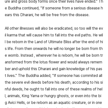
ure and gross body forms once their lives have ended." Th
e Buddha continued, "If someone from a serious disease h
ears this Dharani, he will be free from the disease.
All other illnesses will also be eradicated, so too will the ev
il karma that will cause him to fall into the evil paths. He wil
l be reborn in the Land of Ultimate Bliss after the end of hi
s life. From then onwards he will no longer be born from th
e womb. Instead , wherever he is reborn, he will be born tr
ansformed from the lotus flower and would always remem
ber and uphold this Dharani and gain knowledge of his pas
t lives." The Buddha added, "If someone has commited all
the severe evil deeds before his death, according to his si
nful deeds, he ought to fall into one of these realms of hel
l, animals, King Yama or hungry ghosts, or even into the bi
g Avici Hells, or be reborn as an aquatic creature, or in one