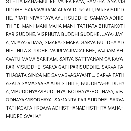
STHITA MAHA-MUDRE. VAJRA KAYA, SAM-HATANA VIS
UDDHE. SARVAVARANA APAYA DURGATI, PARI-VISUDD
HE, PRATI-NIVARTAYA AYUH SUDDHE. SAMAYA ADHIS
THITE. MANI-MANI MAHA MANI. TATHATA BHUTAKOTI
PARISUDDHE. VISPHUTA BUDDHI SUDDHE. JAYA-JAY
A, VIJAYA-VIJAYA, SMARA-SMARA. SARVA BUDDHA AD
HISTHITA SUDDHE. VAJRI VAJRAGARBHE, VAJRAM BH
AVATU MAMA SARIRAM. SARVA SATTVANAM CA KAYA
PARI VISUDDHE. SARVA GATI PARISUDDHE. SARVA TA
THAGATA SINCA ME SAMASVASAYANTU. SARVA TATH
AGATA SAMASVASA ADHISTHITE, BUDDHYA-BUDDHY
A, VIBUDDHYA-VIBUDDHYA, BODHAYA-BODHAYA, VIB
ODHAYA-VIBODHAYA. SAMANTA PARISUDDHE. SARVA
TATHAGATA HRDAYA ADHISTHANADHISTHITA MAHA-
MUDRE SVAHA."