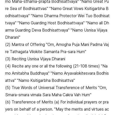
mo Maha-sthama-prapta Bodhisattvaya" "Namo Great Pu
re Sea of Bodhisattvas" "Namo Great Vows Ksitigarbha B
odhisattvaya" "Namo Dharma Protector Wei Tuo Bodhisat
tvaya" "Namo Guarding Host Bodhisattvaya" "Namo all Dh
arma Guarding Deva Bodhisattvaya" "Namo Usnisa Vijaya
Dharani"
(2) Mantra of Offering "Om, Amogha Puja Mani Padma Vaj
re Tathagata Vilokite Samanta Pra-sara Hum"
(3) Reciting Usnisa Vijaya Dharani
(4) Recite any one or all the following (21-108 times) "Na
mo Amitabha Buddhaya" "Namo Aryavalokitesvara Bodhis
attva" "Namo Ksitigarbha Bodhisattva"
(5) True Words of Universal Transference of Merits "Om,
Smara-smara vimala Sara Maha Cakra Vah Hum"
(6) Transference of Merits (a) For individual prayers or pra
yers on behalf of a person. "May the merits and virtues ac