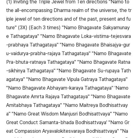
(1) Inviting the Triple Jewel from Ten directions "Namo to
the all-encompassing Dharma realm of the universe, the tr
iple jewel of ten directions and of the past, present and fu
ture" (3X) (Each 3 times) "Namo Bhagavate Sakyamunay
e Tathagataya" "Namo Bhagavate Loka-vistirna-tejesvara
-prabhaya Tathagataya" "Namo Bhagavate Bhaisajya-gur
u-vaidurya-prabha-rajaya Tathagataya" "Namo Bhagavate
Pra-bhuta-ratnaya Tathagataya" "Namo Bhagavate Ratna
-sikhinya Tathagataya" "Namo Bhagavate Su-rupaya Tath
agataya" "Namo Bhagavate Vipula Gatraya Tathagataya"
"Namo Bhagavate Abhayam-karaya Tathagataya" 'Namo
Bhagavate Amrta Rajaya Tathagataya" "Namo Bhagavate
Amitabhaya Tathagataya" "Namo Maitreya Bodhisattvay
a" "Namo Great Wisdom Manjusri Bodhisattvaya" "Namo
Great Conduct Samanta-bhada Bodhisattvaya' "Namo Gr
eat Compassion Aryavalokitesvaraya Bodhisattvaya" "Na