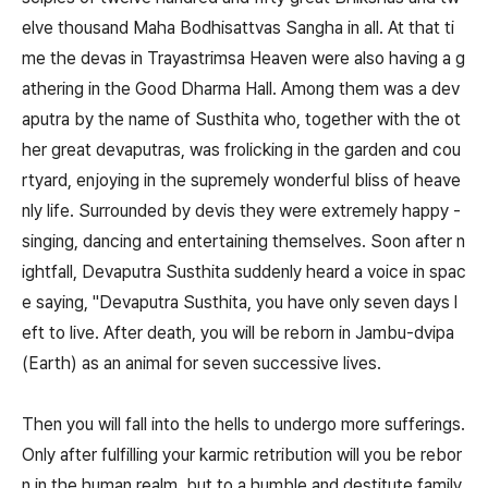
elve thousand Maha Bodhisattvas Sangha in all. At that ti
me the devas in Trayastrimsa Heaven were also having a g
athering in the Good Dharma Hall. Among them was a dev
aputra by the name of Susthita who, together with the ot
her great devaputras, was frolicking in the garden and cou
rtyard, enjoying in the supremely wonderful bliss of heave
nly life. Surrounded by devis they were extremely happy -
singing, dancing and entertaining themselves. Soon after n
ightfall, Devaputra Susthita suddenly heard a voice in spac
e saying, "Devaputra Susthita, you have only seven days l
eft to live. After death, you will be reborn in Jambu-dvipa
(Earth) as an animal for seven successive lives.
Then you will fall into the hells to undergo more sufferings.
Only after fulfilling your karmic retribution will you be rebor
n in the human realm, but to a humble and destitute family,