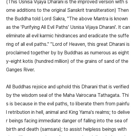
(This Usnisa Vijaya Dharani is the improved version with s
ome additions to the original Sanskrit transliteration) Then
the Buddha told Lord Sakra, "The above Mantra is known
as the 'Purifying All Evil Paths' Usnisa Vijaya Dharani'. It can
eliminate all evil karmic hindrances and eradicate the suffe
ring of all evil paths." "Lord of Heaven, this great Dharani is
proclaimed together by by Buddhas as numerous as eight
y-eight kotis (hundred million) of the grains of sand of the
Ganges River.
All Buddhas rejoice and uphold this Dharani that is verified
by the wisdom seal of the Maha Vairocana Tathagata. Thi
s is because in the evil paths, to liberate them from painfu
l retribution in hell, animal and King Yama's realms; to delive
r beings facing immediate danger of falling into the sea of
birth and death (samsara); to assist helpless beings with