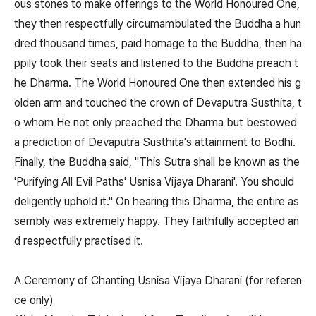
ous stones to make offerings to the World Honoured One,
they then respectfully circumambulated the Buddha a hun
dred thousand times, paid homage to the Buddha, then ha
ppily took their seats and listened to the Buddha preach t
he Dharma. The World Honoured One then extended his g
olden arm and touched the crown of Devaputra Susthita, t
o whom He not only preached the Dharma but bestowed
a prediction of Devaputra Susthita's attainment to Bodhi.
Finally, the Buddha said, "This Sutra shall be known as the
'Purifying All Evil Paths' Usnisa Vijaya Dharani'. You should
deligently uphold it." On hearing this Dharma, the entire as
sembly was extremely happy. They faithfully accepted an
d respectfully practised it.
A Ceremony of Chanting Usnisa Vijaya Dharani (for referen
ce only)