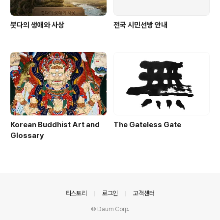
붓다의 생애와 사상
전국 시민선방 안내
Korean Buddhist Art and
The Gateless Gate
Glossary
의안내
티스토리
로그인
고객센터
© Daum Corp.