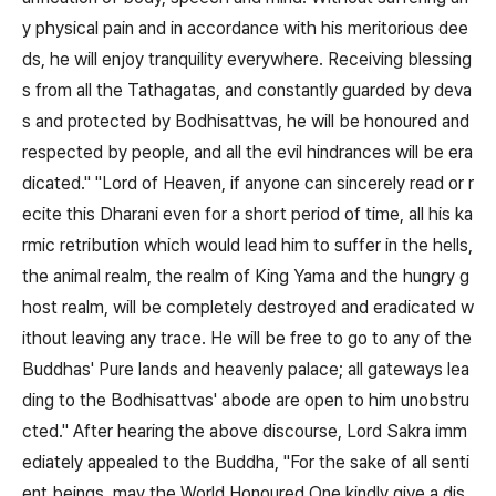
y physical pain and in accordance with his meritorious dee
ds, he will enjoy tranquility everywhere. Receiving blessing
s from all the Tathagatas, and constantly guarded by deva
s and protected by Bodhisattvas, he will be honoured and
respected by people, and all the evil hindrances will be era
dicated." "Lord of Heaven, if anyone can sincerely read or r
ecite this Dharani even for a short period of time, all his ka
rmic retribution which would lead him to suffer in the hells,
the animal realm, the realm of King Yama and the hungry g
host realm, will be completely destroyed and eradicated w
ithout leaving any trace. He will be free to go to any of the
Buddhas' Pure lands and heavenly palace; all gateways lea
ding to the Bodhisattvas' abode are open to him unobstru
cted." After hearing the above discourse, Lord Sakra imm
ediately appealed to the Buddha, "For the sake of all senti
ent beings, may the World Honoured One kindly give a dis