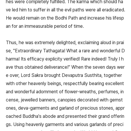
hes were completely fulfilled. The karma which should ha
ve led him to suffer in all the evil paths were all eradicated.
He would remain on the Bodhi Path and increase his lifesp
an for an immeasurable period of time.
Thus, he was extremely delighted, exclaiming aloud in prai
se, "Extraordinary Tathagata! What a rare and wonderful D
harma! Its efficacy explicity verified! Rare indeed! Truly I h
ave thus obtained deliverance!" When the seven days wer
e over, Lord Sakra brought Devaputra Susthita, together
with other heavenly beings, respectfully bearing excellent
and wonderful adornment of flower-wreaths, perfumes, in
cense, jewelled banners, canopies decorated with gemst
ones, deva-garments and garland of precious stones, appr
oached Buddha's abode and presented their grand offerin
gs. Using heavenly garments and various garlands of preci