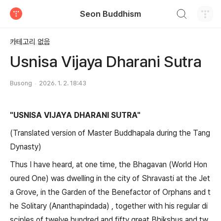
검색하기
Seon Buddhism
티스토리
카테고리 없음
Usnisa Vijaya Dharani Sutra
Busong
2026. 1. 2. 18:43
"USNISA VIJAYA DHARANI SUTRA"
(Translated version of Master Buddhapala during the Tang
Dynasty)
Thus I have heard, at one time, the Bhagavan (World Hon
oured One) was dwelling in the city of Shravasti at the Jet
a Grove, in the Garden of the Benefactor of Orphans and t
he Solitary (Ananthapindada) , together with his regular di
sciples of twelve hundred and fifty great Bhikshus and tw