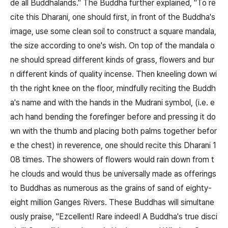
de all Buddhalands." The Buddha further explained, "To re
cite this Dharani, one should first, in front of the Buddha's
image, use some clean soil to construct a square mandala,
the size according to one's wish. On top of the mandala o
ne should spread different kinds of grass, flowers and bur
n different kinds of quality incense. Then kneeling down wi
th the right knee on the floor, mindfully reciting the Buddh
a's name and with the hands in the Mudrani symbol, (i.e. e
ach hand bending the forefinger before and pressing it do
wn with the thumb and placing both palms together befor
e the chest) in reverence, one should recite this Dharani 1
08 times. The showers of flowers would rain down from t
he clouds and would thus be universally made as offerings
to Buddhas as numerous as the grains of sand of eighty-
eight million Ganges Rivers. These Buddhas will simultane
ously praise, "Ezcellent! Rare indeed! A Buddha's true disci