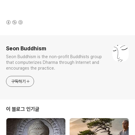
(새창열림)
로그 정보
Seon Buddhism
Seon Buddhism is the non-profit Buddhists group
that computerizes Dharma through Internet and
encourages the practice.
구독하기
이 블로그 인기글