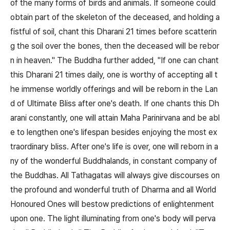
of the many forms of birds and animals. If someone could
obtain part of the skeleton of the deceased, and holding a
fistful of soil, chant this Dharani 21 times before scatterin
g the soil over the bones, then the deceased will be rebor
n in heaven." The Buddha further added, "If one can chant
this Dharani 21 times daily, one is worthy of accepting all t
he immense worldly offerings and will be reborn in the Lan
d of Ultimate Bliss after one's death. If one chants this Dh
arani constantly, one will attain Maha Parinirvana and be abl
e to lengthen one's lifespan besides enjoying the most ex
traordinary bliss. After one's life is over, one will reborn in a
ny of the wonderful Buddhalands, in constant company of
the Buddhas. All Tathagatas will always give discourses on
the profound and wonderful truth of Dharma and all World
Honoured Ones will bestow predictions of enlightenment
upon one. The light illuminating from one's body will perva