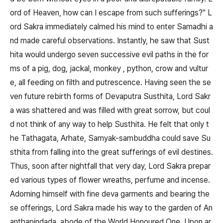
ord of Heaven, how can I escape from such sufferings?" L
ord Sakra immediately calmed his mind to enter Samadhi a
nd made careful observations. Instantly, he saw that Sust
hita would undergo seven successive evil paths in the for
ms of a pig, dog, jackal, monkey , python, crow and vultur
e, all feeding on filth and putrescence. Having seen the se
ven future rebirth forms of Devaputra Susthita, Lord Sakr
a was shattered and was filled with great sorrow, but coul
d not think of any way to help Susthita. He felt that only t
he Tathagata, Arhate, Samyak-sambuddha could save Su
sthita from falling into the great sufferings of evil destines.
Thus, soon after nightfall that very day, Lord Sakra prepar
ed various types of flower wreaths, perfume and incense.
Adorning himself with fine deva garments and bearing the
se offerings, Lord Sakra made his way to the garden of An
anthapindada, abode of the World Honoured One. Upon ar