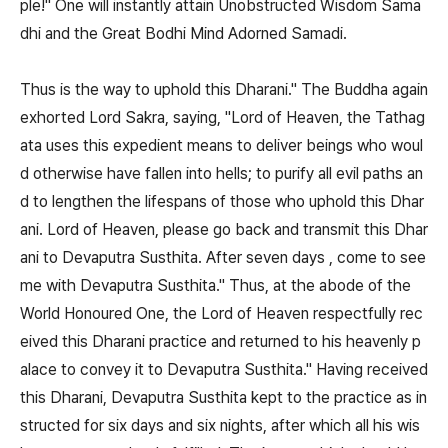
ple!" One will instantly attain Unobstructed Wisdom Sama
dhi and the Great Bodhi Mind Adorned Samadi.
Thus is the way to uphold this Dharani." The Buddha again
exhorted Lord Sakra, saying, "Lord of Heaven, the Tathag
ata uses this expedient means to deliver beings who woul
d otherwise have fallen into hells; to purify all evil paths an
d to lengthen the lifespans of those who uphold this Dhar
ani. Lord of Heaven, please go back and transmit this Dhar
ani to Devaputra Susthita. After seven days , come to see
me with Devaputra Susthita." Thus, at the abode of the
World Honoured One, the Lord of Heaven respectfully rec
eived this Dharani practice and returned to his heavenly p
alace to convey it to Devaputra Susthita." Having received
this Dharani, Devaputra Susthita kept to the practice as in
structed for six days and six nights, after which all his wis