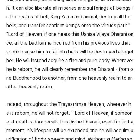
h. It can also liberate all miseries and sufferings of beings i
n the realms of hell, King Yama and animal, destroy all the
hells, and transfer sentient beings onto the virtuos path."
"Lord of Heaven, if one hears this Usnisa Vijaya Dharani on
ce, all the bad karma incurred from his previous lives that
should cause him to fall into hells will be destroyed altoget
her. He will instead acquire a fine and pure body. Wherever
he is reborn, he will clearly remember the Dharani - from o
ne Buddhahood to another, from one heavenly realm to an
other heavenly realm.
Indeed, throughout the Trayastrimsa Heaven, wherever h
e is reborn, he will not forget." "Lord of Heaven, if someon
e at death's door recalls this divine Dharani, even for just a
moment, his lifespan will be extended and he will acquire p
urification of body, speech and mind. Without suffering an