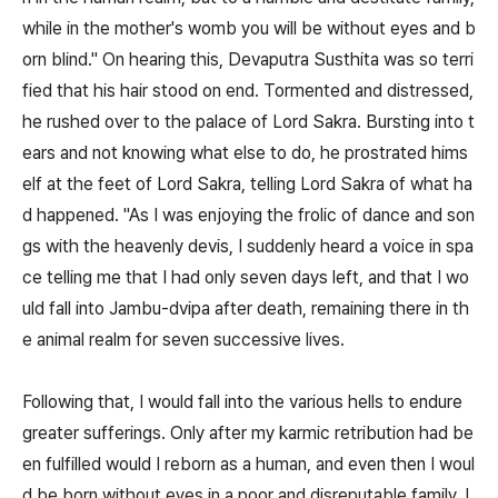
while in the mother's womb you will be without eyes and b
orn blind." On hearing this, Devaputra Susthita was so terri
fied that his hair stood on end. Tormented and distressed,
he rushed over to the palace of Lord Sakra. Bursting into t
ears and not knowing what else to do, he prostrated hims
elf at the feet of Lord Sakra, telling Lord Sakra of what ha
d happened. "As I was enjoying the frolic of dance and son
gs with the heavenly devis, I suddenly heard a voice in spa
ce telling me that I had only seven days left, and that I wo
uld fall into Jambu-dvipa after death, remaining there in th
e animal realm for seven successive lives.
Following that, I would fall into the various hells to endure
greater sufferings. Only after my karmic retribution had be
en fulfilled would I reborn as a human, and even then I woul
d be born without eyes in a poor and disreputable family. L