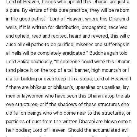
Lord of Heaven, beings who uphold this Dharani are just a
s pure. By virture of this pure practice, they will be reborn
in the good paths." "Lord of Heaven, where this Dharani d
wells, if it is written for distribution, propagated, received
and upheld, read and recited, heard and revered, this will c
ause all evil paths to be purified; miseries and sufferings in
all hells will be completely eradicated." Buddha again told
Lord Sakra cautiously, "If someone could write this Dharan
i and place It on the top of a tall banner, high mountain or i
n a tall building or even keep It in a stupa; Lord of Heaven! I
f there are bhiksus or bhiksunis, upasakas or upasikas, lay
men or laywomen who have seen this Dharani atop the ab
ove structures; or if the shadows of these structures sho
uld fall on beings who who come near to the structures, or
particles of dust from the written Dharani are blown onto t
heir bodies; Lord of Heaven: Should the accumulated evil