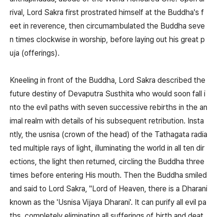
rival, Lord Sakra first prostrated himself at the Buddha's f
eet in reverence, then circumambulated the Buddha seve
n times clockwise in worship, before laying out his great p
uja (offerings).
Kneeling in front of the Buddha, Lord Sakra described the
future destiny of Devaputra Susthita who would soon fall i
nto the evil paths with seven successive rebirths in the an
imal realm with details of his subsequent retribution. Insta
ntly, the usnisa (crown of the head) of the Tathagata radia
ted multiple rays of light, illuminating the world in all ten dir
ections, the light then returned, circling the Buddha three
times before entering His mouth. Then the Buddha smiled
and said to Lord Sakra, "Lord of Heaven, there is a Dharani
known as the 'Usnisa Vijaya Dharani'. It can purify all evil pa
ths, completely eliminating all sufferings of birth and deat