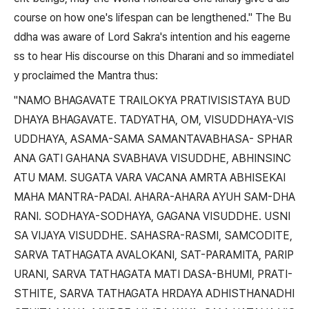
course on how one's lifespan can be lengthened." The Bu
ddha was aware of Lord Sakra's intention and his eagerne
ss to hear His discourse on this Dharani and so immediatel
y proclaimed the Mantra thus:
"NAMO BHAGAVATE TRAILOKYA PRATIVISISTAYA BUD
DHAYA BHAGAVATE. TADYATHA, OM, VISUDDHAYA-VIS
UDDHAYA, ASAMA-SAMA SAMANTAVABHASA- SPHAR
ANA GATI GAHANA SVABHAVA VISUDDHE, ABHINSINC
ATU MAM. SUGATA VARA VACANA AMRTA ABHISEKAI
MAHA MANTRA-PADAI. AHARA-AHARA AYUH SAM-DHA
RANI. SODHAYA-SODHAYA, GAGANA VISUDDHE. USNI
SA VIJAYA VISUDDHE. SAHASRA-RASMI, SAMCODITE,
SARVA TATHAGATA AVALOKANI, SAT-PARAMITA, PARIP
URANI, SARVA TATHAGATA MATI DASA-BHUMI, PRATI-
STHITE, SARVA TATHAGATA HRDAYA ADHISTHANADHI