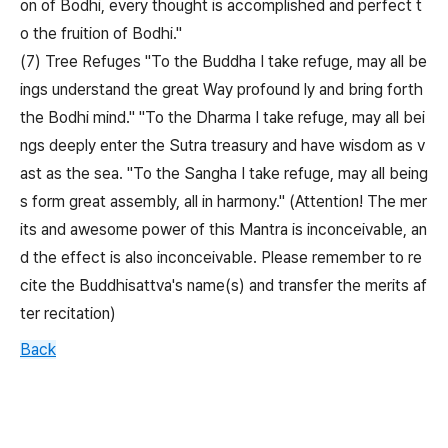
on of Bodhi, every thought is accomplished and perfect t
o the fruition of Bodhi."
(7) Tree Refuges "To the Buddha I take refuge, may all be
ings understand the great Way profound ly and bring forth
the Bodhi mind." "To the Dharma I take refuge, may all bei
ngs deeply enter the Sutra treasury and have wisdom as v
ast as the sea. "To the Sangha I take refuge, may all being
s form great assembly, all in harmony." (Attention! The mer
its and awesome power of this Mantra is inconceivable, an
d the effect is also inconceivable. Please remember to re
cite the Buddhisattva's name(s) and transfer the merits af
ter recitation)
Back