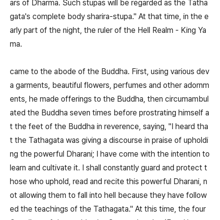
ars of Dharma. Such stupas will be regarded as the Tatha
gata's complete body sharira-stupa." At that time, in the e
arly part of the night, the ruler of the Hell Realm - King Ya
ma.
came to the abode of the Buddha. First, using various dev
a garments, beautiful flowers, perfumes and other adornm
ents, he made offerings to the Buddha, then circumambul
ated the Buddha seven times before prostrating himself a
t the feet of the Buddha in reverence, saying, "I heard tha
t the Tathagata was giving a discourse in praise of upholdi
ng the powerful Dharani; I have come with the intention to
learn and cultivate it. I shall constantly guard and protect t
hose who uphold, read and recite this powerful Dharani, n
ot allowing them to fall into hell because they have follow
ed the teachings of the Tathagata." At this time, the four