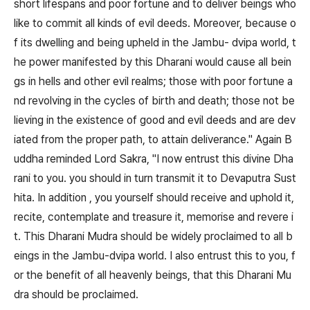
short lifespans and poor fortune and to deliver beings who
like to commit all kinds of evil deeds. Moreover, because o
f its dwelling and being upheld in the Jambu- dvipa world, t
he power manifested by this Dharani would cause all bein
gs in hells and other evil realms; those with poor fortune a
nd revolving in the cycles of birth and death; those not be
lieving in the existence of good and evil deeds and are dev
iated from the proper path, to attain deliverance." Again B
uddha reminded Lord Sakra, "I now entrust this divine Dha
rani to you. you should in turn transmit it to Devaputra Sust
hita. In addition , you yourself should receive and uphold it,
recite, contemplate and treasure it, memorise and revere i
t. This Dharani Mudra should be widely proclaimed to all b
eings in the Jambu-dvipa world. I also entrust this to you, f
or the benefit of all heavenly beings, that this Dharani Mu
dra should be proclaimed.