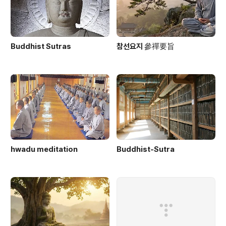
Buddhist Sutras
참선요지 參禪要旨
hwadu meditation
Buddhist-Sutra