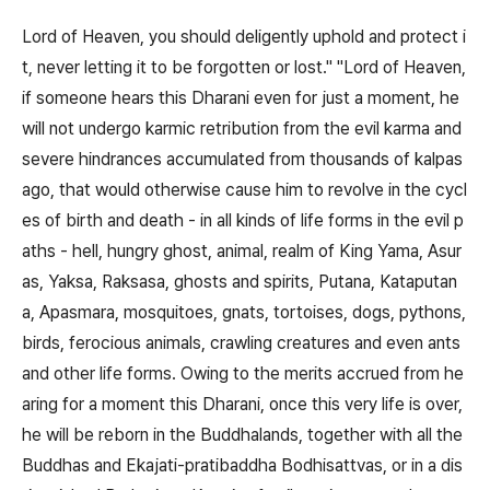
Lord of Heaven, you should deligently uphold and protect i
t, never letting it to be forgotten or lost." "Lord of Heaven,
if someone hears this Dharani even for just a moment, he
will not undergo karmic retribution from the evil karma and
severe hindrances accumulated from thousands of kalpas
ago, that would otherwise cause him to revolve in the cycl
es of birth and death - in all kinds of life forms in the evil p
aths - hell, hungry ghost, animal, realm of King Yama, Asur
as, Yaksa, Raksasa, ghosts and spirits, Putana, Kataputan
a, Apasmara, mosquitoes, gnats, tortoises, dogs, pythons,
birds, ferocious animals, crawling creatures and even ants
and other life forms. Owing to the merits accrued from he
aring for a moment this Dharani, once this very life is over,
he will be reborn in the Buddhalands, together with all the
Buddhas and Ekajati-pratibaddha Bodhisattvas, or in a dis