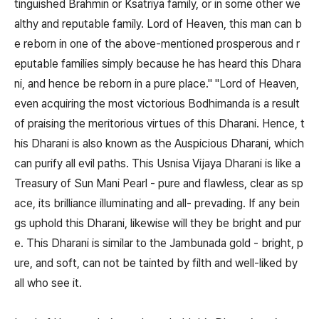
tinguished Brahmin or Ksatriya family, or in some other we
althy and reputable family. Lord of Heaven, this man can b
e reborn in one of the above-mentioned prosperous and r
eputable families simply because he has heard this Dhara
ni, and hence be reborn in a pure place." "Lord of Heaven,
even acquiring the most victorious Bodhimanda is a result
of praising the meritorious virtues of this Dharani. Hence, t
his Dharani is also known as the Auspicious Dharani, which
can purify all evil paths. This Usnisa Vijaya Dharani is like a
Treasury of Sun Mani Pearl - pure and flawless, clear as sp
ace, its brilliance illuminating and all- prevading. If any bein
gs uphold this Dharani, likewise will they be bright and pur
e. This Dharani is similar to the Jambunada gold - bright, p
ure, and soft, can not be tainted by filth and well-liked by
all who see it.