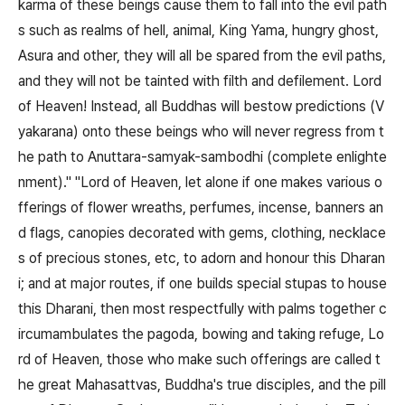
karma of these beings cause them to fall into the evil path
s such as realms of hell, animal, King Yama, hungry ghost,
Asura and other, they will all be spared from the evil paths,
and they will not be tainted with filth and defilement. Lord
of Heaven! Instead, all Buddhas will bestow predictions (V
yakarana) onto these beings who will never regress from t
he path to Anuttara-samyak-sambodhi (complete enlighte
nment)." "Lord of Heaven, let alone if one makes various o
fferings of flower wreaths, perfumes, incense, banners an
d flags, canopies decorated with gems, clothing, necklace
s of precious stones, etc, to adorn and honour this Dharan
i; and at major routes, if one builds special stupas to house
this Dharani, then most respectfully with palms together c
ircumambulates the pagoda, bowing and taking refuge, Lo
rd of Heaven, those who make such offerings are called t
he great Mahasattvas, Buddha's true disciples, and the pill