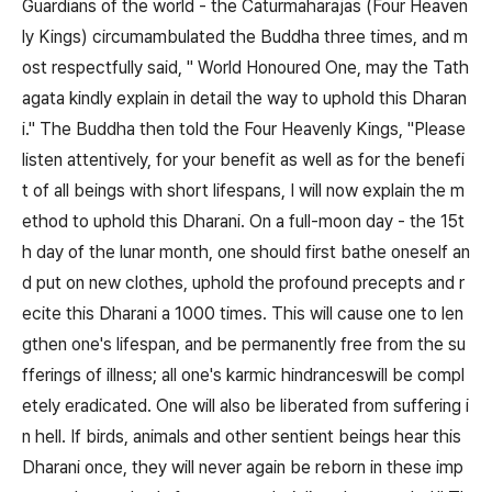
Guardians of the world - the Caturmaharajas (Four Heaven
ly Kings) circumambulated the Buddha three times, and m
ost respectfully said, " World Honoured One, may the Tath
agata kindly explain in detail the way to uphold this Dharan
i." The Buddha then told the Four Heavenly Kings, "Please
listen attentively, for your benefit as well as for the benefi
t of all beings with short lifespans, I will now explain the m
ethod to uphold this Dharani. On a full-moon day - the 15t
h day of the lunar month, one should first bathe oneself an
d put on new clothes, uphold the profound precepts and r
ecite this Dharani a 1000 times. This will cause one to len
gthen one's lifespan, and be permanently free from the su
fferings of illness; all one's karmic hindranceswill be compl
etely eradicated. One will also be liberated from suffering i
n hell. If birds, animals and other sentient beings hear this
Dharani once, they will never again be reborn in these imp