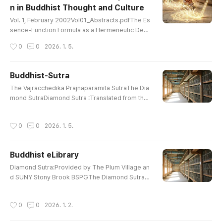
n in Buddhist Thought and Culture
utraHeart Wisdom Sutra: Also Heart Sut..
글 내용
Vol. 1, February 2002Vol01_Abstracts.pdfThe Es
sence-Function Formula as a Hermeneutic Devi
ce: Korean and Chinese Commentaries on Awak
작성시간
0
0
2026. 1. 5.
ening Mahayana Faith (by Sung-bae Park) Vol01
_01_Sung-bae Park.pdfOntology and Self-Certa
inty in the prasannapada (by Bibhuti S. Yadav) Vo
Buddhist-Sutra
l01_02_Bibhuti S Yadav.pdfIntroduction of Buddh
글 내용
The Vajracchedika Prajnaparamita SutraThe Dia
ist Ethics into the Korean Peninsula (by Yong-kil
mond SutraDiamond Sutra :Translated from the
Cho) Vol01_03_Yong-kil Cho.pdf..
Sanskrit by Edward ConzeWonderful Dharma Lo
tus SutraThe Lotus Sutra :Translated By H. Kern
작성시간
0
0
2026. 1. 5.
Contemplation Sutra : AmitayusCompassionate
Lotus SutraCompassionate Lotus Sutra :Chapte
r 16, 17The Heart Sutra : E. Conze The Prajna Pa
Buddhist eLibrary
ramita Heart SutraHeart Wisdom Sutra: Also He
글 내용
art SutraPrajna Paramita Heart SutraS..
Diamond Sutra:Provided by The Plum Village an
d SUNY Stony Brook BSPGThe Diamond SutraDi
amond Sutra :Translated from the Sanskrit by E
dward ConzeWonderful Dharma Lotus SutraThe
작성시간
0
0
2026. 1. 2.
Lotus Sutra : Translated By H. KernContemplatio
n Sutra : PrefaceCompassionate Lotus SutraCo