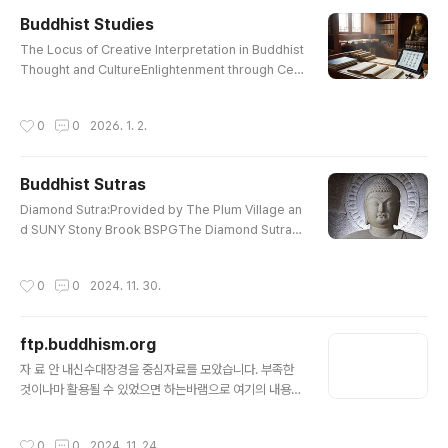
mpassionate Lotus Sutra : Chapter 16, 17The H
Buddhist Studies
eart Sutra : E. ConzeThe Prajna Paramita Heart S
글 내용
utraHeart Wisdom Sutra: Also Heart Sut..
The Locus of Creative Interpretation in Buddhist
Thought and CultureEnlightenment through Celi
bacy or Celibacy through Enlightenment?Celiba
cy and Salvation in Sir Gawain and the Green Kni
작성시간
0
0
2026. 1. 2.
ghtSaving“ Mahatma”GandhiThe Early Vinaya St
and on Monastic Sexual BehaviourIs Celibacy A
nachronistic?The Korean Buddhist Canon: A De
Buddhist Sutras
scriptive Catalogue, by Lancaster and ParkDoin
글 내용
g practice by Ganhwaseon in Amer..
Diamond Sutra:Provided by The Plum Village an
d SUNY Stony Brook BSPGThe Diamond SutraDi
amond Sutra :Translated from the Sanskrit by E
dward ConzeWonderful Dharma Lotus SutraThe
작성시간
0
0
2024. 11. 30.
Lotus Sutra : Translated By H. KernContemplatio
n Sutra : PrefaceCompassionate Lotus SutraCo
mpassionate Lotus Sutra : Chapter 16, 17The H
ftp.buddhism.org
eart Sutra : E. ConzeThe Prajna Paramita Heart S
글 내용
utraHeart Wisdom Sutra: Also Heart Sut..
자 료 안 내신수대장경을 중심자료를 모았습니다. 부족한
것이나마 활용될 수 있었으면 하는바램으로 여기의 내용을
간략히 밝히고자 합니다. 1. 新修大藏經: 두 가지의 대정
신수대장경이 실려 있습니다.첫째, 31권 대장경은 1권부터
작성시간
0
0
2024. 11. 24.