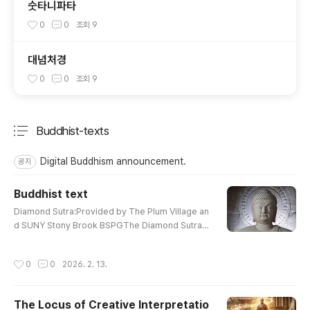
숫타니파타
0
0
조회
9
대념처경
0
0
조회
9
Buddhist-texts
분류 전체보기
주요 글 목록
Digital Buddhism announcement.
공지
Buddhist text
글 내용
Diamond Sutra:Provided by The Plum Village an
d SUNY Stony Brook BSPGThe Diamond SutraDi
amond Sutra :Translated from the Sanskrit by E
dward ConzeWonderful Dharma Lotus SutraThe
작성시간
0
0
2026. 2. 13.
Lotus Sutra : Translated By H. KernContemplatio
n Sutra : PrefaceCompassionate Lotus SutraCo
mpassionate Lotus Sutra : Chapter 16, 17The H
The Locus of Creative Interpretatio
eart Sutra : E. ConzeThe Prajna Paramita Heart S