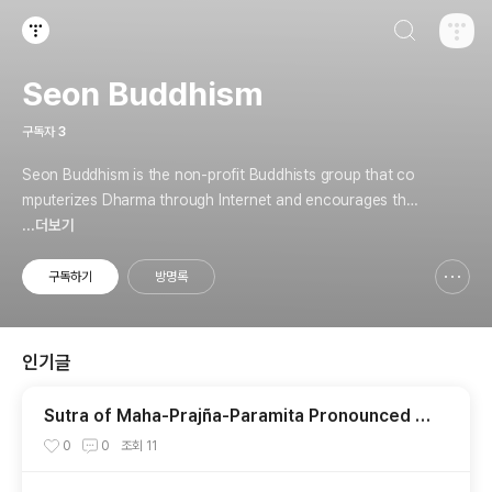
검색하기
티스토리
Seon Buddhism
구독자
3
Seon Buddhism is the non-profit Buddhists group that co
mputerizes Dharma through Internet and encourages the
practice.
...더보기
구독하기
방명록
신고하기 레이어
열기
인기글
Sutra of Maha-Prajña-Paramita Pronounced b
y Mañjusri Bodhisattva
0
0
조회
11