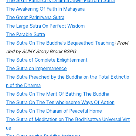
The Sixth Patriarch's Dharma Jewel Platform Sutra
The Awakening Of Faith In Mahayana
The Great Parinirvana Sutra
The Large Sutra On Perfect Wisdom
The Parable Sutra
The Sutra On The Buddha's Bequeathed Teaching
: Provi
ded by SUNY Stony Brook BSPG
The Sutra of Complete Enlightenment
The Sutra on Impermanence
The Sutra Preached by the Buddha on the Total Extinctio
n of the Dharma
The Sutra On The Merit Of Bathing The Buddha
The Sutra On The Ten wholesome Ways Of Action
The Sutra On The Dharani of Peaceful Home
The Sutra of Meditation on The Bodhisattva Universal Virt
ue