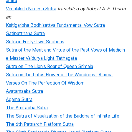
amitā
Vimalakirti Nirdesa Sutra
translated by Robert A. F. Thurm
an
Ksitigarbha Bodhisattva Fundamental Vow Sutra
Satipatthana Sutra
Sutra in Forty-Two Sections
Sutra of the Merit and Virtue of the Past Vows of Medicin
e Master Vaidurya Light Tathagata
Sutra on The Lion's Roar of Queen Srimala
Sutra on the Lotus Flower of the Wondrous Dharma
Verses On The Perfection Of Wisdom
Avatamsaka Sutra
Agama Sutra
The Amitabha Sutra
The Sutra of Visualization of the Buddha of Infinite Life
The 6th Patriarch Platform Sutra