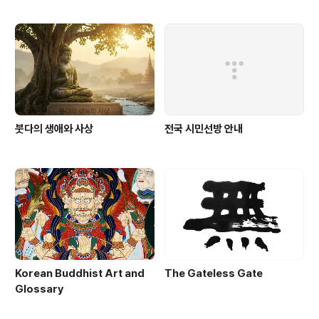
붓다의 생애와 사상
전국 시민선방 안내
Korean Buddhist Art and
The Gateless Gate
Glossary