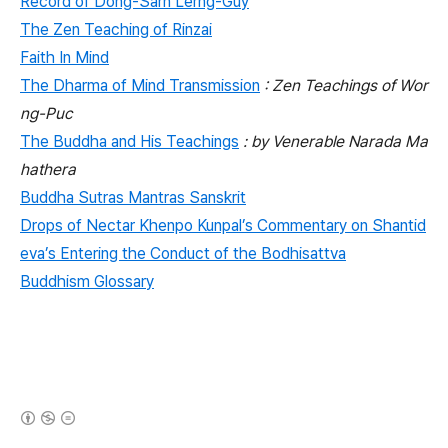
Record of Dong-Sarn Lerng-Guy
The Zen Teaching of Rinzai
Faith In Mind
The Dharma of Mind Transmission
: Zen Teachings of Wor
ng-Puc
The Buddha and His Teachings
: by Venerable Narada Ma
hathera
Buddha Sutras Mantras Sanskrit
Drops of Nectar Khenpo Kunpal’s Commentary on Shantid
eva’s Entering the Conduct of the Bodhisattva
Buddhism Glossary
(새창열림)