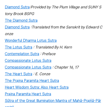
Diamond Sutra
:Provided by The Plum Village and SUNY S
tony Brook BSPG
The Diamond Sutra
Diamond Sutra
:Translated from the Sanskrit by Edward C
onze
Wonderful Dharma Lotus Sutra
The Lotus Sutra
: Translated By H. Kern
Contemplation Sutra
: Preface
Compassionate Lotus Sutra
Compassionate Lotus Sutra
: Chapter 16, 17
The Heart Sutra
: E. Conze
The Prajna Paramita Heart Sutra
Heart Wisdom Sutra: Also Heart Sutra
Prajna Paramita Heart Sutra
Sūtra of the Great Illumination Mantra of Mahā-Prajńā-Pār