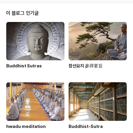
nachronistic?The Korean Buddhist Canon: A De
scriptive Catalogue, by Lancaster and ParkDoin
이 블로그 인기글
g practice by Ganhwaseon in Amer..
Buddhist Sutras
참선요지 參禪要旨
hwadu meditation
Buddhist-Sutra