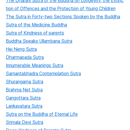
The Dharani Sutra of the Buddha on Longevity, the Extinc
tion of Offences and the Protection of Young Children
The Sutra in Forty-two Sections Spoken by the Buddha
Sutra of the Medicine Buddha
Sutra of Kindness of parents
Buddha Speaks Ullambana Sutra
Hei Neng Sutra
Dharmapada Sutra
Innumerable Meanings Sutra
Samantabhadra Contemplation Sutra
Shurangama Sutra
Brahma Net Sutra
Gangottara Sutra
Lankavatara Sutra
Sutra on the Buddha of Eternal Life
Srimala Devi Sutra