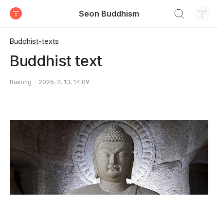
검색하기
Seon Buddhism
티스토리
Buddhist-texts
Buddhist text
Busong
2026. 2. 13. 14:09