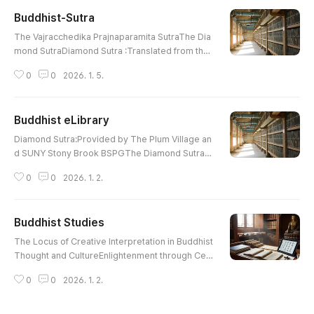
inty in the prasannapada (by Bibhuti S. Yadav) Vo
Buddhist-Sutra
l01_02_Bibhuti S Yadav.pdfIntroduction of Buddh
글 내용
ist Ethics into the Korean Peninsula (by Yong-kil
The Vajracchedika Prajnaparamita SutraThe Dia
Cho) Vol01_03_Yong-kil Cho.pdf..
mond SutraDiamond Sutra :Translated from the
Sanskrit by Edward ConzeWonderful Dharma Lo
0
0
2026. 1. 5.
tus SutraThe Lotus Sutra :Translated By H. Kern
Contemplation Sutra : AmitayusCompassionate
Lotus SutraCompassionate Lotus Sutra :Chapte
Buddhist eLibrary
r 16, 17The Heart Sutra : E. Conze The Prajna Pa
글 내용
ramita Heart SutraHeart Wisdom Sutra: Also He
Diamond Sutra:Provided by The Plum Village an
art SutraPrajna Paramita Heart SutraS..
d SUNY Stony Brook BSPGThe Diamond SutraDi
amond Sutra :Translated from the Sanskrit by E
0
0
2026. 1. 2.
dward ConzeWonderful Dharma Lotus SutraThe
Lotus Sutra : Translated By H. KernContemplatio
n Sutra : PrefaceCompassionate Lotus SutraCo
Buddhist Studies
mpassionate Lotus Sutra : Chapter 16, 17The H
글 내용
eart Sutra : E. ConzeThe Prajna Paramita Heart S
The Locus of Creative Interpretation in Buddhist
utraHeart Wisdom Sutra: Also Heart Sut..
Thought and CultureEnlightenment through Celi
bacy or Celibacy through Enlightenment?Celiba
0
0
2026. 1. 2.
cy and Salvation in Sir Gawain and the Green Kni
ghtSaving“ Mahatma”GandhiThe Early Vinaya St
and on Monastic Sexual BehaviourIs Celibacy A