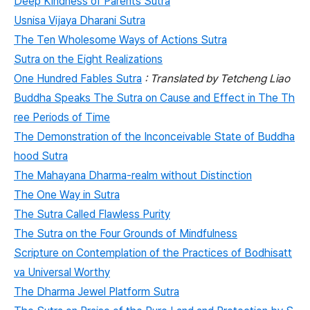
Deep Kindness of Parents Sutra
Usnisa Vijaya Dharani Sutra
The Ten Wholesome Ways of Actions Sutra
Sutra on the Eight Realizations
One Hundred Fables Sutra
: Translated by Tetcheng Liao
Buddha Speaks The Sutra on Cause and Effect in The Th
ree Periods of Time
The Demonstration of the Inconceivable State of Buddha
hood Sutra
The Mahayana Dharma-realm without Distinction
The One Way in Sutra
The Sutra Called Flawless Purity
The Sutra on the Four Grounds of Mindfulness
Scripture on Contemplation of the Practices of Bodhisatt
va Universal Worthy
The Dharma Jewel Platform Sutra