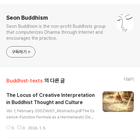
로그 정보
Seon Buddhism
Seon Buddhism is the non-profit Buddhists group
that computerizes Dharma through Internet and
encourages the practice.
구독하기
더보기
Buddhist-texts
의 다른 글
The Locus of Creative Interpretation
in Buddhist Thought and Culture
글 내용
Vol. 1, February 2002Vol01_Abstracts.pdfThe Es
sence-Function Formula as a Hermeneutic Devi
ce: Korean and Chinese Commentaries on Awak
0
0
2026. 1. 5.
ening Mahayana Faith (by Sung-bae Park) Vol01
_01_Sung-bae Park.pdfOntology and Self-Certa