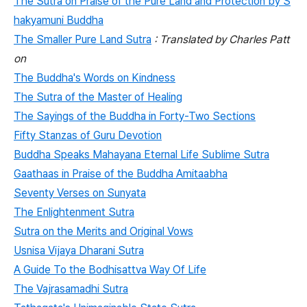
The Sutra on Praise of the Pure Land and Protection by S
hakyamuni Buddha
The Smaller Pure Land Sutra
: Translated by Charles Patt
on
The Buddha's Words on Kindness
The Sutra of the Master of Healing
The Sayings of the Buddha in Forty-Two Sections
Fifty Stanzas of Guru Devotion
Buddha Speaks Mahayana Eternal Life Sublime Sutra
Gaathaas in Praise of the Buddha Amitaabha
Seventy Verses on Sunyata
The Enlightenment Sutra
Sutra on the Merits and Original Vows
Usnisa Vijaya Dharani Sutra
A Guide To the Bodhisattva Way Of Life
The Vajrasamadhi Sutra