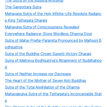
The Sutra on the Buddha Amitayus
The Gangottara Sutra
Mahayana Sutra of the Holy Infinite-Life Resolute Radianc
e King Tathagata Dharani
Mahayana Sutra of Consciousness Revealed
Everywhere Radiance-Store Wordless Dharma Door
Sutra of Maha-Prajña-Paramita Pronounced by Mañjusri B
odhisattva
Sutra of the Buddha-Crown Superb Victory Dharani
Sutra of Maitreya Bodhisattva's Attainment of Buddhahoo
d
Sutra of Neither Increase nor Decrease
The Heart of the Mother of Seven Koti Buddhas
Sutra of the Total Annihilation of the Dharma
Mahavaipulya Sutra of the Tathagata's Inconceivable Stat
e