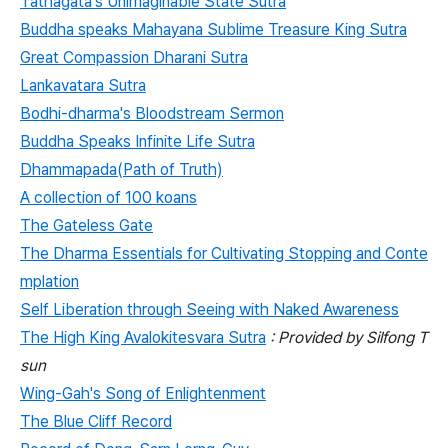
Tathagata's Unimaginable State Sutra
Buddha speaks Mahayana Sublime Treasure King Sutra
Great Compassion Dharani Sutra
Lankavatara Sutra
Bodhi-dharma's Bloodstream Sermon
Buddha Speaks Infinite Life Sutra
Dhammapada(Path of Truth)
A collection of 100 koans
The Gateless Gate
The Dharma Essentials for Cultivating Stopping and Conte
mplation
Self Liberation through Seeing with Naked Awareness
The High King Avalokitesvara Sutra
: Provided by Silfong T
sun
Wing-Gah's Song of Enlightenment
The Blue Cliff Record