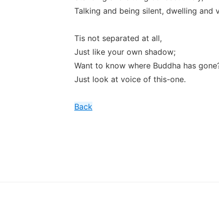
Talking and being silent, dwelling and v
Tis not separated at all,
Just like your own shadow;
Want to know where Buddha has gone
Just look at voice of this-one.
Back