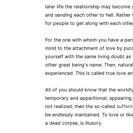
later life the relationship may become
and sending each other to hell. Rather
for people to get along with each other
For the one with whom you have a perso
mind to the attachment of love by purs
yourself with the same living doubt a
other great being's name. Then, natural
experienced. This is called true love a
All of you should know that the worldl
temporary and apparitional; appearing an
not realized, then the so-called
sufferi
be endlessly maintained. To love or lik
a dead corpse, is illusory.