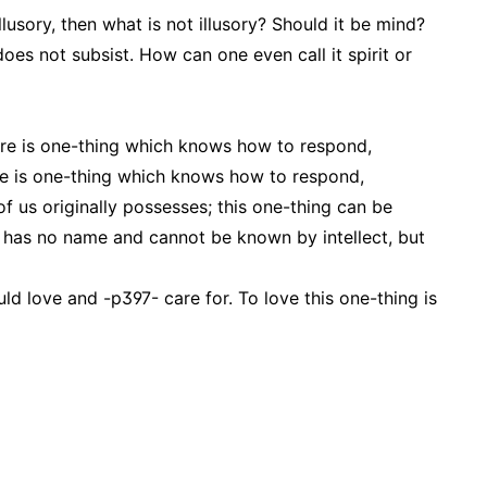
illusory, then what is not illusory? Should it be mind?
 does not subsist. How can one even call it spirit or
ere is one-thing which knows how to respond,
here is one-thing which knows how to respond,
of us originally possesses; this one-thing can be
It has no name and cannot be known by intellect, but
ld love and -p397- care for. To love this one-thing is