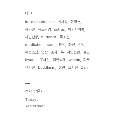
태그
koreanbuddhism
선사상
돈황본
화두선
육조단경
sutras
방거사어록
시민선방
buddhist
묵조선
meditation
seon
참선
촤선
선방
혜능스님
명상
조사어록
시민선원
불교
hwadu
조서선
해인석재
whadu
화두
간화선
buddhism
선원
조사선
Zen
전체 방문자
Today :
Yesterday :