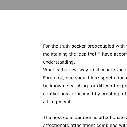
For the truth-seeker preoccupied with 
maintaining the idea that "I have acco
understanding.
What is the best way to eliminate such
Foremost, one should introspect upon o
be known. Searching for different expe
conflictions in the mind by creating oth
all in general.
The next consideration is affectionate
affectionate attachment combined with 