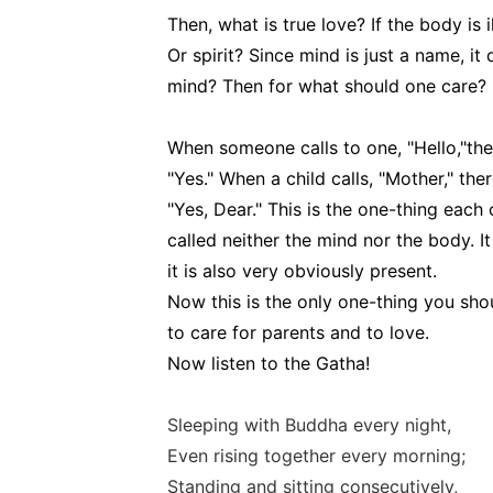
Then, what is true love? If the body is 
Or spirit? Since mind is just a name, it
mind? Then for what should one care?
When someone calls to one, "Hello,"th
"Yes." When a child calls, "Mother," t
"Yes, Dear." This is the one-thing each 
called neither the mind nor the body. 
it is also very obviously present.
Now this is the only one-thing you shou
to care for parents and to love.
Now listen to the Gatha!
Sleeping with Buddha every night,
Even rising together every morning;
Standing and sitting consecutively,