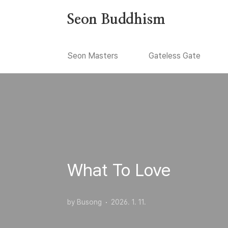
본문 바로가기
Seon Buddhism
Seon Masters
Gateless Gate
What To Love
by Busong
2026. 1. 11.