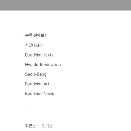
분류 전체보기
한글대장경
Buddhist-texts
Hwadu-Meditation
Seon-Bang
Buddhist-Art
Buddhist-News
최근글
인기글