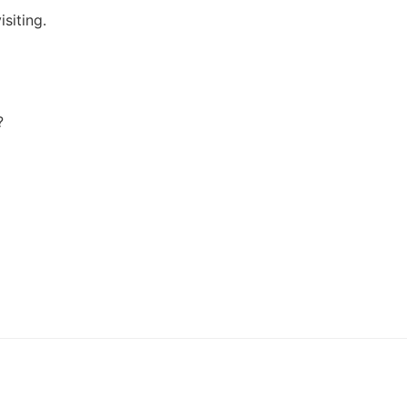
isiting.
?