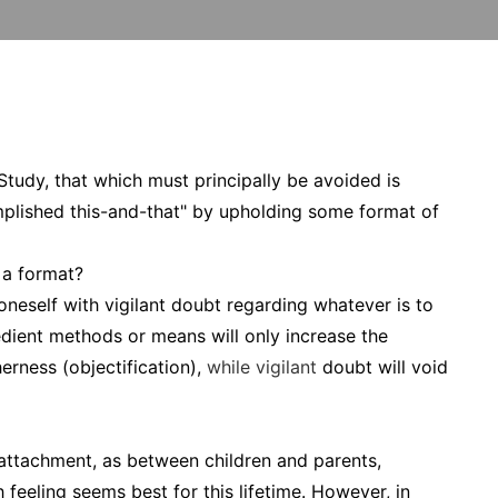
Study, that which must principally be avoided is
mplished this-and-that" by upholding some format of
 a format?
neself with vigilant doubt regarding whatever is to
dient methods or means will only increase the
erness (objectification),
while vigilant
doubt will void
 attachment, as between children and parents,
feeling seems best for this lifetime. However, in