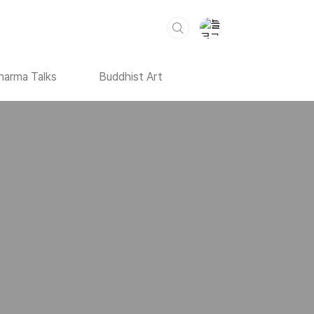
harma Talks
Buddhist Art