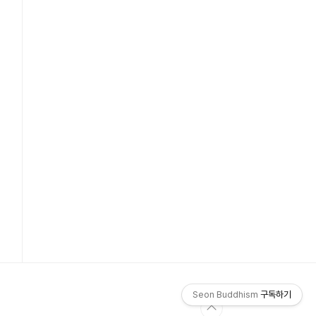
Seon Buddhism
구독하기