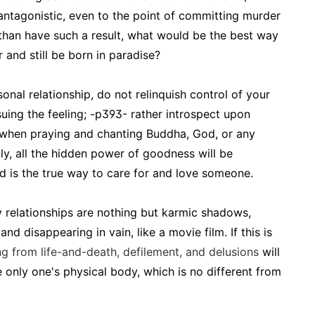
 antagonistic, even to the point of committing murder
 than have such a result, what would be the best way
 and still be born in paradise?
nal relationship, do not relinquish control of your
uing the feeling; -p393- rather introspect upon
s when praying and chanting Buddha, God, or any
ly, all the hidden power of goodness will be
nd is the true way to care for and love someone.
y relationships are nothing but karmic shadows,
d disappearing in vain, like a movie film. If this is
ng from life-and-death, defilement, and delusions
will
e only one's physical body, which is no different from