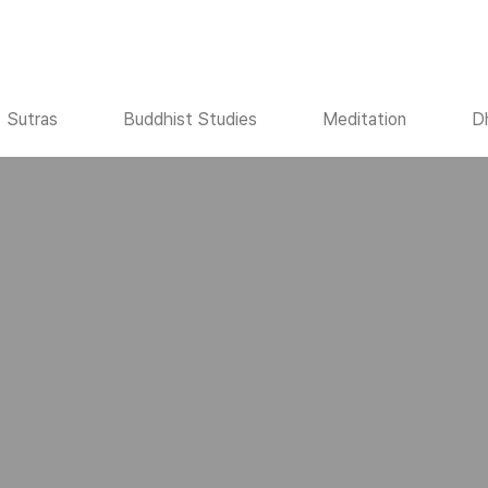
Sutras
Buddhist Studies
Meditation
D