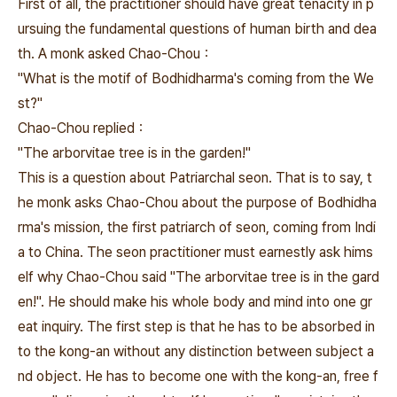
First of all, the practitioner should have great tenacity in p
ursuing the fundamental questions of human birth and dea
th. A monk asked Chao-Chou：
"What is the motif of Bodhidharma's coming from the We
st?"
Chao-Chou replied：
"The arborvitae tree is in the garden!"
This is a question about Patriarchal seon. That is to say, t
he monk asks Chao-Chou about the purpose of Bodhidha
rma's mission, the first patriarch of seon, coming from Indi
a to China. The seon practitioner must earnestly ask hims
elf why Chao-Chou said "The arborvitae tree is in the gard
en!". He should make his whole body and mind into one gr
eat inquiry. The first step is that he has to be absorbed in
to the kong-an without any distinction between subject a
nd object. He has to become one with the kong-an, free f