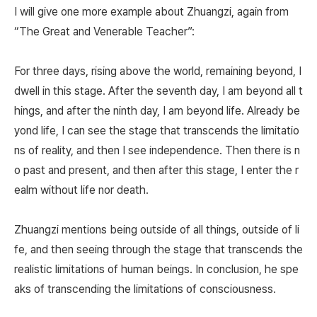
I will give one more example about Zhuangzi, again from
“The Great and Venerable Teacher”:
For three days, rising above the world, remaining beyond, I
dwell in this stage. After the seventh day, I am beyond all t
hings, and after the ninth day, I am beyond life. Already be
yond life, I can see the stage that transcends the limitatio
ns of reality, and then I see independence. Then there is n
o past and present, and then after this stage, I enter the r
ealm without life nor death.
Zhuangzi mentions being outside of all things, outside of li
fe, and then seeing through the stage that transcends the
realistic limitations of human beings. In conclusion, he spe
aks of transcending the limitations of consciousness.