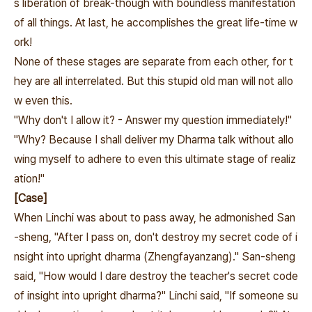
s liberation of break-though with boundless manifestation
of all things. At last, he accomplishes the great life-time w
ork!
None of these stages are separate from each other, for t
hey are all interrelated. But this stupid old man will not allo
w even this.
"Why don't I allow it? - Answer my question immediately!"
"Why? Because I shall deliver my Dharma talk without allo
wing myself to adhere to even this ultimate stage of realiz
ation!"
[Case]
When Linchi was about to pass away, he admonished San
-sheng, "After I pass on, don't destroy my secret code of i
nsight into upright dharma (Zhengfayanzang)." San-sheng
said, "How would I dare destroy the teacher's secret code
of insight into upright dharma?" Linchi said, "If someone su