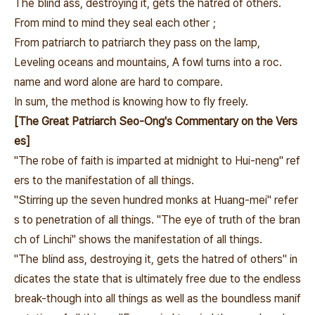
The blind ass, destroying it, gets the hatred of others.
From mind to mind they seal each other；
From patriarch to patriarch they pass on the lamp,
Leveling oceans and mountains, A fowl turns into a roc.
name and word alone are hard to compare.
In sum, the method is knowing how to fly freely.
[The Great Patriarch Seo-Ong's Commentary on the Vers
es]
"The robe of faith is imparted at midnight to Hui-neng" ref
ers to the manifestation of all things.
"Stirring up the seven hundred monks at Huang-mei" refer
s to penetration of all things. "The eye of truth of the bran
ch of Linchi" shows the manifestation of all things.
"The blind ass, destroying it, gets the hatred of others" in
dicates the state that is ultimately free due to the endless
break-though into all things as well as the boundless manif