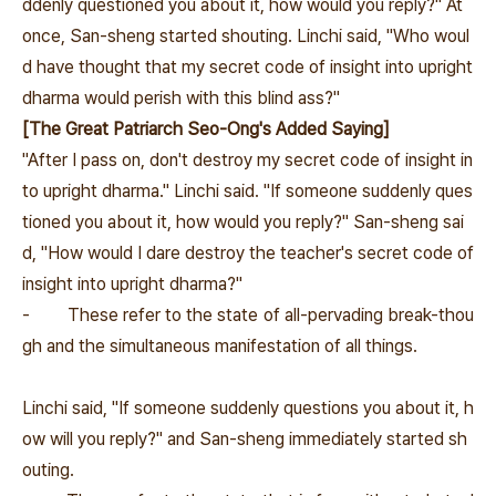
ddenly questioned you about it, how would you reply?" At
once, San-sheng started shouting. Linchi said, "Who woul
d have thought that my secret code of insight into upright
dharma would perish with this blind ass?"
[The Great Patriarch Seo-Ong's Added Saying]
"After I pass on, don't destroy my secret code of insight in
to upright dharma." Linchi said. "If someone suddenly ques
tioned you about it, how would you reply?" San-sheng sai
d, "How would I dare destroy the teacher's secret code of
insight into upright dharma?"
-
These refer to the state of all-pervading break-thou
gh and the simultaneous manifestation of all things.
Linchi said, "If someone suddenly questions you about it, h
ow will you reply?" and San-sheng immediately started sh
outing.