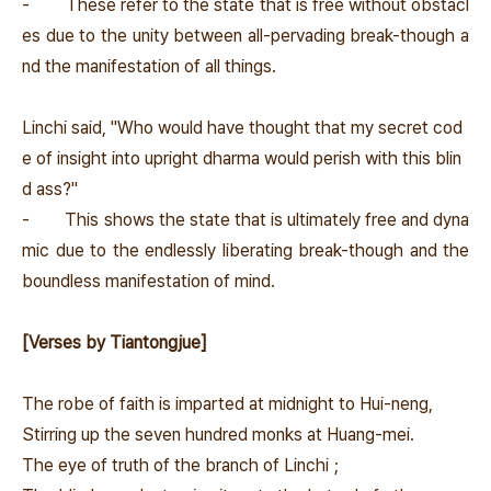
-
These refer to the state that is free without obstacl
es due to the unity between all-pervading break-though a
nd the manifestation of all things.
Linchi said, "Who would have thought that my secret cod
e of insight into upright dharma would perish with this blin
d ass?"
-
This shows the state that is ultimately free and dyna
mic due to the endlessly liberating break-though and the
boundless manifestation of mind.
[Verses by Tiantongjue]
The robe of faith is imparted at midnight to Hui-neng,
Stirring up the seven hundred monks at Huang-mei.
The eye of truth of the branch of Linchi；