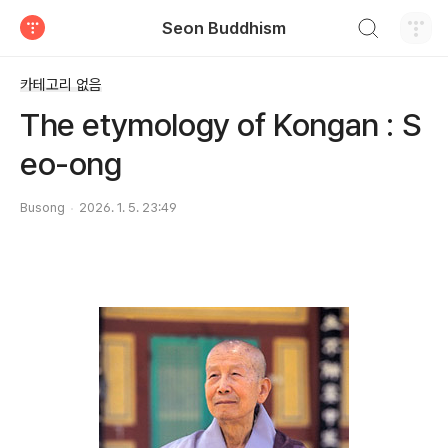
검색하기
Seon Buddhism
티스토리
카테고리 없음
The etymology of Kongan : S
eo-ong
Busong
2026. 1. 5. 23:49