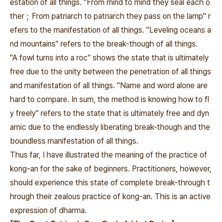
estation of all things. "From mind to mind they seal each o
ther；
From patriarch to patriarch they pass on the lamp" r
efers to the manifestation of all things. "Leveling oceans a
nd mountains" refers to the break-though of all things.
"A fowl turns into a roc" shows the state that is ultimately
free due to the unity between the penetration of all things
and manifestation of all things. "Name and word alone are
hard to compare. In sum, the method is knowing how to fl
y freely" refers to the state that is ultimately free and dyn
amic due to the endlessly liberating break-though and the
boundless manifestation of all things.
Thus far, I have illustrated the meaning of the practice of
kong-an for the sake of beginners. Practitioners, however,
should experience this state of complete break-through t
hrough their zealous practice of kong-an. This is an active
expression of dharma.