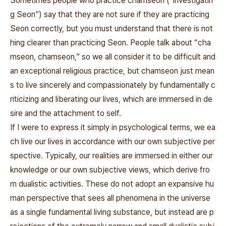
Sometimes people who practice
chamseon
(“investigatin
g Seon”) say that they are not sure if they are practicing
Seon correctly, but you must understand that there is not
hing clearer than practicing Seon. People talk about “cha
mseon, chamseon,” so we all consider it to be difficult and
an exceptional religious practice, but
chamseon
just mean
s to live sincerely and compassionately by fundamentally c
riticizing and liberating our lives, which are immersed in de
sire and the attachment to self.
If I were to express it simply in psychological terms, we ea
ch live our lives in accordance with our own subjective per
spective. Typically, our realities are immersed in either our
knowledge or our own subjective views, which derive fro
m dualistic activities. These do not adopt an expansive hu
man perspective that sees all phenomena in the universe
as a single fundamental living substance, but instead are p