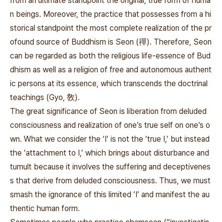
from an ultimate standpoint the original, true form of huma
n beings. Moreover, the practice that possesses from a hi
storical standpoint the most complete realization of the pr
ofound source of Buddhism is Seon (禪
). Therefore, Seon
can be regarded as both the religious life-essence of Bud
dhism as well as a religion of free and autonomous authent
ic persons at its essence, which transcends the doctrinal
teachings (Gyo, 敎).
The great significance of Seon is liberation from deluded
consciousness and realization of one’s true self on one’s o
wn. What we consider the ‘I’ is not the ‘true I,’ but instead
the ‘attachment to I,’ which brings about disturbance and
tumult because it involves the suffering and deceptivenes
s that derive from deluded consciousness. Thus, we must
smash the ignorance of this limited ‘I’ and manifest the au
thentic human form.