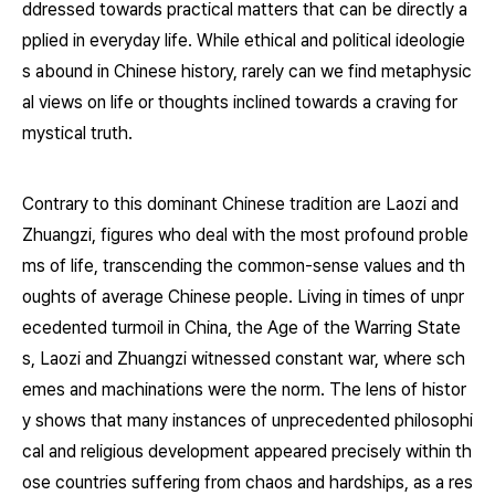
ddressed towards practical matters that can be directly a
pplied in everyday life. While ethical and political ideologie
s abound in Chinese history, rarely can we find metaphysic
al views on life or thoughts inclined towards a craving for
mystical truth.
Contrary to this dominant Chinese tradition are Laozi and
Zhuangzi, figures who deal with the most profound proble
ms of life, transcending the common-sense values and th
oughts of average Chinese people. Living in times of unpr
ecedented turmoil in China, the Age of the Warring State
s, Laozi and Zhuangzi witnessed constant war, where sch
emes and machinations were the norm. The lens of histor
y shows that many instances of unprecedented philosophi
cal and religious development appeared precisely within th
ose countries suffering from chaos and hardships, as a res