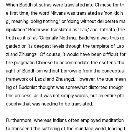
When Buddhist sutras were translated into Chinese for th
e first time, the word Nirvana was translated as 'non-doin
g', meaning 'doing nothing,’ or ‘doing without deliberate ma
nipulation.' Bodhi was translated as 'Tao,' and Tathata (the
truth as it is) as 'Originally Nothing.' Buddhism was thus re
garded on its deepest levels through the template of Lao
zi and Zhuangzi. Of course, it would have been difficult for
the pragmatic Chinese to accommodate the esoteric tho
ught of Buddhism without borrowing from the conceptual
framework of Laozi and Zhuangzi. However, the true mean
ing of Buddhist thought was somewhat distorted though
this process, as it was not simply words, but an entire phil
osophy that was needing to be translated.
Furthermore, whereas Indians often employed meditation
to transcend the suffering of the mundane world, leading t