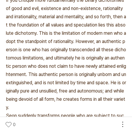
If you critique more fundamentally the binary dichotomies
of good and evil, existence and non-existence, rationality
and irrationality, material and mentality, and so forth, then a
t the foundation of all values and speculation lies this abso
lute dichotomy. This is the limitation of modern men who a
dopt the standpoint of rationality. However, an authentic p
erson is one who has originally transcended all these dicho
tomous limitations, and ultimately he is originally an authen
tic person who does not claim to have newly attained enlig
htenment. This authentic person is originally unborn and un
extinguished, and is not limited by time and space. He is or
iginally pure and unsullied, free and autonomous; and while
being devoid of all form, he creates forms in all their variet
y.
Seon suddenly transforms people who are subject to suc
h dichotomies into authentic persons who are truly thems
0