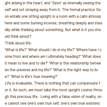
ght arising in the heart, and ‘Seon’ as internally seeing the
self and not straying away from it. The formal practice Se
on entails one sitting upright in a room with a calm atmosp
here and some burning incense, breathing deeply and stea
dily while thinking about something. But what is it you sho
uld think about?
Think about life.
'What is life?' 'What should I do in my life?' 'Where have I c
ome from and where am I ultimately heading?' 'What does
it mean to live and to die?' 'What is the relationship betwe
en the universe and my life?' 'What is the right way to liv
e?' 'What is life’s true meaning?'
Life is invaluable. There is nothing that can compensate f
or it. As such, we must take the most upright course throu
gh this precious life. Living with a false vision of reality, on
e cannot see one’s own true self, one’s own true existenc