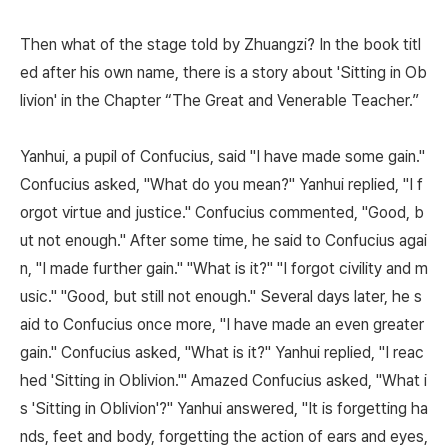
Then what of the stage told by Zhuangzi? In the book titl
ed after his own name, there is a story about 'Sitting in Ob
livion' in the Chapter “The Great and Venerable Teacher.”
Yanhui, a pupil of Confucius, said "I have made some gain."
Confucius asked, "What do you mean?" Yanhui replied, "I f
orgot virtue and justice." Confucius commented, "Good, b
ut not enough." After some time, he said to Confucius agai
n, "I made further gain." "What is it?" "I forgot civility and m
usic." "Good, but still not enough." Several days later, he s
aid to Confucius once more, "I have made an even greater
gain." Confucius asked, "What is it?" Yanhui replied, "I reac
hed 'Sitting in Oblivion.'" Amazed Confucius asked, "What i
s 'Sitting in Oblivion'?" Yanhui answered, "It is forgetting ha
nds, feet and body, forgetting the action of ears and eyes,