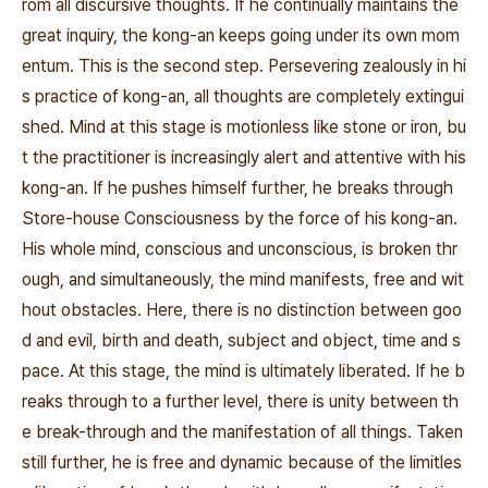
rom all discursive thoughts. If he continually maintains the
great inquiry, the kong-an keeps going under its own mom
entum. This is the second step. Persevering zealously in hi
s practice of kong-an, all thoughts are completely extingui
shed. Mind at this stage is motionless like stone or iron, bu
t the practitioner is increasingly alert and attentive with his
kong-an. If he pushes himself further, he breaks through
Store-house Consciousness by the force of his kong-an.
His whole mind, conscious and unconscious, is broken thr
ough, and simultaneously, the mind manifests, free and wit
hout obstacles. Here, there is no distinction between goo
d and evil, birth and death, subject and object, time and s
pace. At this stage, the mind is ultimately liberated. If he b
reaks through to a further level, there is unity between th
e break-through and the manifestation of all things. Taken
still further, he is free and dynamic because of the limitles