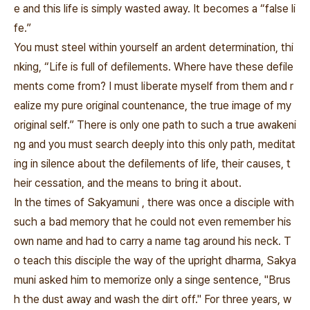
e and this life is simply wasted away. It becomes a “false li
fe.”
You must steel within yourself an ardent determination, thi
nking, “Life is full of defilements. Where have these defile
ments come from? I must liberate myself from them and r
ealize my pure original countenance, the true image of my
original self.” There is only one path to such a true awakeni
ng and you must search deeply into this only path, meditat
ing in silence about the defilements of life, their causes, t
heir cessation, and the means to bring it about.
In the times of Sakyamuni , there was once a disciple with
such a bad memory that he could not even remember his
own name and had to carry a name tag around his neck. T
o teach this disciple the way of the upright dharma, Sakya
muni asked him to memorize only a singe sentence, "Brus
h the dust away and wash the dirt off." For three years, w