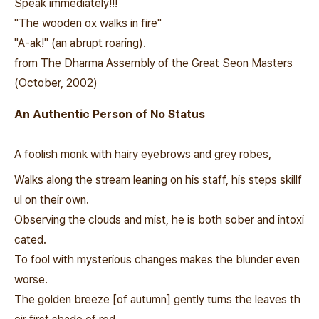
Speak immediately!!!
"The wooden ox walks in fire"
"A-ak!" (an abrupt roaring).
from The Dharma Assembly of the Great Seon Masters
(October, 2002)
An Authentic Person of No Status
A foolish monk with hairy eyebrows and grey robes,
Walks along the stream leaning on his staff, his steps skillf
ul on their own.
Observing the clouds and mist, he is both sober and intoxi
cated.
To fool with mysterious changes makes the blunder even
worse.
The golden breeze [of autumn] gently turns the leaves th