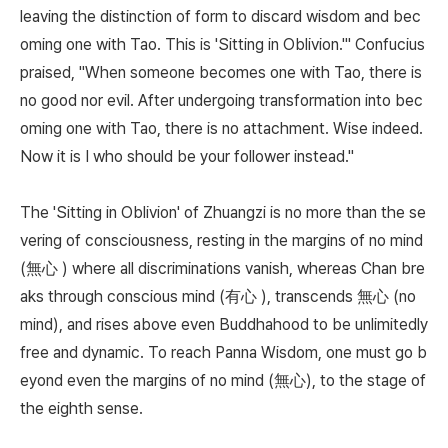
leaving the distinction of form to discard wisdom and bec
oming one with Tao. This is 'Sitting in Oblivion.'" Confucius
praised, "When someone becomes one with Tao, there is
no good nor evil. After undergoing transformation into bec
oming one with Tao, there is no attachment. Wise indeed.
Now it is I who should be your follower instead."
The 'Sitting in Oblivion' of Zhuangzi is no more than the se
vering of consciousness, resting in the margins of no mind
(無心 ) where all discriminations vanish, whereas Chan bre
aks through conscious mind (有心 ), transcends 無心 (no
mind), and rises above even Buddhahood to be unlimitedly
free and dynamic. To reach Panna Wisdom, one must go b
eyond even the margins of no mind (無心), to the stage of
the eighth sense.