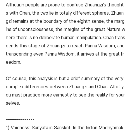
Although people are prone to confuse Zhuangzi's thought
s with Chan, the two lie in totally different spheres. Zhuan
gzi remains at the boundary of the eighth sense, the marg
ins of unconsciousness, the margins of the great Nature w
here there is no deliberate human manipulation. Chan trans
cends this stage of Zhuangzi to reach Panna Wisdom, and
transcending even Panna Wisdom, it arrives at the great fr
eedom.
Of course, this analysis is but a brief summary of the very
complex differences between Zhuangzi and Chan. All of y
ou must practice more earnestly to see the reality for your
selves.
--------------
1) Voidness: Sunyata in Sanskrit. In the Indian Madhyamak