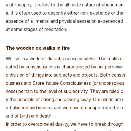
a philosophy, it refers to the ultimate nature of phenomen
a. It is often used to describe either non-existence or the
absence of all mental and physical sensation experienced
at some stages of meditation.
The wooden ox walks in fire
We live in a world of dualistic consciousness. The realm cr
eated by consciousness is characterized by our perceive
d division of things into subjects and objects. Both consci
ousness and Store-house Consciousness (or unconscious
ness) pertain to the level of subjectivity. They are ruled b
y the principle of arising and passing away. Our minds are i
mbalanced and impure, and we cannot escape from the ro
und of birth and death.
In order to overcome all duality, we have to break through