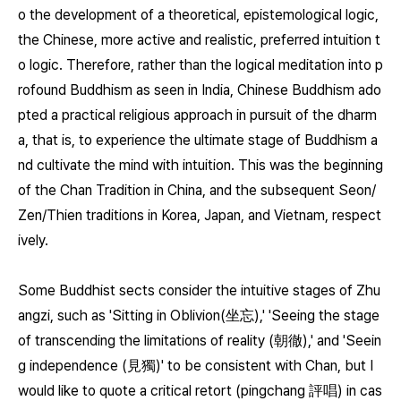
o the development of a theoretical, epistemological logic,
the Chinese, more active and realistic, preferred intuition t
o logic. Therefore, rather than the logical meditation into p
rofound Buddhism as seen in India, Chinese Buddhism ado
pted a practical religious approach in pursuit of the dharm
a, that is, to experience the ultimate stage of Buddhism a
nd cultivate the mind with intuition. This was the beginning
of the Chan Tradition in China, and the subsequent Seon/
Zen/Thien traditions in Korea, Japan, and Vietnam, respect
ively.
Some Buddhist sects consider the intuitive stages of Zhu
angzi, such as 'Sitting in Oblivion(坐忘),' 'Seeing the stage
of transcending the limitations of reality (朝徹),' and 'Seein
g independence (見獨)' to be consistent with Chan, but I
would like to quote a critical retort (pingchang 評唱) in cas