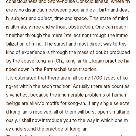
consciousness and Store-house Consciousness, where th
ere is no distinction between good and evil, birth and deat
h, subject and object, time and space. This state of mind
is ultimately free and without obstruction. One can reach i
t neither through the mere intellect nor through the immo
bilization of mind. The surest and most direct way to this
kind of experience is through the mass of doubt produced
by the active kong-an (Ch., kung-an/Jn., koan) practice ha
nded down in the Patriarchal seon tradition.
It is estimated that there are in all some 1700 types of ko
ng-an within the seon tradition. Actually there are countles
s varieties, because the innumerable problems of human
beings are all vivid motifs for kong-an. If any single selecte
d kong-an is resolved, all of them will burst open simultane
ously. I shall now introduce you to the way in which one m
ay understand the practice of kong-an.