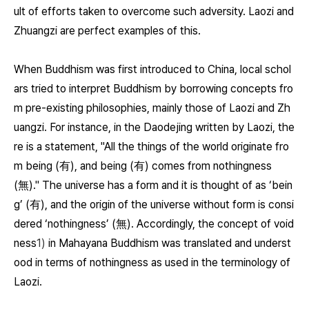
ult of efforts taken to overcome such adversity. Laozi and
Zhuangzi are perfect examples of this.
When Buddhism was first introduced to China, local schol
ars tried to interpret Buddhism by borrowing concepts fro
m pre-existing philosophies, mainly those of Laozi and Zh
uangzi. For instance, in the Daodejing written by Laozi, the
re is a statement, "All the things of the world originate fro
m being (有), and being (有) comes from nothingness
(無)." The universe has a form and it is thought of as ‘bein
g’ (有), and the origin of the universe without form is consi
dered ‘nothingness’ (無). Accordingly, the concept of void
ness
1)
in Mahayana Buddhism was translated and underst
ood in terms of nothingness as used in the terminology of
Laozi.