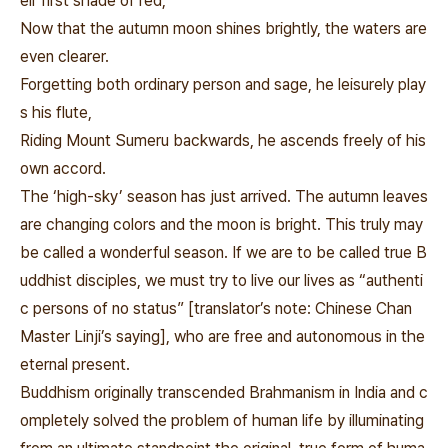
eir first shade of red,
Now that the autumn moon shines brightly, the waters are
even clearer.
Forgetting both ordinary person and sage, he leisurely play
s his flute,
Riding Mount Sumeru backwards, he ascends freely of his
own accord.
The ‘high-sky’ season has just arrived. The autumn leaves
are changing colors and the moon is bright. This truly may
be called a wonderful season. If we are to be called true B
uddhist disciples, we must try to live our lives as “authenti
c persons of no status” [translator’s note: Chinese Chan
Master Linji’s saying], who are free and autonomous in the
eternal present.
Buddhism originally transcended Brahmanism in India and c
ompletely solved the problem of human life by illuminating