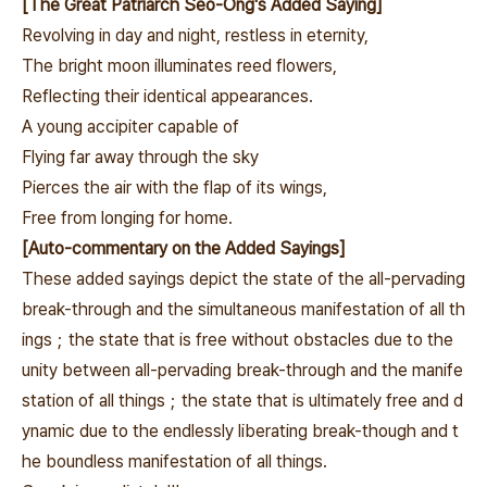
[The Great Patriarch Seo-Ong's Added Saying]
Revolving in day and night, restless in eternity,
The bright moon illuminates reed flowers,
Reflecting their identical appearances.
A young accipiter capable of
Flying far away through the sky
Pierces the air with the flap of its wings,
Free from longing for home.
[Auto-commentary on the Added Sayings]
These added sayings depict the state of the all-pervading
break-through and the simultaneous manifestation of all th
ings；
the state that is free without obstacles due to the
unity between all-pervading break-through and the manife
station of all things；the state that is ultimately free and d
ynamic due to the endlessly liberating break-though and t
he boundless manifestation of all things.