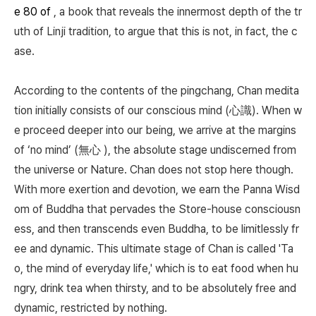
e 80 of
, a book that reveals the innermost depth of the tr
uth of Linji tradition, to argue that this is not, in fact, the c
ase.
According to the contents of the pingchang, Chan medita
tion initially consists of our conscious mind (心識). When w
e proceed deeper into our being, we arrive at the margins
of ‘no mind’ (無心 ), the absolute stage undiscerned from
the universe or Nature. Chan does not stop here though.
With more exertion and devotion, we earn the Panna Wisd
om of Buddha that pervades the Store-house consciousn
ess, and then transcends even Buddha, to be limitlessly fr
ee and dynamic. This ultimate stage of Chan is called 'Ta
o, the mind of everyday life,' which is to eat food when hu
ngry, drink tea when thirsty, and to be absolutely free and
dynamic, restricted by nothing.