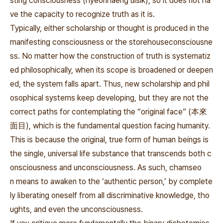
sting consciousness (hyeonhaeng uisik), so it does not ha
ve the capacity to recognize truth as it is.
Typically, either scholarship or thought is produced in the
manifesting consciousness or the
storehouseconsciousne
ss. No matter how the construction of truth is systematiz
ed philosophically, when its scope is broadened or deepen
ed, the system falls apart. Thus, new scholarship and phil
osophical systems keep developing, but they are not the
correct paths for contemplating the
“original face” (本來
面目
), which is the fundamental question facing humanity.
This is because the original, true form of human beings is
the single, universal life substance that transcends both c
onsciousness and unconsciousness. As such,
chamseo
n
means to awaken to the
‘authentic person,’ by complete
ly liberating oneself from all discriminative knowledge, tho
ughts, and even the unconsciousness.