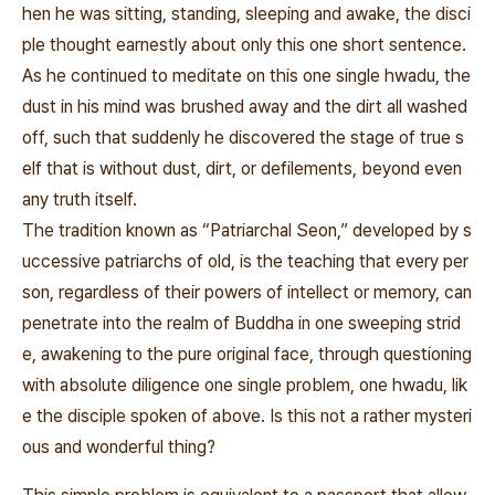
hen he was sitting, standing, sleeping and awake, the disci
ple thought earnestly about only this one short sentence.
As he continued to meditate on this one single
hwadu, the
dust in his mind was brushed away and the dirt all washed
off, such that suddenly he discovered the stage of true s
elf that is without dust, dirt, or defilements, beyond even
any truth itself.
The tradition known as “Patriarchal Seon,” developed by s
uccessive patriarchs of old, is the teaching that every per
son, regardless of their powers of intellect or memory, can
penetrate into the realm of Buddha in one sweeping strid
e, awakening to the pure original face, through questioning
with absolute diligence one single problem, one hwadu, lik
e the disciple spoken of above. Is this not a rather mysteri
ous and wonderful thing?