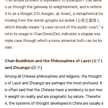
This simple problem is equivalent to a passport that allow
s us through the gateway to enlightenment, and is referre
d to as a Kongan (Ch. kungan, Jp. koan), a metaphorical bo
rrowing from the words
gongbu eui andok
(公府之案牘 ),
which literally means “a case record of the public court,” a
nd in its usage in Chan/Seon/Zen, indicates­
a singular exa
mple case through which a more universal truth can be kn
own.
Chan Buddhism and the Philosophies of Laozi (老子)
and Zhuangzi (莊子)
Among all Chinese philosophies and religions. the thought
s of Laozi and Zhuangzi are perhaps the most profound. It
is often said that the Chinese have a tendency to put muc
h weight on reality and are pragmatic by nature. Therefor
e, the systems of thought developed in China are usually a