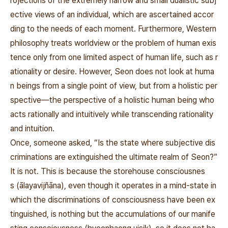
rojections of the extremely narrow and small dualistic subj
ective views of an individual, which are ascertained accor
ding to the needs of each moment. Furthermore, Western
philosophy treats worldview or the problem of human exis
tence only from one limited aspect of human life, such as r
ationality or desire. However, Seon does not look at huma
n beings from a single point of view, but from a holistic per
spective—the perspective of a holistic human being who
acts rationally and intuitively while transcending rationality
and intuition.
Once, someone asked, “Is the state where subjective dis
criminations are extinguished the ultimate realm of Seon?”
It is not. This is because the
storehouse consciousnes
s
(
ālayavijñāna), even though it operates in a mind-state in
which the discriminations of consciousness have been ex
tinguished, is nothing but the accumulations of our manife