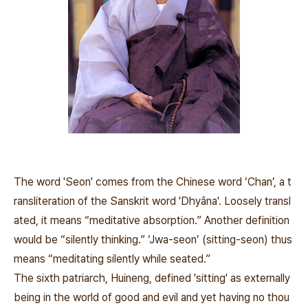
The word 'Seon' comes from the Chinese word ‘Chan’, a t
ransliteration of the Sanskrit word 'Dhyâna'. Loosely transl
ated, it means “meditative absorption.” Another definition
would be “silently thinking.” ‘Jwa-seon’ (sitting-seon) thus
means “meditating silently while seated.”
The sixth patriarch, Huineng, defined 'sitting' as externally
being in the world of good and evil and yet having no thou