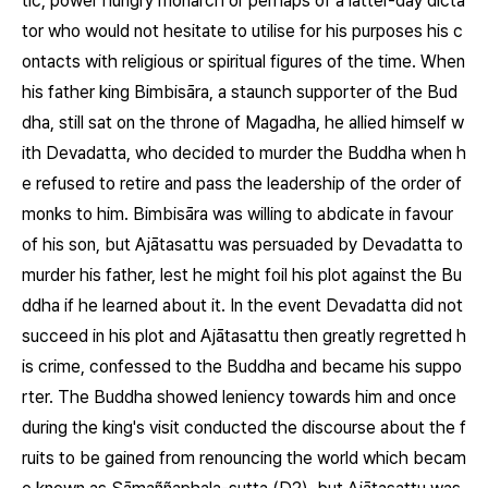
tic, power hungry monarch or perhaps of a latter-day dicta
tor who would not hesitate to utilise for his purposes his c
ontacts with religious or spiritual figures of the time. When
his father king Bimbisāra, a staunch supporter of the Bud
dha, still sat on the throne of Magadha, he allied himself w
ith Devadatta, who decided to murder the Buddha when h
e refused to retire and pass the leadership of the order of
monks to him. Bimbisāra was willing to abdicate in favour
of his son, but Ajātasattu was persuaded by Devadatta to
murder his father, lest he might foil his plot against the Bu
ddha if he learned about it. In the event Devadatta did not
succeed in his plot and Ajātasattu then greatly regretted h
is crime, confessed to the Buddha and became his suppo
rter. The Buddha showed leniency towards him and once
during the king's visit conducted the discourse about the f
ruits to be gained from renouncing the world which becam