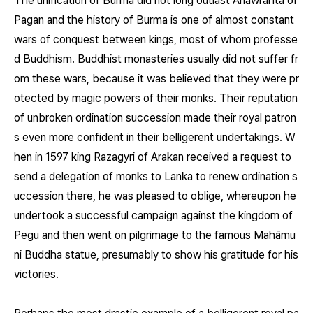
The unification of Burma did not long outlast Anawrahta of
Pagan and the history of Burma is one of almost constant
wars of conquest between kings, most of whom professe
d Buddhism. Buddhist monasteries usually did not suffer fr
om these wars, because it was believed that they were pr
otected by magic powers of their monks. Their reputation
of unbroken ordination succession made their royal patron
s even more confident in their belligerent undertakings. W
hen in 1597 king Razagyri of Arakan received a request to
send a delegation of monks to Lanka to renew ordination s
uccession there, he was pleased to oblige, whereupon he
undertook a successful campaign against the kingdom of
Pegu and then went on pilgrimage to the famous Mahāmu
ni Buddha statue, presumably to show his gratitude for his
victories.