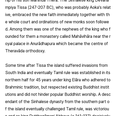
hip of his son Mahinda Thera. The Sinhalese king Devānā
mpiya Tissa (247-207 BC), who was probably Aoka's relat
ive, embraced the new faith immediately together with th
e whole court and ordinations of new monks soon followe
d. Among them was one of the nephews of the king who f
ounded for them a monastery called Mahāvihāra near the r
oyal palace in Anurādhapura which became the centre of
Theravāda orthodoxy.
Some time after Tissa the island suffered invasions from
South India and eventually Tamil rule was established in its
northern half for 45 years under king Elāra who adhered to
Brahminic tradition, but respected existing Buddhist instit
utions and did not hinder popular Buddhist worship. A desc
endant of the Sinhalese dynasty from the southern part o
f the island eventually challenged Tamil rule, was victoriou