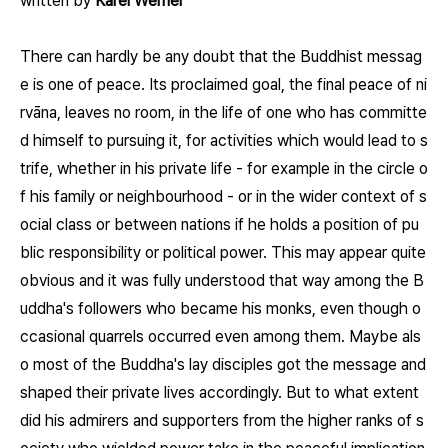
written by
Karel Werner
There can hardly be any doubt that the Buddhist messag
e is one of peace. Its proclaimed goal, the final peace of ni
rvāna, leaves no room, in the life of one who has committe
d himself to pursuing it, for activities which would lead to s
trife, whether in his private life - for example in the circle o
f his family or neighbourhood - or in the wider context of s
ocial class or between nations if he holds a position of pu
blic responsibility or political power. This may appear quite
obvious and it was fully understood that way among the B
uddha's followers who became his monks, even though o
ccasional quarrels occurred even among them. Maybe als
o most of the Buddha's lay disciples got the message and
shaped their private lives accordingly. But to what extent
did his admirers and supporters from the higher ranks of s