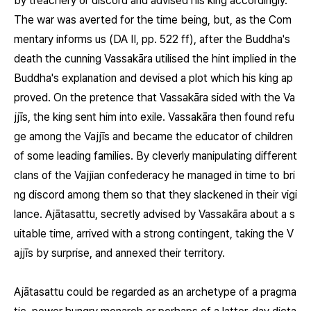
by treachery or discord and advised his king accordingly.
The war was averted for the time being, but, as the Com
mentary informs us (DA II, pp. 522 ff), after the Buddha's
death the cunning Vassakāra utilised the hint implied in the
Buddha's explanation and devised a plot which his king ap
proved. On the pretence that Vassakāra sided with the Va
jjīs, the king sent him into exile. Vassakāra then found refu
ge among the Vajjīs and became the educator of children
of some leading families. By cleverly manipulating different
clans of the Vajjian confederacy he managed in time to bri
ng discord among them so that they slackened in their vigi
lance. Ajātasattu, secretly advised by Vassakāra about a s
uitable time, arrived with a strong contingent, taking the V
ajjīs by surprise, and annexed their territory.
Ajātasattu could be regarded as an archetype of a pragma