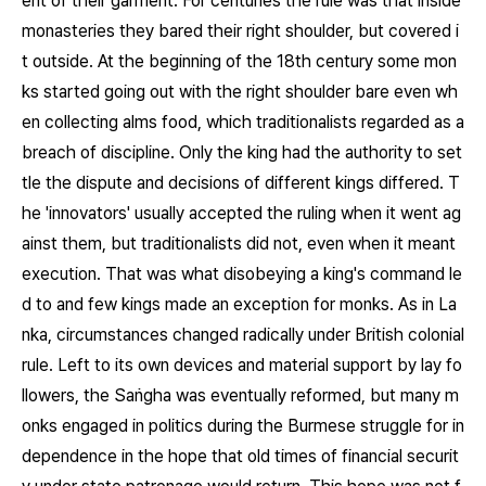
ent of their garment. For centuries the rule was that inside
monasteries they bared their right shoulder, but covered i
t outside. At the beginning of the 18th century some mon
ks started going out with the right shoulder bare even wh
en collecting alms food, which traditionalists regarded as a
breach of discipline. Only the king had the authority to set
tle the dispute and decisions of different kings differed. T
he 'innovators' usually accepted the ruling when it went ag
ainst them, but traditionalists did not, even when it meant
execution. That was what disobeying a king's command le
d to and few kings made an exception for monks. As in La
nka, circumstances changed radically under British colonial
rule. Left to its own devices and material support by lay fo
llowers, the Saṅgha was eventually reformed, but many m
onks engaged in politics during the Burmese struggle for in
dependence in the hope that old times of financial securit