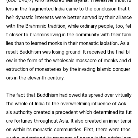
(606-646/7) who favoured Mahāyāna. Thereafter most ru
lers in the fragmented India came to the conclusion that t
heir dynastic interests were better served by their alliance
with the Brahminic tradition, while ordinary people, too, fel
t closer to brahmins living in the community with their fami
lies than to learned monks in their monastic isolation. As a
result Buddhism was losing ground. It received the final bl
ow in the form of the wholesale massacre of monks and d
estruction of monasteries by the invading Islamic conquer
ors in the eleventh century.
The fact that Buddhism had owed its spread over virtually
the whole of India to the overwhelming influence of Aok
a's authority created a precedent which determined its fut
ure fortunes throughout Asia. It also created an inner tensi
on within its monastic communities. First, there were thos