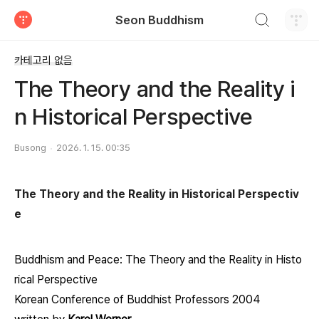
검색하기
Seon Buddhism
티스토리
카테고리 없음
The Theory and the Reality i
n Historical Perspective
Busong
2026. 1. 15. 00:35
The Theory and the Reality in Historical Perspectiv
e
Buddhism and Peace: The Theory and the Reality in Histo
rical Perspective
Korean Conference of Buddhist Professors 2004