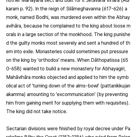
nother Mahāyāna sect and built for it Jetavana Vihāra (Adi
karam p. 92). In the reign of Silāmeghavanna (617-626) a
monk, named Bodhi, was murdered even within the Abhay
avihāra, because he complained to the king about loose m
orals in a large section of the monkhood. The king punishe
d the guilty monks most severely and sent a hundred of th
em into exile. Monasteries could sometimes put pressure
on the king by 'orthodox' means. When Dāthopatissa (65
0-658) wanted to build a new monastery for Abhayagiri,
Mahāvihāra monks objected and applied to him the symb
olical act of 'turning down of the alms-bowl' (pattanikkujan
akamma) amounting to 'excommunication' (by preventing
him from gaining merit for supplying them with requisites).
The king did not take notice.
Sectarian divisions were finished by royal decree under Pa