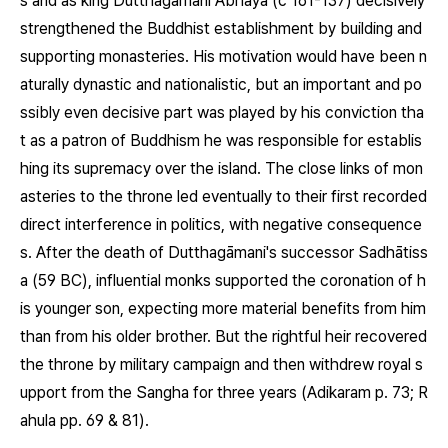
s and as king Dutthagāmani Abhaya (c 161-137) decisively
strengthened the Buddhist establishment by building and
supporting monasteries. His motivation would have been n
aturally dynastic and nationalistic, but an important and po
ssibly even decisive part was played by his conviction tha
t as a patron of Buddhism he was responsible for establis
hing its supremacy over the island. The close links of mon
asteries to the throne led eventually to their first recorded
direct interference in politics, with negative consequence
s. After the death of Dutthagāmani's successor Sadhātiss
a (59 BC), influential monks supported the coronation of h
is younger son, expecting more material benefits from him
than from his older brother. But the rightful heir recovered
the throne by military campaign and then withdrew royal s
upport from the Sangha for three years (Adikaram p. 73; R
ahula pp. 69 & 81).