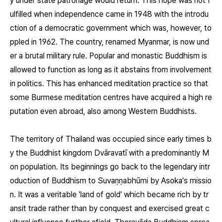
y under state patronage would return. This hope was not f
ulfilled when independence came in 1948 with the introdu
ction of a democratic government which was, however, to
ppled in 1962. The country, renamed Myanmar, is now und
er a brutal military rule. Popular and monastic Buddhism is
allowed to function as long as it abstains from involvement
in politics. This has enhanced meditation practice so that
some Burmese meditation centres have acquired a high re
putation even abroad, also among Western Buddhists.
The territory of Thailand was occupied since early times b
y the Buddhist kingdom Dvāravatī with a predominantly M
on population. Its beginnings go back to the legendary intr
oduction of Buddhism to Suvaṇṇabhūmi by Asoka's missio
n. It was a veritable 'land of gold' which became rich by tr
ansit trade rather than by conquest and exercised great c