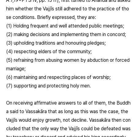
A 7,19=PTS IV, pp. 15 ff), first turned to Ānanda and asked
him whether the Vajjīs still adhered to the practice of tho
se conditions. Briefly expressed, they are:
(1) Holding frequent and well attended public meetings;
(2) making decisions and implementing them in concord;
(3) upholding traditions and honouring pledges;
(4) respecting elders of the community;
(5) refraining from abusing women by abduction or forced
marriage;
(6) maintaining and respecting places of worship;
(7) supporting and protecting holy men.
On receiving affirmative answers to all of them, the Buddh
a said to Vassakāra that as long as this was the case, the
Vajjīs would enjoy growth, not decline. Vassakāra then con
cluded that the only way the Vajjīs could be defeated was