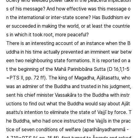
ociety who wielded power take in the peaceful implication
s of his message? And how effective was this message o
n the international or inter-state scene? Has Buddhism ev
er succeeded in making the world, or at least the countrie
s in which it took root, more peaceful?
There is an interesting account of an instance when the B
uddha in his time actually prevented an imminent war betw
een two neighbouring state formations. It is reported on a
t the beginning of the Mahā Parinibbāna Sutta (D 16,1,1-5
=PTS II, pp. 72 ff). The king of Magadha, Ajātasattu, who
was an admirer of the Buddha and trusted in his judgment,
sent his chief minister Vassakāra to the Buddha with instr
uctions to find out what the Buddha would say about Ajāt
asattu's intention to eliminate the state of Vajjī by force. T
he Buddha, who had once instructed the Vajjīs in the prac
tice of seven conditions of welfare (aparihānyadhammā -