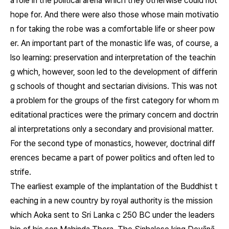
a role in the political arena which they otherwise could not
hope for. And there were also those whose main motivatio
n for taking the robe was a comfortable life or sheer pow
er. An important part of the monastic life was, of course, a
lso learning: preservation and interpretation of the teachin
g which, however, soon led to the development of differin
g schools of thought and sectarian divisions. This was not
a problem for the groups of the first category for whom m
editational practices were the primary concern and doctrin
al interpretations only a secondary and provisional matter.
For the second type of monastics, however, doctrinal diff
erences became a part of power politics and often led to
strife.
The earliest example of the implantation of the Buddhist t
eaching in a new country by royal authority is the mission
which Aoka sent to Sri Lanka c 250 BC under the leaders