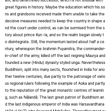
atic and determined successor, which is not unusual with
great figures in history. Maybe the education which his so
ns and grandsons received made them unable to take the
decisive measures needed to keep the country in shape a
nd the court under control, as can be surmised from the s
tory about prince Kun~la, and so the realm began slowly t
o disintegrate. Still, the momentum lasted about half a ce
ntury, whereupon the brahmin Puyamitra, the commander-
in-chief of the army, killed off the last reigning Maurya and
founded a new (Hindu) dynasty styled unga. Nevertheless
Buddhism, split into many sects, flourished in India for ano
ther twelve centuries, due partly to the patronage of vario
us regional rulers following the example of Aoka and partly
to the reputation of the great monastic centres of learnin
g, such as Nālandā. The last great patron of Buddhism an
d the last indigenous emperor of India was Harsavardhana