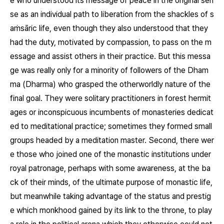
e who understood its message of peace in the original sen
se as an individual path to liberation from the shackles of s
aṁsāric life, even though they also understood that they
had the duty, motivated by compassion, to pass on the m
essage and assist others in their practice. But this messa
ge was really only for a minority of followers of the Dham
ma (Dharma) who grasped the otherworldly nature of the
final goal. They were solitary practitioners in forest hermit
ages or inconspicuous incumbents of monasteries dedicat
ed to meditational practice; sometimes they formed small
groups headed by a meditation master. Second, there wer
e those who joined one of the monastic institutions under
royal patronage, perhaps with some awareness, at the ba
ck of their minds, of the ultimate purpose of monastic life,
but meanwhile taking advantage of the status and prestig
e which monkhood gained by its link to the throne, to play