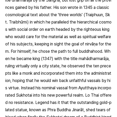
itle dharmarāja by the Saṅgha, but lost grip on all the provi
nces gained by his father. His son wrote in 1345 a classic
cosmological text about the 'three worlds' (Traiphuun, Sk
t. Traibhūmi) in which he paralleled the hierarchical cosmo
s with social order on earth headed by the righteous king
who would care for the material as well as spiritual welfare
of his subjects, keeping in sight the goal of nirvāṇa for the
m. For himself, he chose the path to full buddhahood. Wh
en he became king (1347) with the title mahādharmarāja,
ruling virtually only a city state, he observed the ten prece
pts like a monk and incorporated them into the administrat
ion, hoping that he would win back unfaithful vassals by hi
s virtue. Instead his nominal vassal from Ayutthaya incorpo
rated Sukhotai into his new powerful realm. Lo Thai offere
d no resistance. Legend has it that the outstanding gold-p
lated statue, known as Phra Buddha Jinarāt, shed tears of