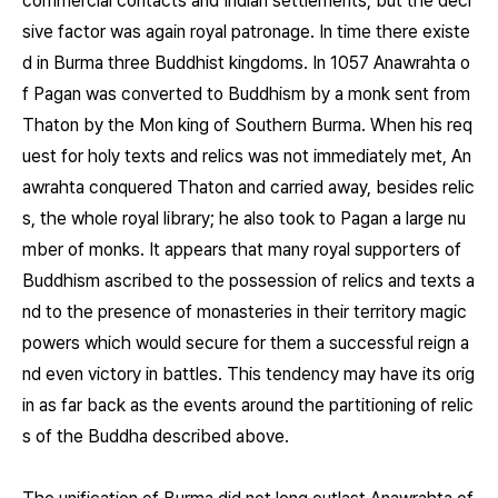
commercial contacts and Indian settlements, but the deci
sive factor was again royal patronage. In time there existe
d in Burma three Buddhist kingdoms. In 1057 Anawrahta o
f Pagan was converted to Buddhism by a monk sent from
Thaton by the Mon king of Southern Burma. When his req
uest for holy texts and relics was not immediately met, An
awrahta conquered Thaton and carried away, besides relic
s, the whole royal library; he also took to Pagan a large nu
mber of monks. It appears that many royal supporters of
Buddhism ascribed to the possession of relics and texts a
nd to the presence of monasteries in their territory magic
powers which would secure for them a successful reign a
nd even victory in battles. This tendency may have its orig
in as far back as the events around the partitioning of relic
s of the Buddha described above.