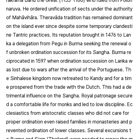
rakrāma Bāhu the Great (1153-1186) who ruled from Polon
naruva. He ordered unification of sects under the authority
of Mahāvihāra. Theravāda tradition has remained dominant
on the island ever since despite some temporary clandesti
ne Tantric practices. Its reputation brought in 1476 to Lan
ka a delegation from Pegu in Burma seeking the renewal o
f unbroken ordination succession for its Sangha. Burma re
ciprocated in 1597 when ordination succession on Lanka w
as lost due to wars after the arrival of the Portuguese. Th
e Sinhalese kingdom now retreated to Kandy and for a tim
e prospered from the trade with the Dutch. This had a de
trimental influence on the Sangha. Royal patronage secure
d a comfortable life for monks and led to low discipline. Ec
clesiastics from aristocratic classes who did not care for
proper ordination even raised families in monasteries and p
revented ordination of lower classes. Several excursions t