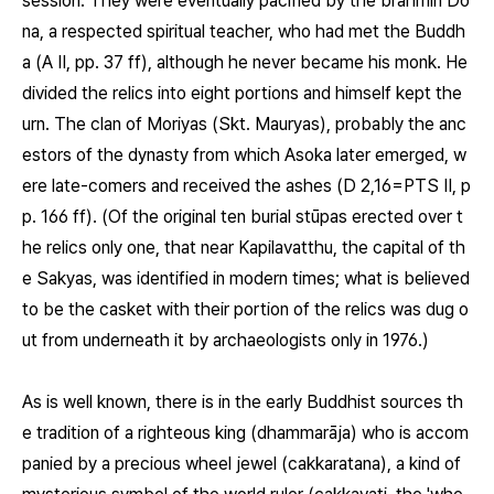
session. They were eventually pacified by the brahmin Do
na, a respected spiritual teacher, who had met the Buddh
a (A II, pp. 37 ff), although he never became his monk. He
divided the relics into eight portions and himself kept the
urn. The clan of Moriyas (Skt. Mauryas), probably the anc
estors of the dynasty from which Asoka later emerged, w
ere late-comers and received the ashes (D 2,16=PTS II, p
p. 166 ff). (Of the original ten burial stūpas erected over t
he relics only one, that near Kapilavatthu, the capital of th
e Sakyas, was identified in modern times; what is believed
to be the casket with their portion of the relics was dug o
ut from underneath it by archaeologists only in 1976.)
As is well known, there is in the early Buddhist sources th
e tradition of a righteous king (dhammarāja) who is accom
panied by a precious wheel jewel (cakkaratana), a kind of