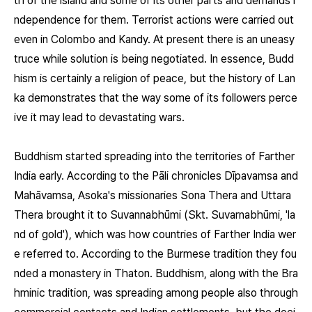
th of the island and some of its other parts and demands i
ndependence for them. Terrorist actions were carried out
even in Colombo and Kandy. At present there is an uneasy
truce while solution is being negotiated. In essence, Budd
hism is certainly a religion of peace, but the history of Lan
ka demonstrates that the way some of its followers perce
ive it may lead to devastating wars.
Buddhism started spreading into the territories of Farther
India early. According to the Pāli chronicles Dīpavamsa and
Mahāvamsa, Asoka's missionaries Sona Thera and Uttara
Thera brought it to Suvannabhūmi (Skt. Suvarnabhūmi, 'la
nd of gold'), which was how countries of Farther India wer
e referred to. According to the Burmese tradition they fou
nded a monastery in Thaton. Buddhism, along with the Bra
hminic tradition, was spreading among people also through