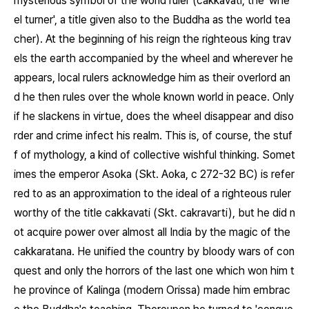
mysterious symbol of the world ruler (cakkavati, the 'whe
el turner', a title given also to the Buddha as the world tea
cher). At the beginning of his reign the righteous king trav
els the earth accompanied by the wheel and wherever he
appears, local rulers acknowledge him as their overlord an
d he then rules over the whole known world in peace. Only
if he slackens in virtue, does the wheel disappear and diso
rder and crime infect his realm. This is, of course, the stuf
f of mythology, a kind of collective wishful thinking. Somet
imes the emperor Asoka (Skt. Aoka, c 272-32 BC) is refer
red to as an approximation to the ideal of a righteous ruler
worthy of the title cakkavati (Skt. cakravarti), but he did n
ot acquire power over almost all India by the magic of the
cakkaratana. He unified the country by bloody wars of con
quest and only the horrors of the last one which won him t
he province of Kalinga (modern Orissa) made him embrac