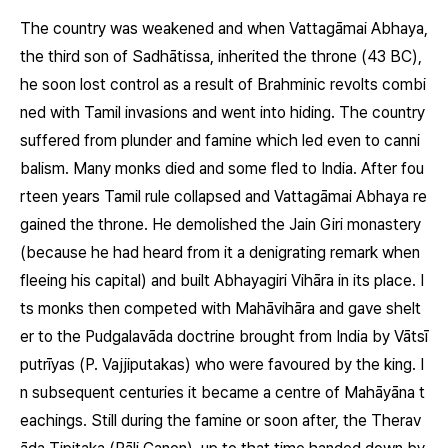
The country was weakened and when Vattagāmai Abhaya,
the third son of Sadhātissa, inherited the throne (43 BC),
he soon lost control as a result of Brahminic revolts combi
ned with Tamil invasions and went into hiding. The country
suffered from plunder and famine which led even to canni
balism. Many monks died and some fled to India. After fou
rteen years Tamil rule collapsed and Vattagāmai Abhaya re
gained the throne. He demolished the Jain Giri monastery
(because he had heard from it a denigrating remark when
fleeing his capital) and built Abhayagiri Vihāra in its place. I
ts monks then competed with Mahāvihāra and gave shelt
er to the Pudgalavāda doctrine brought from India by Vātsī
putrīyas (P. Vajjiputakas) who were favoured by the king. I
n subsequent centuries it became a centre of Mahāyāna t
eachings. Still during the famine or soon after, the Therav