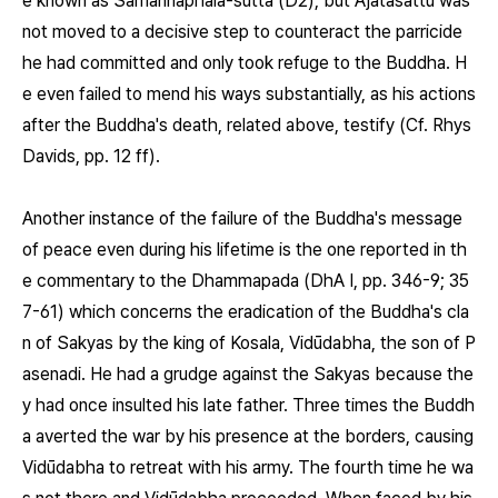
e known as Sāmaññaphala-sutta (D2), but Ajātasattu was
not moved to a decisive step to counteract the parricide
he had committed and only took refuge to the Buddha. H
e even failed to mend his ways substantially, as his actions
after the Buddha's death, related above, testify (Cf. Rhys
Davids, pp. 12 ff).
Another instance of the failure of the Buddha's message
of peace even during his lifetime is the one reported in th
e commentary to the Dhammapada (DhA I, pp. 346-9; 35
7-61) which concerns the eradication of the Buddha's cla
n of Sakyas by the king of Kosala, Vidūdabha, the son of P
asenadi. He had a grudge against the Sakyas because the
y had once insulted his late father. Three times the Buddh
a averted the war by his presence at the borders, causing
Vidūdabha to retreat with his army. The fourth time he wa