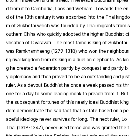
ultural influence further afield. Theravāda Buddhism sprea
d from it to Cambodia, Laos and Vietnam. Towards the en
d of the 13th century it was absorbed into the Thai kingdo
m of Sukhotai which was founded by Thai migrants from s
outhern China who quickly adopted the higher Buddhist ci
vilisation of Dvāravatī. The most famous king of Sukhotai
was Ramkhamhaeng (1279-1318) who won the neighbouri
ng rival kingdom from its king in a duel on elephants. As kin
g he created a federation partly by conquest and partly b
y diplomacy and then proved to be an outstanding and just
ruler. As a devout Buddhist he once a week passed his thr
one for a day to some leading monk to preach from it. But
the subsequent fortunes of this nearly ideal Buddhist king
dom demonstrate the sad fact that a state based on a pe
aceful ideology never survives for long. The next ruler, Lo
Thai (1318-1347), never used force and was granted the t