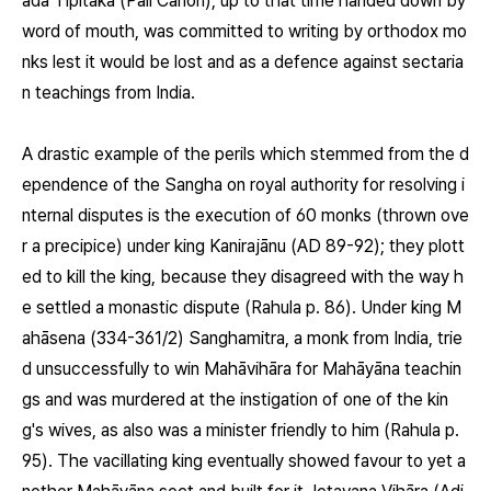
āda Tipitaka (Pāli Canon), up to that time handed down by
word of mouth, was committed to writing by orthodox mo
nks lest it would be lost and as a defence against sectaria
n teachings from India.
A drastic example of the perils which stemmed from the d
ependence of the Sangha on royal authority for resolving i
nternal disputes is the execution of 60 monks (thrown ove
r a precipice) under king Kanirajānu (AD 89-92); they plott
ed to kill the king, because they disagreed with the way h
e settled a monastic dispute (Rahula p. 86). Under king M
ahāsena (334-361/2) Sanghamitra, a monk from India, trie
d unsuccessfully to win Mahāvihāra for Mahāyāna teachin
gs and was murdered at the instigation of one of the kin
g's wives, as also was a minister friendly to him (Rahula p.
95). The vacillating king eventually showed favour to yet a