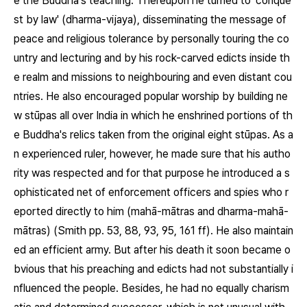
e the Buddha's teaching. Thereupon he turned to 'conque
st by law' (dharma-vijaya), disseminating the message of
peace and religious tolerance by personally touring the co
untry and lecturing and by his rock-carved edicts inside th
e realm and missions to neighbouring and even distant cou
ntries. He also encouraged popular worship by building ne
w stūpas all over India in which he enshrined portions of th
e Buddha's relics taken from the original eight stūpas. As a
n experienced ruler, however, he made sure that his autho
rity was respected and for that purpose he introduced a s
ophisticated net of enforcement officers and spies who r
eported directly to him (mahā-mātras and dharma-mahā-
mātras) (Smith pp. 53, 88, 93, 95, 161 ff). He also maintain
ed an efficient army. But after his death it soon became o
bvious that his preaching and edicts had not substantially i
nfluenced the people. Besides, he had no equally charism