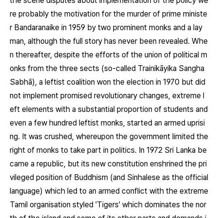
the scene disputes about implementation of the policy we
re probably the motivation for the murder of prime ministe
r Bandaranaike in 1959 by two prominent monks and a lay
man, although the full story has never been revealed. Whe
n thereafter, despite the efforts of the union of political m
onks from the three sects (so-called Trainikāyika Sangha
Sabhā), a leftist coalition won the election in 1970 but did
not implement promised revolutionary changes, extreme l
eft elements with a substantial proportion of students and
even a few hundred leftist monks, started an armed uprisi
ng. It was crushed, whereupon the government limited the
right of monks to take part in politics. In 1972 Sri Lanka be
came a republic, but its new constitution enshrined the pri
vileged position of Buddhism (and Sinhalese as the official
language) which led to an armed conflict with the extreme
Tamil organisation styled 'Tigers' which dominates the nor