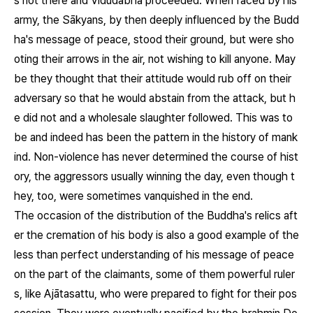
s not there and Vidūdabha proceeded. When faced by his
army, the Sākyans, by then deeply influenced by the Budd
ha's message of peace, stood their ground, but were sho
oting their arrows in the air, not wishing to kill anyone. May
be they thought that their attitude would rub off on their
adversary so that he would abstain from the attack, but h
e did not and a wholesale slaughter followed. This was to
be and indeed has been the pattern in the history of mank
ind. Non-violence has never determined the course of hist
ory, the aggressors usually winning the day, even though t
hey, too, were sometimes vanquished in the end.
The occasion of the distribution of the Buddha's relics aft
er the cremation of his body is also a good example of the
less than perfect understanding of his message of peace
on the part of the claimants, some of them powerful ruler
s, like Ajātasattu, who were prepared to fight for their pos