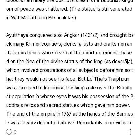
blood when finally the Sukhotai dream of a Buddhist kingd
om of peace was shattered. (The statue is still venerated
in Wat Mahathat in Pitsanuloke.)
Ayutthaya conquered also Angkor (1431/2) and brought ba
ck many Khmer courtiers, clerks, artists and craftsmen an
d also brahmins who served at the court ceremonial base
d on the idea of the divine status of the king (as devarāja),
which involved prostrations of all subjects before him so t
hat they would not see his face. But Lo Thai's Traiphuun
was also used to legitimise the king's rule over the Buddhi
st population in whose eyes it was his possession of the B
uddha's relics and sacred statues which gave him power.
The end of the empire in 1767 at the hands of the Burmes
e was already described above. Remarkably, a provincial g
overnor of paternal Chinese descent, who proved to be a
0