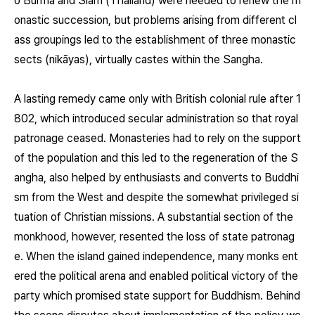
o Burma and Siam (Thailand) were needed to renew the m
onastic succession, but problems arising from different cl
ass groupings led to the establishment of three monastic
sects (nikāyas), virtually castes within the Sangha.
A lasting remedy came only with British colonial rule after 1
802, which introduced secular administration so that royal
patronage ceased. Monasteries had to rely on the support
of the population and this led to the regeneration of the S
angha, also helped by enthusiasts and converts to Buddhi
sm from the West and despite the somewhat privileged si
tuation of Christian missions. A substantial section of the
monkhood, however, resented the loss of state patronag
e. When the island gained independence, many monks ent
ered the political arena and enabled political victory of the
party which promised state support for Buddhism. Behind