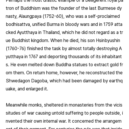
Perhaps the most drastic example of a belligerent royal pa
tron of Buddhism was the founder of the last Burmese dy
nasty, Alaungpaya (1752-60), who was a self-proclaimed
bodhisattva, unified Burma in bloody wars and in 1759 atta
cked Ayutthaya in Thailand, which he did not regard as a tr
ue Buddhist kingdom. When he died, his son Hsinbyushin
(1760-76) finished the task by almost totally destroying A
yutthaya in 1767 and deporting thousands of its inhabitant
s. He even melted down Buddha statues to extract gold fr
om them. On return home, however, he reconstructed the
Shwedagon Dagoba, which had been damaged by earthq
uake, and enlarged it.
Meanwhile monks, sheltered in monasteries from the vicis
situdes of war causing untold suffering to people outside, i
nvented their own internal war. It concerned the arrangem