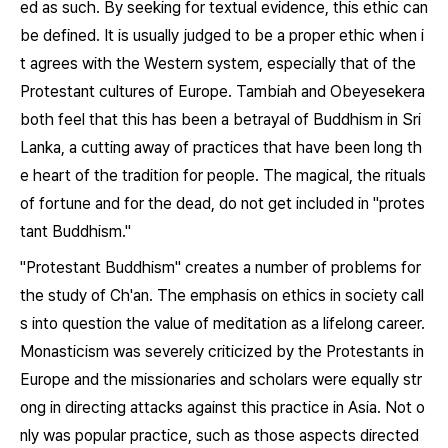
ed as such. By seeking for textual evidence, this ethic can
be defined. It is usually judged to be a proper ethic when i
t agrees with the Western system, especially that of the
Protestant cultures of Europe. Tambiah and Obeyesekera
both feel that this has been a betrayal of Buddhism in Sri
Lanka, a cutting away of practices that have been long th
e heart of the tradition for people. The magical, the rituals
of fortune and for the dead, do not get included in "protes
tant Buddhism."
"Protestant Buddhism" creates a number of problems for
the study of Ch'an. The emphasis on ethics in society call
s into question the value of meditation as a lifelong career.
Monasticism was severely criticized by the Protestants in
Europe and the missionaries and scholars were equally str
ong in directing attacks against this practice in Asia. Not o
nly was popular practice, such as those aspects directed