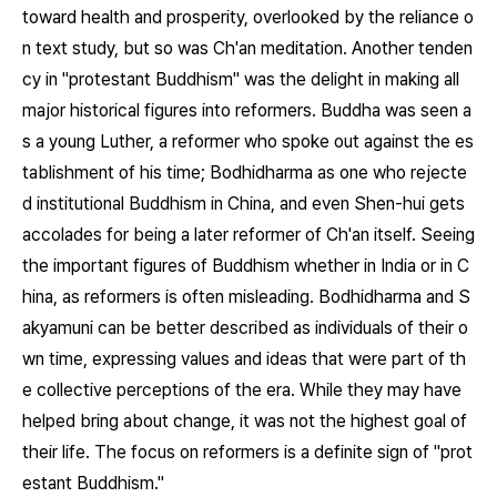
toward health and prosperity, overlooked by the reliance o
n text study, but so was Ch'an meditation. Another tenden
cy in "protestant Buddhism" was the delight in making all
major historical figures into reformers. Buddha was seen a
s a young Luther, a reformer who spoke out against the es
tablishment of his time; Bodhidharma as one who rejecte
d institutional Buddhism in China, and even Shen-hui gets
accolades for being a later reformer of Ch'an itself. Seeing
the important figures of Buddhism whether in India or in C
hina, as reformers is often misleading. Bodhidharma and S
akyamuni can be better described as individuals of their o
wn time, expressing values and ideas that were part of th
e collective perceptions of the era. While they may have
helped bring about change, it was not the highest goal of
their life. The focus on reformers is a definite sign of "prot
estant Buddhism."