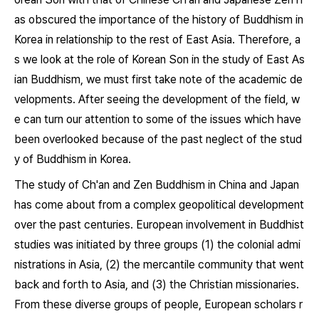
as obscured the importance of the history of Buddhism in
Korea in relationship to the rest of East Asia. Therefore, a
s we look at the role of Korean Son in the study of East As
ian Buddhism, we must first take note of the academic de
velopments. After seeing the development of the field, w
e can turn our attention to some of the issues which have
been overlooked because of the past neglect of the stud
y of Buddhism in Korea.
The study of Ch'an and Zen Buddhism in China and Japan
has come about from a complex geopolitical development
over the past centuries. European involvement in Buddhist
studies was initiated by three groups (1) the colonial admi
nistrations in Asia, (2) the mercantile community that went
back and forth to Asia, and (3) the Christian missionaries.
From these diverse groups of people, European scholars r