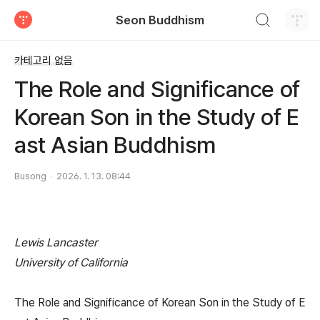
검색하기
Seon Buddhism
티스토리
카테고리 없음
The Role and Significance of
Korean Son in the Study of E
ast Asian Buddhism
Busong
2026. 1. 13. 08:44
Lewis Lancaster
University of California
The Role and Significance of Korean Son in the Study of E