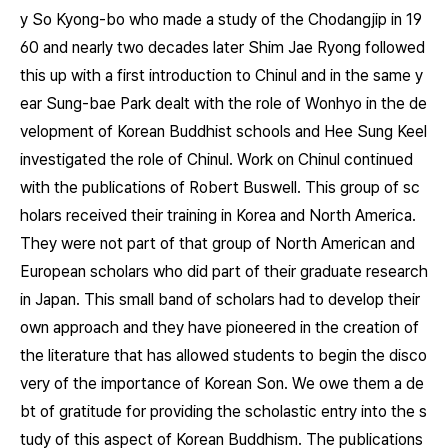
y So Kyong-bo who made a study of the Chodangjip in 19
60 and nearly two decades later Shim Jae Ryong followed
this up with a first introduction to Chinul and in the same y
ear Sung-bae Park dealt with the role of Wonhyo in the de
velopment of Korean Buddhist schools and Hee Sung Keel
investigated the role of Chinul. Work on Chinul continued
with the publications of Robert Buswell. This group of sc
holars received their training in Korea and North America.
They were not part of that group of North American and
European scholars who did part of their graduate research
in Japan. This small band of scholars had to develop their
own approach and they have pioneered in the creation of
the literature that has allowed students to begin the disco
very of the importance of Korean Son. We owe them a de
bt of gratitude for providing the scholastic entry into the s
tudy of this aspect of Korean Buddhism. The publications