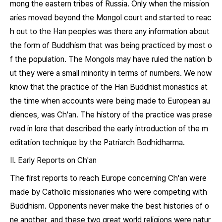
mong the eastern tribes of Russia. Only when the mission
aries moved beyond the Mongol court and started to reac
h out to the Han peoples was there any information about
the form of Buddhism that was being practiced by most o
f the population. The Mongols may have ruled the nation b
ut they were a small minority in terms of numbers. We now
know that the practice of the Han Buddhist monastics at
the time when accounts were being made to European au
diences, was Ch'an. The history of the practice was prese
rved in lore that described the early introduction of the m
editation technique by the Patriarch Bodhidharma.
II. Early Reports on Ch'an
The first reports to reach Europe concerning Ch'an were
made by Catholic missionaries who were competing with
Buddhism. Opponents never make the best histories of o
ne another, and these two great world religions were natur