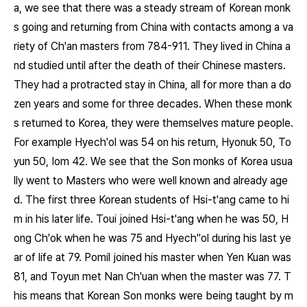
a, we see that there was a steady stream of Korean monk
s going and returning from China with contacts among a va
riety of Ch'an masters from 784-911. They lived in China a
nd studied until after the death of their Chinese masters.
They had a protracted stay in China, all for more than a do
zen years and some for three decades. When these monk
s returned to Korea, they were themselves mature people.
For example Hyech'ol was 54 on his return, Hyonuk 50, To
yun 50, Iom 42. We see that the Son monks of Korea usua
lly went to Masters who were well known and already age
d. The first three Korean students of Hsi-t'ang came to hi
m in his later life. Toui joined Hsi-t'ang when he was 50, H
ong Ch'ok when he was 75 and Hyech"ol during his last ye
ar of life at 79. Pomil joined his master when Yen Kuan was
81, and Toyun met Nan Ch'uan when the master was 77. T
his means that Korean Son monks were being taught by m