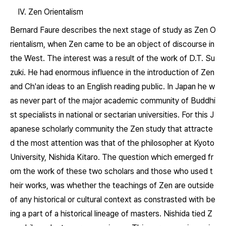
IV. Zen Orientalism
Bernard Faure describes the next stage of study as Zen O
rientalism, when Zen came to be an object of discourse in
the West. The interest was a result of the work of D.T. Su
zuki. He had enormous influence in the introduction of Zen
and Ch'an ideas to an English reading public. In Japan he w
as never part of the major academic community of Buddhi
st specialists in national or sectarian universities. For this J
apanese scholarly community the Zen study that attracte
d the most attention was that of the philosopher at Kyoto
University, Nishida Kitaro. The question which emerged fr
om the work of these two scholars and those who used t
heir works, was whether the teachings of Zen are outside
of any historical or cultural context as constrasted with be
ing a part of a historical lineage of masters. Nishida tied Z