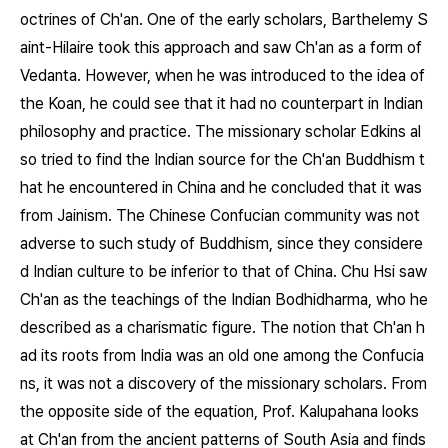
octrines of Ch'an. One of the early scholars, Barthelemy S
aint-Hilaire took this approach and saw Ch'an as a form of
Vedanta. However, when he was introduced to the idea of
the Koan, he could see that it had no counterpart in Indian
philosophy and practice. The missionary scholar Edkins al
so tried to find the Indian source for the Ch'an Buddhism t
hat he encountered in China and he concluded that it was
from Jainism. The Chinese Confucian community was not
adverse to such study of Buddhism, since they considere
d Indian culture to be inferior to that of China. Chu Hsi saw
Ch'an as the teachings of the Indian Bodhidharma, who he
described as a charismatic figure. The notion that Ch'an h
ad its roots from India was an old one among the Confucia
ns, it was not a discovery of the missionary scholars. From
the opposite side of the equation, Prof. Kalupahana looks
at Ch'an from the ancient patterns of South Asia and finds