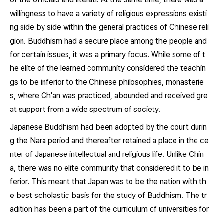
willingness to have a variety of religious expressions existi
ng side by side within the general practices of Chinese reli
gion. Buddhism had a secure place among the people and
for certain issues, it was a primary focus. While some of t
he elite of the learned community considered the teachin
gs to be inferior to the Chinese philosophies, monasterie
s, where Ch'an was practiced, abounded and received gre
at support from a wide spectrum of society.
Japanese Buddhism had been adopted by the court durin
g the Nara period and thereafter retained a place in the ce
nter of Japanese intellectual and religious life. Unlike Chin
a, there was no elite community that considered it to be in
ferior. This meant that Japan was to be the nation with th
e best scholastic basis for the study of Buddhism. The tr
adition has been a part of the curriculum of universities for