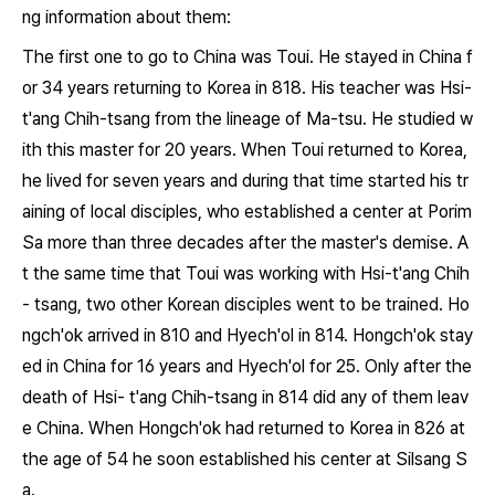
ng information about them:
The first one to go to China was Toui. He stayed in China f
or 34 years returning to Korea in 818. His teacher was Hsi-
t'ang Chih-tsang from the lineage of Ma-tsu. He studied w
ith this master for 20 years. When Toui returned to Korea,
he lived for seven years and during that time started his tr
aining of local disciples, who established a center at Porim
Sa more than three decades after the master's demise. A
t the same time that Toui was working with Hsi-t'ang Chih
- tsang, two other Korean disciples went to be trained. Ho
ngch'ok arrived in 810 and Hyech'ol in 814. Hongch'ok stay
ed in China for 16 years and Hyech'ol for 25. Only after the
death of Hsi- t'ang Chih-tsang in 814 did any of them leav
e China. When Hongch'ok had returned to Korea in 826 at
the age of 54 he soon established his center at Silsang S
a.