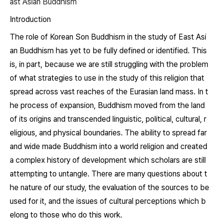
ast Asian Buddhism
Introduction
The role of Korean Son Buddhism in the study of East Asi
an Buddhism has yet to be fully defined or identified. This
is, in part, because we are still struggling with the problem
of what strategies to use in the study of this religion that
spread across vast reaches of the Eurasian land mass. In t
he process of expansion, Buddhism moved from the land
of its origins and transcended linguistic, political, cultural, r
eligious, and physical boundaries. The ability to spread far
and wide made Buddhism into a world religion and created
a complex history of development which scholars are still
attempting to untangle. There are many questions about t
he nature of our study, the evaluation of the sources to be
used for it, and the issues of cultural perceptions which b
elong to those who do this work.