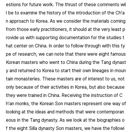
estions for future work. The thrust of these comments wil
l be to examine the history of the introduction of the Ch'a
n approach to Korea. As we consider the materials coming
from those early practitioners, it should at the very least p
rovide us with supporting documentation for the studies t
hat center on China. In order to follow through with this ty
pe of research, we can note that there were eight famous
Korean masters who went to China during the Tang dynast
y and returned to Korea to start their own lineages in moun
tain monasteries. These masters are of interest to us, not
only because of their activities in Korea, but also because
they were trained in China. Receiving the instruction of C
h'an monks, the Korean Son masters represent one way of
looking at the ideas and methods that were contemporan
eous in the Tang dynasty. As we look at the biographies o
f the eight Silla dynasty Son masters, we have the followi