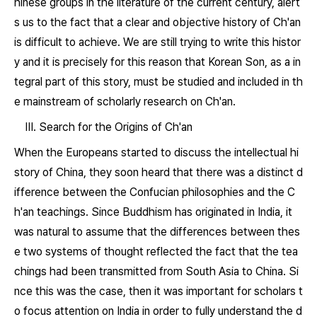
hinese groups in the literature of the current century, alert
s us to the fact that a clear and objective history of Ch'an
is difficult to achieve. We are still trying to write this histor
y and it is precisely for this reason that Korean Son, as a in
tegral part of this story, must be studied and included in th
e mainstream of scholarly research on Ch'an.
III. Search for the Origins of Ch'an
When the Europeans started to discuss the intellectual hi
story of China, they soon heard that there was a distinct d
ifference between the Confucian philosophies and the C
h'an teachings. Since Buddhism has originated in India, it
was natural to assume that the differences between thes
e two systems of thought reflected the fact that the tea
chings had been transmitted from South Asia to China. Si
nce this was the case, then it was important for scholars t
o focus attention on India in order to fully understand the d