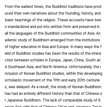
From the earliest times, the Buddhist traditions have prod
uced their own narratives about the founding, history, and
basic teachings of the religion. These accounts have bee
n standardized and put into written form and preserved in
all the languages of the Buddhist communities of Asia. Ac
ademic study of Buddhism emerged from the institutions
of higher education in Asia and Europe. In many ways the f
ield of Buddhist studies has been the results of the intera
ction between scholars in Europe, Japan, China, South an
d Southeast Asia, and North America. Unfortunately, the i
nclusion of Korean Buddhist studies, within this developing
scholastic movement of the 19th and early 20th centurie
s, was delayed. As a result, the study of Korean Buddhism
has had an entirely different history than that of Chinese o
r Japanese Buddhism. The lack of comparable study of K
orean Son with that of Chinese Ch'an and Japanese Zen h