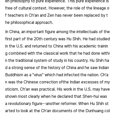
en philosophy to pure experience. This pure experience is
free of cultural context. However, the role of the lineage o
f teachers in Ch'an and Zen has never been replaced by t
he philosophical approach.
In China, an important figure among the intellectuals of the
first part of the 20th century was Hu Shih. He had studied
in the U.S. and returned to China with his academic trainin
g combined with the classical work that he had done withi
n the traditional system of study in his country. Hu Shih ha
d a strong sense of the history of China and he saw Indian
Buddhism as a "virus" which had infected the nation. Ch'a
n was the Chinese correction ofthe Indian excesses of my
sticism. Ch'an was practical. His work in the U.S. may have
shown most clearly when he declared that Shen-hui was
a revolutionary figure--another reformer. When Hu Shih st
arted to look at the Ch'an documents of the Dunhuang col