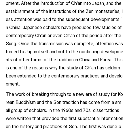
pment. After the introduction of Ch'an into Japan, and the
establishment of the institutions of the Zen monasteries, l
ess attention was paid to the subsequent developments i
n China. Japanese scholars have produced few studies of
contemporary Ch'an or even Ch'an of the period after the
Sung. Once the transmission was complete, attention was
turned to Japan itself and not to the continuing developme
nts of other forms of the tradition in China and Korea. This
is one of the reasons why the study of Ch'an has seldom
been extended to the contemporary practices and develo
pment.
The work of breaking through to a new era of study for Ko
rean Buddhism and the Son tradition has come from a sm
all group of scholars. In the 1960s and 70s, dissertations
were written that provided the first substantial information
on the history and practices of Son. The first was done b