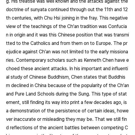
g. His treatise was well known and the attacks against the
doctrine of sunyata continued through out the 11th and 12
th centuries, with Chu Hsi joining in the fray. This negative
view of the teachings of the Ch'an tradition was Confucia
n in origin and it was this Chinese position that was transmi
tted to the Catholics and from them on to Europe. The pr
ejudice against Ch'an was not limited to the early missiona
ries. Contemporary scholars such as Kenneth Chen have e
choed these ancient attacks. In his important and influenti
al study of Chinese Buddhism, Chen states that Buddhis
m declined in China because of the popularity of the Ch'an
and Pure Land Schools during the Sung. This type of stat
ement, still finding its way into print a few decades ago, is
a demonstration of the persistence of certain ideas, howe
ver inaccurate or misleading they may be. That we still fin
d reflections of the ancient battles between competing C