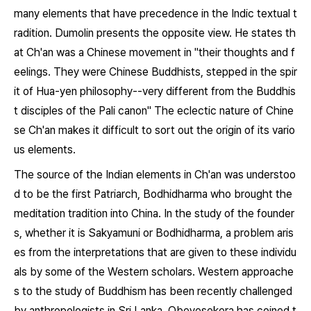
many elements that have precedence in the Indic textual t
radition. Dumolin presents the opposite view. He states th
at Ch'an was a Chinese movement in "their thoughts and f
eelings. They were Chinese Buddhists, stepped in the spir
it of Hua-yen philosophy--very different from the Buddhis
t disciples of the Pali canon" The eclectic nature of Chine
se Ch'an makes it difficult to sort out the origin of its vario
us elements.
The source of the Indian elements in Ch'an was understoo
d to be the first Patriarch, Bodhidharma who brought the
meditation tradition into China. In the study of the founder
s, whether it is Sakyamuni or Bodhidharma, a problem aris
es from the interpretations that are given to these individu
als by some of the Western scholars. Western approache
s to the study of Buddhism has been recently challenged
by anthropologists in Sri Lanka. Obeyesekera has coined t