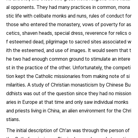
al opponents. They had many practices in common, mona
stic life with celibate monks and nuns, rules of conduct for
those who entered the monastery, vows of poverty for as
cetics, shaven heads, special dress, reverence for relics o
f esteemed dead, pilgrimage to sacred sites associated w
ith the esteemed, and use of images. It would seem that t
he two had enough common ground to stimulate an intere
st in the practice of the other. Unfortunately, the competi
tion kept the Catholic missionaries from making note of si
milarities. A study of Christian monasticism by Chinese Bu
ddhists was out of the question since they had no mission
aries in Europe at that time and only saw individual monks
and priests living in China, an alien environment for the Chri
stians.
The initial description of Ch'an was through the person of