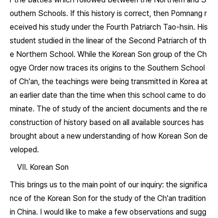
outhern Schools. If this history is correct, then Pomnang r
eceived his study under the Fourth Patriarch Tao-hsin. His
student studied in the linear of the Second Patriarch of th
e Northern School. While the Korean Son group of the Ch
ogye Order now traces its origins to the Southern School
of Ch'an, the teachings were being transmitted in Korea at
an earlier date than the time when this school came to do
minate. The of study of the ancient documents and the re
construction of history based on all available sources has
brought about a new understanding of how Korean Son de
veloped.
VII. Korean Son
This brings us to the main point of our inquiry: the significa
nce of the Korean Son for the study of the Ch'an tradition
in China. I would like to make a few observations and sugg