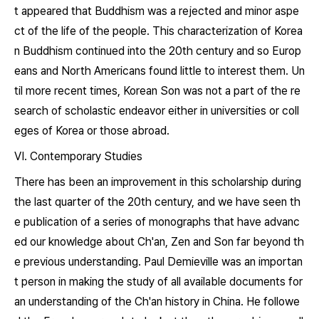
t appeared that Buddhism was a rejected and minor aspe
ct of the life of the people. This characterization of Korea
n Buddhism continued into the 20th century and so Europ
eans and North Americans found little to interest them. Un
til more recent times, Korean Son was not a part of the re
search of scholastic endeavor either in universities or coll
eges of Korea or those abroad.
VI. Contemporary Studies
There has been an improvement in this scholarship during
the last quarter of the 20th century, and we have seen th
e publication of a series of monographs that have advanc
ed our knowledge about Ch'an, Zen and Son far beyond th
e previous understanding. Paul Demieville was an importan
t person in making the study of all available documents for
an understanding of the Ch'an history in China. He followe