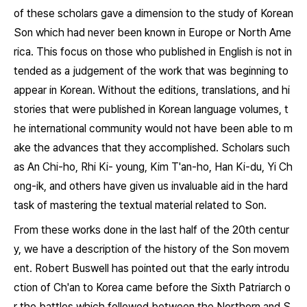
of these scholars gave a dimension to the study of Korean
Son which had never been known in Europe or North Ame
rica. This focus on those who published in English is not in
tended as a judgement of the work that was beginning to
appear in Korean. Without the editions, translations, and hi
stories that were published in Korean language volumes, t
he international community would not have been able to m
ake the advances that they accomplished. Scholars such
as An Chi-ho, Rhi Ki- young, Kim T'an-ho, Han Ki-du, Yi Ch
ong-ik, and others have given us invaluable aid in the hard
task of mastering the textual material related to Son.
From these works done in the last half of the 20th centur
y, we have a description of the history of the Son movem
ent. Robert Buswell has pointed out that the early introdu
ction of Ch'an to Korea came before the Sixth Patriarch o
r the battles which followed between the Northern and S