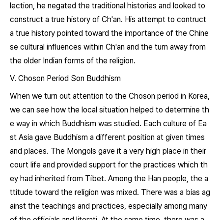
lection, he negated the traditional histories and looked to
construct a true history of Ch'an. His attempt to contruct
a true history pointed toward the importance of the Chine
se cultural influences within Ch'an and the turn away from
the older Indian forms of the religion.
V. Choson Period Son Buddhism
When we turn out attention to the Choson period in Korea,
we can see how the local situation helped to determine th
e way in which Buddhism was studied. Each culture of Ea
st Asia gave Buddhism a different position at given times
and places. The Mongols gave it a very high place in their
court life and provided support for the practices which th
ey had inherited from Tibet. Among the Han people, the a
ttitude toward the religion was mixed. There was a bias ag
ainst the teachings and practices, especially among many
of the officials and literati. At the same time, there was a