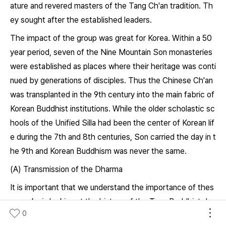
ature and revered masters of the Tang Ch'an tradition. Th
ey sought after the established leaders.
The impact of the group was great for Korea. Within a 50
year period, seven of the Nine Mountain Son monasteries
were established as places where their heritage was conti
nued by generations of disciples. Thus the Chinese Ch'an
was transplanted in the 9th century into the main fabric of
Korean Buddhist institutions. While the older scholastic sc
hools of the Unified Silla had been the center of Korean lif
e during the 7th and 8th centuries, Son carried the day in t
he 9th and Korean Buddhism was never the same.
(A) Transmission of the Dharma
It is important that we understand the importance of thes
e monks in looking at the history of the Tang Buddhist dev
0
elopments. The teachings of the eight Korean Son monks