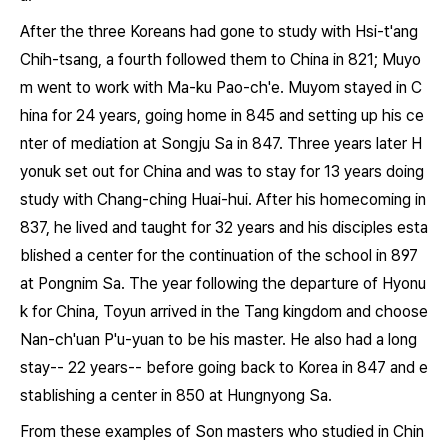
After the three Koreans had gone to study with Hsi-t'ang
Chih-tsang, a fourth followed them to China in 821; Muyo
m went to work with Ma-ku Pao-ch'e. Muyom stayed in C
hina for 24 years, going home in 845 and setting up his ce
nter of mediation at Songju Sa in 847. Three years later H
yonuk set out for China and was to stay for 13 years doing
study with Chang-ching Huai-hui. After his homecoming in
837, he lived and taught for 32 years and his disciples esta
blished a center for the continuation of the school in 897
at Pongnim Sa. The year following the departure of Hyonu
k for China, Toyun arrived in the Tang kingdom and choose
Nan-ch'uan P'u-yuan to be his master. He also had a long
stay-- 22 years-- before going back to Korea in 847 and e
stablishing a center in 850 at Hungnyong Sa.
From these examples of Son masters who studied in Chin