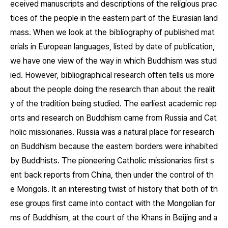
eceived manuscripts and descriptions of the religious prac
tices of the people in the eastern part of the Eurasian land
mass. When we look at the bibliography of published mat
erials in European languages, listed by date of publication,
we have one view of the way in which Buddhism was stud
ied. However, bibliographical research often tells us more
about the people doing the research than about the realit
y of the tradition being studied. The earliest academic rep
orts and research on Buddhism came from Russia and Cat
holic missionaries. Russia was a natural place for research
on Buddhism because the eastern borders were inhabited
by Buddhists. The pioneering Catholic missionaries first s
ent back reports from China, then under the control of th
e Mongols. It an interesting twist of history that both of th
ese groups first came into contact with the Mongolian for
ms of Buddhism, at the court of the Khans in Beijing and a