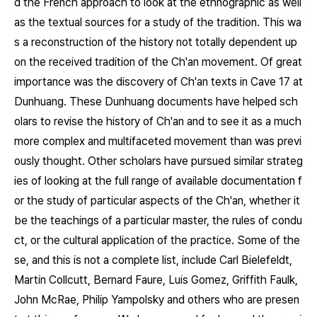
d the French approach to look at the ethnographic as well
as the textual sources for a study of the tradition. This wa
s a reconstruction of the history not totally dependent up
on the received tradition of the Ch'an movement. Of great
importance was the discovery of Ch'an texts in Cave 17 at
Dunhuang. These Dunhuang documents have helped sch
olars to revise the history of Ch'an and to see it as a much
more complex and multifaceted movement than was previ
ously thought. Other scholars have pursued similar strateg
ies of looking at the full range of available documentation f
or the study of particular aspects of the Ch'an, whether it
be the teachings of a particular master, the rules of condu
ct, or the cultural application of the practice. Some of the
se, and this is not a complete list, include Carl Bielefeldt,
Martin Collcutt, Bernard Faure, Luis Gomez, Griffith Faulk,
John McRae, Philip Yampolsky and others who are presen