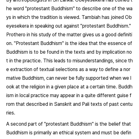
he word "protestant Buddhism" to describe one of the wa
ys in which the tradition is viewed. Tambiah has joined Ob
eyesekera in speaking out against "protestant Buddhism."
Prothero in his study of the matter gives us a good definiti
on. "Protestant Buddhism" is the idea that the essence of
Buddhism is to be found in the texts and by implication no
t in the practice. This leads to misunderstandings, since th
e extraction of textual selections as a way to define a nor
mative Buddhism, can never be fully supported when we l
ook at the religion in a given place at a certain time. Buddh
ism in local practice may appear in a quite different guise f
rom that described in Sanskrit and Pali texts of past centu
ries.
A second part of "protestant Buddhism" is the belief that
Buddhism is primarily an ethical system and must be defin