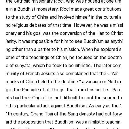
the Catholic missionary Ricci, who was housed at one tim
e in a Buddhist monastery. Ricci made great contributions
to the study of China and involved himself in the cultural a
nd religious debates of that time. However, he was a missi
onary and his goal was the conversion of the Han to Christ
ianity. It was impossible for him to see Buddhism as anythi
ng other than a barrier to his mission. When he explored s
ome of the teachings of Ch'an, he focused on the doctrin
e of sunyata, which he took to be nihilistic. The later com
munity of French Jesuits also complained that the Ch'an
monks of China held to the doctrine " a vacuum or Nothin
g is the Principle of all Things, that from this our first Pare
nts had their Origin."It is not difficult to spot the source fo
r this particular attack against Buddhism. As early as the 1
1th century, Chang Tsai of the Sung dynasty had put forw
ard the proposition that Buddhism was a nihilistic teachin