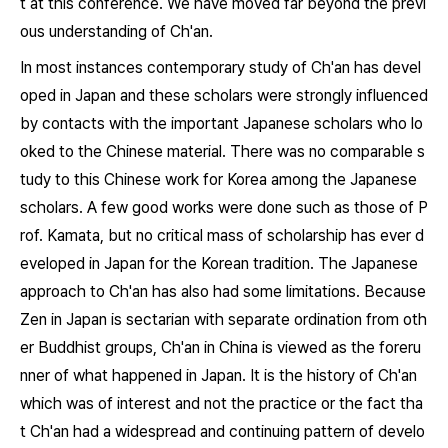
t at this conference. We have moved far beyond the previ
ous understanding of Ch'an.
In most instances contemporary study of Ch'an has devel
oped in Japan and these scholars were strongly influenced
by contacts with the important Japanese scholars who lo
oked to the Chinese material. There was no comparable s
tudy to this Chinese work for Korea among the Japanese
scholars. A few good works were done such as those of P
rof. Kamata, but no critical mass of scholarship has ever d
eveloped in Japan for the Korean tradition. The Japanese
approach to Ch'an has also had some limitations. Because
Zen in Japan is sectarian with separate ordination from oth
er Buddhist groups, Ch'an in China is viewed as the foreru
nner of what happened in Japan. It is the history of Ch'an
which was of interest and not the practice or the fact tha
t Ch'an had a widespread and continuing pattern of develo