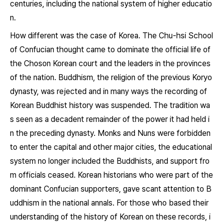
centuries, including the national system of higher educatio
n.
How different was the case of Korea. The Chu-hsi School
of Confucian thought came to dominate the official life of
the Choson Korean court and the leaders in the provinces
of the nation. Buddhism, the religion of the previous Koryo
dynasty, was rejected and in many ways the recording of
Korean Buddhist history was suspended. The tradition wa
s seen as a decadent remainder of the power it had held i
n the preceding dynasty. Monks and Nuns were forbidden
to enter the capital and other major cities, the educational
system no longer included the Buddhists, and support fro
m officials ceased. Korean historians who were part of the
dominant Confucian supporters, gave scant attention to B
uddhism in the national annals. For those who based their
understanding of the history of Korean on these records, i