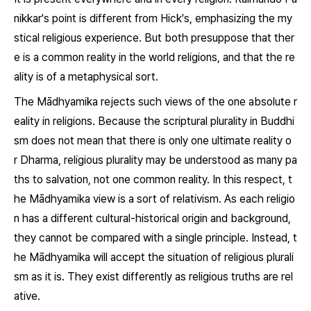
nikkar's point is different from Hick's, emphasizing the my
stical religious experience. But both presuppose that ther
e is a common reality in the world religions, and that the re
ality is of a metaphysical sort.
The Mādhyamika rejects such views of the one absolute r
eality in religions. Because the scriptural plurality in Buddhi
sm does not mean that there is only one ultimate reality o
r
Dharma,
religious plurality may be understood as many pa
ths to salvation, not one common reality. In this respect, t
he Mādhyamika view is a sort of relativism. As each religio
n has a different cultural-historical origin and background,
they cannot be compared with a single principle. Instead, t
he Mādhyamika will accept the situation of religious plurali
sm as it is. They exist differently as religious truths are rel
ative.