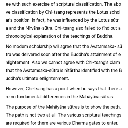
ee with such exercise of scriptural classification. The abo
ve classification by Chi-tsang represents the Lotus schol
ar's position. In fact, he was influenced by the
Lotus sūtr
a
and the
Nirvāna-sūtra.
Chi-tsang also failed to find out a
chronological explanation of the teachings of Buddha.
No modern scholarship will agree that the
Avatamsaka- sū
tra
was delivered soon after the Buddha's attainment of e
nlightement. Also we cannot agree with Chi-tsang's claim
that the
Avatamsaka-sūtra
is
nītārtha
identified with the B
uddha's ultimate enlightenment.
However, Chi-tsang has a point when he says that there a
re no fundamental differences in the Mahāyāna sūtras:
The purpose of the Mahāyāna sūtras is to show the path.
The path is not two at all. The various scriptural teachings
are required for there are various
Dharma
gates to enter.