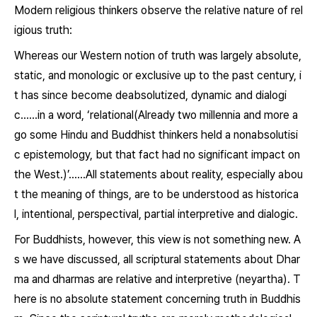
Modern religious thinkers observe the relative nature of rel
igious truth:
Whereas our Western notion of truth was largely absolute,
static, and monologic or exclusive up to the past century, i
t has since become deabsolutized, dynamic and dialogi
c……in a word, ‘relational(Already two millennia and more a
go some Hindu and Buddhist thinkers held a nonabsolutisi
c epistemology, but that fact had no significant impact on
the West.)’……All statements about reality, especially abou
t the meaning of things, are to be understood as historica
l, intentional, perspectival, partial interpretive and dialogic.
For Buddhists, however, this view is not something new. A
s we have discussed, all scriptural statements about
Dhar
ma
and
dharmas
are relative and interpretive (
neyartha
). T
here is no absolute statement concerning truth in Buddhis