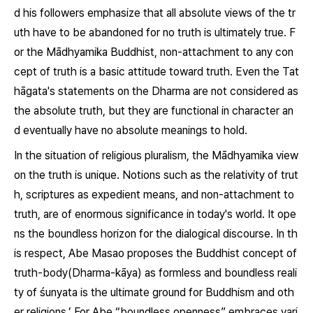
d his followers emphasize that all absolute views of the tr
uth have to be abandoned for no truth is ultimately true. F
or the Mādhyamika Buddhist, non-attachment to any con
cept of truth is a basic attitude toward truth. Even the Tat
hāgata's statements on the
Dharma
are not considered as
the absolute truth, but they are functional in character an
d eventually have no absolute meanings to hold.
In the situation of religious pluralism, the Mādhyamika view
on the truth is unique. Notions such as the relativity of trut
h, scriptures as expedient means, and non-attachment to
truth, are of enormous significance in today's world. It ope
ns the boundless horizon for the dialogical discourse. In th
is respect, Abe Masao proposes the Buddhist concept of
truth-body(
Dharma-kāya
) as formless and boundless reali
ty of
śunyata
is the ultimate ground for Buddhism and oth
er religions.’ For Abe “boundless openness” embraces vari