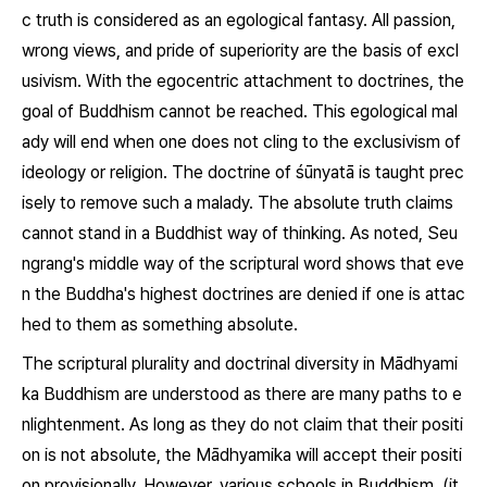
c truth is considered as an egological fantasy. All passion,
wrong views, and pride of superiority are the basis of excl
usivism. With the egocentric attachment to doctrines, the
goal of Buddhism cannot be reached. This egological mal
ady will end when one does not cling to the exclusivism of
ideology or religion. The doctrine of
śūnyatā
is taught prec
isely to remove such a malady. The absolute truth claims
cannot stand in a Buddhist way of thinking. As noted, Seu
ngrang's middle way of the scriptural word shows that eve
n the Buddha's highest doctrines are denied if one is attac
hed to them as something absolute.
The scriptural plurality and doctrinal diversity in Mādhyami
ka Buddhism are understood as there are many paths to e
nlightenment. As long as they do not claim that their positi
on is not absolute, the Mādhyamika will accept their positi
on provisionally. However, various schools in Buddhism, (it