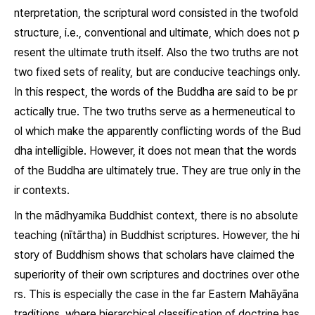
nterpretation, the scriptural word consisted in the twofold
structure, i.e., conventional and ultimate, which does not p
resent the ultimate truth itself. Also the two truths are not
two fixed sets of reality, but are conducive teachings only.
In this respect, the words of the Buddha are said to be pr
actically true. The two truths serve as a hermeneutical to
ol which make the apparently conflicting words of the Bud
dha intelligible. However, it does not mean that the words
of the Buddha are ultimately true. They are true only in the
ir contexts.
In the mādhyamika Buddhist context, there is no absolute
teaching (nītārtha) in Buddhist scriptures. However, the hi
story of Buddhism shows that scholars have claimed the
superiority of their own scriptures and doctrines over othe
rs. This is especially the case in the far Eastern Mahāyāna
traditions, where hierarchical classification of doctrine has