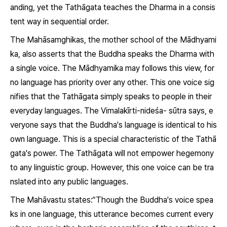
anding, yet the Tathāgata teaches the
Dharma
in a consis
tent way in sequential order.
The Mahāsamghikas, the mother school of the Mādhyami
ka, also asserts that the Buddha speaks the
Dharma
with
a single voice. The Mādhyamika may follows this view, for
no language has priority over any other. This one voice sig
nifies that the Tathāgata simply speaks to people in their
everyday languages. The
Vimalakīrti-nideśa- sūtra
says, e
veryone says that the Buddha's language is identical to his
own language. This is a special characteristic of the Tathā
gata's power. The Tathāgata will not empower hegemony
to any linguistic group. However, this one voice can be tra
nslated into any public languages.
The
Mahāvastu
states:“Though the Buddha's voice spea
ks in one language, this utterance becomes current every