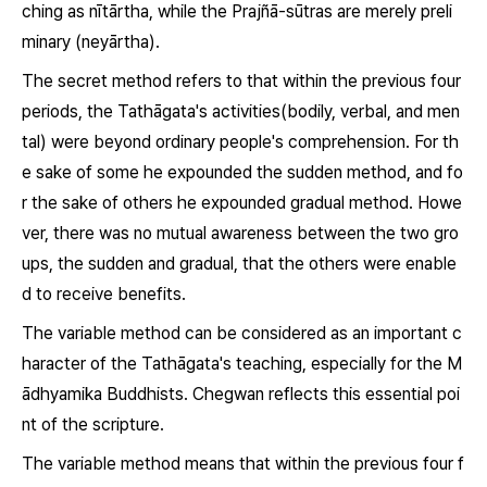
ching as
nītārtha,
while the
Prajñā-sūtras
are merely preli
minary (
neyārtha
).
The secret method refers to that within the previous four
periods, the Tathāgata's activities(bodily, verbal, and men
tal) were beyond ordinary people's comprehension. For th
e sake of some he expounded the sudden method, and fo
r the sake of others he expounded gradual method. Howe
ver, there was no mutual awareness between the two gro
ups, the sudden and gradual, that the others were enable
d to receive benefits.
The variable method can be considered as an important c
haracter of the Tathāgata's teaching, especially for the M
ādhyamika Buddhists. Chegwan reflects this essential poi
nt of the scripture.
The variable method means that within the previous four f