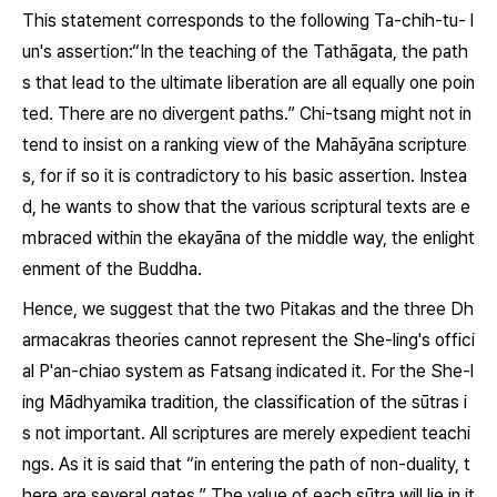
This statement corresponds to the following
Ta-chih-tu- l
un's
assertion:“In the teaching of the Tathāgata, the path
s that lead to the ultimate liberation are all equally one poin
ted. There are no divergent paths.” Chi-tsang might not in
tend to insist on a ranking view of the Mahāyāna scripture
s, for if so it is contradictory to his basic assertion. Instea
d, he wants to show that the various scriptural texts are e
mbraced within the
ekayāna
of the middle way, the enlight
enment of the Buddha.
Hence, we suggest that the two
Pitakas
and the three
Dh
armacakras
theories cannot represent the She-ling's offici
al
P'an-chiao
system as Fatsang indicated it. For the She-l
ing Mādhyamika tradition, the classification of the
sūtras
i
s not important. All scriptures are merely expedient teachi
ngs. As it is said that “in entering the path of non-duality, t
here are several gates.” The value of each
sūtra
will lie in it