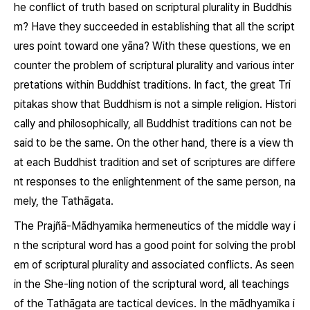
he conflict of truth based on scriptural plurality in Buddhis
m? Have they succeeded in establishing that all the script
ures point toward one yāna? With these questions, we en
counter the problem of scriptural plurality and various inter
pretations within Buddhist traditions. In fact, the great Tri
pitakas show that Buddhism is not a simple religion. Histori
cally and philosophically, all Buddhist traditions can not be
said to be the same. On the other hand, there is a view th
at each Buddhist tradition and set of scriptures are differe
nt responses to the enlightenment of the same person, na
mely, the Tathāgata.
The Prajñā-Mādhyamika hermeneutics of the middle way i
n the scriptural word has a good point for solving the probl
em of scriptural plurality and associated conflicts. As seen
in the She-ling notion of the scriptural word, all teachings
of the Tathāgata are tactical devices. In the mādhyamika i