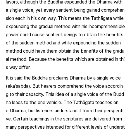
lavors, although the Buddha expounded the
Dharma
with
a single voice, yet every sentient being gained comprehen
sion each in his own way. This means the Tathāgata while
expounding the gradual method with his incomprehensible
power could cause sentient beings to obtain the benefits
of the sudden method and while expounding the sudden
method could have them obtain the benefits of the gradu
al method. Because the benefits which are obtained in thi
s way differ.
It is said the Buddha proclaims
Dharma
by a single voice
(
eka'sabda).
But hearers comprehend the voice accordin
g to their capacity. This idea of a single voice of the Budd
ha leads to the one vehicle. The Tathāgata teaches on
e
Dharma,
but listeners understand it from their perspecti
ve. Certain teachings in the scriptures are delivered from
many perspectives intended for different levels of underst