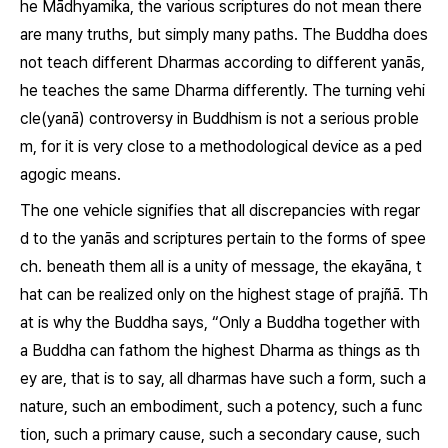
he Mādhyamika, the various scriptures do not mean there
are many truths, but simply many paths. The Buddha does
not teach different
Dharmas
according to different
yanās
,
he teaches the same
Dharma
differently. The turning vehi
cle(
yanā
) controversy in Buddhism is not a serious proble
m, for it is very close to a methodological device as a ped
agogic means.
The one vehicle signifies that all discrepancies with regar
d to the
yanās
and scriptures pertain to the forms of spee
ch. beneath them all is a unity of message, the
ekayāna
, t
hat can be realized only on the highest stage of
prajñā
. Th
at is why the Buddha says, “Only a Buddha together with
a Buddha can fathom the highest
Dharma
as things as th
ey are, that is to say, all
dharmas
have such a form, such a
nature, such an embodiment, such a potency, such a func
tion, such a primary cause, such a secondary cause, such