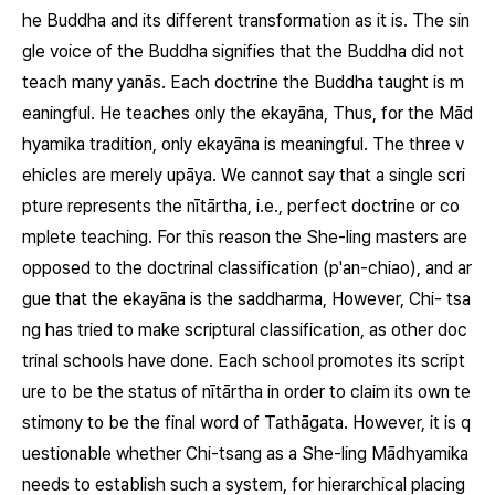
he Buddha and its different transformation as it is. The sin
gle voice of the Buddha signifies that the Buddha did not
teach many
yanās.
Each doctrine the Buddha taught is m
eaningful. He teaches only the
ekayāna,
Thus, for the Mād
hyamika tradition, only
ekayāna
is meaningful. The three v
ehicles are merely
upāya.
We cannot say that a single scri
pture represents the
nītārtha,
i.e., perfect doctrine or co
mplete teaching. For this reason the She-ling masters are
opposed to the doctrinal classification (
p'an-chiao
), and ar
gue that the
ekayāna
is the
saddharma,
However, Chi- tsa
ng has tried to make scriptural classification, as other doc
trinal schools have done. Each school promotes its script
ure to be the status of
nītārtha
in order to claim its own te
stimony to be the final word of Tathāgata. However, it is q
uestionable whether Chi-tsang as a She-ling Mādhyamika
needs to establish such a system, for hierarchical placing