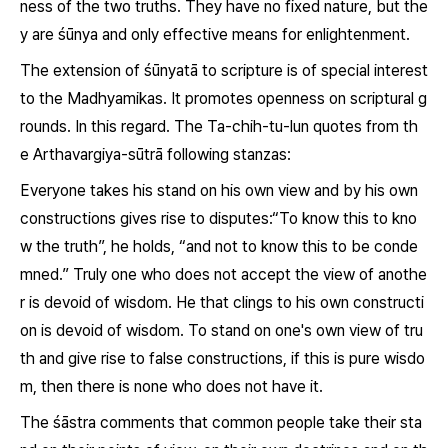
ness of the two truths. They have no fixed nature, but the
y are śūnya and only effective means for enlightenment.
The extension of
śūnyatā
to scripture is of special interest
to the Madhyamikas. It promotes openness on scriptural g
rounds. In this regard. The
Ta-chih-tu-lun
quotes from th
e
Arthavargiya-sūtrā
following stanzas:
Everyone takes his stand on his own view and by his own
constructions gives rise to disputes:“To know this to kno
w the truth”, he holds, “and not to know this to be conde
mned.” Truly one who does not accept the view of anothe
r is devoid of wisdom. He that clings to his own constructi
on is devoid of wisdom. To stand on one's own view of tru
th and give rise to false constructions, if this is pure wisdo
m, then there is none who does not have it.
The
śāstra
comments that common people take their sta