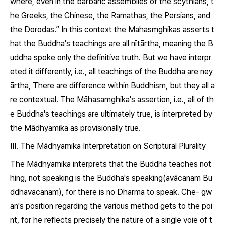
where, even in the barbaric assemblies of the scythians, t
he Greeks, the Chinese, the Ramathas, the Persians, and
the Dorodas.” In this context the Mahasmghikas asserts t
hat the Buddha's teachings are all
nītārtha
, meaning the B
uddha spoke only the definitive truth. But we have interpr
eted it differently, i.e., all teachings of the Buddha are
ney
ārtha
, There are difference within Buddhism, but they all a
re contextual. The Māhasamghika's assertion, i.e., all of th
e Buddha's teachings are ultimately true, is interpreted by
the Mādhyamika as provisionally true.
Ⅲ. The Mādhyamika Interpretation on Scriptural Plurality
The Mādhyamika interprets that the Buddha teaches not
hing, not speaking is the Buddha's speaking(
avācanam Bu
ddhavacanam
), for there is no
Dharma
to speak. Che- gw
an's position regarding the various method gets to the poi
nt, for he reflects precisely the nature of a single voie of t