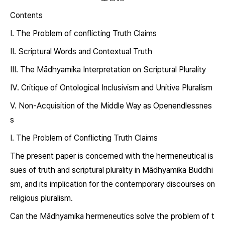
Contents
Ⅰ. The Problem of conflicting Truth Claims
Ⅱ. Scriptural Words and Contextual Truth
Ⅲ. The Mādhyamika Interpretation on Scriptural Plurality
Ⅳ. Critique of Ontological Inclusivism and Unitive Pluralism
Ⅴ. Non-Acquisition of the Middle Way as Openendlessnes
s
Ⅰ. The Problem of Conflicting Truth Claims
The present paper is concerned with the hermeneutical is
sues of truth and scriptural plurality in Mādhyamika Buddhi
sm, and its implication for the contemporary discourses on
religious pluralism.
Can the Mādhyamika hermeneutics solve the problem of t