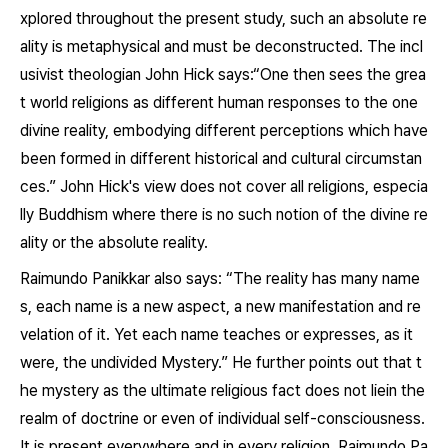
xplored throughout the present study, such an absolute re
ality is metaphysical and must be deconstructed. The incl
usivist theologian John Hick says:“One then sees the grea
t world religions as different human responses to the one
divine reality, embodying different perceptions which have
been formed in different historical and cultural circumstan
ces.” John Hick's view does not cover all religions, especia
lly Buddhism where there is no such notion of the divine re
ality or the absolute reality.
Raimundo Panikkar also says: “The reality has many name
s, each name is a new aspect, a new manifestation and re
velation of it. Yet each name teaches or expresses, as it
were, the undivided Mystery.” He further points out that t
he mystery as the ultimate religious fact does not liein the
realm of doctrine or even of individual self-consciousness.
It is present everywhere and in every religion. Raimundo Pa