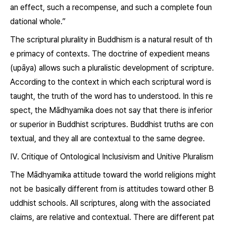
an effect, such a recompense, and such a complete foun
dational whole.”
The scriptural plurality in Buddhism is a natural result of th
e primacy of contexts. The doctrine of expedient means
(
upāya
) allows such a pluralistic development of scripture.
According to the context in which each scriptural word is
taught, the truth of the word has to understood. In this re
spect, the Mādhyamika does not say that there is inferior
or superior in Buddhist scriptures. Buddhist truths are con
textual, and they all are contextual to the same degree.
Ⅳ. Critique of Ontological Inclusivism and Unitive Pluralism
The Mādhyamika attitude toward the world religions might
not be basically different from is attitudes toward other B
uddhist schools. All scriptures, along with the associated
claims, are relative and contextual. There are different pat