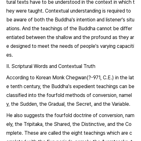
tural texts have to be understood in the context in which t
hey were taught. Contextual understanding is required to
be aware of both the Buddha's intention and listener's situ
ations. And the teachings of the Buddha cannot be differ
entiated between the shallow and the profound as they ar
e designed to meet the needs of people's varying capaciti
es.
Ⅱ. Scriptural Words and Contextual Truth
According to Korean Monk Chegwan(?-971, C.E.) in the lat
e tenth century, the Buddha's expedient teachings can be
classified into the fourfold methods of conversion, namel
y, the Sudden, the Gradual, the Secret, and the Variable.
He also suggests the fourfold doctrine of conversion, nam
ely, the
Tripitaka,
the Shared, the Distinctive, and the Co
mplete. These are called the eight teachings which are c