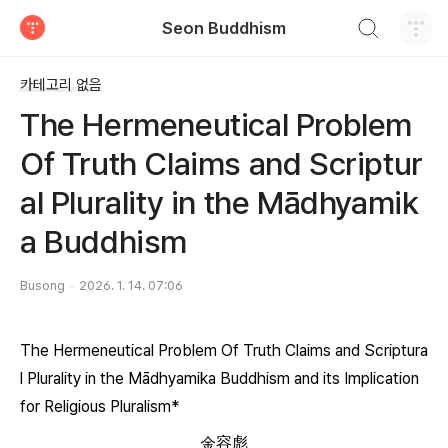
검색하기
Seon Buddhism
티스토리
카테고리 없음
The Hermeneutical Problem
Of Truth Claims and Scriptur
al Plurality in the Mādhyamik
a Buddhism
Busong
2026. 1. 14. 07:06
The Hermeneutical Problem Of Truth Claims and Scriptura
l Plurality in the Mādhyamika Buddhism and its Implication
for Religious Pluralism*
金容彪