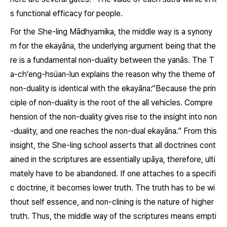
s functional efficacy for people.
For the She-ling Mādhyamika, the middle way is a synony
m for the
ekayāna
, the underlying argument being that the
re is a fundamental non-duality between the
yanās
. The
T
a-ch'eng-hsüan-lun
explains the reason why the theme of
non-duality is identical with the
ekayāna
:“Because the prin
ciple of non-duality is the root of the all vehicles. Compre
hension of the non-duality gives rise to the insight into non
-duality, and one reaches the non-dual
ekayāna.
” From this
insight, the She-ling school asserts that all doctrines cont
ained in the scriptures are essentially
upāya
, therefore, ulti
mately have to be abandoned. If one attaches to a specifi
c doctrine, it becomes lower truth. The truth has to be wi
thout self essence, and non-clining is the nature of higher
truth. Thus, the middle way of the scriptures means empti