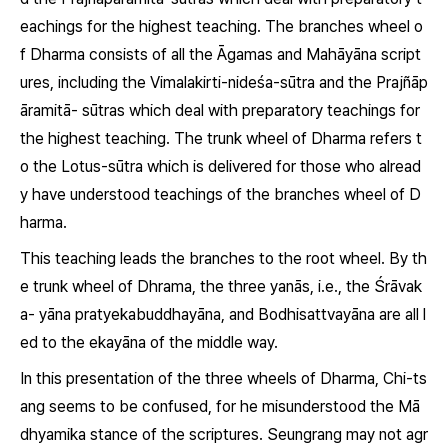
eachings for the highest teaching. The branches wheel o
f
Dharma
consists of all the
Āgamas
and Mahāyāna script
ures, including the
Vimalakirti-nideśa-sūtra
and the
Prajñāp
āramitā- sūtras
which deal with preparatory teachings for
the highest teaching. The trunk wheel of
Dharma
refers t
o the
Lotus-sūtra
which is delivered for those who alread
y have understood teachings of the branches wheel of
D
harma.
This teaching leads the branches to the root wheel. By th
e trunk wheel of
Dhrama
, the three
yanās
, i.e., the
Śrāvak
a- yāna pratyekabuddhayāna,
and
Bodhisattvayāna
are all l
ed to the
ekayāna
of the middle way.
In this presentation of the three wheels of
Dharma
, Chi-ts
ang seems to be confused, for he misunderstood the Mā
dhyamika stance of the scriptures. Seungrang may not agr