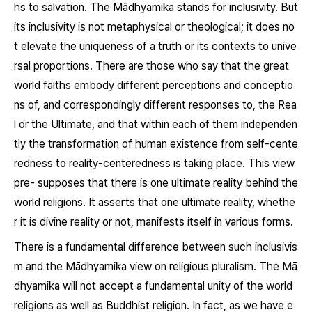
hs to salvation. The Mādhyamika stands for inclusivity. But
its inclusivity is not metaphysical or theological; it does no
t elevate the uniqueness of a truth or its contexts to unive
rsal proportions. There are those who say that the great
world faiths embody different perceptions and conceptio
ns of, and correspondingly different responses to, the Rea
l or the Ultimate, and that within each of them independen
tly the transformation of human existence from self-cente
redness to reality-centeredness is taking place. This view
pre- supposes that there is one ultimate reality behind the
world religions. It asserts that one ultimate reality, whethe
r it is divine reality or not, manifests itself in various forms.
There is a fundamental difference between such inclusivis
m and the Mādhyamika view on religious pluralism. The Mā
dhyamika will not accept a fundamental unity of the world
religions as well as Buddhist religion. In fact, as we have e