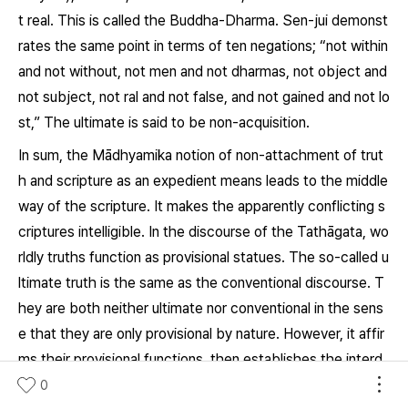
t real. This is called the
Buddha-Dharma.
Sen-jui demonst
rates the same point in terms of ten negations; “not within
and not without, not men and not
dharmas,
not object and
not subject, not ral and not false, and not gained and not lo
st,” The ultimate is said to be non-acquisition.
In sum, the Mādhyamika notion of non-attachment of trut
h and scripture as an expedient means leads to the middle
way of the scripture. It makes the apparently conflicting s
criptures intelligible. In the discourse of the Tathāgata, wo
rldly truths function as provisional statues. The so-called u
ltimate truth is the same as the conventional discourse. T
hey are both neither ultimate nor conventional in the sens
e that they are only provisional by nature. However, it affir
ms their provisional functions, then establishes the interd
ependency (
pratitya-samutpāda
) of the middle and provisi
0