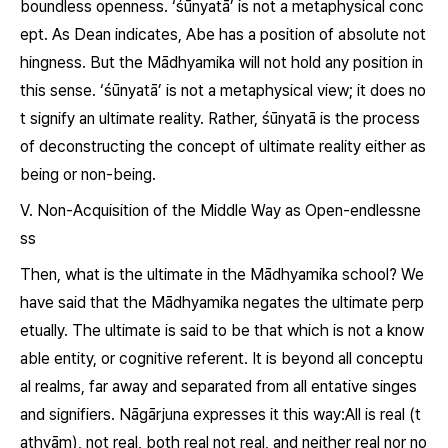
boundless openness. ‘
śūnyatā
’ is not a metaphysical conc
ept. As Dean indicates, Abe has a position of absolute not
hingness. But the Mādhyamika will not hold any position in
this sense. ‘
śūnyatā
’ is not a metaphysical view; it does no
t signify an ultimate reality. Rather,
śūnyatā
is the process
of deconstructing the concept of ultimate reality either as
being or non-being.
Ⅴ. Non-Acquisition of the Middle Way as Open-endlessne
ss
Then, what is the ultimate in the Mādhyamika school? We
have said that the Mādhyamika negates the ultimate perp
etually. The ultimate is said to be that which is not a know
able entity, or cognitive referent. It is beyond all conceptu
al realms, far away and separated from all entative singes
and signifiers. Nāgārjuna expresses it this way:All is real (
t
athyām
), not real, both real not real, and neither real nor no