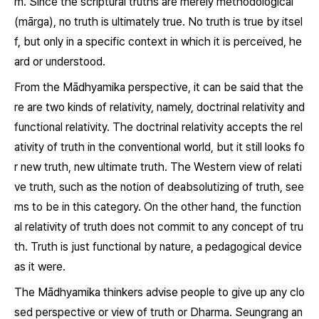
m. Since the scriptural truths are merely methodological
(
mārga
), no truth is ultimately true. No truth is true by itsel
f, but only in a specific context in which it is perceived, he
ard or understood.
From the Mādhyamika perspective, it can be said that the
re are two kinds of relativity, namely, doctrinal relativity and
functional relativity. The doctrinal relativity accepts the rel
ativity of truth in the conventional world, but it still looks fo
r new truth, new ultimate truth. The Western view of relati
ve truth, such as the notion of deabsolutizing of truth, see
ms to be in this category. On the other hand, the function
al relativity of truth does not commit to any concept of tru
th. Truth is just functional by nature, a pedagogical device
as it were.
The Mādhyamika thinkers advise people to give up any clo
sed perspective or view of truth or
Dharma
. Seungrang an