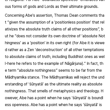
ous forms of gods and Lords as their ultimate grounds.
Concerning Abe's assertion, Thomas Dean comments tha
t “given the assumption of a ‘positionless position’ that rel
ativizes the absolute truth claims of all other positions”, b
ut he “does not consider its own doctrine of ‘absolute Not
hingness’ as a ‘position’ in its own right (for Abe it is viewe
d rather as a Zen ‘deconstruction’ of all other temptations
to absolute claims of truth, including Buddhist ones as wel
l-here he refers to the example of Nāgārjuna).” In fact, th
e term “absolute nothingness” seems to be far from the
Mādhyamika stance. The Mādhyamikas will reject the und
erstanding of ‘
śūnyatā
’
as the ultimate reality as absolute
nothingness. That smells of metaphysics and theology. H
owever, Abe has a point when he says ‘
śūnyatā
’ is boundl
ess openness. Abe has a point when he says ‘
śūnyatā’
is