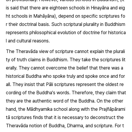
is said that there are eighteen schools in Hinayāna and eig
ht schools in Mahāyāna), depend on specific scriptures fo
r their doctrinal basis. Such scriptural plurality in Buddhism
represents philosophical evolution of doctrine for historica
l and cultural reasons.
The Theravāda view of scripture cannot explain the plurali
ty of truth claims in Buddhism. They take the scriptures lit
erally. They cannot overcome the belief that there was a
historical Buddha who spoke truly and spoke once and for
all. They insist that Pāli scriptures represent the oldest re
cording of the Buddha's words. Therefore, they claim that
they are the authentic word of the Buddha. On the other
hand, the Mādhyamika school along with the
Prajñāpārami
tā
scriptures finds that it is necessary to deconstruct the
Theravāda notion of Buddha,
Dharma,
and scripture. For t