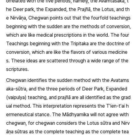
orrelated with the five periods, namely, the
Avamtasaka,
t
he Deer park, the Expanded, the
Prajñā,
the Lotus, and th
e
Nirvāṇa,
Chegwan points out that the fourfold teachings
beginning with the sudden are the methods of conversion,
which are like medical prescriptions in the world. The four
Teachings beginning with the
Tripitaka
are the doctrine of
conversion, which are like the flavors of various medicine
s. These ideas are scattered through a wide range of the
scriptures.
Chegwan identifies the sudden method with the
Avatams
aka-sūtra,
and the three periods of Deer Park, Expanded
(
vaipulya)
teaching, and
prajñā
are all identified as the grad
ual method. This interpretation represents the T'ien-t'ai h
ermeneutical stance. The Mādhyamika will not agree with
chegwan, for chegwan considers the Lotus
sūtra
and
Nirv
āṇa sūtras
as the complete teaching as the complete tea