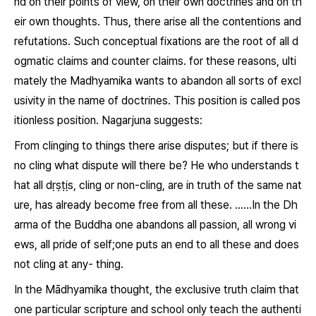
nd on their points of view, on their own doctrines and on th
eir own thoughts. Thus, there arise all the contentions and
refutations. Such conceptual fixations are the root of all d
ogmatic claims and counter claims. for these reasons, ulti
mately the Madhyamika wants to abandon all sorts of excl
usivity in the name of doctrines. This position is called pos
itionless position. Nagarjuna suggests:
From clinging to things there arise disputes; but if there is
no cling what dispute will there be? He who understands t
hat all
dṛṣṭịs
, cling or non-cling, are in truth of the same nat
ure, has already become free from all these. ……In the Dh
arma of the Buddha one abandons all passion, all wrong vi
ews, all pride of self;one puts an end to all these and does
not cling at any- thing.
In the Mādhyamika thought, the exclusive truth claim that
one particular scripture and school only teach the authenti