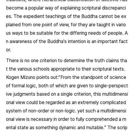
become a popular way of explaining scriptural discrepanci
es. The expedient teachings of the Buddha cannot be ex
plained from one point of view, for they are taught in vario
us ways to be suitable for the differing needs of people. A
n awareness of the Buddha's intention is an important fact
or.
There is no one criterion to determine the truth claims tha
t the various schools appropriate to their scriptural texts.
Kogen Mizuno points out:“From the standpoint of science
of formal logic, both of which are given to single-perspect
ive judgments based on a single criterion, this multidimensi
onal view could be regarded as an extremely complicated
system of non-order or non-logic. yet such a multidimensi
onal view is necessary in order to fully comprehended a m
ental state as something dynamic and mutable.” The scrip