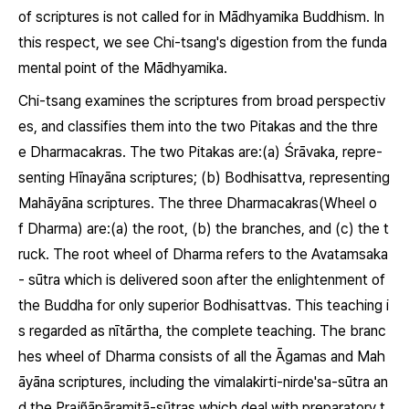
of scriptures is not called for in Mādhyamika Buddhism. In
this respect, we see Chi-tsang's digestion from the funda
mental point of the Mādhyamika.
Chi-tsang examines the scriptures from broad perspectiv
es, and classifies them into the two
Pitakas
and the thre
e
Dharmacakras.
The two
Pitakas
are:(a)
Śrāvaka
, repre-
senting Hīnayāna scriptures; (b)
Bodhisattva,
representing
Mahāyāna scriptures. The three
Dharmacakras
(Wheel o
f
Dharma
) are:(a) the root, (b) the branches, and (c) the t
ruck. The root wheel of
Dharma
refers to the
Avatamsaka
- sūtra
which is delivered soon after the enlightenment of
the Buddha for only superior Bodhisattvas. This teaching i
s regarded as
nītārtha,
the complete teaching. The branc
hes wheel of
Dharma
consists of all the
Āgamas
and Mah
āyāna scriptures, including the
vimalakirti-nirde'sa-sūtra
an
d the
Prajñāpāramitā-sūtras
which deal with preparatory t