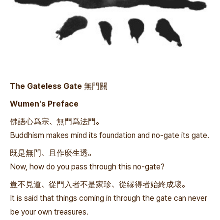
The Gateless Gate 無門關
Wumen's Preface
佛語心爲宗、無門爲法門。
Buddhism makes mind its foundation and no-gate its gate.
既是無門、且作麼生透。
Now, how do you pass through this no-gate?
豈不見道、從門入者不是家珍、從縁得者始終成壞。
It is said that things coming in through the gate can never
be your own treasures.