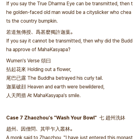
If you say the True Dharma Eye can be transmitted, then t
he golden-faced old man would be a cityslicker who chea
ts the country bumpkin.
若道無傳授、爲甚麼獨許迦葉。
If you say it cannot be transmitted, then why did the Budd
ha approve of MahaKasyapa?
Wumen's Verse 頌曰
拈起花來 Holding out a flower,
尾巴已露 The Buddha betrayed his curly tail.
迦葉破顔 Heaven and earth were bewildered,
人天罔措 At MahaKasyapa's smile.
Case 7 Zhaozhou's "Wash Your Bowl" 七 趙州洗鉢
趙州、因僧問、其甲乍入叢林。
A monk said to Zhaozhou, "I have just entered this monast