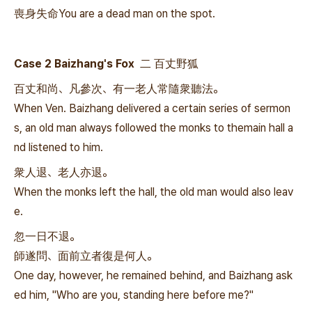
喪身失命You are a dead man on the spot.
Case 2 Baizhang's Fox 二 百丈野狐
百丈和尚、凡參次、有一老人常隨衆聽法。
When Ven. Baizhang delivered a certain series of sermon
s, an old man always followed the monks to themain hall a
nd listened to him.
衆人退、老人亦退。
When the monks left the hall, the old man would also leav
e.
忽一日不退。
師遂問、面前立者復是何人。
One day, however, he remained behind, and Baizhang ask
ed him, "Who are you, standing here before me?"