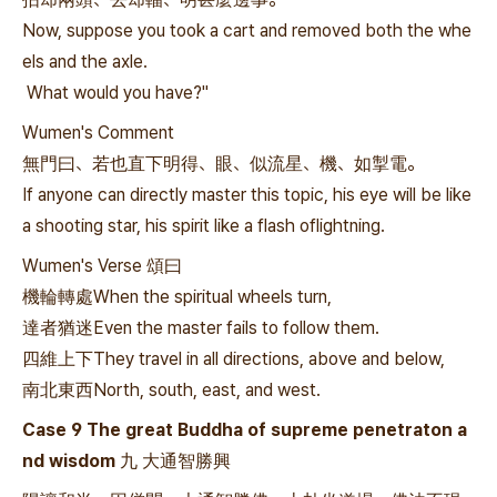
Now, suppose you took a cart and removed both the whe
els and the axle.
What would you have?"
Wumen's Comment
無門曰、若也直下明得、眼、似流星、機、如掣電。
If anyone can directly master this topic, his eye will be like
a shooting star, his spirit like a flash oflightning.
Wumen's Verse 頌曰
機輪轉處When the spiritual wheels turn,
達者猶迷Even the master fails to follow them.
四維上下They travel in all directions, above and below,
南北東西North, south, east, and west.
Case 9 The great Buddha of supreme penetraton a
nd wisdom 九 大通智勝興