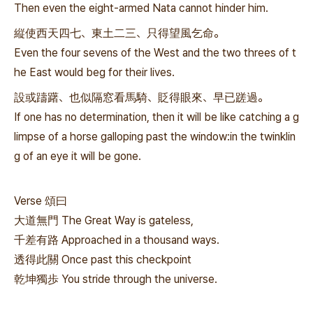
Then even the eight-armed Nata cannot hinder him.
縦使西天四七、東土二三、只得望風乞命。
Even the four sevens of the West and the two threes of t
he East would beg for their lives.
設或躊躇、也似隔窓看馬騎、貶得眼來、早已蹉過。
If one has no determination, then it will be like catching a g
limpse of a horse galloping past the window:in the twinklin
g of an eye it will be gone.
Verse 頌曰
大道無門 The Great Way is gateless,
千差有路 Approached in a thousand ways.
透得此關 Once past this checkpoint
乾坤獨歩 You stride through the universe.