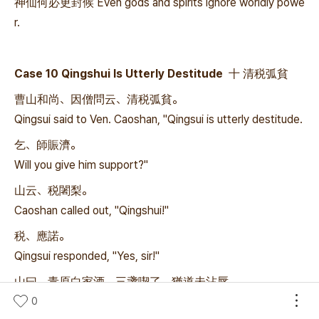
神仙何必更封候 Even gods and spirits ignore worldly powe
r.
Case 10 Qingshui Is Utterly Destitude 十 清税弧貧
曹山和尚、因僧問云、清税弧貧。
Qingsui said to Ven. Caoshan, "Qingsui is utterly destitude.
乞、師賑濟。
Will you give him support?"
山云、税闍梨。
Caoshan called out, "Qingshui!"
税、應諾。
Qingsui responded, "Yes, sir!"
山曰、青原白家酒、三盞喫了、猶道未沾唇。
Caoshan said, "You have finished three cups of the finest
0