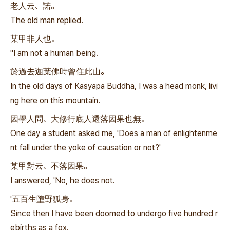
老人云、諾。
The old man replied.
某甲非人也。
"I am not a human being.
於過去迦葉佛時曾住此山。
In the old days of Kasyapa Buddha, I was a head monk, livi
ng here on this mountain.
因學人問、大修行底人還落因果也無。
One day a student asked me, 'Does a man of enlightenme
nt fall under the yoke of causation or not?'
某甲對云、不落因果。
I answered, 'No, he does not.
'五百生墮野狐身。
Since then I have been doomed to undergo five hundred r
ebirths as a fox.