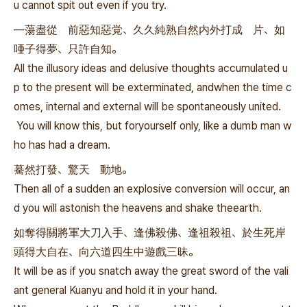
u cannot spit out even if you try.
—蕩盡從 前惡知惡覚、久久純熟自然内外打成 片、如
唖子得夢、只許自知。
All the illusory ideas and delusive thoughts accumulated u
p to the present will be exterminated, andwhen the time c
omes, internal and external will be spontaneously united.
You will know this, but foryourself only, like a dumb man w
ho has had a dream.
驀然打發、驚天 動地。
Then all of a sudden an explosive conversion will occur, an
d you will astonish the heavens and shake theearth.
如奪得關將軍大刀入手、逢佛殺佛、逢祖殺祖、於生死岸
頭得大自在、向六道四生中遊戲三昧。
It will be as if you snatch away the great sword of the vali
ant general Kuanyu and hold it in your hand.