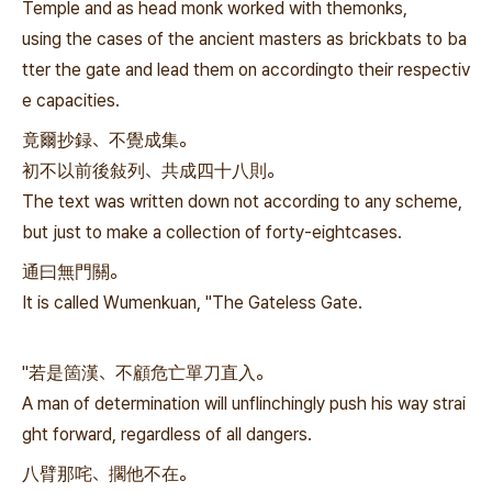
Temple and as head monk worked with themonks,
using the cases of the ancient masters as brickbats to ba
tter the gate and lead them on accordingto their respectiv
e capacities.
竟爾抄録、不覺成集。
初不以前後敍列、共成四十八則。
The text was written down not according to any scheme,
but just to make a collection of forty-eightcases.
通曰無門關。
It is called Wumenkuan, "The Gateless Gate.
"若是箇漢、不顧危亡單刀直入。
A man of determination will unflinchingly push his way strai
ght forward, regardless of all dangers.
八臂那咤、擱他不在。