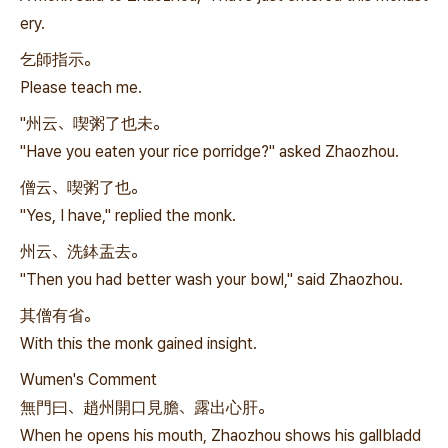
ery.
乞師指示。
Please teach me.
"州云、喫粥了也未。
"Have you eaten your rice porridge?" asked Zhaozhou.
僧云、喫粥了也。
"Yes, I have," replied the monk.
州云、洗鉢盂去。
"Then you had better wash your bowl," said Zhaozhou.
其僧有省。
With this the monk gained insight.
Wumen's Comment
無門曰、趙州開口見膽、露出心肝。
When he opens his mouth, Zhaozhou shows his gallbladd