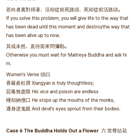
若向者裏對得著、活却從前死路頭、死却從前活路頭。
If you solve this problem, you will give life to the way that
has been dead until this moment and destroythe way that
has been alive up to now.
其或未然、直待當來問彌勒。
Otherwise you must wait for Maitreya Buddha and ask hi
m.
Wumen's Verse 頌曰
香嚴眞杜撰 Xiangyan is truly thoughtless;
惡毒無盡限 His vice and poison are endless
唖却納僧口 He stops up the mouths of the monks,
通身迸鬼眼 And devil's eyes sprout from their bodies.
Case 6 The Buddha Holds Out a Flower 六 世尊拈花