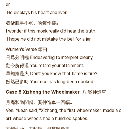
er.
He displays his heart and liver.
者僧聽事不眞、喚鐘作甕。
I wonder if this monk really did hear the truth.
I hope he did not mistake the bell for a jar.
Wumen's Verse 頌曰
只爲分明極 Endeavoring to interpret clearly,
翻令所得遲 You retard your attainment.
早知燈是火 Don't you know that flame is fire?
飯熟已多時 Your rice has long been cooked.
Case 8 Xizhong the Wheelmaker 八 奚仲造車
月庵和尚問僧、奚仲造車一百輻。
Ven. Yuean said, "Xizhong, the first wheelmaker, made a c
art whose wheels had a hundred spokes.
拈却兩頭、去却輻、明甚麼邊事。