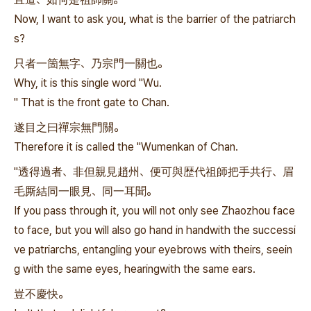
Now, I want to ask you, what is the barrier of the patriarch
s?
只者一箇無字、乃宗門一關也。
Why, it is this single word "Wu.
" That is the front gate to Chan.
遂目之曰禪宗無門關。
Therefore it is called the "Wumenkan of Chan.
"透得過者、非但親見趙州、便可與歴代祖師把手共行、眉
毛厮結同一眼見、同一耳聞。
If you pass through it, you will not only see Zhaozhou face
to face, but you will also go hand in handwith the successi
ve patriarchs, entangling your eyebrows with theirs, seein
g with the same eyes, hearingwith the same ears.
豈不慶快。