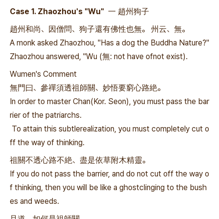
Case 1. Zhaozhou's "Wu" 一 趙州狗子
趙州和尚、因僧問、狗子還有佛性也無。 州云、無。
A monk asked Zhaozhou, "Has a dog the Buddha Nature?"
Zhaozhou answered, "Wu (無: not have ofnot exist).
Wumen's Comment
無門曰、參禪須透祖師關、妙悟要窮心路絶。
In order to master Chan(Kor. Seon), you must pass the bar
rier of the patriarchs.
To attain this subtlerealization, you must completely cut o
ff the way of thinking.
祖關不透心路不絶、盡是依草附木精靈。
If you do not pass the barrier, and do not cut off the way o
f thinking, then you will be like a ghostclinging to the bush
es and weeds.
且道、如何是祖師關。