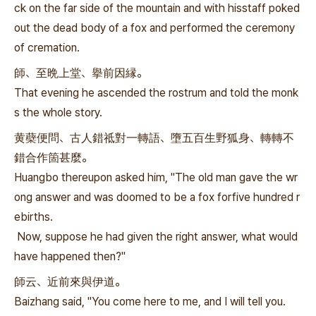
ck on the far side of the mountain and with hisstaff poked
out the dead body of a fox and performed the ceremony
of cremation.
師、至晩上堂、擧前因縁。
That evening he ascended the rostrum and told the monk
s the whole story.
黄蘗便問、古人錯祗對一轉語、墮五百生野狐身、轉轉不
錯合作箇甚麼。
Huangbo thereupon asked him, "The old man gave the wr
ong answer and was doomed to be a fox forfive hundred r
ebirths.
Now, suppose he had given the right answer, what would
have happened then?"
師云、近前來與伊道。
Baizhang said, "You come here to me, and I will tell you.