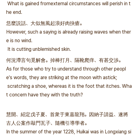
What is gained fromexternal circumstances will perish in t
he end.
恁麼説話、大似無風起浪好肉抉瘡。
However, such a saying is already raising waves when ther
e is no wind.
It is cutting unblemished skin.
何況滯言句覓解會。掉棒打月、隔靴爬痒、有甚交渉。
As for those who try to understand through other peopl
e's words, they are striking at the moon with astick;
scratching a shoe, whereas it is the foot that itches. Wha
t concern have they with the truth?
慧開、紹定戊子夏、首衆于東嘉龍翔。因納子請益、遂將
古人公案作敲門瓦子、隨機引導學者。
In the summer of the year 1228, Huikai was in Longxiang si