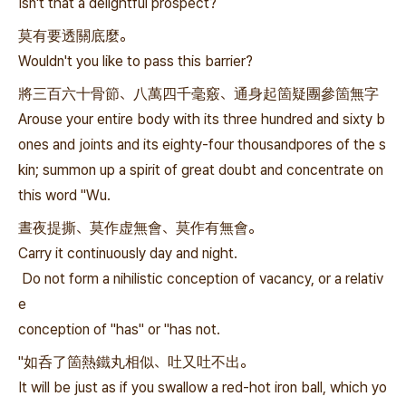
Isn't that a delightful prospect?
莫有要透關底麼。
Wouldn't you like to pass this barrier?
將三百六十骨節、八萬四千毫竅、通身起箇疑團參箇無字
Arouse your entire body with its three hundred and sixty b
ones and joints and its eighty-four thousandpores of the s
kin; summon up a spirit of great doubt and concentrate on
this word "Wu.
晝夜提撕、莫作虚無會、莫作有無會。
Carry it continuously day and night.
Do not form a nihilistic conception of vacancy, or a relativ
e
conception of "has" or "has not.
"如呑了箇熱鐵丸相似、吐又吐不出。
It will be just as if you swallow a red-hot iron ball, which yo