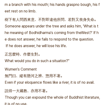
m a branch with his mouth; his hands graspno bough, his f
eet rest on no limb.
樹下有人問西來意、不對即違他所問、若對又喪身失命。
Someone appears under the tree and asks him, 'What is t
he meaning of Bodhidharma's coming from theWest?' If h
e does not answer, he fails to respond to the question.
If he does answer, he will lose his life.
正恁麼時、作麼生對。
What would you do in such a situation?"
Wumen's Comment
無門曰、縱有懸河之辨、惣用不著。
Even if your eloquence flows like a river, it is of no avail.
説得一大藏教、亦用不著。
Though you can expound the whole of Buddhist literature,
it is of no use.