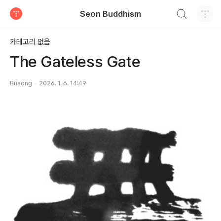
검색하기
Seon Buddhism
티스토리
카테고리 없음
The Gateless Gate
Busong
2026. 1. 6. 14:49