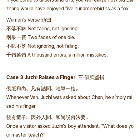
zhang would have enjoyed five hundredrebirths as a fox.
Wumen's Verse 頌曰
不落不昧 Not falling, not ignoring:
兩采一賽 Two faces of one die.
不昧不落 Not ignoring, not falling:
千錯萬錯 A thousand errors, a million mistakes.
Case 3 Juzhi Raises a Finger 三 倶胝堅指
倶胝和尚、凡有詰問、唯擧一指。
Whenever Ven. Juzhi was asked about Chan, he simply rai
sed his finger.
後有童子。因外人問、和尚説何法要。
Once a visitor asked Juzhi's boy attendant, "What does yo
ur master teach?"