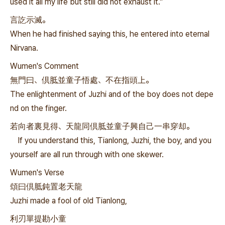
used it all my life but still did not exhaust it."
言訖示滅。
When he had finished saying this, he entered into eternal
Nirvana.
Wumen's Comment
無門曰、倶胝並童子悟處、不在指頭上。
The enlightenment of Juzhi and of the boy does not depe
nd on the finger.
若向者裏見得、天龍同倶胝並童子興自己一串穿却。
If you understand this, Tianlong, Juzhi, the boy, and you
yourself are all run through with one skewer.
Wumen's Verse
頌曰倶胝鈍置老天龍
Juzhi made a fool of old Tianlong,
利刃單提勘小童