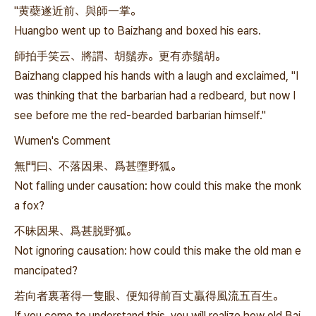
"黄蘗遂近前、與師一掌。
Huangbo went up to Baizhang and boxed his ears.
師拍手笑云、將謂、胡鬚赤。更有赤鬚胡。
Baizhang clapped his hands with a laugh and exclaimed, "I
was thinking that the barbarian had a redbeard, but now I
see before me the red-bearded barbarian himself."
Wumen's Comment
無門曰、不落因果、爲甚墮野狐。
Not falling under causation: how could this make the monk
a fox?
不昧因果、爲甚脱野狐。
Not ignoring causation: how could this make the old man e
mancipated?
若向者裏著得一隻眼、便知得前百丈贏得風流五百生。
If you come to understand this, you will realize how old Bai