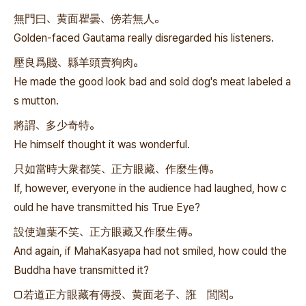
無門曰、黄面瞿曇、傍若無人。
Golden-faced Gautama really disregarded his listeners.
壓良爲賤、縣羊頭賣狗肉。
He made the good look bad and sold dog's meat labeled a
s mutton.
將謂、多少奇特。
He himself thought it was wonderful.
只如當時大衆都笑、正方眼藏、作麼生傳。
If, however, everyone in the audience had laughed, how c
ould he have transmitted his True Eye?
設使迦葉不笑、正方眼藏又作麼生傳。
And again, if MahaKasyapa had not smiled, how could the
Buddha have transmitted it?
□若道正方眼藏有傳授、黄面老子、誑 閭閻。