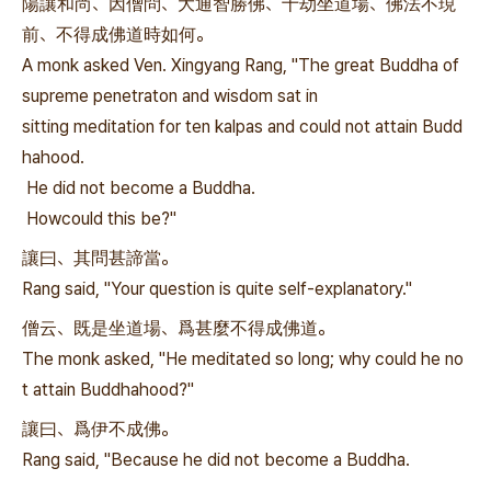
陽讓和尚、因僧問、大通智勝佛、十劫坐道場、佛法不現
前、不得成佛道時如何。
A monk asked Ven. Xingyang Rang, "The great Buddha of
supreme penetraton and wisdom sat in
sitting meditation for ten kalpas and could not attain Budd
hahood.
He did not become a Buddha.
Howcould this be?"
讓曰、其問甚諦當。
Rang said, "Your question is quite self-explanatory."
僧云、既是坐道場、爲甚麼不得成佛道。
The monk asked, "He meditated so long; why could he no
t attain Buddhahood?"
讓曰、爲伊不成佛。
Rang said, "Because he did not become a Buddha.