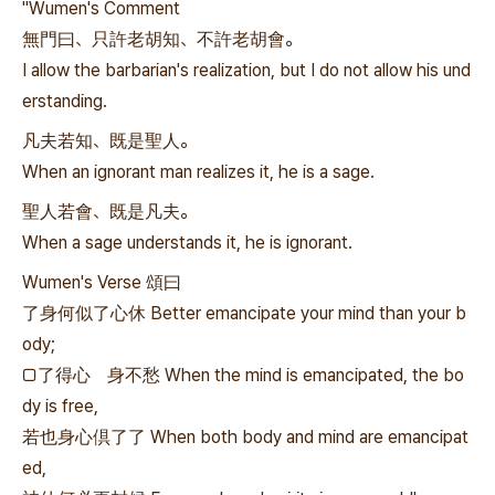
"Wumen's Comment
無門曰、只許老胡知、不許老胡會。
I allow the barbarian's realization, but I do not allow his und
erstanding.
凡夫若知、既是聖人。
When an ignorant man realizes it, he is a sage.
聖人若會、既是凡夫。
When a sage understands it, he is ignorant.
Wumen's Verse 頌曰
了身何似了心休 Better emancipate your mind than your b
ody;
□了得心 身不愁 When the mind is emancipated, the bo
dy is free,
若也身心倶了了 When both body and mind are emancipat
ed,