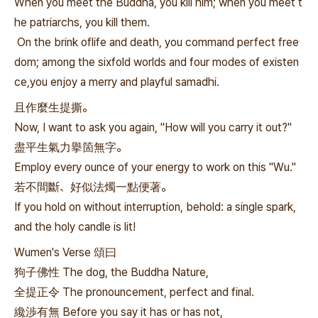
When you meet the Buddha, you kill him; when you meet t
he patriarchs, you kill them.
On the brink oflife and death, you command perfect free
dom; among the sixfold worlds and four modes of existen
ce,you enjoy a merry and playful samadhi.
且作麼生提撕。
Now, I want to ask you again, "How will you carry it out?"
盡平生氣力擧箇無字。
Employ every ounce of your energy to work on this "Wu."
若不間斷、好似法燭一點便著。
If you hold on without interruption, behold: a single spark,
and the holy candle is lit!
Wumen's Verse 頌曰
狗子佛性 The dog, the Buddha Nature,
全提正令 The pronouncement, perfect and final.
纔渉有無 Before you say it has or has not,