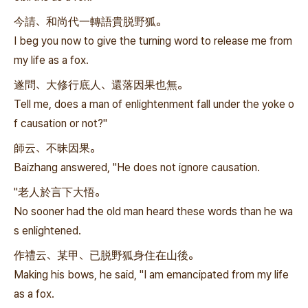
今請、和尚代一轉語貴脱野狐。
I beg you now to give the turning word to release me from
my life as a fox.
遂問、大修行底人、還落因果也無。
Tell me, does a man of enlightenment fall under the yoke o
f causation or not?"
師云、不昧因果。
Baizhang answered, "He does not ignore causation.
"老人於言下大悟。
No sooner had the old man heard these words than he wa
s enlightened.
作禮云、某甲、已脱野狐身住在山後。
Making his bows, he said, "I am emancipated from my life
as a fox.