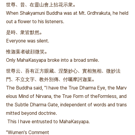
世尊、昔、在靈山會上拈花示衆。
When Shakyamuni Buddha was at Mt. Grdhrakuta, he held
out a flower to his listeners.
是時、衆皆默然。
Everyone was silent.
惟迦葉者破顔微笑。
Only MahaKasyapa broke into a broad smile.
世尊云、吾有正方眼藏、涅槃妙心、實相無相、微妙法
門、不立文字、教外別傳、付囑摩訶迦葉。
The Buddha said, "I have the True Dharma Eye, the Marv
elous Mind of Nirvana, the True Form of theFormless, and
the Subtle Dharma Gate, independent of words and trans
mitted beyond doctrine.
This I have entrusted to MahaKasyapa.
"Wumen's Comment