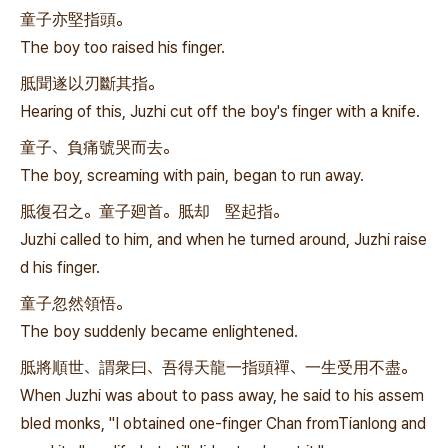
童子亦堅指頭。
The boy too raised his finger.
胝聞遂以刃斷其指。
Hearing of this, Juzhi cut off the boy's finger with a knife.
童子、負痛號哭而去。
The boy, screaming with pain, began to run away.
胝復召之。童子廻首。胝却 堅起指。
Juzhi called to him, and when he turned around, Juzhi raise
d his finger.
童子忽然領悟。
The boy suddenly became enlightened.
胝將順世、謂衆曰、吾得天龍一指頭禪、一生受用不盡。
When Juzhi was about to pass away, he said to his assem
bled monks, "I obtained one-finger Chan fromTianlong and