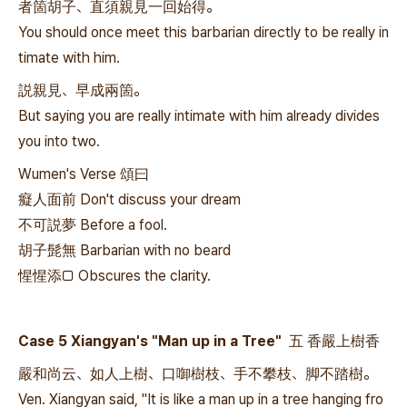
者箇胡子、直須親見一回始得。
You should once meet this barbarian directly to be really in
timate with him.
説親見、早成兩箇。
But saying you are really intimate with him already divides
you into two.
Wumen's Verse 頌曰
癡人面前 Don't discuss your dream
不可説夢 Before a fool.
胡子髭無 Barbarian with no beard
惺惺添□ Obscures the clarity.
Case 5 Xiangyan's "Man up in a Tree" 五 香嚴上樹香
嚴和尚云、如人上樹、口啣樹枝、手不攀枝、脚不踏樹。
Ven. Xiangyan said, "It is like a man up in a tree hanging fro