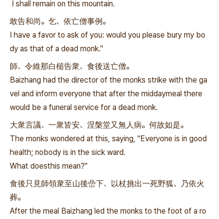
I shall remain on this mountain.
敢告和尚。乞、依亡僧事例。
I have a favor to ask of you: would you please bury my bo
dy as that of a dead monk."
師、令維那白槌告衆、食後送亡僧。
Baizhang had the director of the monks strike with the ga
vel and inform everyone that after the middaymeal there
would be a funeral service for a dead monk.
大衆言議、一衆皆安、涅槃堂又無人病。何故如是。
The monks wondered at this, saying, "Everyone is in good
health; nobody is in the sick ward.
What doesthis mean?"
食後只見師領衆至山後嵒下、以杖挑出一死野狐、乃依火
葬。
After the meal Baizhang led the monks to the foot of a ro