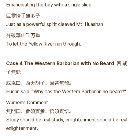
Emancipating the boy with a single slice,
巨靈擡手無多子
Just as a powerful spirit cleaved Mt. Huashan
分破華山千万重
To let the Yellow River run through.
Case 4 The Western Barbarian with No Beard 四 胡
子無髭
或庵曰、西天胡子、因甚無髭。
Huoan said, "Why has the Western Barbarian no beard?"
Wumen's Comment
無門曰、參須實參、悟須實悟。
Study should be real study, enlightenment should be real
enlightenment.