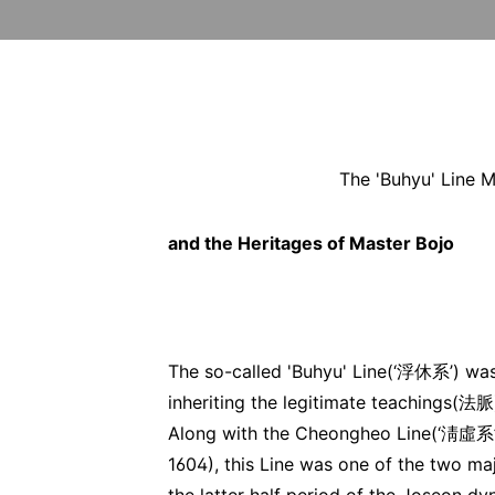
The 'Buhyu' Line M
and the Heritages of Master Bojo
The so-called 'Buhyu' Line(‘浮休系’) was
inheriting the legitimate teachings
Along with the Cheongheo Line(‘淸虛
1604), this Line was one of the two maj