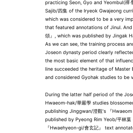
practicing Seon, Gyo and Yeombul(禪‧敎
Sajib/四集 of the Iryeok Gwajeong cu
which was considered to be a very im
that featured annotations of Jinul. 
頌』, which was published by Jingak H
As we can see, the training process and
Joseon dynasty period clearly reflected
the most basic element of that influe
line succeeded the heritage of Master
and considered Gyohak studies to be v
During the latter half period of the J
Hwaeom-hak/華嚴學 studies blossomed. 
publishing Jinggwan/澄觀's 『Hwaeo
published by Pyeong Rim Yeob/平林葉 of
『Hwaehyeon-gi/會玄記』 text annotated 