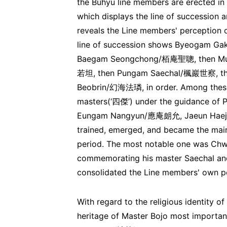
the Buhyu line members are erected in 
which displays the line of succession
reveals the Line members' perception o
line of succession shows Byeogam
Baegam Seongchong/栢庵聖聰, then Mu
若坦, then Pungam Saechal/楓巖世察, th
Beobrin/幻海法璘, in order. Among these
masters(‘四傑’) under the guidance 
Eungam Nangyun/應庵朗允, Jaeun Hae
trained, emerged, and became the mai
period. The most notable one was Chw
commemorating his master Saechal and 
consolidated the Line members' own per
With regard to the religious identity of
heritage of Master Bojo most importantl