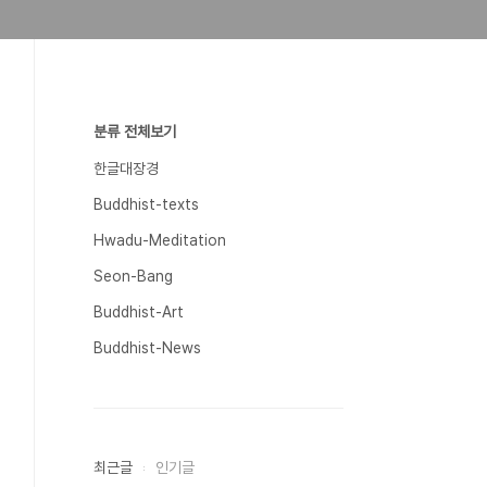
분류 전체보기
한글대장경
Buddhist-texts
Hwadu-Meditation
Seon-Bang
Buddhist-Art
Buddhist-News
최근글
인기글