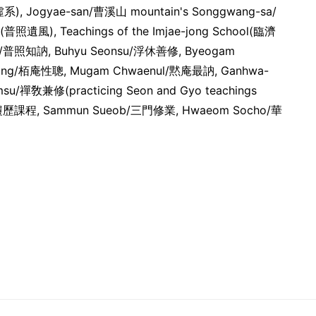
虛系), Jogyae-san/曹溪山 mountain's Songgwang-sa/
o(普照遺風), Teachings of the Imjae-jong School(臨濟
ul/普照知訥, Buhyu Seonsu/浮休善修, Byeogam
ong/栢庵性聰, Mugam Chwaenul/黙庵最訥, Ganhwa-
su/禪敎兼修(practicing Seon and Gyo teachings
eong/履歷課程, Sammun Sueob/三門修業, Hwaeom Socho/華