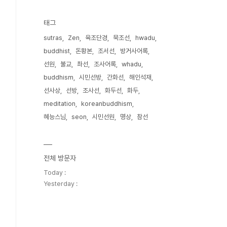
태그
sutras
Zen
육조단경
묵조선
hwadu
buddhist
돈황본
조서선
방거사어록
선원
불교
촤선
조사어록
whadu
buddhism
시민선방
간화선
해인석재
선사상
선방
조사선
화두선
화두
meditation
koreanbuddhism
혜능스님
seon
시민선원
명상
참선
전체 방문자
Today :
Yesterday :