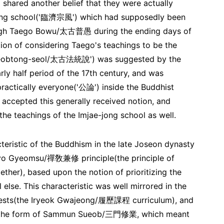
shared another belief that they were actually
e-jong school('臨濟宗風') which had supposedly been
ough Taego Bowu/太古普愚 during the ending days of
tion of considering Taego's teachings to be the
o Beobtong-seol/太古法統說') was suggested by the
y half period of the 17th century, and was
ractically everyone('公論') inside the Buddhist
 accepted this generally received notion, and
the teachings of the Imjae-jong school as well.
cteristic of the Buddhism in the late Joseon dynasty
yo Gyeomsu/禪敎兼修 principle(the principle of
ther), based upon the notion of prioritizing the
se. This characteristic was well mirrored in the
riests(the Iryeok Gwajeong/履歷課程 curriculum), and
 in the form of Sammun Sueob/三門修業, which meant