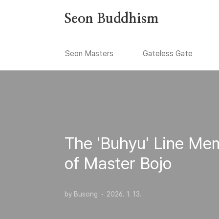
본문 바로가기
Seon Buddhism
Seon Masters
Gateless Gate
The 'Buhyu' Line Mem
of Master Bojo
by Busong
2026. 1. 13.