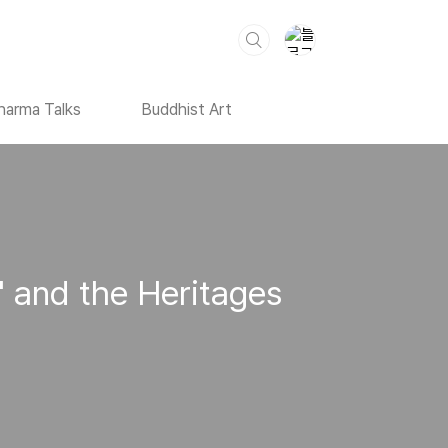
harma Talks
Buddhist Art
' and the Heritages