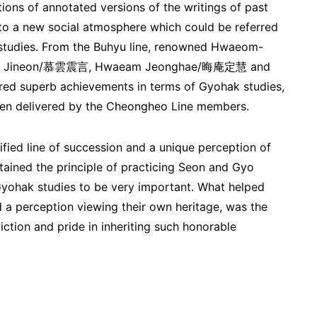
ions of annotated versions of the writings of past
 to a new social atmosphere which could be referred
studies. From the Buhyu line, renowned Hwaeom-
un Jineon/慕雲震言, Hwaeam Jeonghae/晦庵定慧 and
d superb achievements in terms of Gyohak studies,
en delivered by the Cheongheo Line members.
fied line of succession and a unique perception of
ntained the principle of practicing Seon and Gyo
Gyohak studies to be very important. What helped
d a perception viewing their own heritage, was the
iction and pride in inheriting such honorable