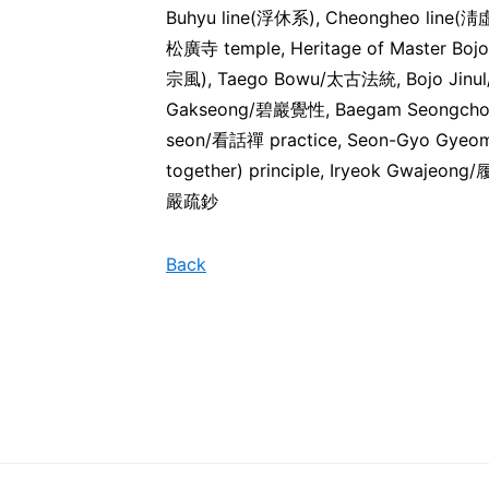
Buhyu line(浮休系), Cheongheo line(淸
松廣寺 temple, Heritage of Master Boj
宗風), Taego Bowu/太古法統, Bojo Jin
Gakseong/碧巖覺性, Baegam Seongch
seon/看話禪 practice, Seon-Gyo Gyeom
together) principle, Iryeok Gwaj
嚴疏鈔
Back