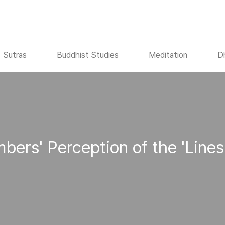
Sutras
Buddhist Studies
Meditation
D
bers' Perception of the 'Lines