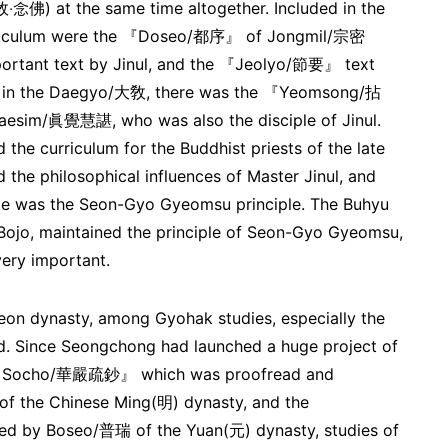
‧念佛) at the same time altogether. Included in the
rriculum were the 『Doseo/都序』 of Jongmil/宗密
portant text by Jinul, and the 『Jeolyo/節要』 text
And in the Daegyo/大敎, there was the 『Yeomsong/拈
aesim/眞覺慧諶, who was also the disciple of Jinul.
 the curriculum for the Buddhist priests of the late
 the philosophical influences of Master Jinul, and
nce was the Seon-Gyo Gyeomsu principle. The Buhyu
 Bojo, maintained the principle of Seon-Gyo Gyeomsu,
ery important.
oseon dynasty, among Gyohak studies, especially the
Since Seongchong had launched a huge project of
m Socho/華嚴疏鈔』 which was proofread and
 the Chinese Ming(明) dynasty, and the
by Boseo/普瑞 of the Yuan(元) dynasty, studies of