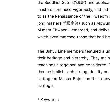
the Buddhist Sutras('講經') and publicat
masters continued vigorously, and led
to as the Renaissance of the Hwaeom 
jong masters(華嚴宗師) such as Mow
Mugam Chwaenul emerged, and delivere
which even matched those that had be
The Buhyu Line members featured a uni
their heritage and hierarchy. They mai
teachings altogether, and considered 
them establish such strong identity an
heritage of Master Bojo, and their conv
heritage.
* Keywords