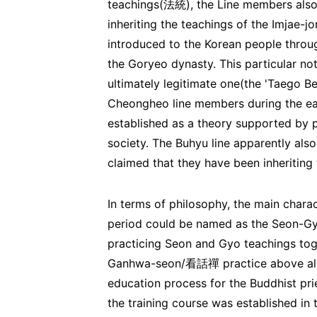
teachings(法統), the Line members also 
inheriting the teachings of the Imja
introduced to the Korean people thr
the Goryeo dynasty. This particular no
ultimately legitimate one(the 'Taeg
Cheongheo line members during the earl
established as a theory supported by p
society. The Buhyu line apparently also
claimed that they have been inheriting 
In terms of philosophy, the main chara
period could be named as the Seon-G
practicing Seon and Gyo teachings toge
Ganhwa-seon/看話禪 practice above all el
education process for the Buddhist p
the training course was established