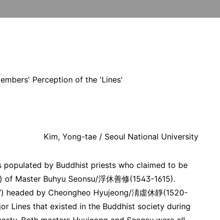
embers' Perception of the 'Lines'
Kim, Yong-tae / Seoul National University
 populated by Buddhist priests who claimed to be
(法脈) of Master Buhyu Seonsu/浮休善修(1543-1615).
系’) headed by Cheongheo Hyujeong/淸虛休靜(1520-
or Lines that existed in the Buddhist society during