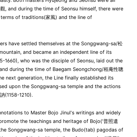
ynasty. Both masters Hyujeong and Seonsu were all
 and during the time of Seonsu himself, there were
 terms of traditions(家風) and the line of
mbers have settled themselves at the Songgwang-sa/松
ntain, and became an independent line of its
0), who was the disciple of Seonsu, laid out the
ne, and during the time of Baegam Seongchong/栢庵性聰
next generation, the Line finally established its
based upon the Songgwang-sa temple and the actions
知訥(1158-1210).
tations to Master Bojo Jinul's writings and widely
d promote the teachings and heritage of Bojo('普照遺
 the Songgwang-sa temple, the Budo(tab) pagodas of