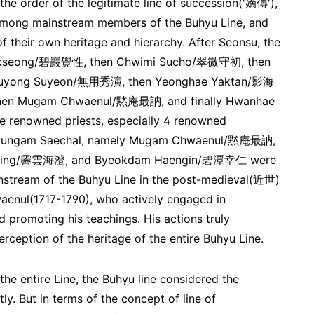
the order of the legitimate line of succession('嫡傳'),
 among mainstream members of the Buhyu Line, and
f their own heritage and hierarchy. After Seonsu, the
 Gakseong/碧巖覺性, then Chwimi Sucho/翠微守初, then
yong Suyeon/無用秀演, then Yeonghae Yaktan/影海
en Mugam Chwaenul/黙庵最訥, and finally Hwanhae
 renowned priests, especially 4 renowned
of Pungam Saechal, namely Mugam Chwaenul/黙庵最訥,
jing/霽雲海澄, and Byeokdam Haengin/碧潭幸仁 were
nstream of the Buhyu Line in the post-medieval(近世)
aenul(1717-1790), who actively engaged in
promoting his teachings. His actions truly
ception of the heritage of the entire Buhyu Line.
 the entire Line, the Buhyu line considered the
y. But in terms of the concept of line of