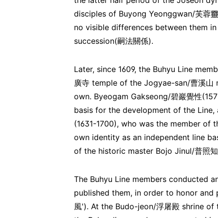
the latter half period of the Joseon d
disciples of Buyong Yeonggwan/芙蓉靈觀,
no visible differences between them in
succession(嗣法關係).
Later, since 1609, the Buhyu Line me
廣寺 temple of the Jogyae-san/曹溪山 mou
own. Byeogam Gakseong/碧巖覺性(1575-166
basis for the development of the Li
(1631-1700), who was the member of the 
own identity as an independent line 
of the historic master Bojo Jinul/普照
The Buhyu Line members conducted anno
published them, in order to honor an
風'). At the Budo-jeon/浮屠殿 shrine of