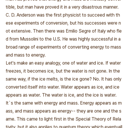
tible, but man have proved it in a very disastrous manner.
C. D. Anderson was the first physicist to succeed with th
ese experiments of conversion, but his successes were n
ot extensive. Then there was Emilio Segre of Italy who fle
d from Mussolini to the U.S. He was highly successful in a
broad range of experiments of converting energy to mass
and mass to energy.
Let's make an easy analogy, one of water and ice. If water
freezes, it becomes ice, but the water is not gone. In the
same way, if the ice melts, is the ice gone? No. It has only
converted itself into water. Water appears as ice, and ice
appears as water. The water is ice, and the ice is water.
It`s the same with energy and mass. Energy appears as m
ass, and mass appears as energy-- they are one and the s
ame. This came to light first in the Special Theory of Rela
tivity, but it also applies to quantum theory which eventuall