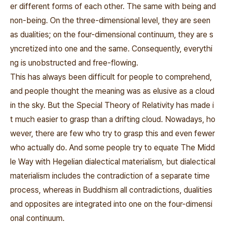
er different forms of each other. The same with being and
non-being. On the three-dimensional level, they are seen
as dualities; on the four-dimensional continuum, they are s
yncretized into one and the same. Consequently, everythi
ng is unobstructed and free-flowing.
This has always been difficult for people to comprehend,
and people thought the meaning was as elusive as a cloud
in the sky. But the Special Theory of Relativity has made i
t much easier to grasp than a drifting cloud. Nowadays, ho
wever, there are few who try to grasp this and even fewer
who actually do. And some people try to equate The Midd
le Way with Hegelian dialectical materialism, but dialectical
materialism includes the contradiction of a separate time
process, whereas in Buddhism all contradictions, dualities
and opposites are integrated into one on the four-dimensi
onal continuum.