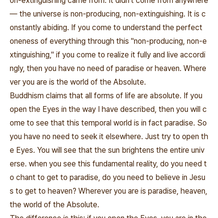
on-extinguishing came from. It didn't come from anywhere
― the universe is non-producing, non-extinguishing. It is c
onstantly abiding. If you come to understand the perfect
oneness of everything through this "non-producing, non-e
xtinguishing," if you come to realize it fully and live accordi
ngly, then you have no need of paradise or heaven. Where
ver you are is the world of the Absolute.
Buddhism claims that all forms of life are absolute. If you
open the Eyes in the way I have described, then you will c
ome to see that this temporal world is in fact paradise. So
you have no need to seek it elsewhere. Just try to open th
e Eyes. You will see that the sun brightens the entire univ
erse. when you see this fundamental reality, do you need t
o chant to get to paradise, do you need to believe in Jesu
s to get to heaven? Wherever you are is paradise, heaven,
the world of the Absolute.