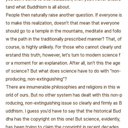
tand what Buddhism is all about.
People then naturally raise another question. If everyone is
to make this realization, doesn't that mean that everyone
should go to a temple in the mountains, meditate and follo
w the path in the traditionally prescribed manner? That, of
course, is highly unlikely. For those who cannot clearly und
erstand this truth, however, let's turn to modern science f
or a moment for an explanation. After all, isn't this the age
of science? But what does science have to do with "non-
producing, non-extinguishing"?
There are innumerable philosophies and religions in this w
orld of ours. But no other system has dealt with this non-p
roducing, non-extinguishing issue so clearly and firmly as B
uddhism. I guess you'd have to say that the historical Bud
dha has the copyright on this one! But science, evidently,
has been trying to claim the copyright in recent decades.