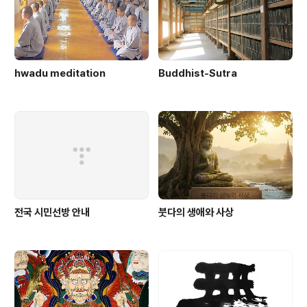
hwadu meditation
Buddhist-Sutra
전국 시민선방 안내
붓다의 생애와 사상