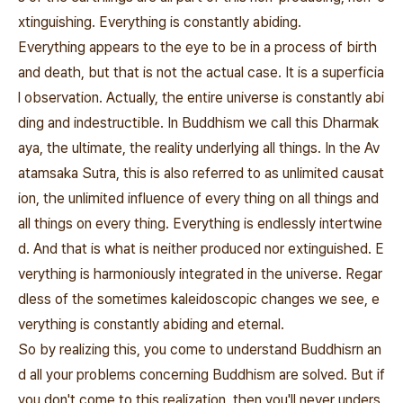
xtinguishing. Everything is constantly abiding.
Everything appears to the eye to be in a process of birth
and death, but that is not the actual case. It is a superficia
l observation. Actually, the entire universe is constantly abi
ding and indestructible. In Buddhism we call this Dharmak
aya, the ultimate, the reality underlying all things. In the Av
atamsaka Sutra, this is also referred to as unlimited causat
ion, the unlimited influence of every thing on all things and
all things on every thing. Everything is endlessly intertwine
d. And that is what is neither produced nor extinguished. E
verything is harmoniously integrated in the universe. Regar
dless of the sometimes kaleidoscopic changes we see, e
verything is constantly abiding and eternal.
So by realizing this, you come to understand Buddhisrn an
d all your problems concerning Buddhism are solved. But if
you don't come to this realization, then you'll never unders