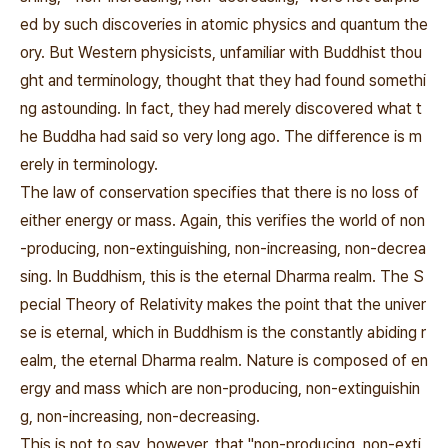
ed by such discoveries in atomic physics and quantum the
ory. But Western physicists, unfamiliar with Buddhist thou
ght and terminology, thought that they had found somethi
ng astounding. In fact, they had merely discovered what t
he Buddha had said so very long ago. The difference is m
erely in terminology.
The law of conservation specifies that there is no loss of
either energy or mass. Again, this verifies the world of non
-producing, non-extinguishing, non-increasing, non-decrea
sing. In Buddhism, this is the eternal Dharma realm. The S
pecial Theory of Relativity makes the point that the univer
se is eternal, which in Buddhism is the constantly abiding r
ealm, the eternal Dharma realm. Nature is composed of en
ergy and mass which are non-producing, non-extinguishin
g, non-increasing, non-decreasing.
This is not to say, however, that "non-producing, non-exti