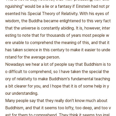
nguishing" would be a lie or a fantasy if Einstein had not pr
esented his Special Theory of Relativity. With his eyes of
wisdom, the Buddha became enlightened to this very fact
that the universe is constantly abiding. It is, however, inter
esting to note that for thousands of years most people w
ere unable to comprehend the meaning of this, and that it
has taken science in this century to make it easier to unde
rstand for the average person.
Nowadays we hear a lot of people say that Buddhism is to
o difficult to comprehend, so I have taken the special the
ory of relativity to make Buddhism's fundamental teaching
a bit clearer for you, and I hope that it is of some help in y
our understanding.
Many people say that they really don't know much about
Buddhism, and that it seems too lofty, too deep, and too v
ast for them to comprehend. They think it seems too irrel