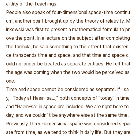
alidity of the Teachings.
People also speak of four-dimensional space-time continu
um, another point brought up by the theory of relativity. M
inkowski was first to present a mathematical formula to pr
ove the point. In a lecture on the subject after completing
the formula, he said something to the effect that existen
ce transcends time and space, and that time and space c
ould no longer be treated as separate entities. He felt that
the age was coming when the two would be perceived as
one.
Time and space cannot be considered as separate. If I sa
y, "Today at Haein-sa...," both concepts of "today" in time
and "Haein-sa" in space are included. We are right here to
day, and we couldn`t be anywhere else at the same time.
Previously, three-dimensional space was considered separ
ate from time, as we tend to think in daily life. But they are