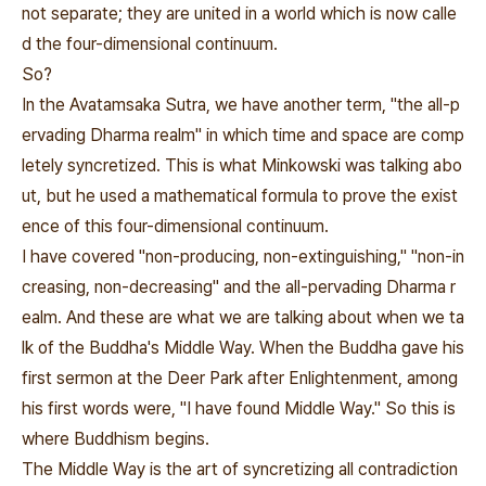
not separate; they are united in a world which is now calle
d the four-dimensional continuum.
So?
In the Avatamsaka Sutra, we have another term, "the all-p
ervading Dharma realm" in which time and space are comp
letely syncretized. This is what Minkowski was talking abo
ut, but he used a mathematical formula to prove the exist
ence of this four-dimensional continuum.
I have covered "non-producing, non-extinguishing," "non-in
creasing, non-decreasing" and the all-pervading Dharma r
ealm. And these are what we are talking about when we ta
lk of the Buddha's Middle Way. When the Buddha gave his
first sermon at the Deer Park after Enlightenment, among
his first words were, "I have found Middle Way." So this is
where Buddhism begins.
The Middle Way is the art of syncretizing all contradiction