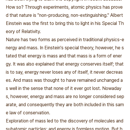
How so? Through experiments, atomic physics has prove
d that nature is "non-producing, non-extinguishing." Albert
Einstein was the first to bring this to light in his Special Th
eory of Relativity.
Nature has two forms as perceived in traditional physics-e
nergy and mass. In Einstein's special theory, however, he s
tated that energy is mass and that mass is a form of ener
gy. It was also explained that energy conserves itself; that
is to say, energy never loses any of itself, it never decreas
es. And mass was thought to have remained unchanged a
s well in the sense that none of it ever got lost. Nowaday
s, however, energy and mass are no longer considered sep
arate, and consequently they are both included in this sam
e law of conservation.
Exploration of mass led to the discovery of molecules and
subatomic particles; and energy is formless motion. But h