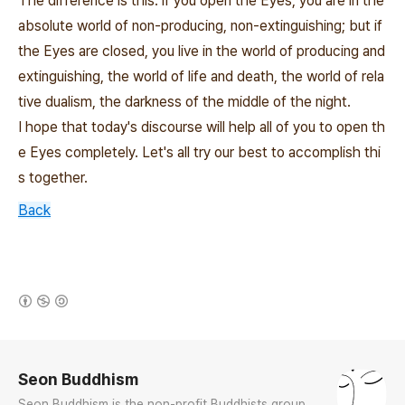
The difference is this: if you open the Eyes, you are in the
absolute world of non-producing, non-extinguishing; but if
the Eyes are closed, you live in the world of producing and
extinguishing, the world of life and death, the world of rela
tive dualism, the darkness of the middle of the night.
I hope that today's discourse will help all of you to open th
e Eyes completely. Let's all try our best to accomplish thi
s together.
Back
(새창열림)
로그 정보
Seon Buddhism
Seon Buddhism is the non-profit Buddhists group