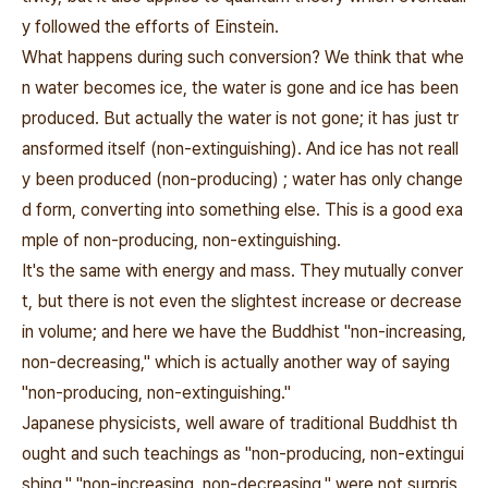
y followed the efforts of Einstein.
What happens during such conversion? We think that whe
n water becomes ice, the water is gone and ice has been
produced. But actually the water is not gone; it has just tr
ansformed itself (non-extinguishing). And ice has not reall
y been produced (non-producing) ; water has only change
d form, converting into something else. This is a good exa
mple of non-producing, non-extinguishing.
It's the same with energy and mass. They mutually conver
t, but there is not even the slightest increase or decrease
in volume; and here we have the Buddhist "non-increasing,
non-decreasing," which is actually another way of saying
"non-producing, non-extinguishing."
Japanese physicists, well aware of traditional Buddhist th
ought and such teachings as "non-producing, non-extingui
shing," "non-increasing, non-decreasing," were not surpris