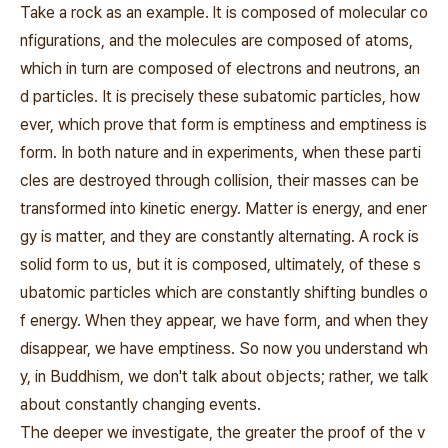
Take a rock as an example. lt is composed of molecular co
nfigurations, and the molecules are composed of atoms,
which in turn are composed of electrons and neutrons, an
d particles. It is precisely these subatomic particles, how
ever, which prove that form is emptiness and emptiness is
form. In both nature and in experiments, when these parti
cles are destroyed through collision, their masses can be
transformed into kinetic energy. Matter is energy, and ener
gy is matter, and they are constantly alternating. A rock is
solid form to us, but it is composed, ultimately, of these s
ubatomic particles which are constantly shifting bundles o
f energy. When they appear, we have form, and when they
disappear, we have emptiness. So now you understand wh
y, in Buddhism, we don't talk about objects; rather, we talk
about constantly changing events.
The deeper we investigate, the greater the proof of the v