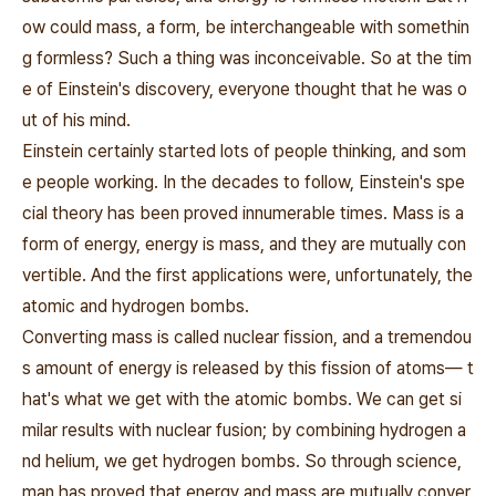
ow could mass, a form, be interchangeable with somethin
g formless? Such a thing was inconceivable. So at the tim
e of Einstein's discovery, everyone thought that he was o
ut of his mind.
Einstein certainly started lots of people thinking, and som
e people working. In the decades to follow, Einstein's spe
cial theory has been proved innumerable times. Mass is a
form of energy, energy is mass, and they are mutually con
vertible. And the first applications were, unfortunately, the
atomic and hydrogen bombs.
Converting mass is called nuclear fission, and a tremendou
s amount of energy is released by this fission of atoms― t
hat's what we get with the atomic bombs. We can get si
milar results with nuclear fusion; by combining hydrogen a
nd helium, we get hydrogen bombs. So through science,
man has proved that energy and mass are mutually conver