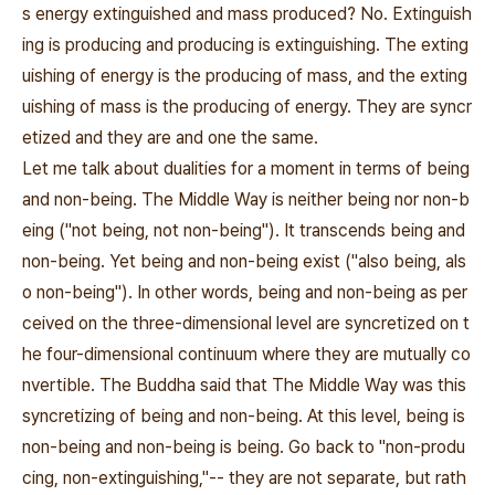
s energy extinguished and mass produced? No. Extinguish
ing is producing and producing is extinguishing. The exting
uishing of energy is the producing of mass, and the exting
uishing of mass is the producing of energy. They are syncr
etized and they are and one the same.
Let me talk about dualities for a moment in terms of being
and non-being. The Middle Way is neither being nor non-b
eing ("not being, not non-being"). It transcends being and
non-being. Yet being and non-being exist ("also being, als
o non-being"). In other words, being and non-being as per
ceived on the three-dimensional level are syncretized on t
he four-dimensional continuum where they are mutually co
nvertible. The Buddha said that The Middle Way was this
syncretizing of being and non-being. At this level, being is
non-being and non-being is being. Go back to "non-produ
cing, non-extinguishing,"-- they are not separate, but rath