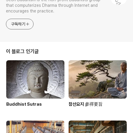
that computerizes Dharma through Internet and
encourages the practice.
구독하기
이 블로그 인기글
Buddhist Sutras
참선요지 參禪要旨