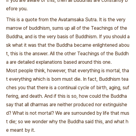
If you are aware of this, then all Buddhas are constantly b
efore you.
This is a quote from the Avatamsaka Sutra. It is the very
marrow of buddhism, sums up all of the Teachings of the
Buddha, and is the very basis of Buddhism. If you should a
sk what it was that the Buddha became enlightened abou
t, this is the answer. All the other Teachings of the Buddh
a are detailed explanations based around this one.
Most people think, however, that everything is mortal, tha
t everything which is born must die. In fact, Buddhism tea
ches you that there is a continual cycle of birth, aging, suf
fering, and death. And if this is so, how could the Buddha
say that all dharmas are neither produced nor extinguishe
d? What is not mortal? We are surrounded by life that mus
t die; so we wonder why the Buddha said this, and what h
e meant by it.