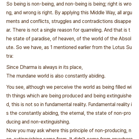
So being is non-being, and non-being is being; right is wro
ng, and wrong is right. By applying this Middle Way, all argu
ments and conflicts, struggles and contradictions disappe
ar. There is not a single reason for quarreling. And that is t
he state of paradise, of heaven, of the world of the Absol
ute. So we have, as 1 mentioned earlier from the Lotus Su
tra:
Since Dharma is always in its place,
The mundane world is also constantly abiding.
You see, although we perceive the world as being filled wi
th things which are being produced and being extinguishe
d, this is not so in fundamental reality. Fundamental reality i
s the constantly abiding, the eternal, the state of non-pro
ducing and non-extinguishing.
Now you may ask where this principle of non-producing, n