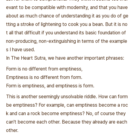
evant to be compatible with modernity, and that you have
about as much chance of understanding it as you do of ge
tting a stroke of lightening to cook you a bean. But it is no
t all that difficult if you understand its basic foundation of
non-producing, non-extinguishing in terms of the example
s I have used.
In The Heart Sutra, we have another important phrases:
Form is no different from emptiness,
Emptiness is no different from form.
Form is emptiness, and emptiness is form.
This is another seemingly unsolvable riddle. How can form
be emptiness? For example, can emptiness become a roc
k and can a rock become emptiness? No, of course they
can't become each other. Because they already are each
other.