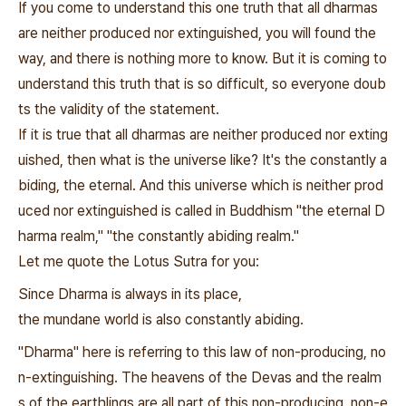
If you come to understand this one truth that all dharmas
are neither produced nor extinguished, you will found the
way, and there is nothing more to know. But it is coming to
understand this truth that is so difficult, so everyone doub
ts the validity of the statement.
If it is true that all dharmas are neither produced nor exting
uished, then what is the universe like? It's the constantly a
biding, the eternal. And this universe which is neither prod
uced nor extinguished is called in Buddhism "the eternal D
harma realm," "the constantly abiding realm."
Let me quote the Lotus Sutra for you:
Since Dharma is always in its place,
the mundane world is also constantly abiding.
"Dharma" here is referring to this law of non-producing, no
n-extinguishing. The heavens of the Devas and the realm
s of the earthlings are all part of this non-producing, non-e