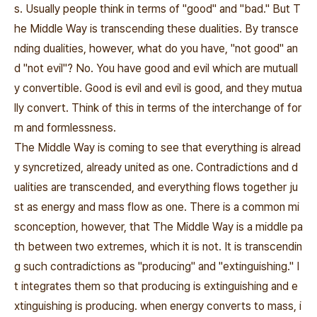
s. Usually people think in terms of "good" and "bad." But T
he Middle Way is transcending these dualities. By transce
nding dualities, however, what do you have, "not good" an
d "not evil"? No. You have good and evil which are mutuall
y convertible. Good is evil and evil is good, and they mutua
lly convert. Think of this in terms of the interchange of for
m and formlessness.
The Middle Way is coming to see that everything is alread
y syncretized, already united as one. Contradictions and d
ualities are transcended, and everything flows together ju
st as energy and mass flow as one. There is a common mi
sconception, however, that The Middle Way is a middle pa
th between two extremes, which it is not. It is transcendin
g such contradictions as "producing" and "extinguishing." I
t integrates them so that producing is extinguishing and e
xtinguishing is producing. when energy converts to mass, i