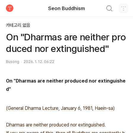
검색하기
Seon Buddhism
티스토리
카테고리 없음
On "Dharmas are neither pro
duced nor extinguished"
Busong
2026. 1. 12. 06:22
On "Dharmas are neither produced nor extinguishe
d"
(General Dharma Lecture, January 6, 1981, Haein-sa)
Dharmas are neither produced nor extinguished.