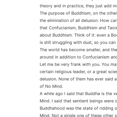
theory and in practice, they just add m
The purpose of Buddhism, on the other 
the elimination of all delusion. How 
that Confucianism, Buddhism and Taois
about Buddhism. Think of it: even a B
is still struggling with dust, so you c
The world has become smaller, and there
around in addition to Confucianism an
Let me be very frank with you. You may
certain religious leader, or a great scie
delusion. None of them has ever said a 
of No Mind.
A while ago I said that Buddha is the 
Mind. I said that sentient beings were c
Buddhahood was the state of ridding one
Mind. Not a single one of these other 