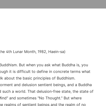
the 4th Lunar Month, 1982, Haein-sa)
 Buddhism. But when you ask what Buddha is, you
ugh it is difficult to define in concrete terms what
lk about the basic principles of Buddhism.
 torment and delusion sentient beings, and a Buddha
such a world. That delusion-free state, the state of
 Mind" and sometimes "No Thought." But where
e realms of sentient beings and the realm of no