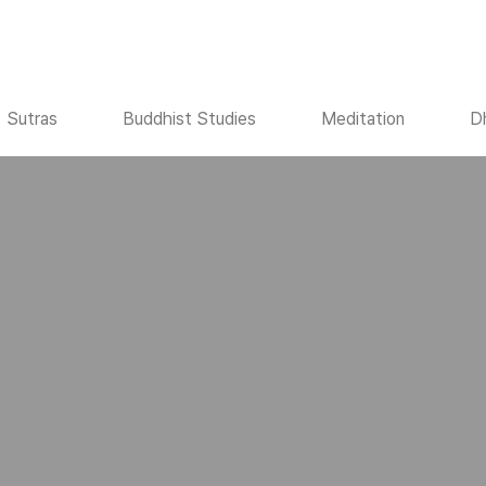
Sutras
Buddhist Studies
Meditation
D