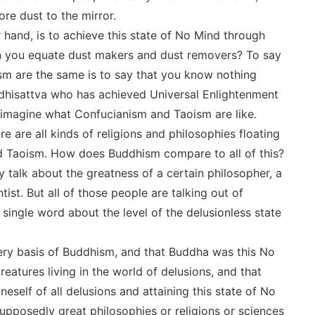
ore dust to the mirror.
hand, is to achieve this state of No Mind through
can you equate dust makers and dust removers? To say
m are the same is to say that you know nothing
odhisattva who has achieved Universal Enlightenment
an imagine what Confucianism and Taoism are like.
 are all kinds of religions and philosophies floating
d Taoism. How does Buddhism compare to all of this?
 talk about the greatness of a certain philosopher, a
ntist. But all of those people are talking out of
single word about the level of the delusionless state
very basis of Buddhism, and that Buddha was this No
reatures living in the world of delusions, and that
self of all delusions and attaining this state of No
supposedly great philosophies or religions or sciences