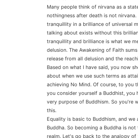
Many people think of nirvana as a stat
nothingness after death is not nirvana. 
tranquillity in a brilliance of universal
talking about exists without this brill
tranquillity and brilliance is what we 
delusion. The Awakening of Faith sums t
release from all delusion and the reach
Based on what I have said, you now sh
about when we use such terms as attai
achieving No Mind. Of course, to you thi
you consider yourself a Buddhist, you h
very purpose of Buddhism. So you're wo
this.
Equality is basic to Buddhism, and we ar
Buddha. So becoming a Buddha is not t
realm. Let's go back to the analogy of 