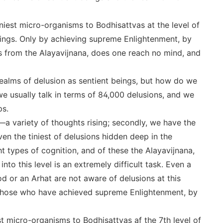
tiniest micro-organisms to Bodhisattvas at the level of
eings. Only by achieving supreme Enlightenment, by
ons from the Alayavijnana, does one reach no mind, and
e realms of delusion as sentient beings, but how do we
we usually talk in terms of 84,000 delusions, and we
ps.
―a variety of thoughts rising; secondly, we have the
en the tiniest of delusions hidden deep in the
 types of cognition, and of these the Alayavijnana,
into this level is an extremely difficult task. Even a
od or an Arhat are not aware of delusions at this
y those who have achieved supreme Enlightenment, by
st micro-organisms to Bodhisattvas af the 7th level of