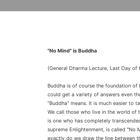
"No Mind" is Buddha
(General Dharma Lecture, Last Day of 
Buddha is of course the foundation of
could get a variety of answers even tho
"Buddha" means. It is much easier to ta
We call those who live in the world of
is one who has completely transcended 
supreme Enlightenment, is called "No
exactly do we draw the line between th