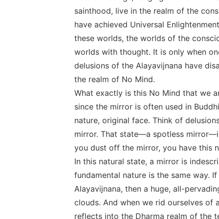
sainthood, live in the realm of the co
have achieved Universal Enlightenment 
these worlds, the worlds of the consci
worlds with thought. It is only when on
delusions of the Alayavijnana have di
the realm of No Mind.
What exactly is this No Mind that we ar
since the mirror is often used in Bud
nature, original face. Think of delusion
mirror. That state―a spotless mirror―is
you dust off the mirror, you have this n
In this natural state, a mirror is indescr
fundamental nature is the same way. If
Alayavijnana, then a huge, all-pervadin
clouds. And when we rid ourselves of a
reflects into the Dharma realm of the t