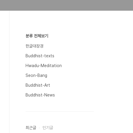
분류 전체보기
한글대장경
Buddhist-texts
Hwadu-Meditation
Seon-Bang
Buddhist-Art
Buddhist-News
최근글
인기글