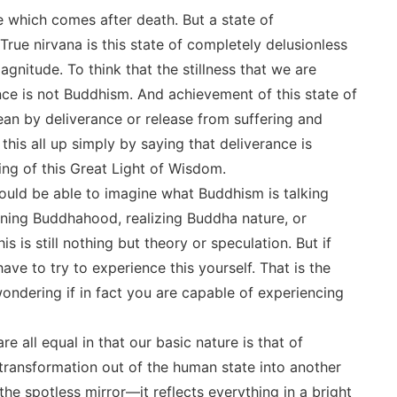
e which comes after death. But a state of
True nirvana is this state of completely delusionless
 magnitude. To think that the stillness that we are
iance is not Buddhism. And achievement of this state of
mean by deliverance or release from suffering and
his all up simply by saying that deliverance is
ing of this Great Light of Wisdom.
ould be able to imagine what Buddhism is talking
ning Buddhahood, realizing Buddha nature, or
s is still nothing but theory or speculation. But if
ave to try to experience this yourself. That is the
ndering if in fact you are capable of experiencing
e all equal in that our basic nature is that of
ransformation out of the human state into another
the spotless mirror―it reflects everything in a bright