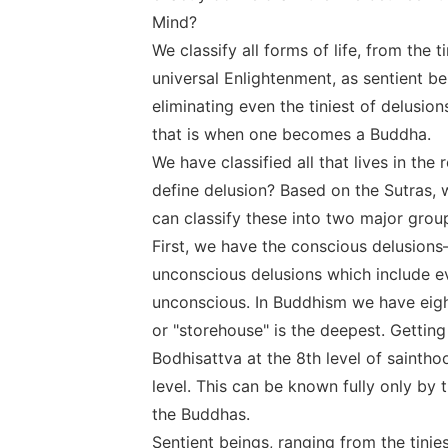
Mind?
We classify all forms of life, from the 
universal Enlightenment, as sentient b
eliminating even the tiniest of delusi
that is when one becomes a Buddha.
We have classified all that lives in th
define delusion? Based on the Sutras, 
can classify these into two major grou
First, we have the conscious delusions
unconscious delusions which include ev
unconscious. In Buddhism we have eight
or "storehouse" is the deepest. Getting 
Bodhisattva at the 8th level of saintho
level. This can be known fully only b
the Buddhas.
Sentient beings, ranging from the tinie