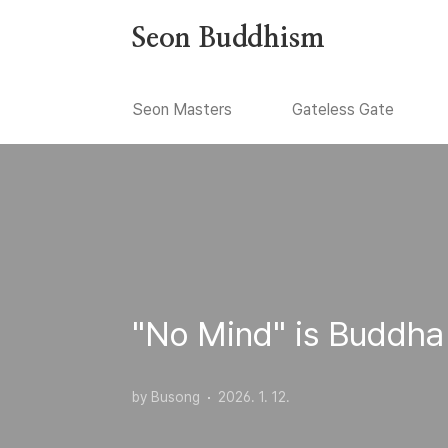
본문 바로가기
Seon Buddhism
Seon Masters
Gateless Gate
"No Mind" is Buddha
by Busong
2026. 1. 12.