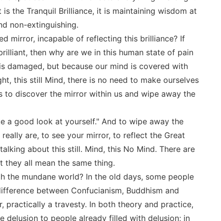
 it is the Tranquil Brilliance, it is maintaining wisdom at
and non-extinguishing.
irror, incapable of reflecting this brilliance? If
rilliant, then why are we in this human state of pain
 is damaged, but because our mind is covered with
ght, this still Mind, there is no need to make ourselves
is to discover the mirror within us and wipe away the
ke a good look at yourself." And to wipe away the
eally are, to see your mirror, to reflect the Great
talking about this still. Mind, this No Mind. There are
t they all mean the same thing.
th the mundane world? In the old days, some people
o difference between Confucianism, Buddhism and
 practically a travesty. In both theory and practice,
delusion to people already filled with delusion; in