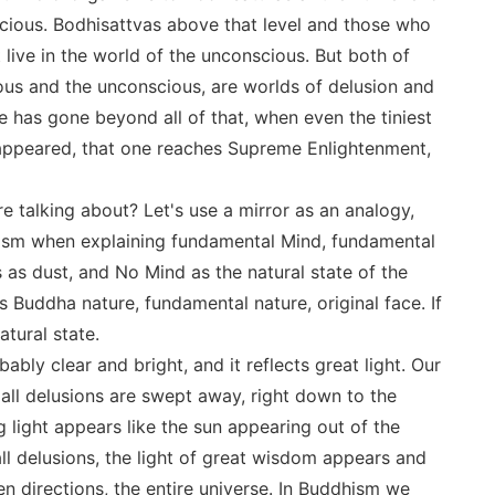
nscious. Bodhisattvas above that level and those who
live in the world of the unconscious. But both of
ous and the unconscious, are worlds of delusion and
e has gone beyond all of that, when even the tiniest
sappeared, that one reaches Supreme Enlightenment,
e talking about? Let's use a mirror as an analogy,
dhism when explaining fundamental Mind, fundamental
s as dust, and No Mind as the natural state of the
 Buddha nature, fundamental nature, original face. If
atural state.
ibably clear and bright, and it reflects great light. Our
 all delusions are swept away, right down to the
g light appears like the sun appearing out of the
ll delusions, the light of great wisdom appears and
en directions, the entire universe. In Buddhism we