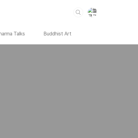
harma Talks
Buddhist Art