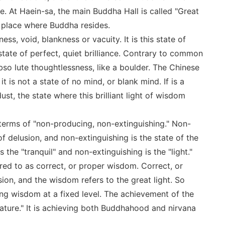
ance. At Haein-sa, the main Buddha Hall is called "Great
a place where Buddha resides.
ess, void, blankness or vacuity. It is this state of
 state of perfect, quiet brilliance. Contrary to common
abso lute thoughtlessness, like a boulder. The Chinese
t is not a state of no mind, or blank mind. If is a
dust, the state where this brilliant light of wisdom
terms of "non-producing, non-extinguishing." Non-
of delusion, and non-extinguishing is the state of the
the "tranquil" and non-extinguishing is the "light."
erred to as correct, or proper wisdom. Correct, or
sion, and the wisdom refers to the great light. So
ng wisdom at a fixed level. The achievement of the
 nature." It is achieving both Buddhahood and nirvana