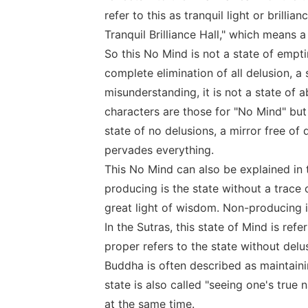
refer to this as tranquil light or brilli
Tranquil Brilliance Hall," which means 
So this No Mind is not a state of emptin
complete elimination of all delusion, a
misunderstanding, it is not a state of 
characters are those for "No Mind" but i
state of no delusions, a mirror free of 
pervades everything.
This No Mind can also be explained in 
producing is the state without a trace 
great light of wisdom. Non-producing is 
In the Sutras, this state of Mind is ref
proper refers to the state without delu
Buddha is often described as maintaini
state is also called "seeing one's true
at the same time.