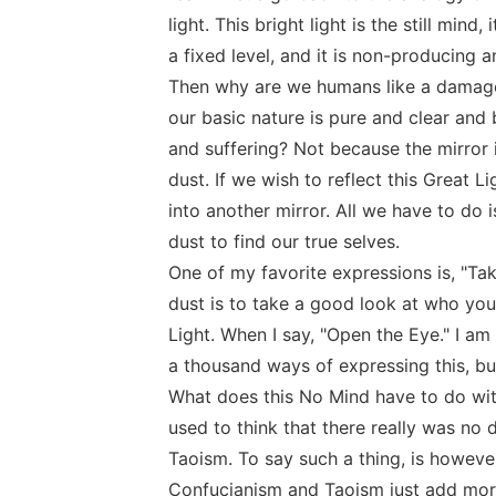
light. This bright light is the still mind,
a fixed level, and it is non-producing 
Then why are we humans like a damaged m
our basic nature is pure and clear and b
and suffering? Not because the mirror
dust. If we wish to reflect this Great Li
into another mirror. All we have to do 
dust to find our true selves.
One of my favorite expressions is, "Ta
dust is to take a good look at who you r
Light. When I say, "Open the Eye." I am 
a thousand ways of expressing this, bu
What does this No Mind have to do wi
used to think that there really was n
Taoism. To say such a thing, is however,
Confucianism and Taoism just add more 