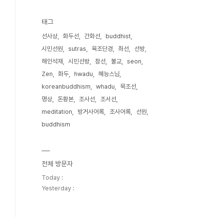
태그
선사상
화두선
간화선
buddhist
시민선원
sutras
육조단경
촤선
선방
해인석재
시민선방
참선
불교
seon
Zen
화두
hwadu
혜능스님
koreanbuddhism
whadu
묵조선
명상
돈황본
조사선
조서선
meditation
방거사어록
조사어록
선원
buddhism
전체 방문자
Today :
Yesterday :