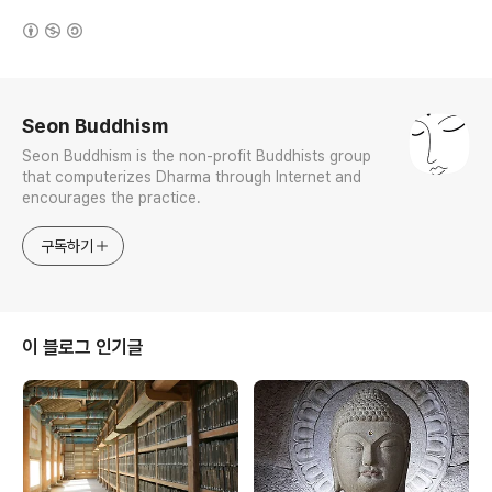
(새창열림)
로그 정보
Seon Buddhism
Seon Buddhism is the non-profit Buddhists group
that computerizes Dharma through Internet and
encourages the practice.
구독하기
이 블로그 인기글