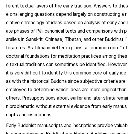
ferent textual layers of the early tradition. Answers to thes
e challenging questions depend largely on constructing a r
elative chronology of ideas based on analysis of early and l
ate phases of Pāli canonical texts and comparisons with p
arallels in Sanskrit, Chinese, Tibetan, and other Buddhist li
teratures. As Tilmann Vetter explains, a “common core” of
doctrinal foundations for meditation practices among thes
e textual traditions can sometimes be identified. However,
it is very difficult to identify this common core of early ide
as with the historical Buddha since subjective criteria are
employed to determine which ideas are more original than
others. Presuppositions about earlier and later strata remai
n problematic without external evidence from early manus
cripts and inscriptions.
Early Buddhist manuscripts and inscriptions provide valuab
le perspectives on Buddhist meditation. Buddhist manuscr