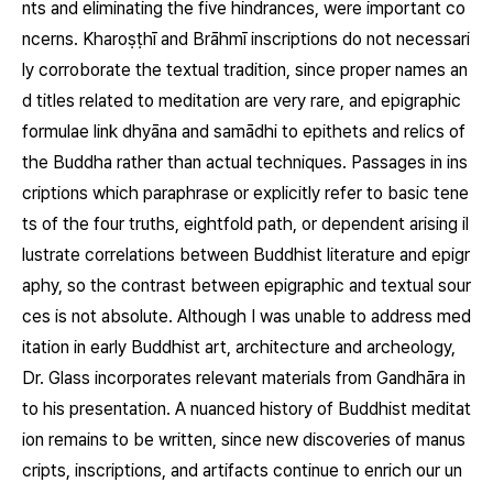
nts and eliminating the five hindrances, were important co
ncerns. Kharoṣṭhī and Brāhmī inscriptions do not necessari
ly corroborate the textual tradition, since proper names an
d titles related to meditation are very rare, and epigraphic
formulae link
dhyāna
and
samādhi
to epithets and relics of
the Buddha rather than actual techniques. Passages in ins
criptions which paraphrase or explicitly refer to basic tene
ts of the four truths, eightfold path, or dependent arising il
lustrate correlations between Buddhist literature and epigr
aphy, so the contrast between epigraphic and textual sour
ces is not absolute. Although I was unable to address med
itation in early Buddhist art, architecture and archeology,
Dr. Glass incorporates relevant materials from Gandhāra in
to his presentation. A nuanced history of Buddhist meditat
ion remains to be written, since new discoveries of manus
cripts, inscriptions, and artifacts continue to enrich our un