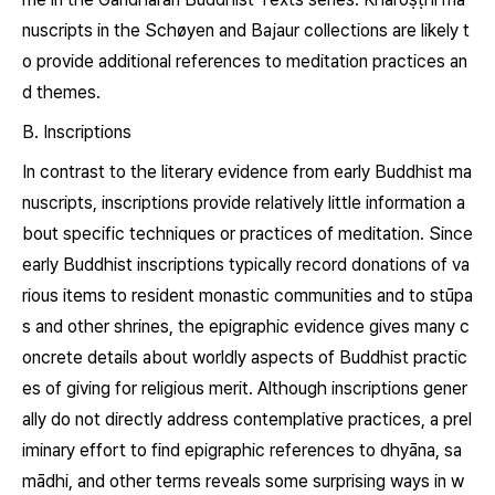
nuscripts in the Schøyen and Bajaur collections are likely t
o provide additional references to meditation practices an
d themes.
B. Inscriptions
In contrast to the literary evidence from early Buddhist ma
nuscripts, inscriptions provide relatively little information a
bout specific techniques or practices of meditation. Since
early Buddhist inscriptions typically record donations of va
rious items to resident monastic communities and to stūpa
s and other shrines, the epigraphic evidence gives many c
oncrete details about worldly aspects of Buddhist practic
es of giving for religious merit. Although inscriptions gener
ally do not directly address contemplative practices, a prel
iminary effort to find epigraphic references to
dhyāna, sa
mādhi,
and other terms reveals some surprising ways in w