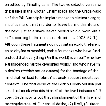
en edited by Timothy Lenz. The twelve didactic verses wi
th parallels in the Khotan Dharmapada and the Uraga-vagg
a of the Pāli Suttanipāta implore monks to eliminate anger,
impurities, and thirst in order to “leave behind this life and
the next, just as a snake leaves behind his old, worn-out s
kin” according to the common refrain(Lenz 2003: 59 ff.).
Although these fragments do not contain explicit referenc
es to dhyāna or samādhi, praise for monks who have “und
erstood that everything (*in this world) is unreal,” who hav
e transcended “all the diversified world,” and who have “n
o desires (*which act as causes) for the bondage of the
mind that will lead to rebirth” strongly suggest meditative
contexts. The final verse of the British Library version prai
ses “that monk who rids himself of the five hindrances.” R
upert Gethin points out that abandonment of the five hind
rances(
nīvaraṇa
) of (1) sensual desire, (2) ill will, (3) tiredn