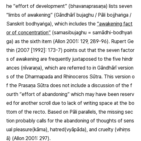
he “effort of development”
(bhavanaprasaṇa)
lists seven
“limbs of awakening” (Gāndhārī
bujaghu
/ Pāli
bojjhaṅga
/
Sanskrit
bodhyaṅga
), which includes the
“awakening fact
or of concentration”
(
samasibujaghu
=
samādhi-bodhyaṅ
ga
) as the sixth item (Allon 2001: 129, 289-96). Rupert Ge
thin (2007 [1992]: 173-7) points out that the seven factor
s of awakening are frequently juxtaposed to the five hindr
ances
(nīvaraṇa)
, which are referred to in Gāndhārī version
s of the Dharmapada and Rhinoceros Sūtra. This version o
f the Prasaṇa Sūtra does not include a discussion of the f
ourth “effort of abandoning” which may have been reserv
ed for another scroll due to lack of writing space at the bo
ttom of the recto. Based on Pāli parallels, the missing sec
tion probably calls for the abandoning of thoughts of sens
ual pleasure
(kāma)
, hatred
(vyāpāda)
, and cruelty
(vihiṃs
ā)
(Allon 2001: 297).