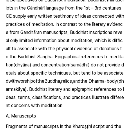
ipts in the Gāndhārī language from the 1
st
– 3
rd
centuries
CE supply early written testimony of ideas connected with
practices of meditation. In contrast to the literary evidenc
e from Gandhāran manuscripts, Buddhist inscriptions reve
al only limited information about meditation, which is diffic
ult to associate with the physical evidence of donations t
o the Buddhist Saṅgha. Epigraphical references to medita
tion
(dhyāna)
and concentration
(samādhi)
do not provide d
etails about specific techniques, but tend to be associate
dwithworshipoftheBuddha,relics,andthe Dharma-body
(dh
armakāya)
. Buddhist literary and epigraphic references to i
deas, terms, classifications, and practices illustrate differe
nt concerns with meditation.
A. Manuscripts
Fragments of manuscripts in the Kharoṣṭhī script and the