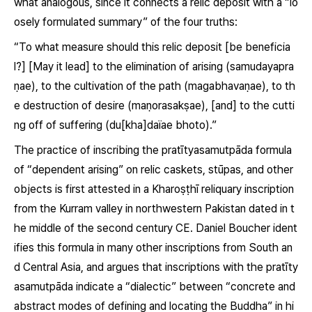
what analogous, since it connects a relic deposit with a “lo
osely formulated summary” of the four truths:
“To what measure should this relic deposit [be beneficia
l?] [May it lead] to the elimination of arising
(samudayapra
ṇae)
, to the cultivation of the path
(magabhavaṇae)
, to th
e destruction of desire
(maṇorasakṣae)
, [and] to the cutti
ng off of suffering
(du[kha]daïae bhoto)
.”
The practice of inscribing the pratītyasamutpāda formula
of “dependent arising” on relic caskets, stūpas, and other
objects is first attested in a Kharoṣṭhī reliquary inscription
from the Kurram valley in northwestern Pakistan dated in t
he middle of the second century CE. Daniel Boucher ident
ifies this formula in many other inscriptions from South an
d Central Asia, and argues that inscriptions with the
pratīty
asamutpāda
indicate a “dialectic” between “concrete and
abstract modes of defining and locating the Buddha” in hi