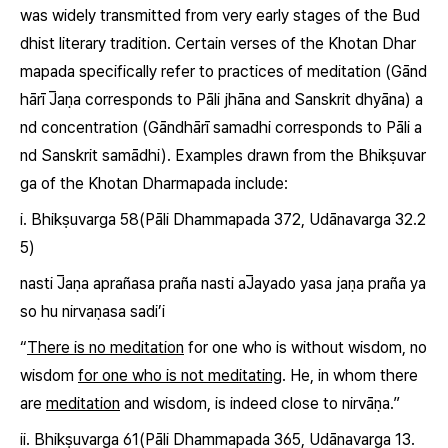
was widely transmitted from very early stages of the Bud
dhist literary tradition. Certain verses of the Khotan Dhar
mapada specifically refer to practices of meditation (Gānd
hārī
J̅
aṇa
corresponds to Pāli
jhāna
and Sanskrit
dhyāna
) a
nd concentration (Gāndhārī
samadhi
corresponds to Pāli a
nd Sanskrit
samādhi
). Examples drawn from the Bhikṣuvar
ga of the Khotan Dharmapada include:
i. Bhikṣuvarga 58
(Pāli Dhammapada 372, Udānavarga 32.2
5)
nasti
J̅aṇa
aprañasa praña nasti
aJ̅ayado
yasa jaṇa praña ya
so hu nirvaṇasa sadi’i
“
There is no meditation
for one who is without wisdom, no
wisdom
for one who is not meditating
. He, in whom there
are
meditation
and wisdom, is indeed close to nirvāṇa.”
ii. Bhikṣuvarga 61
(Pāli Dhammapada 365, Udānavarga 13.