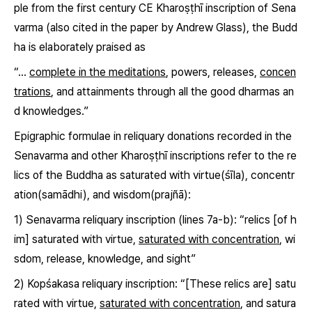
ple from the first century CE Kharoṣṭhī inscription of Sena
varma (also cited in the paper by Andrew Glass), the Budd
ha is elaborately praised as
“…
complete in the meditations
, powers, releases,
concen
trations
, and attainments through all the good dharmas an
d knowledges.”
Epigraphic formulae in reliquary donations recorded in the
Senavarma and other Kharoṣṭhī inscriptions refer to the re
lics of the Buddha as saturated with virtue
(śīla)
, concentr
ation
(samādhi)
, and wisdom
(prajñā)
:
1) Senavarma reliquary inscription (lines 7a-b): “relics [of h
im] saturated with virtue,
saturated with concentration
, wi
sdom, release, knowledge, and sight”
2) Kopśakasa reliquary inscription: “[These relics are] satu
rated with virtue,
saturated with concentration
, and satura