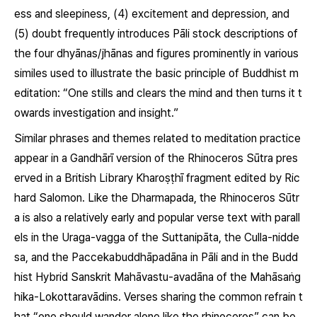
ess and sleepiness, (4) excitement and depression, and
(5) doubt frequently introduces Pāli stock descriptions of
the four
dhyānas/jhānas
and figures prominently in various
similes used to illustrate the basic principle of Buddhist m
editation: “One stills and clears the mind and then turns it t
owards investigation and insight.”
Similar phrases and themes related to meditation practice
appear in a Gandhārī version of the Rhinoceros Sūtra pres
erved in a British Library Kharoṣṭhī fragment edited by Ric
hard Salomon. Like the Dharmapada, the Rhinoceros Sūtr
a is also a relatively early and popular verse text with parall
els in the Uraga-vagga of the Suttanipāta, the
Culla-nidde
sa
, and the
Paccekabuddhāpadāna
in Pāli and in the Budd
hist Hybrid Sanskrit
Mahāvastu-avadāna
of the Mahāsaṅg
hika-Lokottaravādins. Verses sharing the common refrain t
hat “one should wander alone like the rhinoceros” can be