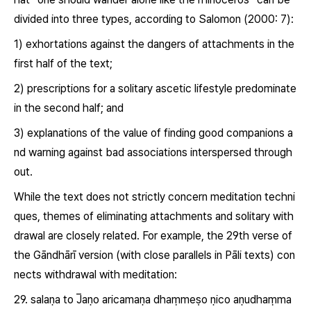
divided into three types, according to Salomon (2000: 7):
1) exhortations against the dangers of attachments in the
first half of the text;
2) prescriptions for a solitary ascetic lifestyle predominate
in the second half; and
3) explanations of the value of finding good companions a
nd warning against bad associations interspersed through
out.
While the text does not strictly concern meditation techni
ques, themes of eliminating attachments and solitary with
drawal are closely related. For example, the 29
th
verse of
the Gāndhārī version (with close parallels in Pāli texts) con
nects withdrawal with meditation:
29. salaṇa to
J̅aṇo
aricamaṇa dhaṃmeṣo ṇico aṇudhaṃma