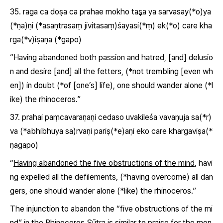
35.
raga ca doṣa ca prahae mokho taṣ̅a ya sarvasay(*o)ya
(*ṇa)
ṇi (*asaṇtrasaṃ jivitasaṃ)śayasi(*ṃ) ek(*o) care kha
rga(*v)iṣaṇa (*gapo)
“
Having abandoned both passion and hatred, [and] delusio
n and desire [and] all the fetters,
(*not trembling [even wh
en]) in doubt (*of [one’s] life), one should wander alone (*l
ike) the rhinoceros.”
37.
prahai paṃcavaraṇaṇi cedaso
uvakileśa vavaṇuja sa(*r)
va (*abhibhuya sa)rvaṇi pariṣ(*e)aṇi eko care khargaviṣa(*
ṇagapo)
“
Having abandoned the five obstructions of the mind
, havi
ng expelled all the defilements, (*having overcome) all dan
gers, one should wander alone (*like) the rhinoceros.”
The injunction to abandon the “five obstructions of the mi
nd” in the Rhinoceros Sūtra is similar to praise for the mon