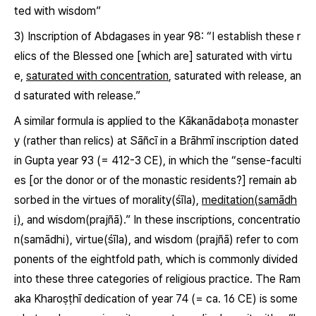
ted with wisdom”
3) Inscription of Abdagases in year 98: “I establish these r
elics of the Blessed one [which are] saturated with virtu
e,
saturated with concentration
, saturated with release, an
d saturated with release.”
A similar formula is applied to the Kākanādaboṭa monaster
y (rather than relics) at Sāñcī in a Brāhmī inscription dated
in Gupta year 93 (= 412-3 CE), in which the “sense-faculti
es [or the donor or of the monastic residents?] remain ab
sorbed in the virtues of morality
(śīla)
,
meditation(samādh
i)
, and wisdom
(prajñā)
.” In these inscriptions, concentratio
n
(samādhi)
, virtue
(śīla)
, and wisdom
(prajñā)
refer to com
ponents of the eightfold path, which is commonly divided
into these three categories of religious practice. The Ram
aka Kharoṣṭhī dedication of year 74 (= ca. 16 CE) is some