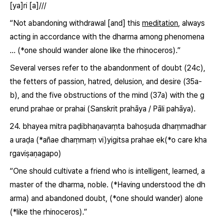
[ya]ri [a]///
“Not abandoning withdrawal [and] this
meditation
, always
acting in accordance with the dharma among phenomena
… (*one should wander alone like the rhinoceros).”
Several verses refer to the abandonment of doubt (24c),
the fetters of passion, hatred, delusion, and desire (35a-
b), and the five obstructions of the mind (37a) with the g
erund prahae or prahai (Sanskrit
prahāya
/ Pāli
pahāya
).
24. bhayea mitra paḍibhaṇavaṃta bahoṣuda dhaṃmadhar
a uraḍa (*añae dhaṃmaṃ
vi)yigitsa prahae
ek(*o care kha
rgaviṣaṇagapo)
“One should cultivate a friend who is intelligent, learned, a
master of the dharma, noble. (*Having understood the dh
arma) and
abandoned doubt
, (*one should wander) alone
(*like the rhinoceros).”