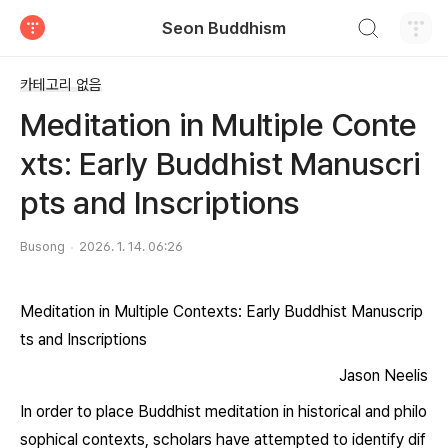
검색하기
Seon Buddhism
티스토리
카테고리 없음
Meditation in Multiple Conte
xts: Early Buddhist Manuscri
pts and Inscriptions
Busong
2026. 1. 14. 06:26
Meditation in Multiple Contexts: Early Buddhist Manuscrip
ts and Inscriptions
Jason Neelis
In order to place Buddhist meditation in historical and philo
sophical contexts, scholars have attempted to identify dif