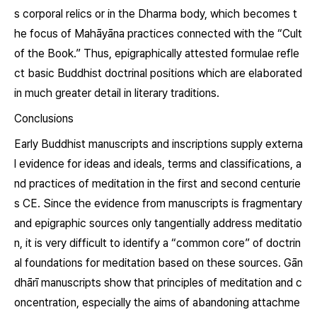
s corporal relics or in the Dharma body, which becomes t
he focus of Mahāyāna practices connected with the “Cult
of the Book.” Thus, epigraphically attested formulae refle
ct basic Buddhist doctrinal positions which are elaborated
in much greater detail in literary traditions.
Conclusions
Early Buddhist manuscripts and inscriptions supply externa
l evidence for ideas and ideals, terms and classifications, a
nd practices of meditation in the first and second centurie
s CE. Since the evidence from manuscripts is fragmentary
and epigraphic sources only tangentially address meditatio
n, it is very difficult to identify a “common core” of doctrin
al foundations for meditation based on these sources. Gān
dhārī manuscripts show that principles of meditation and c
oncentration, especially the aims of abandoning attachme