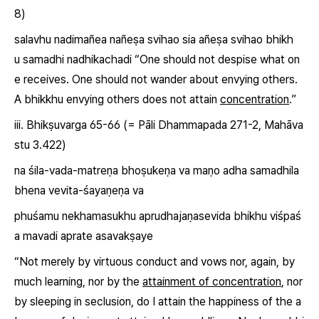
8)
salavhu nadimañea nañeṣa svihao sia añeṣa svihao bhikh
u
samadhi
nadhikachadi
“One should not despise what on
e receives. One should not wander about envying others.
A bhikkhu envying others does not attain
concentration
.”
iii. Bhikṣuvarga 65-66 (= Pāli Dhammapada 271-2, Mahāva
stu 3.422)
na śila-vada-matreṇa bhoṣukeṇa va maṇo adha
samadhi
la
bhena vevita-śayaṇeṇa va
phuśamu nekhamasukhu aprudhajaṇasevida bhikhu viśpaś
a mavadi aprate asavakṣaye
“Not merely by virtuous conduct and vows nor, again, by
much learning, nor by the
attainment of concentration
, nor
by sleeping in seclusion, do I attain the happiness of the a