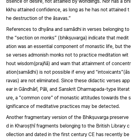
bsence of desire, not attained by worldlings. Nor has a bhi
kkhu attained confidence, as long as he has not attained t
he destruction of the āsavas.”
References to dhyāna and samādhi in verses belonging to
the “section on monks” (
bhikṣuvarga
) indicate that medit
ation was an essential component of monastic life, but the
se verses admonish monks not to practice meditation wit
hout wisdom(
prajñā
) and warn that attainment of concentr
ation(
samādhi
) is not possible if envy and “intoxicants”(
ās
ravas
) are not eliminated. Since these didactic verses app
ear in Gāndhārī, Pāli, and Sanskrit Dharmapada-type literat
ure, a “common core” of monastic attitudes towards the s
ignificance of meditative practices may be detected.
Another fragmentary version of the Bhikṣuvarga preserve
d in Kharoṣṭhī fragments belonging to the British Library c
ollection and dated in the first century CE has recently be