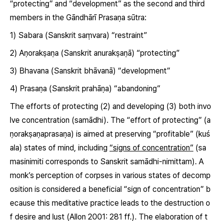
“protecting” and “development” as the second and third
members in the Gāndhārī Prasaṇa sūtra:
1)
Sabara
(Sanskrit
saṃvara
) “restraint”
2)
Aṇorakṣaṇa
(Sanskrit
anurakṣaṇā
) “protecting”
3)
Bhavana
(Sanskrit
bhāvanā
) “development”
4)
Prasaṇa
(Sanskrit
prahāṇa
) “abandoning”
The efforts of protecting (2) and developing (3) both invo
lve concentration (samādhi). The “effort of protecting”
(a
ṇorakṣaṇaprasaṇa)
is aimed at preserving “profitable”
(kuś
ala)
states of mind, including
“signs of concentration”
(
sa
masinimiti
corresponds to Sanskrit samādhi-nimittam). A
monk’s perception of corpses in various states of decomp
osition is considered a beneficial “sign of concentration” b
ecause this meditative practice leads to the destruction o
f desire and lust (Allon 2001: 281 ff.). The elaboration of t