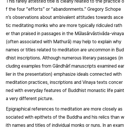
This rarely attested title is clearly related to the practice o
f the four “efforts” or “abandonments.” Gregory Schope
n’s observations about ambivalent attitudes towards asce
tic meditating monks who are more typically ridiculed rath
er than praised in passages in the Mūlasārvāstivāda-vinaya
(often associated with Mathurā) may help to explain why
names or titles related to meditation are uncommon in Bud
dhist inscriptions. Although numerous literary passages (in
cluding examples from Gāndhārī manuscripts examined ear
lier in the presentation) emphasize ideals connected with
meditation practices, inscriptions and Vinaya texts concer
ned with everyday features of Buddhist monastic life paint
a very different picture.
Epigraphical references to meditation are more closely as
sociated with epithets of the Buddha and his relics than w
ith names and titles of individual monks or nuns. In an exam