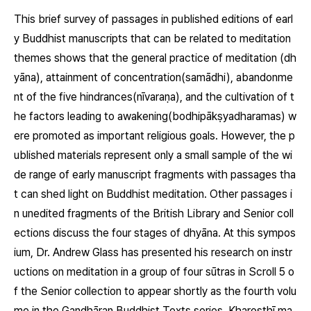
This brief survey of passages in published editions of earl
y Buddhist manuscripts that can be related to meditation
themes shows that the general practice of meditation
(dh
yāna)
, attainment of concentration
(samādhi)
, abandonme
nt of the five hindrances
(nīvaraṇa)
, and the cultivation of t
he factors leading to awakening
(bodhipākṣyadharamas)
w
ere promoted as important religious goals. However, the p
ublished materials represent only a small sample of the wi
de range of early manuscript fragments with passages tha
t can shed light on Buddhist meditation. Other passages i
n unedited fragments of the British Library and Senior coll
ections discuss the four stages of
dhyāna.
At this sympos
ium, Dr. Andrew Glass has presented his research on instr
uctions on meditation in a group of four sūtras in Scroll 5 o
f the Senior collection to appear shortly as the fourth volu
me in the Gandhāran Buddhist Texts series. Kharoṣṭhī ma