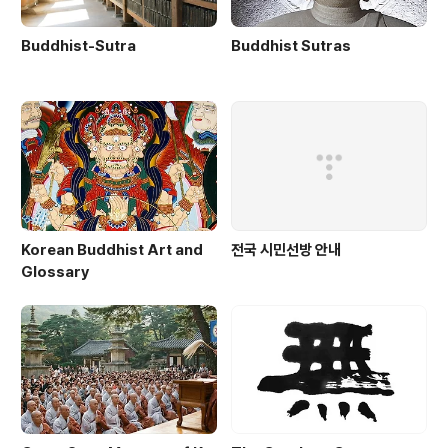
Buddhist-Sutra
Buddhist Sutras
Korean Buddhist Art and
전국 시민선방 안내
Glossary