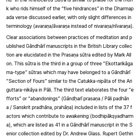
k who rids himself of the “five hindrances” in the Dharmap
ada verse discussed earlier, with only slight differences in
terminology
(avaraṇa/āvaraṇa instead of nivaraṇa/nīvaraṇa)
.
Clear associations between practices of meditation and p
ublished Gāndhārī manuscripts in the British Library collec
tion are elucidated in the Prasaṇa sūtra edited by Mark All
on. This sūtra is the third in a group of three “Ekottarikāga
ma-type” sūtras which may have belonged to a Gāndhārī
“Section of Fours” similar to the
Catukka-nipāta
of the Aṅ
guttara-nikāya in Pāli. The third text elaborates the four “e
fforts” or “abandonings” (Gāndḥarī
prasaṇa
/ Pāli
padhān
a
/ Sanskrit
pradhāna, prahāṇa
) included in lists of the 37 f
actors which contribute to awakening
(bodhipākṣyadharm
a)
, which are listed as 41 in a Gāndhārī manuscript in the S
enior collection edited by Dr. Andrew Glass. Rupert Gethin