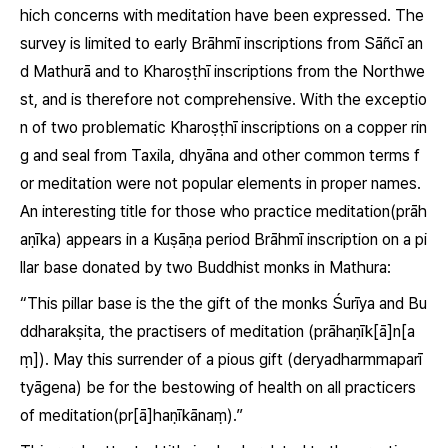
hich concerns with meditation have been expressed. The
survey is limited to early Brāhmī inscriptions from Sāñcī an
d Mathurā and to Kharoṣṭhī inscriptions from the Northwe
st, and is therefore not comprehensive. With the exceptio
n of two problematic Kharoṣṭhī inscriptions on a copper rin
g and seal from Taxila, dhyāna and other common terms f
or meditation were not popular elements in proper names.
An interesting title for those who practice meditation
(prāh
aṇīka)
appears in a Kuṣāṇa period Brāhmī inscription on a pi
llar base donated by two Buddhist monks in Mathura:
“This pillar base is the the gift of the monks Śurīya and Bu
ddharakṣita, the practisers of meditation
(prāhaṇīk[ā]n[a
ṃ])
. May this surrender of a pious gift
(deryadharmmaparī
tyāgena)
be for the bestowing of health on all practicers
of meditation
(pr[ā]haṇīkānaṃ)
.”