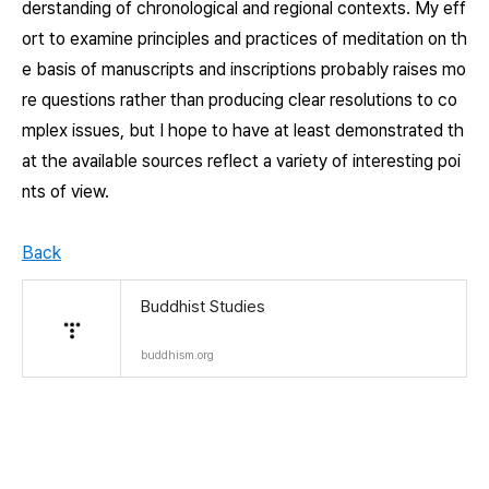
derstanding of chronological and regional contexts. My eff
ort to examine principles and practices of meditation on th
e basis of manuscripts and inscriptions probably raises mo
re questions rather than producing clear resolutions to co
mplex issues, but I hope to have at least demonstrated th
at the available sources reflect a variety of interesting poi
nts of view.
Back
Buddhist Studies
buddhism.org