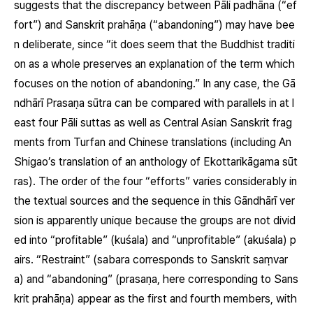
suggests that the discrepancy between Pāli
padhāna
(“ef
fort”) and Sanskrit
prahāṇa
(“abandoning”) may have bee
n deliberate, since “it does seem that the Buddhist traditi
on as a whole preserves an explanation of the term which
focuses on the notion of abandoning.” In any case, the Gā
ndhārī Prasaṇa sūtra can be compared with parallels in at l
east four Pāli suttas as well as Central Asian Sanskrit frag
ments from Turfan and Chinese translations (including An
Shigao’s translation of an anthology of Ekottarikāgama sūt
ras). The order of the four “efforts” varies considerably in
the textual sources and the sequence in this Gāndhārī ver
sion is apparently unique because the groups are not divid
ed into “profitable”
(kuśala)
and “unprofitable”
(akuśala)
p
airs. “Restraint”
(sabara corresponds to Sanskrit saṃvar
a)
and “abandoning”
(prasaṇa, here corresponding to Sans
krit prahāṇa)
appear as the first and fourth members, with