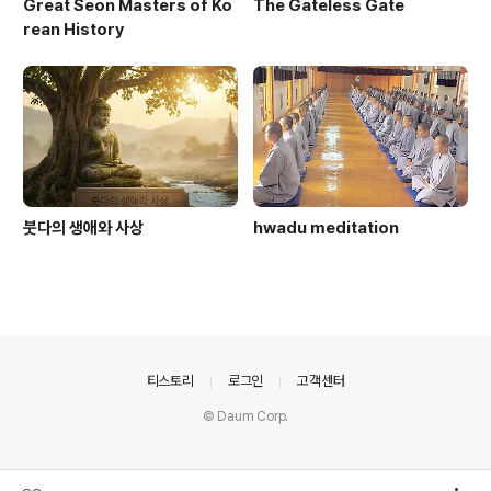
Great Seon Masters of Ko
The Gateless Gate
rean History
붓다의 생애와 사상
hwadu meditation
의안내
티스토리
로그인
고객센터
© Daum Corp.