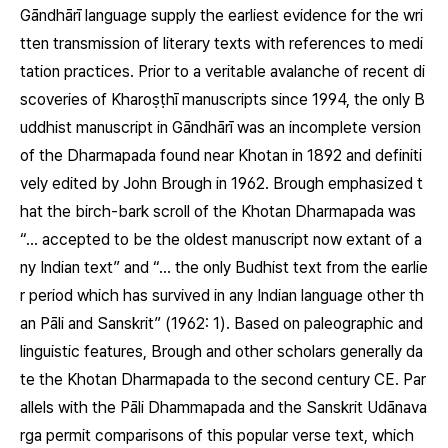
Gāndhārī language supply the earliest evidence for the wri
tten transmission of literary texts with references to medi
tation practices. Prior to a veritable avalanche of recent di
scoveries of Kharoṣṭhī manuscripts since 1994, the only B
uddhist manuscript in Gāndhārī was an incomplete version
of the Dharmapada found near Khotan in 1892 and definiti
vely edited by John Brough in 1962. Brough emphasized t
hat the birch-bark scroll of the Khotan Dharmapada was
“… accepted to be the oldest manuscript now extant of a
ny Indian text” and “… the only Budhist text from the earlie
r period which has survived in any Indian language other th
an Pāli and Sanskrit” (1962: 1). Based on paleographic and
linguistic features, Brough and other scholars generally da
te the Khotan Dharmapada to the second century CE. Par
allels with the Pāli Dhammapada and the Sanskrit Udānava
rga permit comparisons of this popular verse text, which