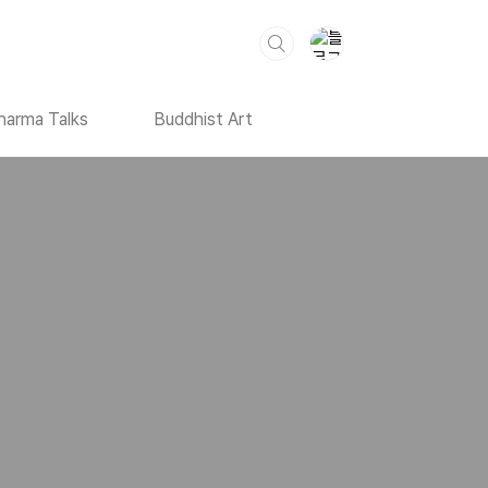
harma Talks
Buddhist Art