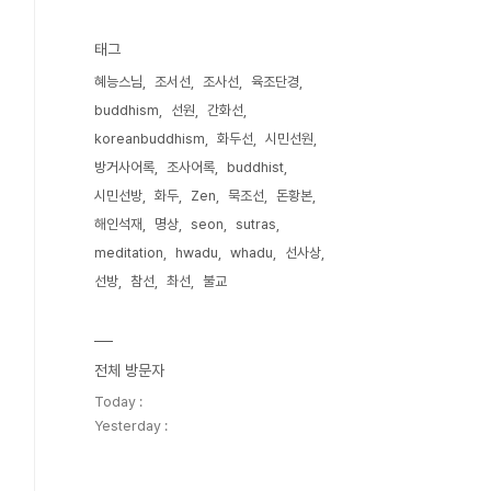
태그
혜능스님
조서선
조사선
육조단경
buddhism
선원
간화선
koreanbuddhism
화두선
시민선원
방거사어록
조사어록
buddhist
시민선방
화두
Zen
묵조선
돈황본
해인석재
명상
seon
sutras
meditation
hwadu
whadu
선사상
선방
참선
촤선
불교
전체 방문자
Today :
Yesterday :