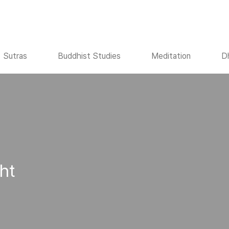
Sutras
Buddhist Studies
Meditation
D
ht