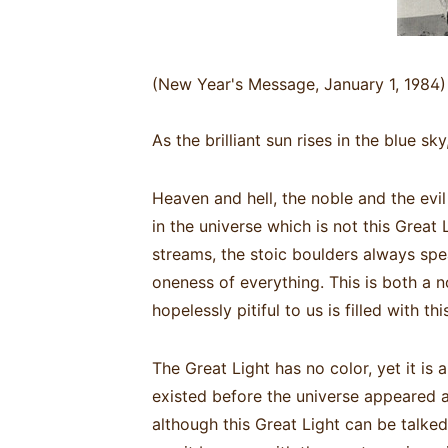
(New Year's Message, January 1, 1984)
As the brilliant sun rises in the blue sk
Heaven and hell, the noble and the evil
in the universe which is not this Great 
streams, the stoic boulders always speak
oneness of everything. This is both a
hopelessly pitiful to us is filled with t
The Great Light has no color, yet it is a
existed before the universe appeared an
although this Great Light can be talked