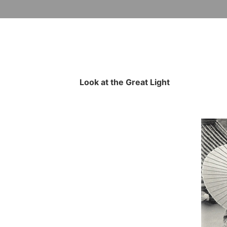
Look at the Great Light