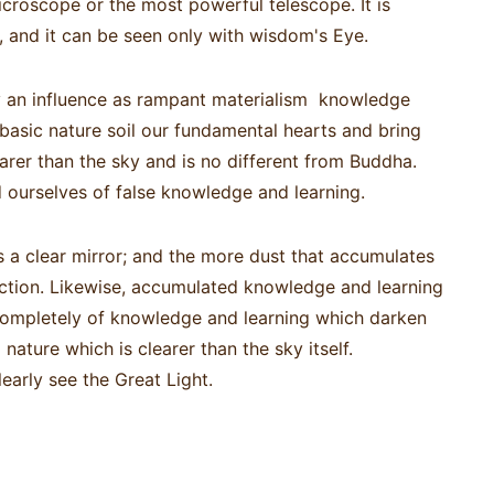
icroscope or the most powerful telescope. It is
 and it can be seen only with wisdom's Eye.
hy an influence as rampant materialism knowledge
asic nature soil our fundamental hearts and bring
arer than the sky and is no different from Buddha.
d ourselves of false knowledge and learning.
 a clear mirror; and the more dust that accumulates
flection. Likewise, accumulated knowledge and learning
 completely of knowledge and learning which darken
nature which is clearer than the sky itself.
learly see the Great Light.