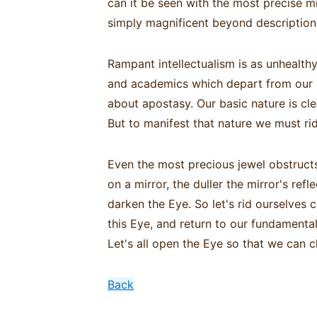
can it be seen with the most precise m
simply magnificent beyond description,
Rampant intellectualism is as unhealt
and academics which depart from our b
about apostasy. Our basic nature is cle
But to manifest that nature we must ri
Even the most precious jewel obstructs
on a mirror, the duller the mirror's re
darken the Eye. So let's rid ourselves
this Eye, and return to our fundamental 
Let's all open the Eye so that we can c
Back