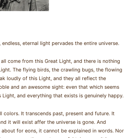
y, endless, eternal light pervades the entire universe.
 all come from this Great Light, and there is nothing
Light. The flying birds, the crawling bugs, the flowing
 loudly of this Light, and they all reflect the
 noble and an awesome sight: even that which seems
his Light, and everything that exists is genuinely happy.
ll colors. It transcends past, present and future. It
d it will exist affer the universe is gone. And
 about for eons, it cannot be explained in words. Nor