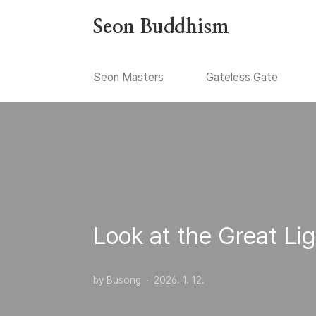
본문 바로가기
Seon Buddhism
Seon Masters
Gateless Gate
Look at the Great Lig
by Busong
2026. 1. 12.