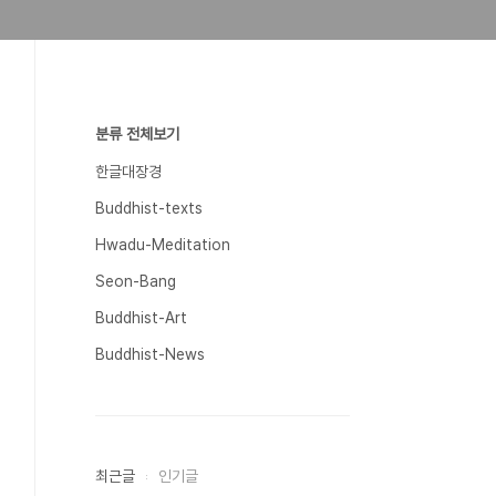
분류 전체보기
한글대장경
Buddhist-texts
Hwadu-Meditation
Seon-Bang
Buddhist-Art
Buddhist-News
최근글
인기글