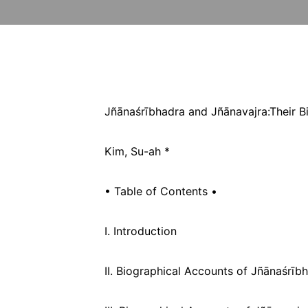
Jñānaśrībhadra and Jñānavajra:
Their 
Kim, Su-ah *
• Table of Contents •
I. Introduction
II. Biographical Accounts of Jñānaśrīb