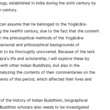
gy, established in India during the sixth century by
 century.
 can assume that he belonged to the Yogācāra-
he twelfth century, due to the fact that the content
n the philosophical methods of the Yogācāra-
ersonal and philosophical backgrounds of
t to be thoroughly uncovered. Because of the lack
a's life and scholarship, I will explore these by
with other Indian Buddhists, but also in the
nalyzing the contents of their commentaries on the
vents of this period, which affected their lives and
 of the history of Indian Buddhism, biographical
 Buddhist scholars also needs to be investigated