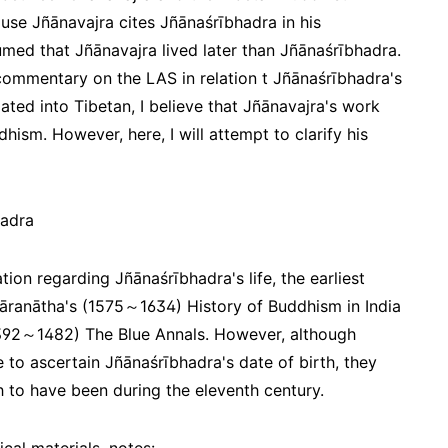
ause Jñānavajra cites Jñānaśrībhadra in his
med that Jñānavajra lived later than Jñānaśrībhadra.
commentary on the LAS in relation t Jñānaśrībhadra's
ted into Tibetan, I believe that Jñānavajra's work
hism. However, here, I will attempt to clarify his
hadra
tion regarding Jñānaśrībhadra's life, the earliest
Tāranātha's (1575～1634) History of Buddhism in India
1392～1482) The Blue Annals. However, although
to ascertain Jñānaśrībhadra's date of birth, they
h to have been during the eleventh century.