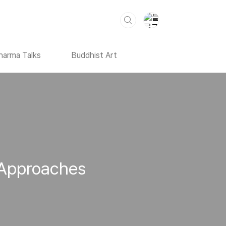
harma Talks
Buddhist Art
 Approaches