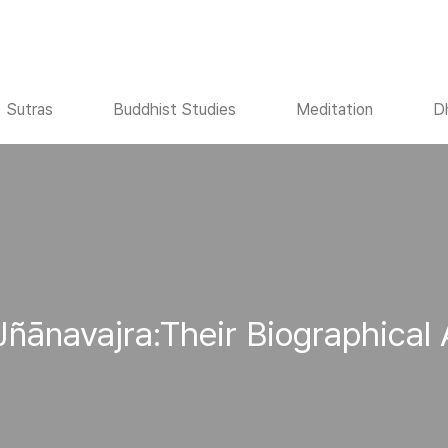
Sutras
Buddhist Studies
Meditation
D
Jñānavajra:Their Biographical