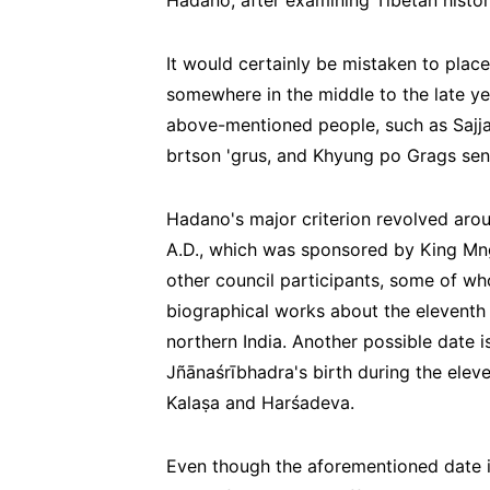
Hadano, after examining Tibetan histori
It would certainly be mistaken to place
somewhere in the middle to the late yea
above-mentioned people, such as Sajja
brtson 'grus, and Khyung po Grags se
Hadano's major criterion revolved arou
A.D., which was sponsored by King Mng
other council participants, some of wh
biographical works about the eleventh 
northern India. Another possible date
Jñānaśrībhadra's birth during the elev
Kalaṣa and Harśadeva.
Even though the aforementioned date is u