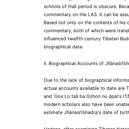
schools of that period is obscure. Bec
commentary on the LAS. It can be assu
Based not only on the contents of his 
commentary, both of which were transla
influenced twelfth century Tibetan Budd
biographical data.
II. Biographical Accounts of Jñānaśrīb
Due to the lack of biographical informa
actual accounts available to date are 
and 'Gos Lo tsā ba Gzhon nu dpal's (
modern scholars also have been unable 
estimate Jñānaśrībhadra's date of birt