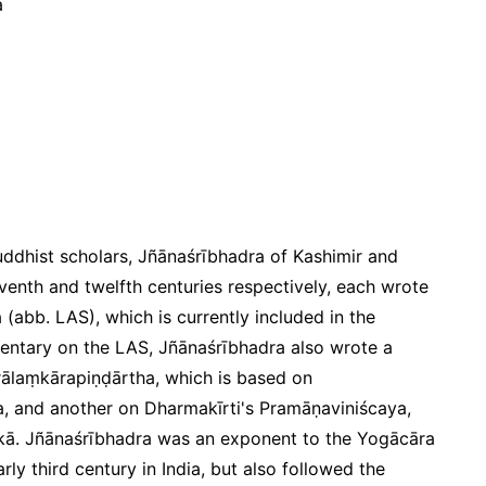
a
dhist scholars, Jñānaśrībhadra of Kashimir and
eventh and twelfth centuries respectively, each wrote
a
(abb. LAS), which is currently included in the
mentary on the LAS, Jñānaśrībhadra also wrote a
ālaṃkārapiṇḍārtha
, which is based on
,
and another on Dharmakīrti's
Pramāṇaviniścaya
,
kā
. Jñānaśrībhadra was an exponent to the Yogācāra
ly third century in India, but also followed the