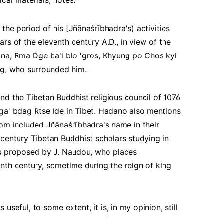
cal materials, notes:
 the period of his [Jñānaśrībhadra's) activities
rs of the eleventh century A.D., in view of the
na, Rma Dge ba'i blo 'gros, Khyung po Chos kyi
ng, who surrounded him.
nd the Tibetan Buddhist religious council of 1076
a' bdag Rtse lde in Tibet. Hadano also mentions
om included Jñānaśrībhadra's name in their
century Tibetan Buddhist scholars studying in
 is proposed by J. Naudou, who places
enth century, sometime during the reign of king
seful, to some extent, it is, in my opinion, still