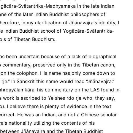
Yogācāra-Svātantrika-Madhyamaka in the late Indian
one of the later Indian Buddhist philosophers of
fore, in my clarification of Jñānavajra's identity, I
the Indian Buddhist school of Yogācāra-Svātantrika-
ls of Tibetan Buddhism.
has been uncertain because of a lack of biographical
is commentary, preserved only in the Tibetan canon,
e on the colophon. His name has only come down to
 rje.” In Sanskrit this name would read “Jñānavajra.”
ahṛdayālaṃkāra
, his commentary on the LAS found in
is work is ascribed to Ye shes rdo rje who, they say,
o
). I believe there is plenty of evidence in the text
ncorrect. He was an Indian, and not a Chinese scholar.
a's nationality utilizing the contents of his
 between Jñānavajra and the Tibetan Buddhist