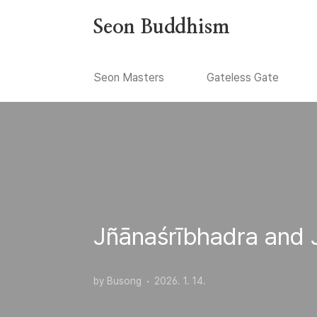
본문 바로가기
Seon Buddhism
Seon Masters
Gateless Gate
Jñānaśrībhadra and 
by Busong
2026. 1. 14.