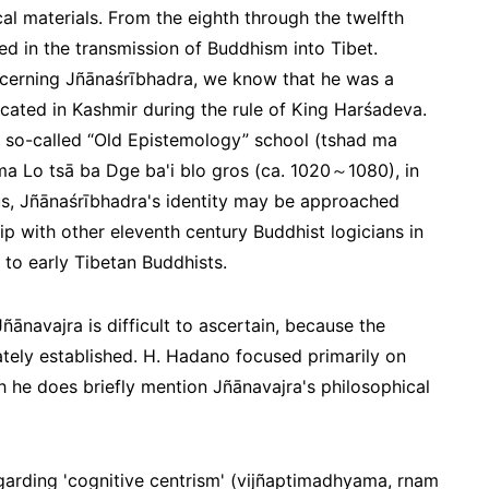
ical materials. From the eighth through the twelfth
ed in the transmission of Buddhism into Tibet.
ncerning Jñānaśrībhadra, we know that he was a
ated in Kashmir during the rule of King Harśadeva.
 so-called “Old Epistemology” school (
tshad ma
Rma Lo tsā ba Dge ba'i blo gros (ca. 1020～1080), in
us, Jñānaśrībhadra's identity may be approached
hip with other eleventh century Buddhist logicians in
 to early Tibetan Buddhists.
ñānavajra is difficult to ascertain, because the
uately established. H. Hadano focused primarily on
 he does briefly mention Jñānavajra's philosophical
garding 'cognitive centrism' (
vijñaptimadhyama, rnam