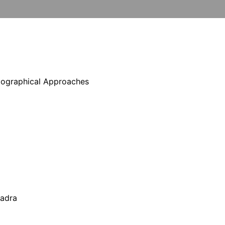
Biographical Approaches
hadra