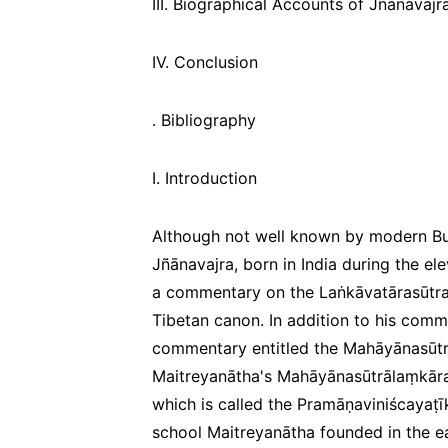
III. Biographical Accounts of Jñānavajr
IV. Conclusion
․ Bibliography
I. Introduction
Although not well known by modern Bud
Jñānavajra, born in India during the el
a commentary on the
Laṅkāvatārasūtr
Tibetan canon. In addition to his com
commentary entitled the
Mahāyānasūtr
Maitreyanātha's
Mahāyānasūtrālaṃkāra
which is called the
Pramāṇaviniścayaṭī
school Maitreyanātha founded in the ear