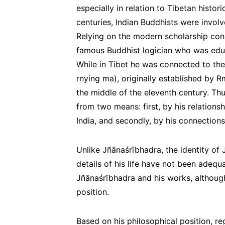
especially in relation to Tibetan histor
centuries, Indian Buddhists were involv
Relying on the modern scholarship co
famous Buddhist logician who was educ
While in Tibet he was connected to the
rnying ma
), originally established by 
the middle of the eleventh century. Th
from two means: first, by his relations
India, and secondly, by his connections
Unlike Jñānaśrībhadra, the identity of J
details of his life have not been adeq
Jñānaśrībhadra and his works, although
position.
Based on his philosophical position, re