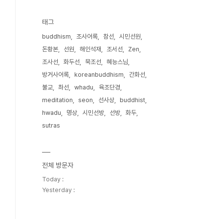
태그
buddhism
조사어록
참선
시민선원
돈황본
선원
해인석재
조서선
Zen
조사선
화두선
묵조선
혜능스님
방거사어록
koreanbuddhism
간화선
불교
촤선
whadu
육조단경
meditation
seon
선사상
buddhist
hwadu
명상
시민선방
선방
화두
sutras
전체 방문자
Today :
Yesterday :