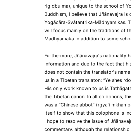
rig dbu ma
), unique to the school of 
Buddhism, I believe that Jñānavajra is 
Yogācāra-Svātantrika-Mādhyamikas. There
will focus mainly on the traditions of 
Madhyamaka in addition to some schoo
Furthermore, Jñānavajra's nationality 
information and due to the fact that h
does not contain the translator's nam
us in a Tibetan translaton: “Ye shes rdo
His only work known to us is
Tathāgat
the Tibetan canon. In all colophons, th
was a “Chinese abbot” (
rgya'i mkhan p
itself to show that this colophone is i
I hope to resolve the issue of Jñānavajr
commentary, although the relationship