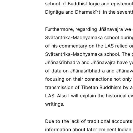
school of Buddhist logic and epistemolo
Dignāga and Dharmakīrti in the seventh
Furthermore, regarding Jñānavajra we
Svātantrika-Madhyamaka school during t
of his commentary on the LAS relied o
Svātantrika-Madhyamaka school. The p
Jñānaśrībhadra and Jñānavajra have ye
of data on Jñānaśrībhadra and Jñānavajr
focusing on their connections not only 
transmission of Tibetan Buddhism by a
LAS. Also I will explain the historical e
writings.
Due to the lack of traditional accounts
information about later eminent Indian