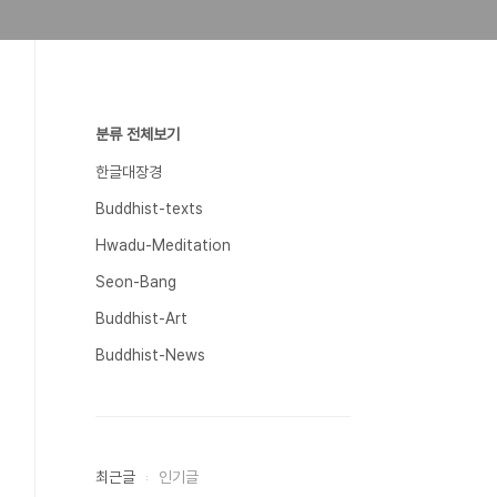
분류 전체보기
한글대장경
Buddhist-texts
Hwadu-Meditation
Seon-Bang
Buddhist-Art
Buddhist-News
최근글
인기글