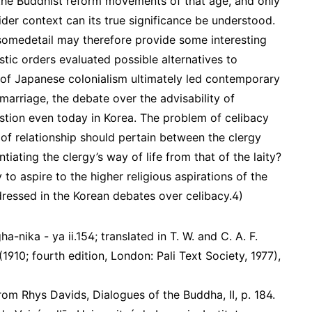
 the Buddhist reform movements of that age, and only
ider context can its true significance be understood.
omedetail may therefore provide some interesting
tic orders evaluated possible alternatives to
s of Japanese colonialism ultimately led contemporary
 marriage, the debate over the advisability of
stion even today in Korea. The problem of celibacy
 of relationship should pertain between the clergy
ntiating the clergy’s way of life from that of the laity?
y to aspire to the higher religious aspirations of the
dressed in the Korean debates over celibacy.4)
a-nika - ya ii.154; translated in T. W. and C. A. F.
910; fourth edition, London: Pali Text Society, 1977),
 from Rhys Davids, Dialogues of the Buddha, II, p. 184.