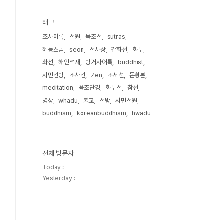
태그
조사어록
선원
묵조선
sutras
혜능스님
seon
선사상
간화선
화두
촤선
해인석재
방거사어록
buddhist
시민선방
조사선
Zen
조서선
돈황본
meditation
육조단경
화두선
참선
명상
whadu
불교
선방
시민선원
buddhism
koreanbuddhism
hwadu
전체 방문자
Today :
Yesterday :