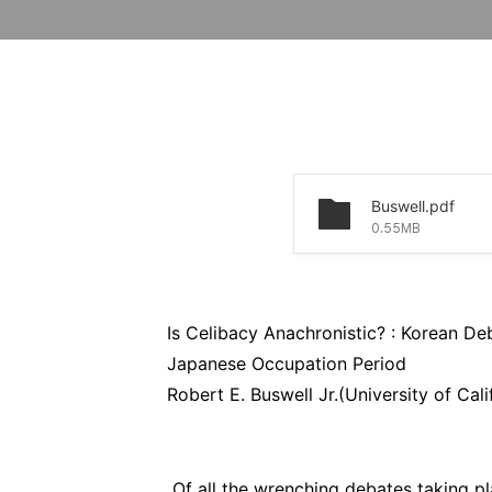
Buswell.pdf
0.55MB
Is Celibacy Anachronistic? : Korean De
Japanese Occupation Period
Robert E. Buswell Jr.(University of Cali
Of all the wrenching debates taking pl