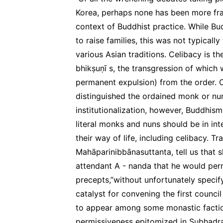
Korea, perhaps none has been more frau
context of Buddhist practice. While Bu
to raise families, this was not typically
various Asian traditions. Celibacy is th
bhikṣuṇī s, the transgression of which 
permanent expulsion) from the order. Ce
distinguished the ordained monk or nun
institutionalization, however, Buddhism
literal monks and nuns should be in in
their way of life, including celibacy. T
Mahāparinibbānasuttanta, tell us that 
attendant A - nanda that he would perm
precepts,”without unfortunately specif
catalyst for convening the first counc
to appear among some monastic factio
permissiveness epitomized in Subhadra’