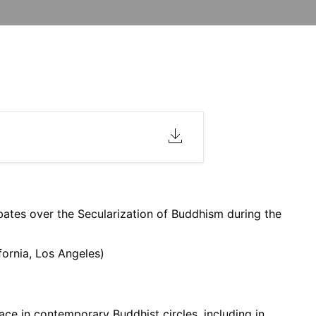
bates over the Secularization of Buddhism during the
fornia, Los Angeles)
ace in contemporary Buddhist circles, including in