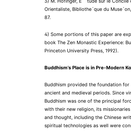
3) M. Hofinger, E ´ tude sur le Concile d
Orientaliste, Bibliothe´que du Muse´on
87.
4) Some portions of this paper are exp
book The Zen Monastic Experience: Bud
Princeton University Press, 1992).
Buddhism’s Place is in Pre-Modern K
Buddhism provided the foundation for 
ancient and medieval periods. Since virt
Buddhism was one of the principal forc
with their new religion, its missionarie
and thought, including the Chinese writ
spiritual technologies as well were con