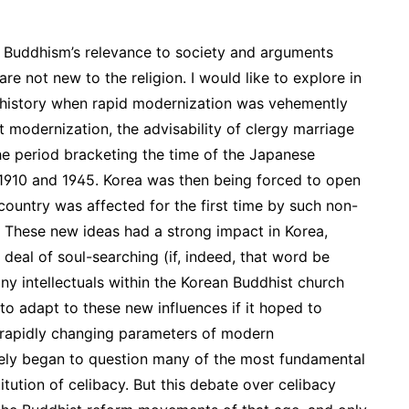
Buddhism’s relevance to society and arguments
e not new to the religion. I would like to explore in
t history when rapid modernization was vehemently
t modernization, the advisability of clergy marriage
the period bracketing the time of the Japanese
1910 and 1945. Korea was then being forced to open
country was affected for the first time by such non-
m. These new ideas had a strong impact in Korea,
 deal of soul-searching (if, indeed, that word be
ny intellectuals within the Korean Buddhist church
 to adapt to these new influences if it hoped to
he rapidly changing parameters of modern
ively began to question many of the most fundamental
itution of celibacy. But this debate over celibacy