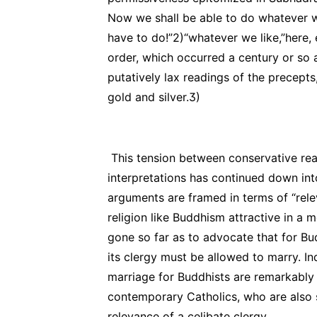
Now we shall be able to do whatever we
have to do!”2)“whatever we like,”here, e
order, which occurred a century or so
putatively lax readings of the precepts
gold and silver.3)
This tension between conservative rea
interpretations has continued down in
arguments are framed in terms of “rel
religion like Buddhism attractive in a
gone so far as to advocate that for B
its clergy must be allowed to marry. I
marriage for Buddhists are remarkably 
contemporary Catholics, who are also s
relevance of a celibate clergy.