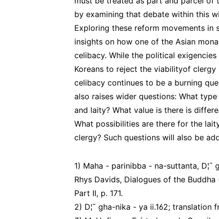
must be treated as part and parcel of
by examining that debate within this w
Exploring these reform movements in s
insights on how one of the Asian monas
celibacy. While the political exigencie
Koreans to reject the viabilityof clergy
celibacy continues to be a burning que
also raises wider questions: What type
and laity? What value is there is differe
What possibilities are there for the lait
clergy? Such questions will also be ad
1) Maha - parinibba - na-suttanta, D¦¯ gh
Rhys Davids, Dialogues of the Buddha (1
Part II, p. 171.
2) D¦¯ gha-nika - ya ii.162; translation