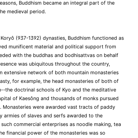
reasons, Buddhism became an integral part of the
 the medieval period.
d Koryô (937-1392) dynasties, Buddhism functioned as
ived munificent material and political support from
rceded with the buddhas and bodhisattvas on behalf
presence was ubiquitous throughout the country,
 an extensive network of both mountain monasteries
asty, for example, the head monasteries of both of
n--the doctrinal schools of Kyo and the meditative
capital of Kaesông and thousands of monks pursued
es. Monasteries were awarded vast tracts of paddy
y armies of slaves and serfs awarded to the
 such commercial enterprises as noodle making, tea
. The financial power of the monasteries was so