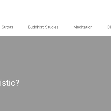
Sutras
Buddhist Studies
Meditation
D
istic?