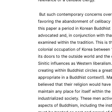
But such contemporary concerns over 
favoring the abandonment of celibacy ar
this paper a period in Korean Buddhis
advocated and, in conjunction with tha
examined within the tradition. This is 
colonial occupation of Korea between 
its doors to the outside world and the 
Sinitic influences as Western liberalis
creating within Buddhist circles a great
appropriate in a Buddhist context!). Ma
believed that their religion would have
maintain any place for itself within t
industrialized society. These men act
aspects of Buddhism, including the inst