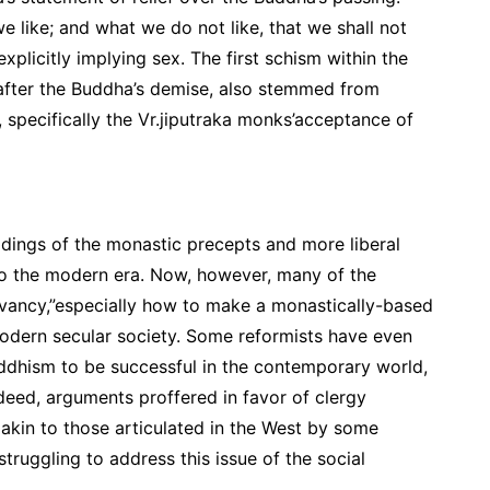
 like; and what we do not like, that we shall not
xplicitly implying sex. The first schism within the
 after the Buddha’s demise, also stemmed from
, specifically the Vr.jiputraka monks’acceptance of
dings of the monastic precepts and more liberal
to the modern era. Now, however, many of the
evancy,”especially how to make a monastically-based
 modern secular society. Some reformists have even
uddhism to be successful in the contemporary world,
ndeed, arguments proffered in favor of clergy
akin to those articulated in the West by some
truggling to address this issue of the social