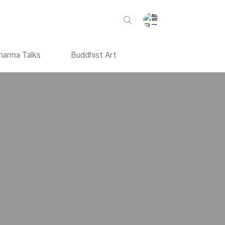
harma Talks
Buddhist Art