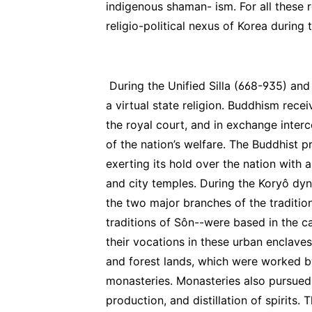
indigenous shaman- ism. For all these 
religio-political nexus of Korea during
During the Unified Silla (668-935) an
a virtual state religion. Buddhism rece
the royal court, and in exchange inte
of the nation’s welfare. The Buddhist 
exerting its hold over the nation with
and city temples. During the Koryô dyn
the two major branches of the traditio
traditions of Sôn--were based in the 
their vocations in these urban enclav
and forest lands, which were worked b
monasteries. Monasteries also pursued
production, and distillation of spirits