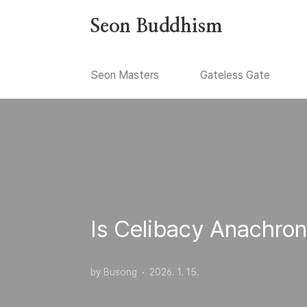
본문 바로가기
Seon Buddhism
Seon Masters
Gateless Gate
Is Celibacy Anachron
by Busong
2026. 1. 15.