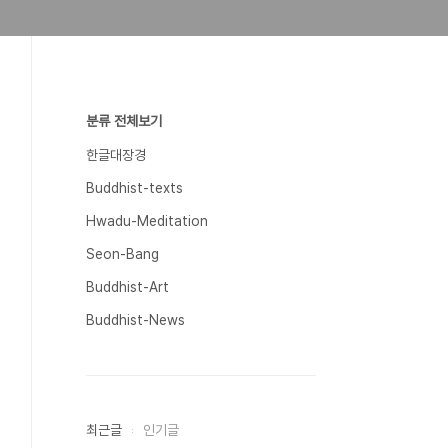
분류 전체보기
한글대장경
Buddhist-texts
Hwadu-Meditation
Seon-Bang
Buddhist-Art
Buddhist-News
최근글
인기글