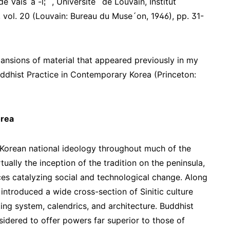
e Vais´a -l¦¯ , Universite´ de Louvain, Institut
, vol. 20 (Louvain: Bureau du Muse´on, 1946), pp. 31-
ansions of material that appeared previously in my
dhist Practice in Contemporary Korea (Princeton:
orea
Korean national ideology throughout much of the
ually the inception of the tradition on the peninsula,
es catalyzing social and technological change. Along
s introduced a wide cross-section of Sinitic culture
ing system, calendrics, and architecture. Buddhist
sidered to offer powers far superior to those of