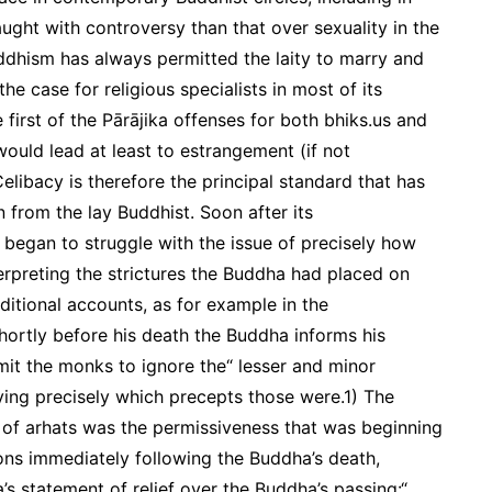
ght with controversy than that over sexuality in the
ddhism has always permitted the laity to marry and
 the case for religious specialists in most of its
e first of the Pārājika offenses for both bhiks.us and
would lead at least to estrangement (if not
libacy is therefore the principal standard that has
 from the lay Buddhist. Soon after its
 began to struggle with the issue of precisely how
terpreting the strictures the Buddha had placed on
raditional accounts, as for example in the
shortly before his death the Buddha informs his
it the monks to ignore the“ lesser and minor
ying precisely which precepts those were.1) The
il of arhats was the permissiveness that was beginning
ns immediately following the Buddha’s death,
s statement of relief over the Buddha’s passing:“