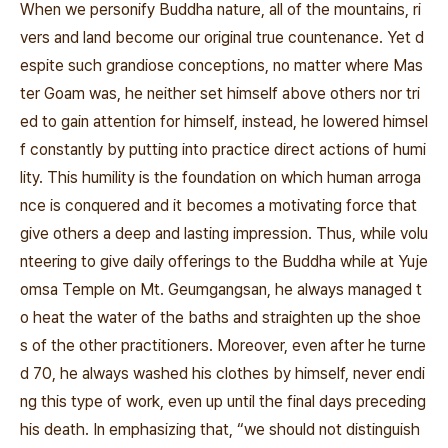
When we personify Buddha nature, all of the mountains, ri
vers and land become our original true countenance. Yet d
espite such grandiose conceptions, no matter where Mas
ter Goam was, he neither set himself above others nor tri
ed to gain attention for himself, instead, he lowered himsel
f constantly by putting into practice direct actions of humi
lity. This humility is the foundation on which human arroga
nce is conquered and it becomes a motivating force that
give others a deep and lasting impression. Thus, while volu
nteering to give daily offerings to the Buddha while at Yuje
omsa Temple on Mt. Geumgangsan, he always managed t
o heat the water of the baths and straighten up the shoe
s of the other practitioners. Moreover, even after he turne
d 70, he always washed his clothes by himself, never endi
ng this type of work, even up until the final days preceding
his death. In emphasizing that, “we should not distinguish