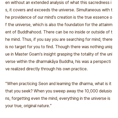
en without an extended analysis of what this sacredness i
s, it covers and exceeds the universe. Simultaneous with t
he providence of our mind's creation is the true essence o
f the universe, which is also the foundation for the attainm
ent of Buddhahood. There can be no inside or outside of t
he mind. Thus, if you say you are searching for mind, there
is no target for you to find. Though there was nothing uniq
ue in Master Goam's insight grasping the totality of the uni
verse within the
dharmakāya
Buddha, his was a perspecti
ve realized directly through his own practice.
“When practicing Seon and learning the dharma, what is it
that you seek? When you sweep away the 10,000 delusio
ns, forgetting even the mind, everything in the universe is
your true, original nature.”