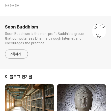
(새창열림)
로그 정보
Seon Buddhism
Seon Buddhism is the non-profit Buddhists group
that computerizes Dharma through Internet and
encourages the practice.
구독하기
이 블로그 인기글