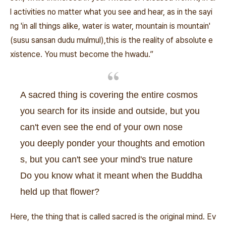
l activities no matter what you see and hear, as in the sayi
ng 'in all things alike, water is water, mountain is mountain'
(susu sansan dudu mulmul),this is the reality of absolute e
xistence. You must become the hwadu.”
A sacred thing is covering the entire cosmos
you search for its inside and outside, but you
can't even see the end of your own nose
you deeply ponder your thoughts and emotion
s, but you can't see your mind's true nature
Do you know what it meant when the Buddha
held up that flower?
Here, the thing that is called sacred is the original mind. Ev