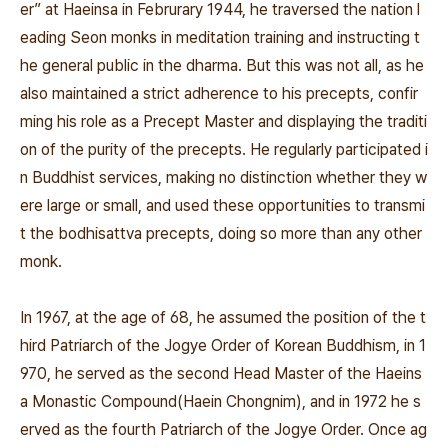
er” at Haeinsa in Februrary 1944, he traversed the nation l
eading Seon monks in meditation training and instructing t
he general public in the dharma. But this was not all, as he
also maintained a strict adherence to his precepts, confir
ming his role as a Precept Master and displaying the traditi
on of the purity of the precepts. He regularly participated i
n Buddhist services, making no distinction whether they w
ere large or small, and used these opportunities to transmi
t the bodhisattva precepts, doing so more than any other
monk.
In 1967, at the age of 68, he assumed the position of the t
hird Patriarch of the Jogye Order of Korean Buddhism, in 1
970, he served as the second Head Master of the Haeins
a Monastic Compound(Haein Chongnim), and in 1972 he s
erved as the fourth Patriarch of the Jogye Order. Once ag