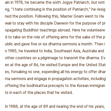
ain in 1978, he became the sixth Jogye Patriarch, but noti
ng, “I hate continuing in the position of Patriarch,” he resig
ned the position. Following this, Master Goam went to Ha
waii to stay with his disciple Daewon for the purpose of pr
opagating Buddhist teachings abroad. Here he volunteere
d to take on the role of offering aims for the sake of the p
ublic and gave five or six dharma sermons a month. Then i
n 1985, he traveled to India, Southeast Asia, Australia and
other countries on a pilgrimage to transmit the dharma. Ev
en at the age of 86, he visited Europe and the United Stat
es, forsaking no one, expending all his energy to offer dhar
ma sermons and engage in propagation activities, including
offering the bodhisattva precepts to the Korean immigran
ts in each of the places that he visited.
In 1988, at the age of 89 and nearing the end of his years,