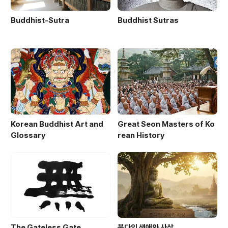
Buddhist-Sutra
Buddhist Sutras
Korean Buddhist Art and
Great Seon Masters of Ko
Glossary
rean History
The Gateless Gate
붓다의 생애와 사상