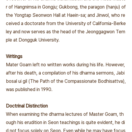
r of Hangnimsa in Gongju; Gukbong, the paragon (hanju) of
the Yongtap Seonwon Hall at Haein-sa; and Jinwol, who re
ceived a doctorate from the University of California-Berke
ley and now serves as the head of the Jeonggagwon Tem
ple at Dongguk University.
Writings
Mater Goam left no written works during his life. However,
after his death, a compilation of his dharma sermons,
Jabi
bosal ui gil
(The Path of the Compassionate Bodhisattva),
was published in 1990.
Doctrinal Distinction
When examining the dharma lectures of Master Goam, th
ough his erudition in Seon teachings is quite evident, he di
d not focus solely on Seon. Even while he may have focus