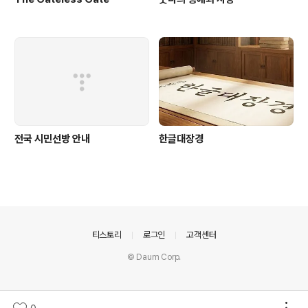
전국 시민선방 안내
한글대장경
의안내
티스토리
로그인
고객센터
© Daum Corp.