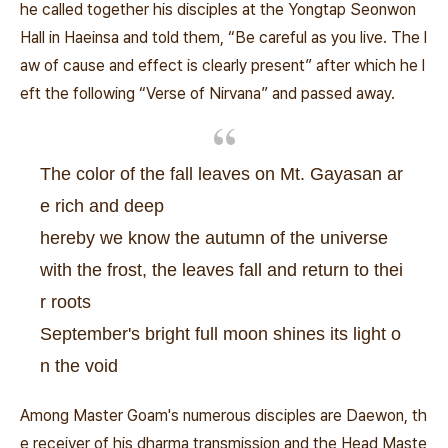
he called together his disciples at the Yongtap Seonwon
Hall in Haeinsa and told them, “Be careful as you live. The l
aw of cause and effect is clearly present” after which he l
eft the following “Verse of Nirvana” and passed away.
The color of the fall leaves on Mt. Gayasan ar
e rich and deep
hereby we know the autumn of the universe
with the frost, the leaves fall and return to thei
r roots
September's bright full moon shines its light o
n the void
Among Master Goam's numerous disciples are Daewon, th
e receiver of his dharma transmission and the Head Maste