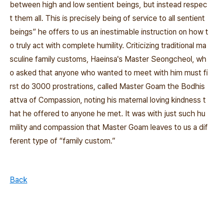
between high and low sentient beings, but instead respec
t them all. This is precisely being of service to all sentient
beings” he offers to us an inestimable instruction on how t
o truly act with complete humility. Criticizing traditional ma
sculine family customs, Haeinsa's Master Seongcheol, wh
o asked that anyone who wanted to meet with him must fi
rst do 3000 prostrations, called Master Goam the Bodhis
attva of Compassion, noting his maternal loving kindness t
hat he offered to anyone he met. It was with just such hu
mility and compassion that Master Goam leaves to us a dif
ferent type of “family custom.”
Back