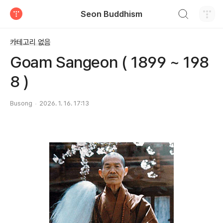
검색하기
Seon Buddhism
티스토리
카테고리 없음
Goam Sangeon ( 1899 ~ 198
8 )
Busong
2026. 1. 16. 17:13