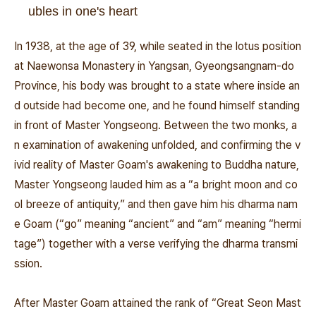
ubles in one's heart
In 1938, at the age of 39, while seated in the lotus position
at Naewonsa Monastery in Yangsan, Gyeongsangnam-do
Province, his body was brought to a state where inside an
d outside had become one, and he found himself standing
in front of Master Yongseong. Between the two monks, a
n examination of awakening unfolded, and confirming the v
ivid reality of Master Goam's awakening to Buddha nature,
Master Yongseong lauded him as a “a bright moon and co
ol breeze of antiquity,” and then gave him his dharma nam
e Goam (“go” meaning “ancient” and “am” meaning “hermi
tage”) together with a verse verifying the dharma transmi
ssion.
After Master Goam attained the rank of “Great Seon Mast