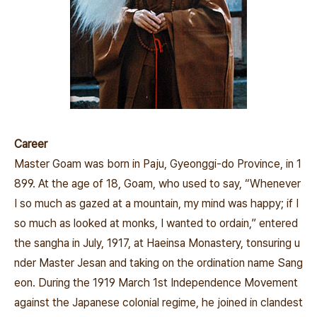
Career
Master Goam was born in Paju, Gyeonggi-do Province, in 1
899. At the age of 18, Goam, who used to say, “Whenever
I so much as gazed at a mountain, my mind was happy; if I
so much as looked at monks, I wanted to ordain,” entered
the sangha in July, 1917, at Haeinsa Monastery, tonsuring u
nder Master Jesan and taking on the ordination name Sang
eon. During the 1919 March 1st
Independence Movement
against the Japanese colonial regime, he joined in clandest