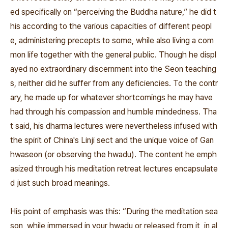
ed specifically on “perceiving the Buddha nature,” he did t
his according to the various capacities of different peopl
e, administering precepts to some, while also living a com
mon life together with the general public. Though he displ
ayed no extraordinary discernment into the Seon teaching
s, neither did he suffer from any deficiencies. To the contr
ary, he made up for whatever shortcomings he may have
had through his compassion and humble mindedness. Tha
t said, his dharma lectures were nevertheless infused with
the spirit of China's Linji sect and the unique voice of
Gan
hwaseon (or observing the
hwadu). The content he emph
asized through his meditation retreat lectures encapsulate
d just such broad meanings.
His point of emphasis was this: “During the meditation sea
son, while immersed in your
hwadu
or released from it, in al