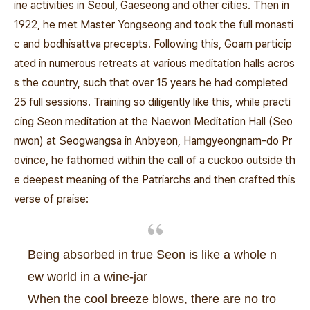
ine activities in Seoul, Gaeseong and other cities. Then in
1922, he met Master Yongseong and took the full monasti
c and bodhisattva precepts. Following this, Goam particip
ated in numerous retreats at various meditation halls acros
s the country, such that over 15 years he had completed
25 full sessions. Training so diligently like this, while practi
cing Seon meditation at the Naewon Meditation Hall (Seo
nwon) at Seogwangsa in Anbyeon, Hamgyeongnam-do Pr
ovince, he fathomed within the call of a cuckoo outside th
e deepest meaning of the Patriarchs and then crafted this
verse of praise:
Being absorbed in true Seon is like a whole n
ew world in a wine-jar
When the cool breeze blows, there are no tro