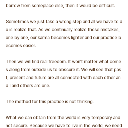
borrow from someplace else, then it would be difficult.
Sometimes we just take a wrong step and all we have to d
o is realize that. As we continually realize these mistakes,
one by one, our karma becomes lighter and our practice b
ecomes easier.
Then we will find real freedom. It won't matter what come
s along from outside us to obscure it. We will see that pas
t, present and future are all connected with each other an
d I and others are one.
The method for this practice is not thinking.
What we can obtain from the world is very temporary and
not secure. Because we have to live in the world, we need