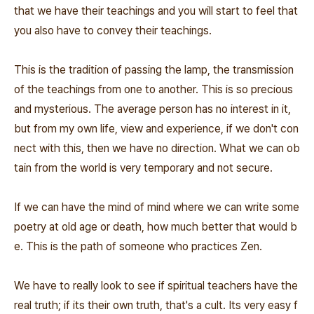
that we have their teachings and you will start to feel that
you also have to convey their teachings.
This is the tradition of passing the lamp, the transmission
of the teachings from one to another. This is so precious
and mysterious. The average person has no interest in it,
but from my own life, view and experience, if we don't con
nect with this, then we have no direction. What we can ob
tain from the world is very temporary and not secure.
If we can have the mind of mind where we can write some
poetry at old age or death, how much better that would b
e. This is the path of someone who practices Zen.
We have to really look to see if spiritual teachers have the
real truth; if its their own truth, that's a cult. Its very easy f