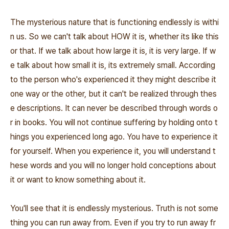
The mysterious nature that is functioning endlessly is withi
n us. So we can't talk about HOW it is, whether its like this
or that. If we talk about how large it is, it is very large. If w
e talk about how small it is, its extremely small. According
to the person who's experienced it they might describe it
one way or the other, but it can't be realized through thes
e descriptions. It can never be described through words o
r in books. You will not continue suffering by holding onto t
hings you experienced long ago. You have to experience it
for yourself. When you experience it, you will understand t
hese words and you will no longer hold conceptions about
it or want to know something about it.
You'll see that it is endlessly mysterious. Truth is not some
thing you can run away from. Even if you try to run away fr