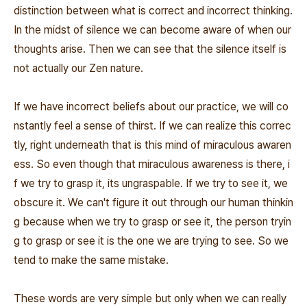
distinction between what is correct and incorrect thinking.
In the midst of silence we can become aware of when our
thoughts arise. Then we can see that the silence itself is
not actually our Zen nature.
If we have incorrect beliefs about our practice, we will co
nstantly feel a sense of thirst. If we can realize this correc
tly, right underneath that is this mind of miraculous awaren
ess. So even though that miraculous awareness is there, i
f we try to grasp it, its ungraspable. If we try to see it, we
obscure it. We can't figure it out through our human thinkin
g because when we try to grasp or see it, the person tryin
g to grasp or see it is the one we are trying to see. So we
tend to make the same mistake.
These words are very simple but only when we can really