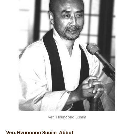
Ven. Hyunoong Sunim
Ven. Hyunoong Sunim, Abbot