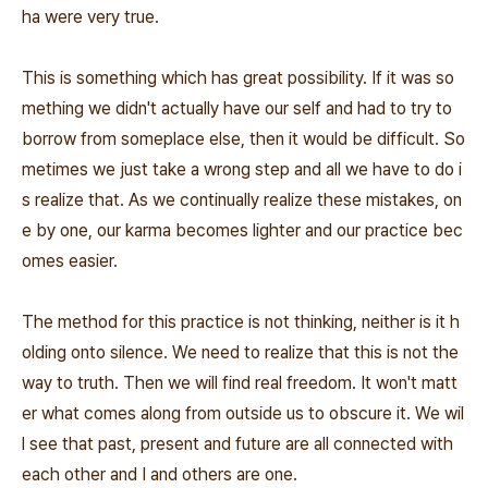
ha were very true.
This is something which has great possibility. If it was so
mething we didn't actually have our self and had to try to
borrow from someplace else, then it would be difficult. So
metimes we just take a wrong step and all we have to do i
s realize that. As we continually realize these mistakes, on
e by one, our karma becomes lighter and our practice bec
omes easier.
The method for this practice is not thinking, neither is it h
olding onto silence. We need to realize that this is not the
way to truth. Then we will find real freedom. It won't matt
er what comes along from outside us to obscure it. We wil
l see that past, present and future are all connected with
each other and I and others are one.