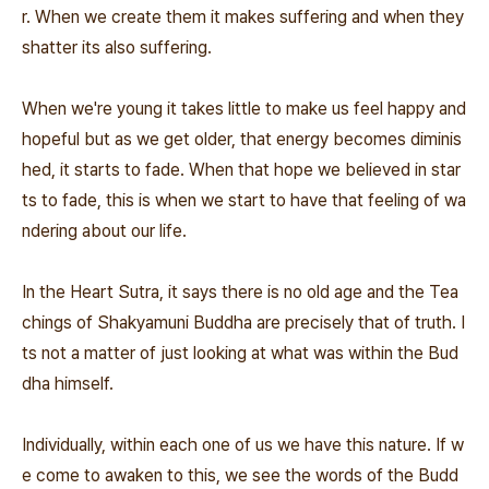
r. When we create them it makes suffering and when they
shatter its also suffering.
When we're young it takes little to make us feel happy and
hopeful but as we get older, that energy becomes diminis
hed, it starts to fade. When that hope we believed in star
ts to fade, this is when we start to have that feeling of wa
ndering about our life.
In the Heart Sutra, it says there is no old age and the Tea
chings of Shakyamuni Buddha are precisely that of truth. I
ts not a matter of just looking at what was within the Bud
dha himself.
Individually, within each one of us we have this nature. If w
e come to awaken to this, we see the words of the Budd