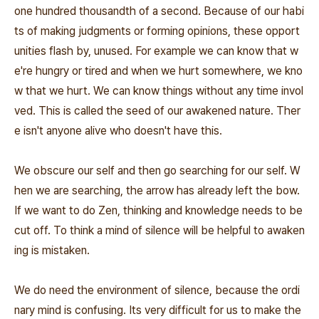
one hundred thousandth of a second. Because of our habi
ts of making judgments or forming opinions, these opport
unities flash by, unused. For example we can know that w
e're hungry or tired and when we hurt somewhere, we kno
w that we hurt. We can know things without any time invol
ved. This is called the seed of our awakened nature. Ther
e isn't anyone alive who doesn't have this.
We obscure our self and then go searching for our self. W
hen we are searching, the arrow has already left the bow.
If we want to do Zen, thinking and knowledge needs to be
cut off. To think a mind of silence will be helpful to awaken
ing is mistaken.
We do need the environment of silence, because the ordi
nary mind is confusing. Its very difficult for us to make the