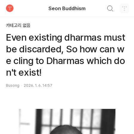
검색하기
Seon Buddhism
티스토리
카테고리 없음
Even existing dharmas must
be discarded, So how can w
e cling to Dharmas which do
n't exist!
Busong
2026. 1. 6. 14:57