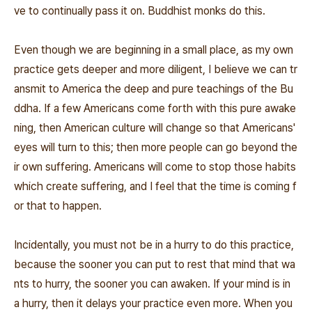
ve to continually pass it on. Buddhist monks do this.
Even though we are beginning in a small place, as my own
practice gets deeper and more diligent, I believe we can tr
ansmit to America the deep and pure teachings of the Bu
ddha. If a few Americans come forth with this pure awake
ning, then American culture will change so that Americans'
eyes will turn to this; then more people can go beyond the
ir own suffering. Americans will come to stop those habits
which create suffering, and I feel that the time is coming f
or that to happen.
Incidentally, you must not be in a hurry to do this practice,
because the sooner you can put to rest that mind that wa
nts to hurry, the sooner you can awaken. If your mind is in
a hurry, then it delays your practice even more. When you