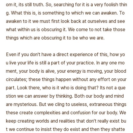
om it, its still truth. So, searching for it is a very foolish thin
g. What this is, is something to which we can awaken. To
awaken to it we must first look back at ourselves and see
what within us is obscuring it. We come to not take those
things which are obscuring it to be who we are.
Even if you don't have a direct experience of this, how yo
u live your life is still a part of your practice. In any one mo
ment, your body is alive, your energy is moving, your blood
circulates; these things happen without any effort on your
part. Look there, who is it who is doing that? Its not a que
stion we can answer by thinking. Both our body and mind
are mysterious. But we cling to useless, extraneous things
these create complexities and confusion for our body. We
keep creating worlds and realities that don't really exist bu
t we continue to insist they do exist and then they shatte