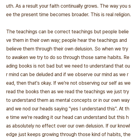
uth. As a result your faith continually grows. The way you s
ee the present time becomes broader. This is real religion.
The teachings can be correct teachings but people belie
ve them in their own way; people hear the teachings and
believe them through their own delusion. So when we try
to awaken we try to do so through those same habits. Re
ading books is not bad but we need to understand that ou
r mind can be deluded and if we observe our mind as we r
ead, then that's okay. If we're not observing our self as we
read the books then as we read the teachings we just try
to understand them as mental concepts or in our own way
and we nod our heads saying "yes I understand this". At th
e time we're reading it our head can understand but this h
as absolutely no effect over our own delusion. If our knowl
edge just keeps growing through those kind of habits, the