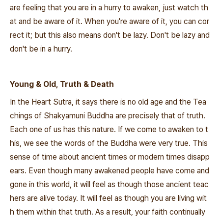
are feeling that you are in a hurry to awaken, just watch th
at and be aware of it. When you're aware of it, you can cor
rect it; but this also means don't be lazy. Don't be lazy and
don't be in a hurry.
Young & Old, Truth & Death
In the Heart Sutra, it says there is no old age and the Tea
chings of Shakyamuni Buddha are precisely that of truth.
Each one of us has this nature. If we come to awaken to t
his, we see the words of the Buddha were very true. This
sense of time about ancient times or modern times disapp
ears. Even though many awakened people have come and
gone in this world, it will feel as though those ancient teac
hers are alive today. It will feel as though you are living wit
h them within that truth. As a result, your faith continually