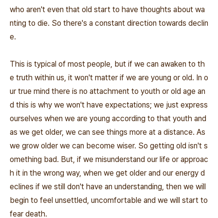
who aren't even that old start to have thoughts about wa
nting to die. So there's a constant direction towards declin
e.
This is typical of most people, but if we can awaken to th
e truth within us, it won't matter if we are young or old. In o
ur true mind there is no attachment to youth or old age an
d this is why we won't have expectations; we just express
ourselves when we are young according to that youth and
as we get older, we can see things more at a distance. As
we grow older we can become wiser. So getting old isn't s
omething bad. But, if we misunderstand our life or approac
h it in the wrong way, when we get older and our energy d
eclines if we still don't have an understanding, then we will
begin to feel unsettled, uncomfortable and we will start to
fear death.