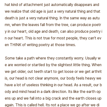
hat kind of attachment just automatically disappears and
we realize that old age is just a very natural thing and that
death is just a very natural thing. In the same way as autu
mn, when the leaves fall from the tree, can produce poetr
y in our heart, old age and death, can also produce poetry i
n our heart. This is not true for most people, they can't ev
en THINK of writing poetry at those times.
Some take a path where they constantly worry. Usually w
e are worried or startled by the slightest little thing. When
we get older, out teeth start to get loose or we get arthrit
is, our head is not clear anymore, our body feels heavy we
have a lot of useless thinking in our head. As a result, our b
ody and mind head in a dark direction. Its like the earth op
ens up and we fall into a big crack and the earth closes up
again. This is called hell. Its not a place we go after we di