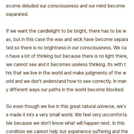
ecome deluded our consciousness and our mind become
separated.
If we want the candlelight to be bright, there has to be w
ax, but in this case the wax and wick have become separa
ted so there is no brightness in our consciousness. We ca
n have a lot of thinking but because there is no light there,
we cannot see and it becomes useless thinking. Its with t
his that we live in the world and make judgments of the w
orld and we don't understand how to see correctly. In man
y different ways our paths in the world become blocked.
So even though we live in this great natural universe, we'v
e made it into a very small world. We feel very uncomforta
ble because we don't know what will happen next. In this
condition we cannot help but experience suffering and the