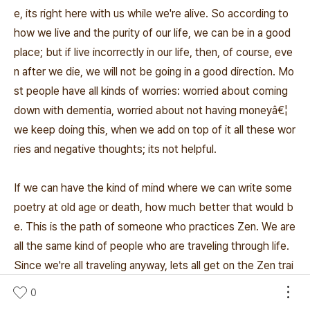
e, its right here with us while we're alive. So according to
how we live and the purity of our life, we can be in a good
place; but if live incorrectly in our life, then, of course, eve
n after we die, we will not be going in a good direction. Mo
st people have all kinds of worries: worried about coming
down with dementia, worried about not having moneyâ€¦
we keep doing this, when we add on top of it all these wor
ries and negative thoughts; its not helpful.
If we can have the kind of mind where we can write some
poetry at old age or death, how much better that would b
e. This is the path of someone who practices Zen. We are
all the same kind of people who are traveling through life.
Since we're all traveling anyway, lets all get on the Zen trai
n. I hope whenever you can, you will come here and sit and
0
lets continue to work on going in this direction. I invite any