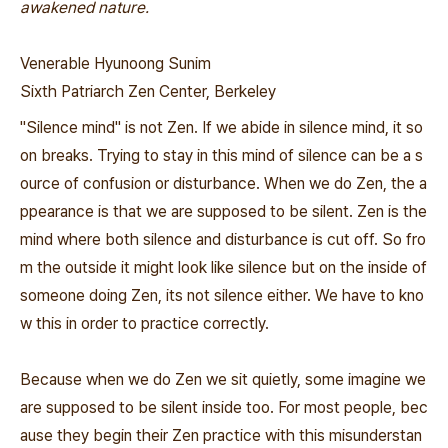
awakened nature.
Venerable Hyunoong Sunim
Sixth Patriarch Zen Center, Berkeley
"Silence mind" is not Zen. If we abide in silence mind, it so
on breaks. Trying to stay in this mind of silence can be a s
ource of confusion or disturbance. When we do Zen, the a
ppearance is that we are supposed to be silent. Zen is the
mind where both silence and disturbance is cut off. So fro
m the outside it might look like silence but on the inside of
someone doing Zen, its not silence either. We have to kno
w this in order to practice correctly.
Because when we do Zen we sit quietly, some imagine we
are supposed to be silent inside too. For most people, bec
ause they begin their Zen practice with this misunderstan