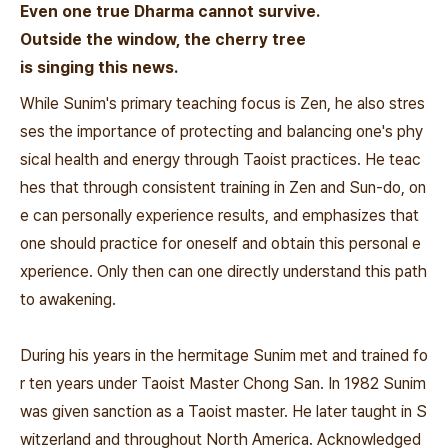
Even one true Dharma cannot survive.
Outside the window, the cherry tree
is singing this news.
While Sunim's primary teaching focus is Zen, he also stres
ses the importance of protecting and balancing one's phy
sical health and energy through Taoist practices. He teac
hes that through consistent training in Zen and Sun-do, on
e can personally experience results, and emphasizes that
one should practice for oneself and obtain this personal e
xperience. Only then can one directly understand this path
to awakening.
During his years in the hermitage Sunim met and trained fo
r ten years under Taoist Master Chong San. In 1982 Sunim
was given sanction as a Taoist master. He later taught in S
witzerland and throughout North America. Acknowledged