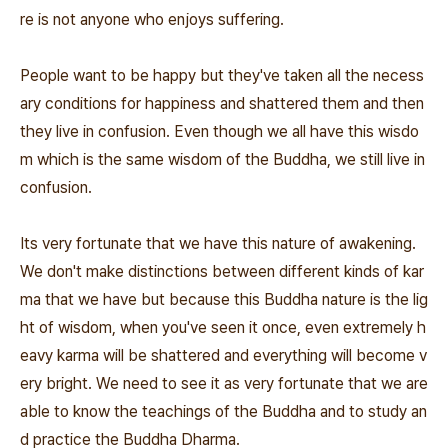
re is not anyone who enjoys suffering.
People want to be happy but they've taken all the necess
ary conditions for happiness and shattered them and then
they live in confusion. Even though we all have this wisdo
m which is the same wisdom of the Buddha, we still live in
confusion.
Its very fortunate that we have this nature of awakening.
We don't make distinctions between different kinds of kar
ma that we have but because this Buddha nature is the lig
ht of wisdom, when you've seen it once, even extremely h
eavy karma will be shattered and everything will become v
ery bright. We need to see it as very fortunate that we are
able to know the teachings of the Buddha and to study an
d practice the Buddha Dharma.