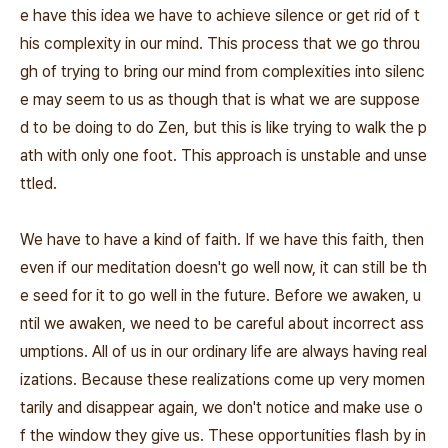
e have this idea we have to achieve silence or get rid of t
his complexity in our mind. This process that we go throu
gh of trying to bring our mind from complexities into silenc
e may seem to us as though that is what we are suppose
d to be doing to do Zen, but this is like trying to walk the p
ath with only one foot. This approach is unstable and unse
ttled.
We have to have a kind of faith. If we have this faith, then
even if our meditation doesn't go well now, it can still be th
e seed for it to go well in the future. Before we awaken, u
ntil we awaken, we need to be careful about incorrect ass
umptions. All of us in our ordinary life are always having real
izations. Because these realizations come up very momen
tarily and disappear again, we don't notice and make use o
f the window they give us. These opportunities flash by in