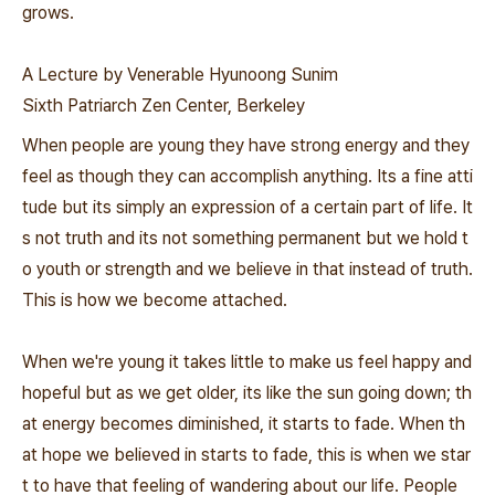
grows.
A Lecture by Venerable Hyunoong Sunim
Sixth Patriarch Zen Center, Berkeley
When people are young they have strong energy and they
feel as though they can accomplish anything. Its a fine atti
tude but its simply an expression of a certain part of life. It
s not truth and its not something permanent but we hold t
o youth or strength and we believe in that instead of truth.
This is how we become attached.
When we're young it takes little to make us feel happy and
hopeful but as we get older, its like the sun going down; th
at energy becomes diminished, it starts to fade. When th
at hope we believed in starts to fade, this is when we star
t to have that feeling of wandering about our life. People