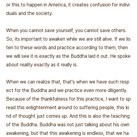
or this to happen in America, it creates confusion for indivi
duals and the society.
When you cannot save yourself, you cannot save others.
So, its important to awaken while we are still alive. If we lis
ten to these words and practice according to them, then
we will see it is exactly as the Buddha laid it out. He spoke
about reality exactly as it really is.
When we can realize that, that's when we have such resp
ect for the Buddha and we practice even more diligently.
Because of the thankfulness for this practice, I want to sp
read this enlightenment around to suffering people, this ki
nd of thought just comes up. And this is also the teaching
of the Buddha. Buddha was not just talking about his own
awakening, but that this awakening is endless, that we ha