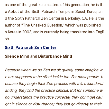
as one of the great zen masters of his generation, he is th
e Abbot of the Sixth Patriarch Temple in Seoul, Korea, an
d the Sixth Patriarch Zen Center in Berkeley, CA. He is the
author of "The Unasked Question," which was published i
n Korea in 2003, and is currently being translated into Engli
sh.
Sixth Patriarch Zen Center
Silence Mind and Disturbance Mind
Because when we do Zen we sit quietly, some imagine w
e are supposed to be silent inside too. For most people, b
ecause they begin their Zen practice with this misunderst
anding, they find the practice difficult. But for someone w
ho understands the practice correctly, they don't get cau
ght in silence or disturbance; they just go directly to their