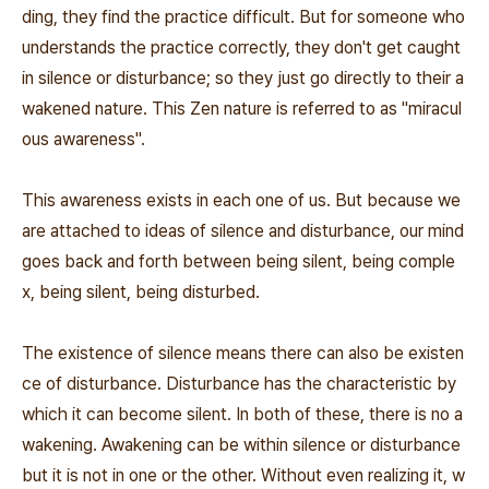
ding, they find the practice difficult. But for someone who
understands the practice correctly, they don't get caught
in silence or disturbance; so they just go directly to their a
wakened nature. This Zen nature is referred to as "miracul
ous awareness".
This awareness exists in each one of us. But because we
are attached to ideas of silence and disturbance, our mind
goes back and forth between being silent, being comple
x, being silent, being disturbed.
The existence of silence means there can also be existen
ce of disturbance. Disturbance has the characteristic by
which it can become silent. In both of these, there is no a
wakening. Awakening can be within silence or disturbance
but it is not in one or the other. Without even realizing it, w