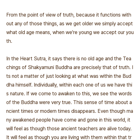
From the point of view of truth, because it functions with
out any of those things, as we get older we simply accept
what old age means, when we're young we accept our you
th.
In the Heart Sutra, it says there is no old age and the Tea
chings of Shakyamuni Buddha are precisely that of truth. I
ts not a matter of just looking at what was within the Bud
dha himself. Individually, within each one of us we have thi
s nature. If we come to awaken to this, we see the words
of the Buddha were very true. This sense of time about a
ncient times or modern times disappears. Even though ma
ny awakened people have come and gone in this world, it
will feel as though those ancient teachers are alive today.
It will feel as though you are living with them within that tr