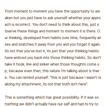
From moment to moment you have the opportunity to aw
aken but you just have to ask yourself whether your appro
ach is incorrect. You don't need to think about this, just o
bserve these things and moment to moment it is there. O
ur thinking, developed from habits over time, frequently ari
ses and snatches it away from you and you forget it again.
Its not that you've lost it, its just that your thinking habits
have enticed you back into those thinking habits. So don't
take it hook, line and sinker when those thoughts come u
p, because even then, this nature I'm talking about is ther
e. You can remind yourself: "this is just because I wasn't re
alizing my attachment, its not that truth isn't here".
This is something which has great possibility. If it was so
mething we didn't actually have our self and had to try to