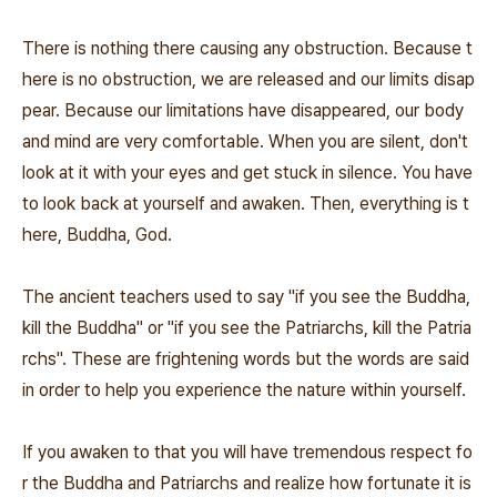
There is nothing there causing any obstruction. Because t
here is no obstruction, we are released and our limits disap
pear. Because our limitations have disappeared, our body
and mind are very comfortable. When you are silent, don't
look at it with your eyes and get stuck in silence. You have
to look back at yourself and awaken. Then, everything is t
here, Buddha, God.
The ancient teachers used to say "if you see the Buddha,
kill the Buddha" or "if you see the Patriarchs, kill the Patria
rchs". These are frightening words but the words are said
in order to help you experience the nature within yourself.
If you awaken to that you will have tremendous respect fo
r the Buddha and Patriarchs and realize how fortunate it is