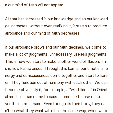
n our mind of faith will not appear.
All that has increased is our knowledge and as our knowled
ge increases, without even realizing it, it starts to produce
arrogance and our mind of faith decreases.
If our arrogance grows and our faith declines, we come to
make a lot of judgments, unnecessary, useless judgments.
This is how we start to make another world of illusion. Thi
s is how karma arises. Through this karma, our emotions, e
nergy and consciousness come together and start to hard
en. They function out of harmony with each other. We can
become physically ill, for example, a "wind illness" in Orient
al medicine can come to cause someone to lose control o
ver their arm or hand. Even though its their body, they ca
n't do what they want with it. In the same way, when we b