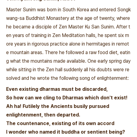
Master Sunim was born in South Korea and entered Songk
wang-sa Buddhist Monastery at the age of twenty, where
he became a disciple of Zen Master Ku San Sunim. After t
en years of training in Zen Meditation halls, he spent six m
ore years in rigorous practice alone in hermitages in remot
e mountain areas. There he followed a raw food diet, eatin
g what the mountains made available. One early spring day
while sitting in the Zen hall suddenly all his doubts were re
solved and he wrote the following song of enlightenment:
Even existing dharmas must be discarded,
So how can we cling to Dharmas which don't exist!
Ah ha! Futilely the Ancients busily pursued
enlightenment, then departed.
The countenance, existing of its own accord
I wonder who named it buddha or sentient being?