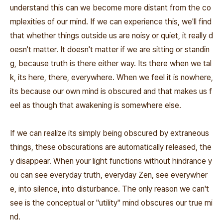
understand this can we become more distant from the co
mplexities of our mind. If we can experience this, we'll find
that whether things outside us are noisy or quiet, it really d
oesn't matter. It doesn't matter if we are sitting or standin
g, because truth is there either way. Its there when we tal
k, its here, there, everywhere. When we feel it is nowhere,
its because our own mind is obscured and that makes us f
eel as though that awakening is somewhere else.
If we can realize its simply being obscured by extraneous
things, these obscurations are automatically released, the
y disappear. When your light functions without hindrance y
ou can see everyday truth, everyday Zen, see everywher
e, into silence, into disturbance. The only reason we can't
see is the conceptual or "utility" mind obscures our true mi
nd.