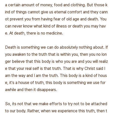
a certain amount of money, food and clothing. But those k
ind of things cannot give us eternal comfort and they cann
ot prevent you from having fear of old age and death. You
can never know what kind of illness or death you may hav
e. At death, there is no medicine.
Death is something we can do absolutely nothing about. If
you awaken to the truth that is within you, then you no lon
ger believe that this body is who you are and you will realiz
e that your real self is that truth. That is why Christ said I
am the way and I am the truth. This body is a kind of hous
e, it's a house of truth, this body is something we use for
awhile and then it disappears.
So, its not that we make efforts to try not to be attached
to our body. Rather, when we experience this truth, then t