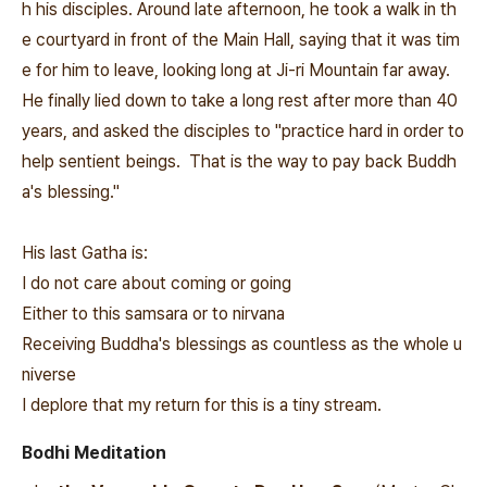
h his disciples. Around late afternoon, he took a walk in th
e courtyard in front of the Main Hall, saying that it was tim
e for him to leave, looking long at Ji-ri Mountain far away.
He finally lied down to take a long rest after more than 40
years, and asked the disciples to "practice hard in order to
help sentient beings. That is the way to pay back Buddh
a's blessing."
His last Gatha is:
I do not care about coming or going
Either to this samsara or to nirvana
Receiving Buddha's blessings as countless as the whole u
niverse
I deplore that my return for this is a tiny stream.
Bodhi Meditation