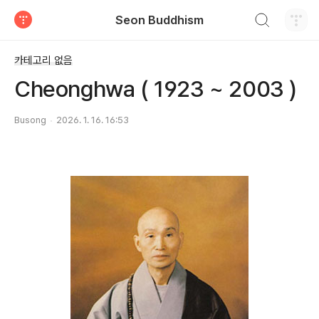
검색하기
Seon Buddhism
티스토리
카테고리 없음
Cheonghwa ( 1923 ~ 2003 )
Busong
2026. 1. 16. 16:53