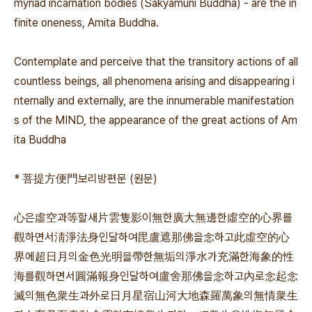
myriad incarnation bodies (Sakyamuni Buddha) - are the in
finite oneness, Amita Buddha.
Contemplate and perceive that the transitory actions of all
countless beings, all phenomena arising and disappearing i
nternally and externally, are the innumerable manifestation
s of the MIND, the appearance of the great actions of Am
ita Buddha
* 菩提方便門보리방편문 (원문)
心은虛空과等할새片雲隻影이無한廣大無邊한虛空的心界를
觀하면서淸淨法身인달하여毘盧遮那佛을念하고此虛空的心
界에超日月의金色光明을帶한無垢의淨水가充滿한海象的性
海를觀하면서圓滿報身인달하여盧舍那佛을念하고內로念起念
滅의無色衆生과外로日月星宿山河大地森羅萬象의無情衆生