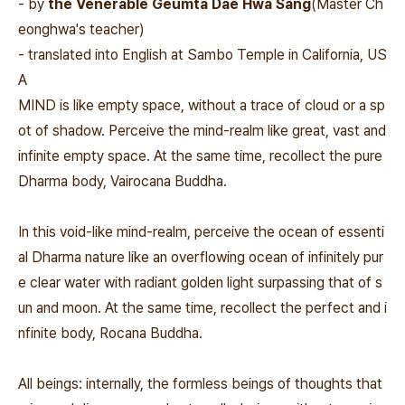
- by
the Venerable Geumta Dae Hwa Sang
(Master Ch
eonghwa's teacher)
- translated into English at Sambo Temple in California, US
A
MIND is like empty space, without a trace of cloud or a sp
ot of shadow. Perceive the mind-realm like great, vast and
infinite empty space. At the same time, recollect the pure
Dharma body, Vairocana Buddha.
In this void-like mind-realm, perceive the ocean of essenti
al Dharma nature like an overflowing ocean of infinitely pur
e clear water with radiant golden light surpassing that of s
un and moon. At the same time, recollect the perfect and i
nfinite body, Rocana Buddha.
All beings: internally, the formless beings of thoughts that