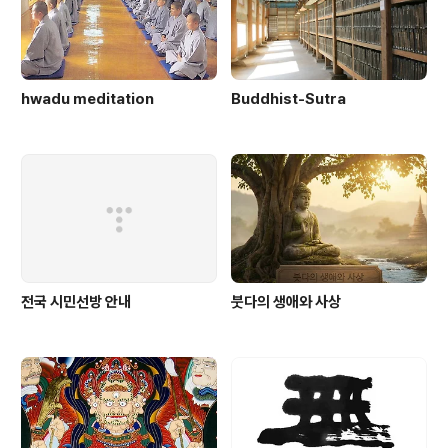
hwadu meditation
Buddhist-Sutra
전국 시민선방 안내
붓다의 생애와 사상