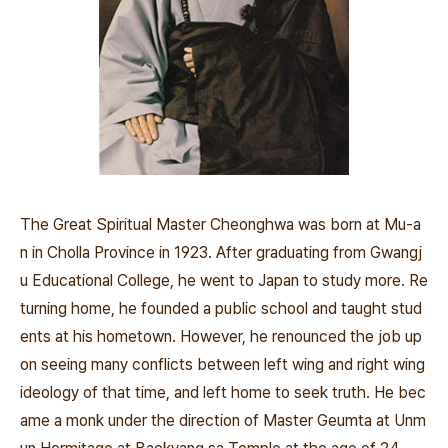
The Great Spiritual Master Cheonghwa was born at Mu-a
n in Cholla Province in 1923. After graduating from Gwangj
u Educational College, he went to Japan to study more. Re
turning home, he founded a public school and taught stud
ents at his hometown. However, he renounced the job up
on seeing many conflicts between left wing and right wing
ideology of that time, and left home to seek truth. He bec
ame a monk under the direction of Master Geumta at Unm