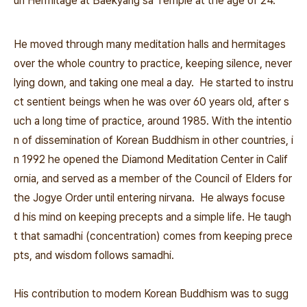
un Hermitage at Baekyang sa Temple at the age of 24.
He moved through many meditation halls and hermitages
over the whole country to practice, keeping silence, never
lying down, and taking one meal a day. He started to instru
ct sentient beings when he was over 60 years old, after s
uch a long time of practice, around 1985. With the intentio
n of dissemination of Korean Buddhism in other countries, i
n 1992 he opened the Diamond Meditation Center in Calif
ornia, and served as a member of the Council of Elders for
the Jogye Order until entering nirvana. He always focuse
d his mind on keeping precepts and a simple life. He taugh
t that samadhi (concentration) comes from keeping prece
pts, and wisdom follows samadhi.
His contribution to modern Korean Buddhism was to sugg