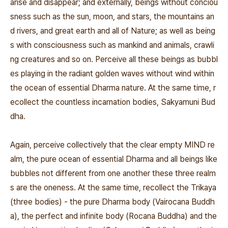
arise and disappear; and externally, beings without conciou
sness such as the sun, moon, and stars, the mountains an
d rivers, and great earth and all of Nature; as well as being
s with consciousness such as mankind and animals, crawli
ng creatures and so on. Perceive all these beings as bubbl
es playing in the radiant golden waves without wind within
the ocean of essential Dharma nature. At the same time, r
ecollect the countless incarnation bodies, Sakyamuni Bud
dha.
Again, perceive collectively that the clear empty MIND re
alm, the pure ocean of essential Dharma and all beings like
bubbles not different from one another these three realm
s are the oneness. At the same time, recollect the Trikaya
(three bodies) - the pure Dharma body (Vairocana Buddh
a), the perfect and infinite body (Rocana Buddha) and the