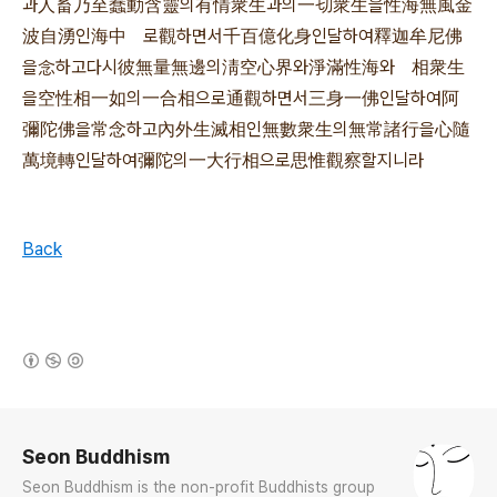
과人畜乃至蠢動含靈의有情衆生과의一切衆生을性海無風金
波自湧인海中 로觀하면서千百億化身인달하여釋迦牟尼佛
을念하고다시彼無量無邊의淸空心界와淨滿性海와 相衆生
을空性相一如의一合相으로通觀하면서三身一佛인달하여阿
彌陀佛을常念하고內外生滅相인無數衆生의無常諸行을心隨
萬境轉인달하여彌陀의一大行相으로思惟觀察할지니라
Back
(새창열림)
로그 정보
Seon Buddhism
Seon Buddhism is the non-profit Buddhists group