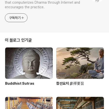
that computerizes Dharma through Internet and
encourages the practice.
구독하기
이 블로그 인기글
Buddhist Sutras
참선요지 參禪要旨