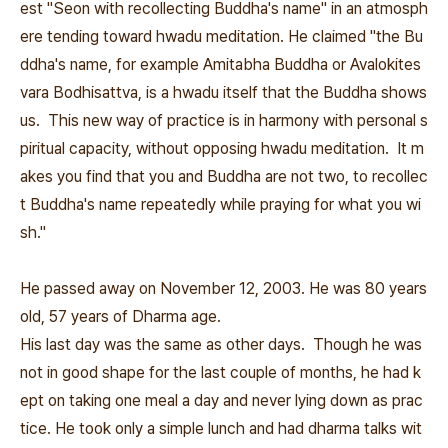
est "Seon with recollecting Buddha's name" in an atmosph
ere tending toward hwadu meditation. He claimed "the Bu
ddha's name, for example Amitabha Buddha or Avalokites
vara Bodhisattva, is a hwadu itself that the Buddha shows
us. This new way of practice is in harmony with personal s
piritual capacity, without opposing hwadu meditation. It m
akes you find that you and Buddha are not two, to recollec
t Buddha's name repeatedly while praying for what you wi
sh."
He passed away on November 12, 2003. He was 80 years
old, 57 years of Dharma age.
His last day was the same as other days. Though he was
not in good shape for the last couple of months, he had k
ept on taking one meal a day and never lying down as prac
tice. He took only a simple lunch and had dharma talks wit