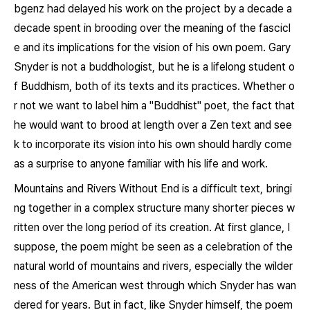
bgenz
had delayed his work on the project by a decade a
decade spent in brooding over the meaning of the fascicl
e and its implications for the vision of his own poem. Gary
Snyder is not a buddhologist, but he is a lifelong student o
f Buddhism, both of its texts and its practices. Whether o
r not we want to label him a "Buddhist" poet, the fact that
he would want to brood at length over a Zen text and see
k to incorporate its vision into his own should hardly come
as a surprise to anyone familiar with his life and work.
Mountains and Rivers Without End
is a difficult text, bringi
ng together in a complex structure many shorter pieces w
ritten over the long period of its creation. At first glance, I
suppose, the poem might be seen as a celebration of the
natural world of mountains and rivers, especially the wilder
ness of the American west through which Snyder has wan
dered for years. But in fact, like Snyder himself, the poem