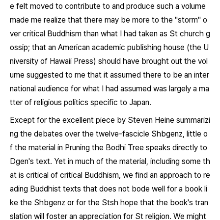
e felt moved to contribute to and produce such a volume
made me realize that there may be more to the "storm" o
ver critical Buddhism than what I had taken as St church g
ossip; that an American academic publishing house (the U
niversity of Hawaii Press) should have brought out the vol
ume suggested to me that it assumed there to be an inter
national audience for what I had assumed was largely a ma
tter of religious politics specific to Japan.
Except for the excellent piece by Steven Heine summarizi
ng the debates over the twelve-fascicle
Shbgenz,
little o
f the material in
Pruning the Bodhi Tree
speaks directly to
Dgen's text. Yet in much of the material, including some th
at is critical of critical Buddhism, we find an approach to re
ading Buddhist texts that does not bode well for a book li
ke the
Shbgenz
or for the Stsh hope that the book's tran
slation will foster an appreciation for St religion. We might