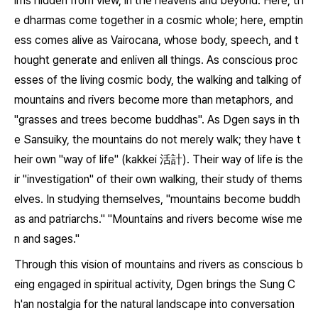
lms hidden from view, in the heavens and beyond. Here, th
e dharmas come together in a cosmic whole; here, emptin
ess comes alive as Vairocana, whose body, speech, and t
hought generate and enliven all things. As conscious proc
esses of the living cosmic body, the walking and talking of
mountains and rivers become more than metaphors, and
"grasses and trees become buddhas". As Dgen says in th
e
Sansuiky
, the mountains do not merely walk; they have t
heir own "way of life" (
kakkei
活計). Their way of life is the
ir "investigation" of their own walking, their study of thems
elves. In studying themselves, "mountains become buddh
as and patriarchs." "Mountains and rivers become wise me
n and sages."
Through this vision of mountains and rivers as conscious b
eing engaged in spiritual activity, Dgen brings the Sung C
h'an nostalgia for the natural landscape into conversation