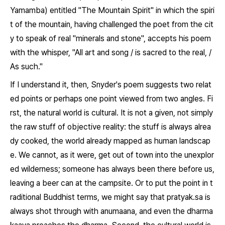
Yamamba
) entitled "The Mountain Spirit" in which the spiri
t of the mountain, having challenged the poet from the cit
y to speak of real "minerals and stone", accepts his poem
with the whisper, "All art and song / is sacred to the real, /
As such."
If I understand it, then, Snyder's poem suggests two relat
ed points or perhaps one point viewed from two angles. Fi
rst, the natural world is cultural. It is not a given, not simply
the raw stuff of objective reality: the stuff is always alrea
dy cooked, the world already mapped as human landscap
e. We cannot, as it were, get out of town into the unexplor
ed wilderness; someone has always been there before us,
leaving a beer can at the campsite. Or to put the point in t
raditional Buddhist terms, we might say that
pratyak.sa
is
always shot through with
anumaana
, and even the
dharma