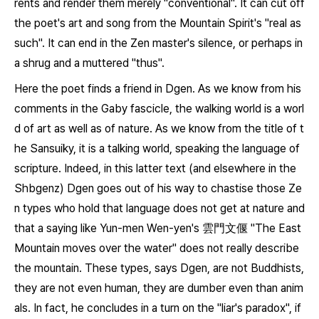
rents and render them merely "conventional". It can cut off
the poet's art and song from the Mountain Spirit's "real as
such". It can end in the Zen master's silence, or perhaps in
a shrug and a muttered "thus".
Here the poet finds a friend in Dgen. As we know from his
comments in the
Gaby
fascicle, the walking world is a worl
d of art as well as of nature. As we know from the title of t
he
Sansuiky
, it is a talking world, speaking the language of
scripture. Indeed, in this latter text (and elsewhere in the
Shbgenz
) Dgen goes out of his way to chastise those Ze
n types who hold that language does not get at nature and
that a saying like Yun-men Wen-yen's 雲門文偃 "The East
Mountain moves over the water" does not really describe
the mountain. These types, says Dgen, are not Buddhists,
they are not even human, they are dumber even than anim
als. In fact, he concludes in a turn on the "liar's paradox", if