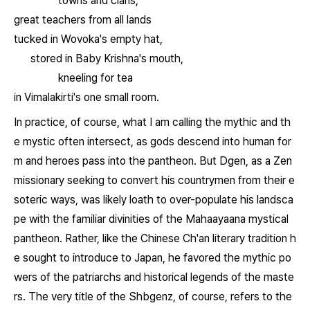
towns and clans,
great teachers from all lands
tucked in Wovoka's empty hat,
stored in Baby Krishna's mouth,
kneeling for tea
in Vimalakirti's one small room.
In practice, of course, what I am calling the mythic and th
e mystic often intersect, as gods descend into human for
m and heroes pass into the pantheon. But Dgen, as a Zen
missionary seeking to convert his countrymen from their e
soteric ways, was likely loath to over-populate his landsca
pe with the familiar divinities of the Mahaayaana mystical
pantheon. Rather, like the Chinese Ch'an literary tradition h
e sought to introduce to Japan, he favored the mythic po
wers of the patriarchs and historical legends of the maste
rs. The very title of the
Shbgenz
, of course, refers to the