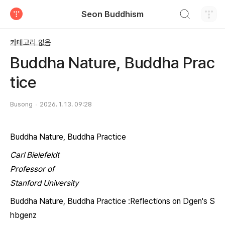
검색하기
Seon Buddhism
티스토리
카테고리 없음
Buddha Nature, Buddha Prac
tice
Busong
2026. 1. 13. 09:28
Buddha Nature, Buddha Practice
Carl Bielefeldt
Professor of
Stanford University
Buddha Nature, Buddha Practice :
Reflections on D
gen's
S
hbgenz