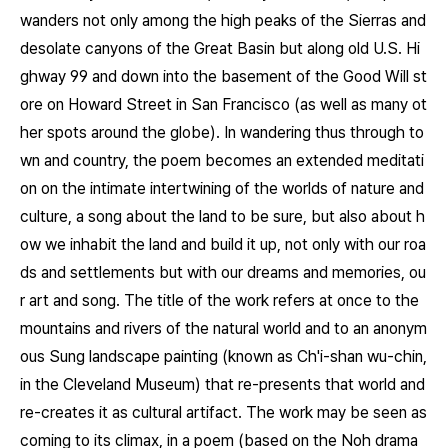
wanders not only among the high peaks of the Sierras and
desolate canyons of the Great Basin but along old U.S. Hi
ghway 99 and down into the basement of the Good Will st
ore on Howard Street in San Francisco (as well as many ot
her spots around the globe). In wandering thus through to
wn and country, the poem becomes an extended meditati
on on the intimate intertwining of the worlds of nature and
culture, a song about the land to be sure, but also about h
ow we inhabit the land and build it up, not only with our roa
ds and settlements but with our dreams and memories, ou
r art and song. The title of the work refers at once to the
mountains and rivers of the natural world and to an anonym
ous Sung landscape painting (known as
Ch'i-shan wu-chin
,
in the Cleveland Museum) that re-presents that world and
re-creates it as cultural artifact. The work may be seen as
coming to its climax, in a poem (based on the Noh drama