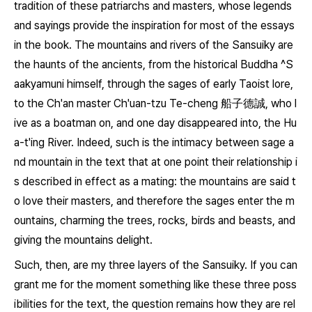
tradition of these patriarchs and masters, whose legends
and sayings provide the inspiration for most of the essays
in the book. The mountains and rivers of the
Sansuiky
are
the haunts of the ancients, from the historical Buddha ^S
aakyamuni himself, through the sages of early Taoist lore,
to the Ch'an master Ch'uan-tzu Te-cheng 船子德誠, who l
ive as a boatman on, and one day disappeared into, the Hu
a-t'ing River. Indeed, such is the intimacy between sage a
nd mountain in the text that at one point their relationship i
s described in effect as a mating: the mountains are said t
o love their masters, and therefore the sages enter the m
ountains, charming the trees, rocks, birds and beasts, and
giving the mountains delight.
Such, then, are my three layers of the
Sansuiky
. If you can
grant me for the moment something like these three poss
ibilities for the text, the question remains how they are rel