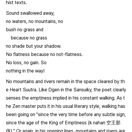
hist texts.
Sound swallowed away,
no waters, no mountains, no
bush no grass and
because no grass
no shade but your shadow.
No flatness because no not-flatness.
No loss, no gain. So
nothing in the way!
No mountains and rivers remain in the space cleared by th
e
Heart Suutra
. Like Dgen in the
Sansuiky
, the poet clearly
senses the emptiness implied in his constant walking. As t
he Zen master puts it in his usual literary style, walking has
been going on "since the very time before any subtle sign,
since the age of the King of Emptiness (
k nahan
空王那
伴)." Or again, in his opening lines, mountains and rivers are