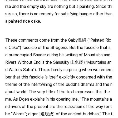
rse and the empty sky are nothing but a painting. Since thi
s is so, there is no remedy for satisfying hunger other than
a painted rice cake.
These comments come from the
Gaby
畵餠 ("Painted Ric
e Cake") fascicle of the
Shbgenz
. But the fascicle that s
o preoccupied Snyder during his writing of Mountains and
Rivers Without End is the
Sansuiky
山水經 ("Mountains an
d Waters Sutra"). This is hardly surprising when we remem
ber that this fascicle is itself explicitly concerned with the
theme of the intertwining of the buddha dharma and the n
atural world. The very title of the text expresses this the
me. As Dgen explains in his opening line, "The mountains a
nd rivers of the present are the realization of the way (or t
he "Words";
d genj
道現成) of the ancient buddhas." The t