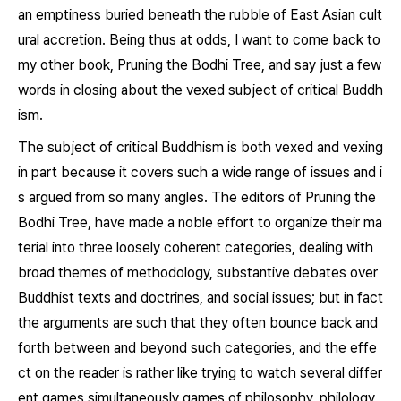
an emptiness buried beneath the rubble of East Asian cult
ural accretion. Being thus at odds, I want to come back to
my other book, Pruning the Bodhi Tree, and say just a few
words in closing about the vexed subject of critical Buddh
ism.
The subject of critical Buddhism is both vexed and vexing
in part because it covers such a wide range of issues and i
s argued from so many angles. The editors of
Pruning the
Bodhi Tree,
have made a noble effort to organize their ma
terial into three loosely coherent categories, dealing with
broad themes of methodology, substantive debates over
Buddhist texts and doctrines, and social issues; but in fact
the arguments are such that they often bounce back and
forth between and beyond such categories, and the effe
ct on the reader is rather like trying to watch several differ
ent games simultaneously games of philosophy, philology,