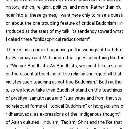
history, ethics, religion, politics, and more. Rather than blu
nder into all these games, I want here only to raise a questi
on about the one troubling feature of critical Buddhism I in
troduced at the start of my talk: its tendency toward what
I called there "philosophical reductionism".
There is an argument appearing in the writings of both Pro
fs. Hakamaya and Matsumoto that goes something like thi
s. "We are Buddhists. As Buddhists, we must take a stand
on the essential teaching of the religion and reject all that
violates such teaching as not true Buddhism." Both author
s, as we know, take their Buddhist stand on the teachings
of
pratiitya-samutpaada
and
^suunyataa
and from that sta
nd reject all forms of "topical Buddhism" or
hongaku shis
o
r
dhaatuvada
, as expressions of the "indigenous thought"
of Asian cultures Hinduism, Taoism, Shint and the like that