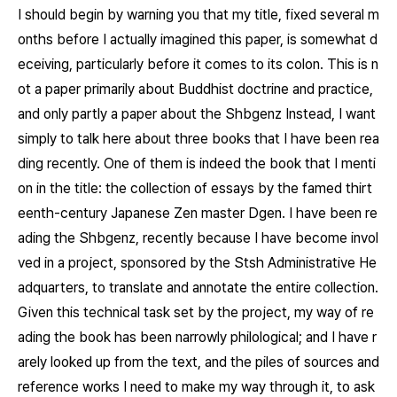
I should begin by warning you that my title, fixed several m
onths before I actually imagined this paper, is somewhat d
eceiving, particularly before it comes to its colon. This is n
ot a paper primarily about Buddhist doctrine and practice,
and only partly a paper about the
Shbgenz
Instead, I want
simply to talk here about three books that I have been rea
ding recently. One of them is indeed the book that I menti
on in the title: the collection of essays by the famed thirt
eenth-century Japanese Zen master Dgen. I have been re
ading the
Shbgenz
, recently because I have become invol
ved in a project, sponsored by the Stsh Administrative He
adquarters, to translate and annotate the entire collection.
Given this technical task set by the project, my way of re
ading the book has been narrowly philological; and I have r
arely looked up from the text, and the piles of sources and
reference works I need to make my way through it, to ask