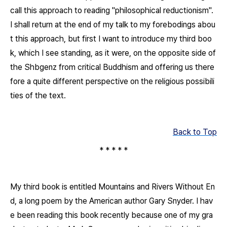
call this approach to reading "philosophical reductionism".
I shall return at the end of my talk to my forebodings abou
t this approach, but first I want to introduce my third boo
k, which I see standing, as it were, on the opposite side of
the
Shbgenz
from critical Buddhism and offering us there
fore a quite different perspective on the religious possibili
ties of the text.
Back to Top
* * * * *
My third book is entitled
Mountains and Rivers Without En
d
, a long poem by the American author Gary Snyder. I hav
e been reading this book recently because one of my gra