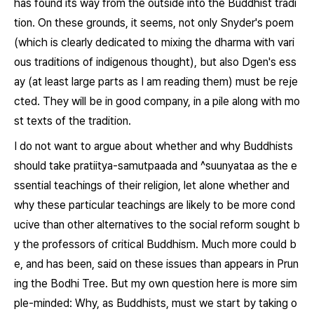
has found its way from the outside into the Buddhist tradi
tion. On these grounds, it seems, not only Snyder's poem
(which is clearly dedicated to mixing the dharma with vari
ous traditions of indigenous thought), but also Dgen's ess
ay (at least large parts as I am reading them) must be reje
cted. They will be in good company, in a pile along with mo
st texts of the tradition.
I do not want to argue about whether and why Buddhists
should take
pratiitya-samutpaada
and
^suunyataa
as the e
ssential teachings of their religion, let alone whether and
why these particular teachings are likely to be more cond
ucive than other alternatives to the social reform sought b
y the professors of critical Buddhism. Much more could b
e, and has been, said on these issues than appears in
Prun
ing the Bodhi Tree
. But my own question here is more sim
ple-minded: Why, as Buddhists, must we start by taking o