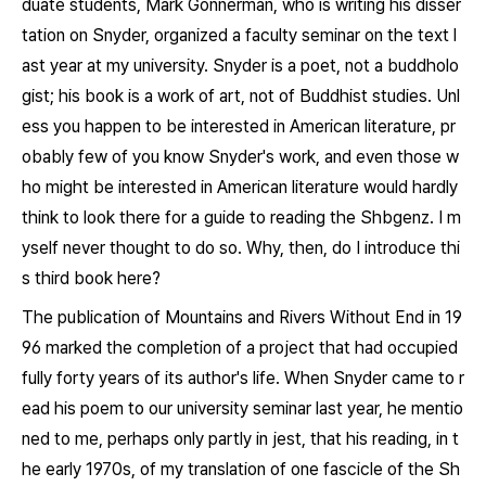
duate students, Mark Gonnerman, who is writing his disser
tation on Snyder, organized a faculty seminar on the text l
ast year at my university. Snyder is a poet, not a buddholo
gist; his book is a work of art, not of Buddhist studies. Unl
ess you happen to be interested in American literature, pr
obably few of you know Snyder's work, and even those w
ho might be interested in American literature would hardly
think to look there for a guide to reading the
Shbgenz
. I m
yself never thought to do so. Why, then, do I introduce thi
s third book here?
The publication of
Mountains and Rivers Without End
in 19
96 marked the completion of a project that had occupied
fully forty years of its author's life. When Snyder came to r
ead his poem to our university seminar last year, he mentio
ned to me, perhaps only partly in jest, that his reading, in t
he early 1970s, of my translation of one fascicle of the
Sh