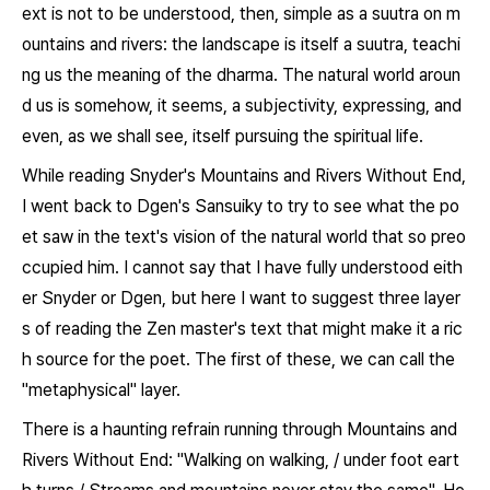
ext is not to be understood, then, simple as a suutra on m
ountains and rivers: the landscape is itself a suutra, teachi
ng us the meaning of the dharma. The natural world aroun
d us is somehow, it seems, a subjectivity, expressing, and
even, as we shall see, itself pursuing the spiritual life.
While reading Snyder's
Mountains and Rivers Without End
,
I went back to Dgen's
Sansuiky
to try to see what the po
et saw in the text's vision of the natural world that so preo
ccupied him. I cannot say that I have fully understood eith
er Snyder or Dgen, but here I want to suggest three layer
s of reading the Zen master's text that might make it a ric
h source for the poet. The first of these, we can call the
"metaphysical" layer.
There is a haunting refrain running through
Mountains and
Rivers Without End:
"Walking on walking, / under foot eart