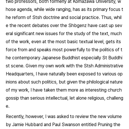
two professors, both formerly at Komazawa University, w
hose agenda, while wide ranging, has as its primary focus t
he reform of Stsh doctrine and social practice. Thus, whil
e the recent debates over the
Shbgenz
have cast up sev
eral significant new issues for the study of the text, much
of the work, even at the most basic textual level, gets its
force from and speaks most powerfully to the politics of t
he contemporary Japanese Buddhist especially St Buddhi
st scene. Given my own work with the Stsh Administrative
Headquarters, I have naturally been exposed to various op
inions about such politics, but given the philological nature
of my work, I have taken them more as interesting church
gossip than serious intellectual, let alone religious, challeng
e.
Recently, however, I was asked to review the new volume
by Jamie Hubbard and Paul Swanson entitled
Pruning the