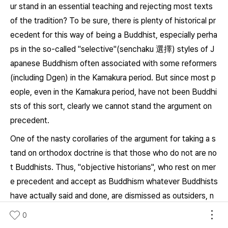
ur stand in an essential teaching and rejecting most texts
of the tradition? To be sure, there is plenty of historical pr
ecedent for this way of being a Buddhist, especially perha
ps in the so-called "selective"(
senchaku
選擇) styles of J
apanese Buddhism often associated with some reformers
(including Dgen) in the Kamakura period. But since most p
eople, even in the Kamakura period, have not been Buddhi
sts of this sort, clearly we cannot stand the argument on
precedent.
One of the nasty corollaries of the argument for taking a s
tand on orthodox doctrine is that those who do not are no
t Buddhists. Thus, "objective historians", who rest on mer
e precedent and accept as Buddhism whatever Buddhists
have actually said and done, are dismissed as outsiders, n
on-believers uncommitted to the dharma. But what about
0
the rest of us, Buddhists who may not know what the ess