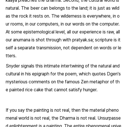
kaaya
preaches the dharma. Second, the cultural world is
natural. The beer can belongs to the land; it is just as wild
as the rock it rests on. The wilderness is everywhere, in o
ur rooms, in our computers, in our words on the computer.
At some epistemological level, all our experience is raw, all
our anumana is shot through with
pratyak.sa
; scripture is it
self a separate transmission, not dependent on words or le
tters.
Snyder signals this intimate intertwining of the natural and
cultural in his epigraph for the poem, which quotes Dgen's
mysterious comments on the famous Zen metaphor of th
e painted rice cake that cannot satisfy hunger.
If you say the painting is not real, then the material pheno
menal world is not real, the Dharma is not real. Unsurpasse
d enlightenment is a painting. The entire phenomenal unive