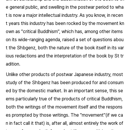
e general public, and swelling in the postwar period to wha
t is now a major intellectual industry. As you know, in recen
t years this industry has been rocked by the movement kn
own as "critical Buddhism", which has, among other items
on its wide-ranging agenda, raised a set of questions abou
t the
Shbgenz
, both the nature of the book itself in its var
ious redactions and the interpretation of the book by St tr
adition.
Unlike other products of postwar Japanese industry, most
study of the
Shbgenz
has been produced for and consum
ed by the domestic market. In an important sense, this se
ems particularly true of the products of critical Buddhism,
both the writings of the movement itself and the respons
es prompted by those writings. The "movement"(if we ca
n in fact call it that) is, after all, almost entirely the work of