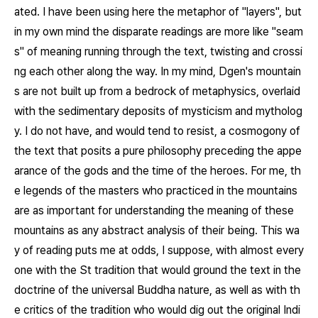
ated. I have been using here the metaphor of "layers", but
in my own mind the disparate readings are more like "seam
s" of meaning running through the text, twisting and crossi
ng each other along the way. In my mind, Dgen's mountain
s are not built up from a bedrock of metaphysics, overlaid
with the sedimentary deposits of mysticism and mytholog
y. I do not have, and would tend to resist, a cosmogony of
the text that posits a pure philosophy preceding the appe
arance of the gods and the time of the heroes. For me, th
e legends of the masters who practiced in the mountains
are as important for understanding the meaning of these
mountains as any abstract analysis of their being. This wa
y of reading puts me at odds, I suppose, with almost every
one with the St tradition that would ground the text in the
doctrine of the universal Buddha nature, as well as with th
e critics of the tradition who would dig out the original Indi