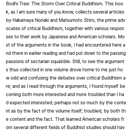
Bodhi Tree: The Storm Over Critical Buddhism.
This boo
k, as I am sure many of you know, collects several articles
by Hakamaya Noriaki and Matsumoto Shiro, the prime adv
ocates of critical Buddhism, together with various respon
ses to their work by Japanese and American scholars. Mo
st of the arguments in the book, I had encountered here a
nd there in earlier reading and had put down to the passing
passions of sectarian squabble. Still, to see the argument
s thus collected in one volume drove home to me just ho
w odd and confusing the debates over critical Buddhism a
re; and as I read through the arguments, I found myself be
coming both more interested and more troubled than I ha
d expected interested, perhaps not so much by the conte
nt as by the fact of the volume itself; troubled, by both th
e content and the fact. That learned American scholars fr
om several different fields of Buddhist studies should hav