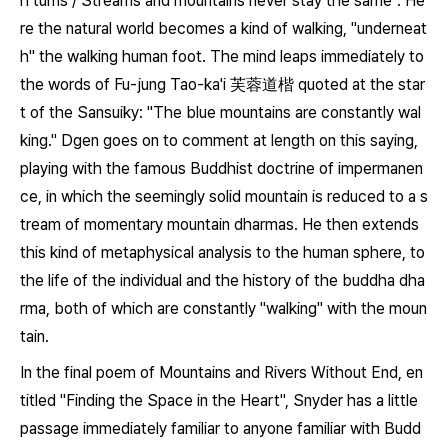
h turns / Streams and mountains never stay the same". He
re the natural world becomes a kind of walking, "underneat
h" the walking human foot. The mind leaps immediately to
the words of Fu-jung Tao-ka'i 芙蓉道楷 quoted at the star
t of the
Sansuiky
: "The blue mountains are constantly wal
king." Dgen goes on to comment at length on this saying,
playing with the famous Buddhist doctrine of impermanen
ce, in which the seemingly solid mountain is reduced to a s
tream of momentary mountain dharmas. He then extends
this kind of metaphysical analysis to the human sphere, to
the life of the individual and the history of the buddha dha
rma, both of which are constantly "walking" with the moun
tain.
In the final poem of
Mountains and Rivers Without End
, en
titled "Finding the Space in the Heart", Snyder has a little
passage immediately familiar to anyone familiar with Budd