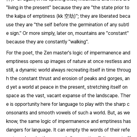
"living in the present" because they are "the state prior to
the kalpa of emptiness (
kk
空劫)"; they are liberated beca
use they are "the self before the germination of any subtl
e sign." Or more simply, later on, mountains are "constant"
because they are constantly "walking".
For the poet, the Zen master's logic of impermanence and
emptiness opens up images of nature at once restless and
still, a dynamic world always recreating itself in time throug
h the constant thrust and erosion of peaks and gorges, an
d yet a world at peace in the present, stretching itself on
space as the vast, vacant expanse of the landscape. Ther
e is opportunity here for language to play with the sharp c
onsonants and smooth vowels of such a world. But, as we
know, the same logic of impermanence and emptiness has
dangers for language. It can empty the words of their refe