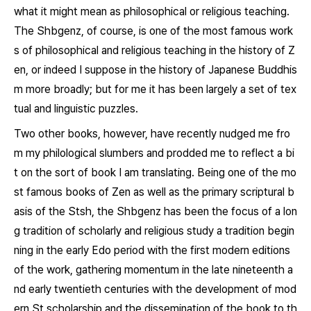
what it might mean as philosophical or religious teaching.
The
Shbgenz
, of course, is one of the most famous work
s of philosophical and religious teaching in the history of Z
en, or indeed I suppose in the history of Japanese Buddhis
m more broadly; but for me it has been largely a set of tex
tual and linguistic puzzles.
Two other books, however, have recently nudged me fro
m my philological slumbers and prodded me to reflect a bi
t on the sort of book I am translating. Being one of the mo
st famous books of Zen as well as the primary scriptural b
asis of the Stsh, the
Shbgenz
has been the focus of a lon
g tradition of scholarly and religious study a tradition begin
ning in the early Edo period with the first modern editions
of the work, gathering momentum in the late nineteenth a
nd early twentieth centuries with the development of mod
ern St scholarship and the dissemination of the book to th