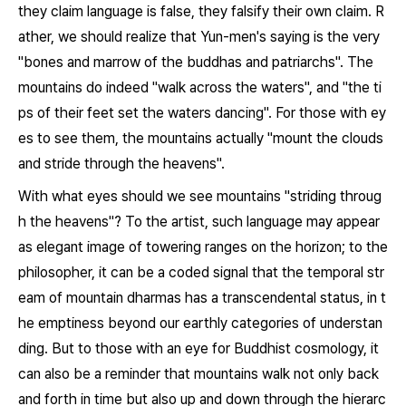
they claim language is false, they falsify their own claim. R
ather, we should realize that Yun-men's saying is the very
"bones and marrow of the buddhas and patriarchs". The
mountains do indeed "walk across the waters", and "the ti
ps of their feet set the waters dancing". For those with ey
es to see them, the mountains actually "mount the clouds
and stride through the heavens".
With what eyes should we see mountains "striding throug
h the heavens"? To the artist, such language may appear
as elegant image of towering ranges on the horizon; to the
philosopher, it can be a coded signal that the temporal str
eam of mountain dharmas has a transcendental status, in t
he emptiness beyond our earthly categories of understan
ding. But to those with an eye for Buddhist cosmology, it
can also be a reminder that mountains walk not only back
and forth in time but also up and down through the hierarc