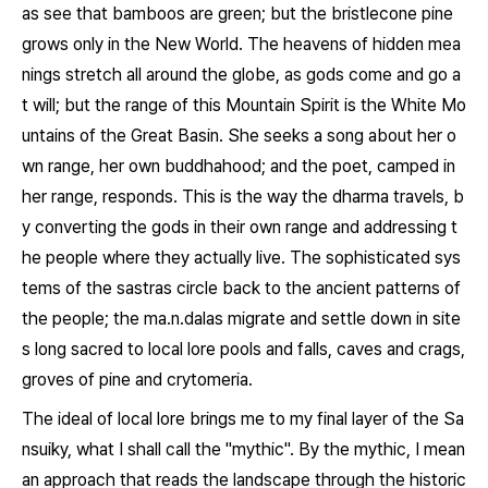
as see that bamboos are green; but the bristlecone pine
grows only in the New World. The heavens of hidden mea
nings stretch all around the globe, as gods come and go a
t will; but the range of this Mountain Spirit is the White Mo
untains of the Great Basin. She seeks a song about her o
wn range, her own buddhahood; and the poet, camped in
her range, responds. This is the way the dharma travels, b
y converting the gods in their own range and addressing t
he people where they actually live. The sophisticated sys
tems of the sastras circle back to the ancient patterns of
the people; the
ma.n.dalas
migrate and settle down in site
s long sacred to local lore pools and falls, caves and crags,
groves of pine and crytomeria.
The ideal of local lore brings me to my final layer of the
Sa
nsuiky
, what I shall call the "mythic". By the mythic, I mean
an approach that reads the landscape through the historic