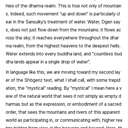
hies of the dharma realm. This is true not only of mountain
s. Indeed, such movement "up and down" is particularly cl
ear in the
Sansuiky
's treatment of water. Water, Dgen say
s, does not just flow down from the mountains: it flows ac
ross the sky; it reaches everywhere throughout the dhar
ma realm, from the highest heavens to the deepest hells.
Water extends into every buddha land, and "countless bud
dha lands appear in a single drop of water".
In language like this, we are moving toward my second lay
er of the
Shbgenz
text, what I shall call, with some trepid
ation, the "mystical" reading. By "mystical" I mean here a v
iew of the natural world that sees it not simply as empty d
harmas but as the expression, or embodiment of a sacred
order, that sees the mountains and rivers of this apparent
world as participating in, or communicating with, higher rea