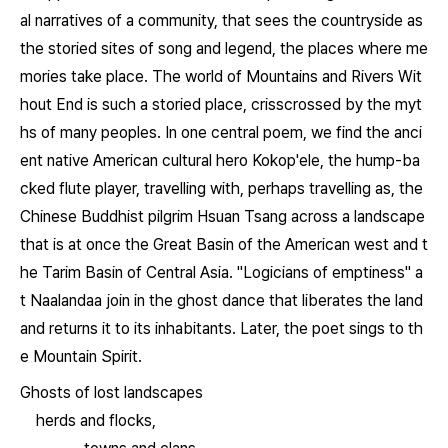
al narratives of a community, that sees the countryside as
the storied sites of song and legend, the places where me
mories take place. The world of
Mountains and Rivers Wit
hout End
is such a storied place, crisscrossed by the myt
hs of many peoples. In one central poem, we find the anci
ent native American cultural hero Kokop'ele, the hump-ba
cked flute player, travelling with, perhaps travelling as, the
Chinese Buddhist pilgrim Hsuan Tsang across a landscape
that is at once the Great Basin of the American west and t
he Tarim Basin of Central Asia. "Logicians of emptiness" a
t Naalandaa join in the ghost dance that liberates the land
and returns it to its inhabitants. Later, the poet sings to th
e Mountain Spirit.
Ghosts of lost landscapes
herds and flocks,