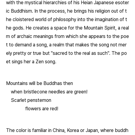
with the mystical hierarchies of his Heian Japanese esoter
ic Buddhism. In the process, he brings his religion out of t
he cloistered world of philosophy into the imagination of t
he gods. He creates a space for the Mountain Spirit, a real
m of archaic meanings from which she appears to the poe
t to demand a song, a realm that makes the song not mer
ely pretty or true but "sacred to the real as such". The po
et sings her a Zen song.
Mountains will be Buddhas then
when bristlecone needles are green!
Scarlet penstemon
flowers are red!
The color is familiar in China, Korea or Japan, where buddh