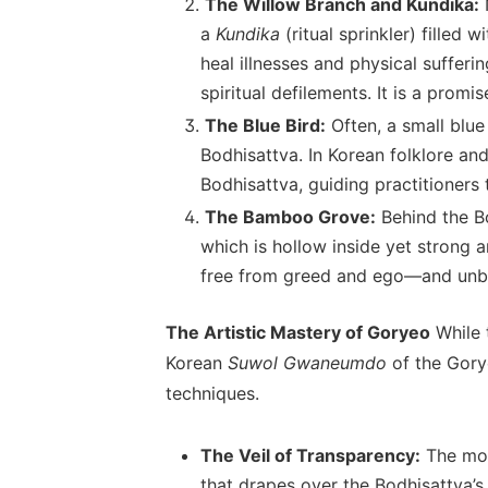
The Willow Branch and Kundika:
N
a
Kundika
(ritual sprinkler) filled
heal illnesses and physical sufferi
spiritual defilements. It is a prom
The Blue Bird:
Often, a small blue 
Bodhisattva. In Korean folklore and
Bodhisattva, guiding practitioners
The Bamboo Grove:
Behind the Bo
which is hollow inside yet strong 
free from greed and ego—and unbe
The Artistic Mastery of Goryeo
While 
Korean
Suwol Gwaneumdo
of the Gorye
techniques.
The Veil of Transparency:
The most
that drapes over the Bodhisattva’s