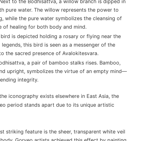
ext to the Bodhisattva, a willow branch is dipped in
 with pure water. The willow represents the power to
ng, while the pure water symbolizes the cleansing of
ise of healing for both body and mind.
bird is depicted holding a rosary or flying near the
 legends, this bird is seen as a messenger of the
 to the sacred presence of Avalokitesvara.
dhisattva, a pair of bamboo stalks rises. Bamboo,
and upright, symbolizes the virtue of an empty mind—
nding integrity.
the iconography exists elsewhere in East Asia, the
o period stands apart due to its unique artistic
 striking feature is the sheer, transparent white veil
 body. Goryeo artists achieved this effect by painting