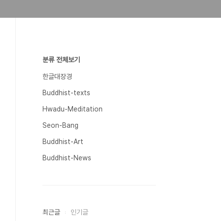
분류 전체보기
한글대장경
Buddhist-texts
Hwadu-Meditation
Seon-Bang
Buddhist-Art
Buddhist-News
최근글
인기글