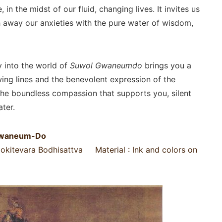
, in the midst of our fluid, changing lives. It invites us
sh away our anxieties with the pure water of wisdom,
y into the world of
Suwol Gwaneumdo
brings you a
ing lines and the benevolent expression of the
he boundless compassion that supports you, silent
ter.
-Gwaneum-Do
alokitevara Bodhisattva Material : Ink and colors on