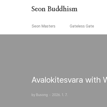
본문 바로가기
Seon Buddhism
Seon Masters
Gateless Gate
Avalokitesvara with
by Busong
2026. 1. 7.