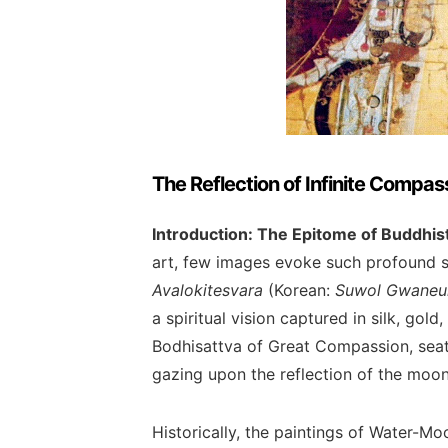
The Reflection of Infinite Compa
Introduction: The Epitome of Buddhis
art, few images evoke such profound s
Avalokitesvara
(Korean:
Suwol Gwane
a spiritual vision captured in silk, gold
Bodhisattva of Great Compassion, seat
gazing upon the reflection of the moon
Historically, the paintings of Water-M