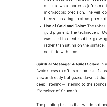
delicate white patterns (often med
microscopic precision. The veil look
breeze, creating an atmosphere of
Use of Gold and Color:
The robes a
gold pigment. The technique of
Un
was used to create subtle, glowin
rather than sitting on the surface.
not fade with time.
Spiritual Message: A Quiet Solace
In a
Avalokitesvara offers a moment of abso
viewer directly but gazes down at the 
deep listening—listening to the sounds 
"Perceiver of Sounds").
The painting tells us that we do not ne