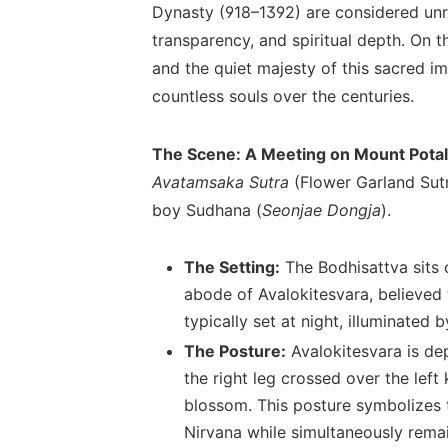
Dynasty (918–1392) are considered unriv
transparency, and spiritual depth. On t
and the quiet majesty of this sacred i
countless souls over the centuries.
The Scene: A Meeting on Mount Pota
Avatamsaka Sutra
(Flower Garland Sutra
boy Sudhana (
Seonjae Dongja
).
The Setting:
The Bodhisattva sits 
abode of Avalokitesvara, believed 
typically set at night, illuminated
The Posture:
Avalokitesvara is dep
the right leg crossed over the left 
blossom. This posture symbolizes th
Nirvana while simultaneously rema