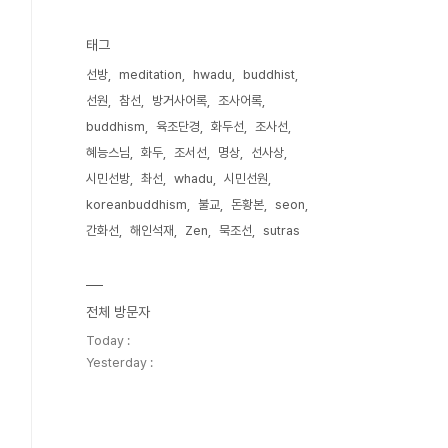
태그
선방
meditation
hwadu
buddhist
선원
참선
방거사어록
조사어록
buddhism
육조단경
화두선
조사선
혜능스님
화두
조서선
명상
선사상
시민선방
촤선
whadu
시민선원
koreanbuddhism
불교
돈황본
seon
간화선
해인석재
Zen
묵조선
sutras
전체 방문자
Today :
Yesterday :