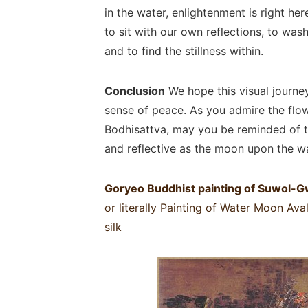
in the water, enlightenment is right here
to sit with our own reflections, to wa
and to find the stillness within.
Conclusion
We hope this visual journe
sense of peace. As you admire the flow
Bodhisattva, may you be reminded of t
and reflective as the moon upon the wa
Goryeo Buddhist painting of Suwol
or literally Painting of Water Moon Av
silk