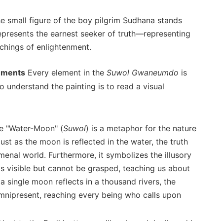
he small figure of the boy pilgrim Sudhana stands
epresents the earnest seeker of truth—representing
chings of enlightenment.
lements
Every element in the
Suwol Gwaneumdo
is
 understand the painting is to read a visual
le "Water-Moon" (
Suwol
) is a metaphor for the nature
st as the moon is reflected in the water, the truth
menal world. Furthermore, it symbolizes the illusory
 is visible but cannot be grasped, teaching us about
s a single moon reflects in a thousand rivers, the
mnipresent, reaching every being who calls upon