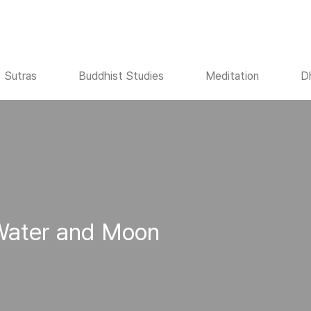
Sutras
Buddhist Studies
Meditation
D
 Water and Moon