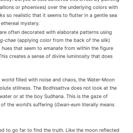
allions or phoenixes) over the underlying colors with
s so realistic that it seems to flutter in a gentle sea
 ethereal mystery.
re often decorated with elaborate patterns using
g-chae
(applying color from the back of the silk)
g hues that seem to emanate from within the figure
 This creates a sense of divine luminosity that does
 world filled with noise and chaos, the Water-Moon
lute stillness. The Bodhisattva does not look at the
water or at the boy Sudhana. This is the gaze of
of the world’s suffering (
Gwan-eum
literally means
ed to go far to find the truth. Like the moon reflected