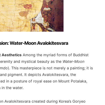
ssion: Water-Moon Avalokitesvara
t Aesthetics
Among the myriad forms of Buddhist
erenity and mystical beauty as the
Water-Moon
umdo
). This masterpiece is not merely a painting; it is
, and pigment. It depicts Avalokitesvara, the
ed in a posture of royal ease on Mount Potalaka,
 in the water.
oon Avalokitesvara created during Korea’s Goryeo