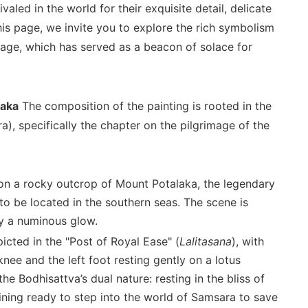
aled in the world for their exquisite detail, delicate
his page, we invite you to explore the rich symbolism
mage, which has served as a beacon of solace for
laka
The composition of the painting is rooted in the
), specifically the chapter on the pilgrimage of the
on a rocky outcrop of Mount Potalaka, the legendary
to be located in the southern seas. The scene is
 by a numinous glow.
icted in the "Post of Royal Ease" (
Lalitasana
), with
knee and the left foot resting gently on a lotus
e Bodhisattva’s dual nature: resting in the bliss of
ining ready to step into the world of Samsara to save