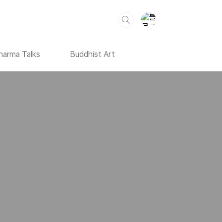
harma Talks
Buddhist Art