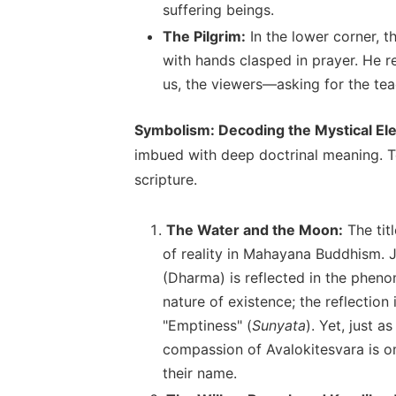
suffering beings.
The Pilgrim:
In the lower corner, t
with hands clasped in prayer. He r
us, the viewers—asking for the tea
Symbolism: Decoding the Mystical E
imbued with deep doctrinal meaning. To
scripture.
The Water and the Moon:
The tit
of reality in Mahayana Buddhism. Ju
(Dharma) is reflected in the pheno
nature of existence; the reflection
"Emptiness" (
Sunyata
). Yet, just a
compassion of Avalokitesvara is o
their name.