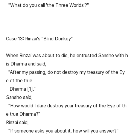
"What do you call 'the Three Worlds'?"
Case 13: Rinzai's "Blind Donkey"
When Rinzai was about to die, he entrusted Sansho with h
is Dharma and said,
"After my passing, do not destroy my treasury of the Ey
e of the true
Dharma [1]."
Sansho said,
"How would I dare destroy your treasury of the Eye of th
e true Dharma?"
Rinzai said,
"If someone asks you about it, how will you answer?"