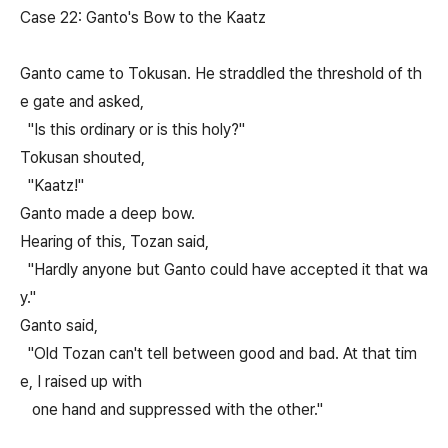
Case 22: Ganto's Bow to the Kaatz
Ganto came to Tokusan. He straddled the threshold of th
e gate and asked,
"Is this ordinary or is this holy?"
Tokusan shouted,
"Kaatz!"
Ganto made a deep bow.
Hearing of this, Tozan said,
"Hardly anyone but Ganto could have accepted it that wa
y."
Ganto said,
"Old Tozan can't tell between good and bad. At that tim
e, I raised up with
one hand and suppressed with the other."