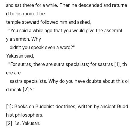
and sat there for a while. Then he descended and returne
d to his room. The
temple steward followed him and asked,
"You said a while ago that you would give the assembl
y a sermon. Why
didn't you speak even a word?"
Yakusan said,
"For sutras, there are sutra specialists; for sastras [1], th
ere are
sastra specialists. Why do you have doubts about this ol
d monk [2] ?"
[1]: Books on Buddhist doctrines, written by ancient Budd
hist philosophers.
[2]: i.e. Yakusan.