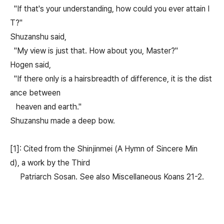
"If that's your understanding, how could you ever attain I
T?"
Shuzanshu said,
"My view is just that. How about you, Master?"
Hogen said,
"If there only is a hairsbreadth of difference, it is the dist
ance between
heaven and earth."
Shuzanshu made a deep bow.
[1]: Cited from the Shinjinmei (A Hymn of Sincere Min
d), a work by the Third
Patriarch Sosan. See also Miscellaneous Koans 21-2.