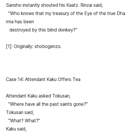
Sansho instantly shouted his Kaatz. Rinzai said,
"Who knows that my treasury of the Eye of the true Dha
rma has been
destroyed by this blind donkey?"
[1]: Originally: shobogenzo.
Case 14: Attendant Kaku Offers Tea
Attendant Kaku asked Tokusan,
"Where have all the past saints gone?"
Tokusan said,
"What? What?"
Kaku said,