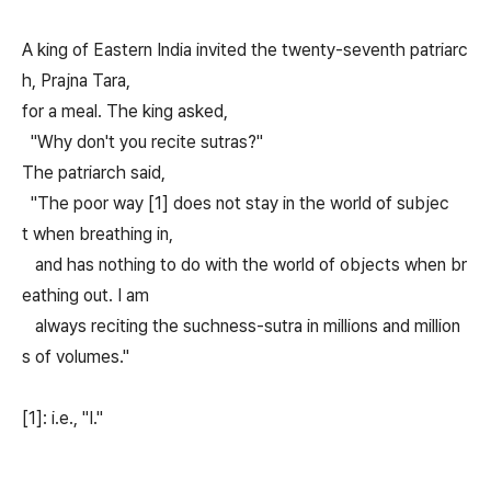
A king of Eastern India invited the twenty-seventh patriarc
h, Prajna Tara,
for a meal. The king asked,
"Why don't you recite sutras?"
The patriarch said,
"The poor way [1] does not stay in the world of subjec
t when breathing in,
and has nothing to do with the world of objects when br
eathing out. I am
always reciting the suchness-sutra in millions and million
s of volumes."
[1]: i.e., "I."