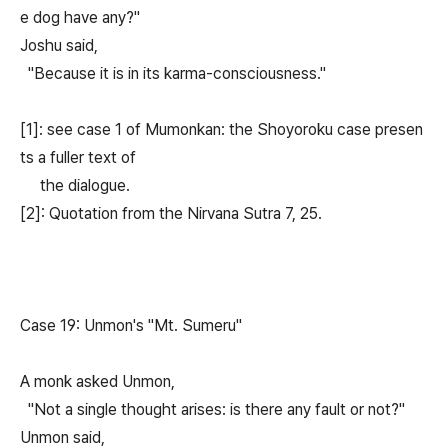
e dog have any?"
Joshu said,
"Because it is in its karma-consciousness."
[1]: see case 1 of Mumonkan: the Shoyoroku case presen
ts a fuller text of
the dialogue.
[2]: Quotation from the Nirvana Sutra 7, 25.
Case 19: Unmon's "Mt. Sumeru"
A monk asked Unmon,
"Not a single thought arises: is there any fault or not?"
Unmon said,