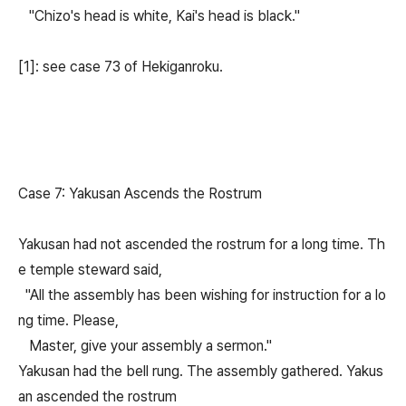
"Chizo's head is white, Kai's head is black."
[1]: see case 73 of Hekiganroku.
Case 7: Yakusan Ascends the Rostrum
Yakusan had not ascended the rostrum for a long time. Th
e temple steward said,
"All the assembly has been wishing for instruction for a lo
ng time. Please,
Master, give your assembly a sermon."
Yakusan had the bell rung. The assembly gathered. Yakus
an ascended the rostrum