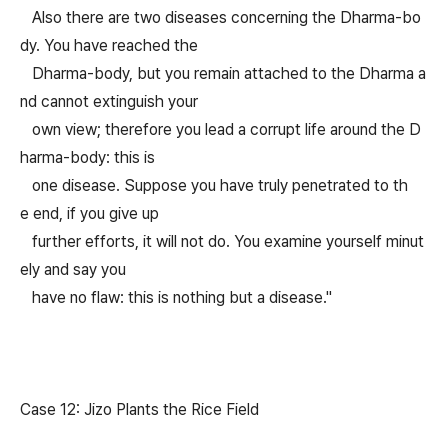
Also there are two diseases concerning the Dharma-bo
dy. You have reached the
Dharma-body, but you remain attached to the Dharma a
nd cannot extinguish your
own view; therefore you lead a corrupt life around the D
harma-body: this is
one disease. Suppose you have truly penetrated to th
e end, if you give up
further efforts, it will not do. You examine yourself minut
ely and say you
have no flaw: this is nothing but a disease."
Case 12: Jizo Plants the Rice Field