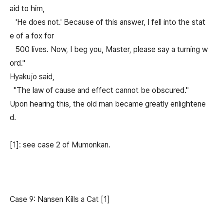
aid to him,
'He does not.' Because of this answer, I fell into the stat
e of a fox for
500 lives. Now, I beg you, Master, please say a turning w
ord."
Hyakujo said,
"The law of cause and effect cannot be obscured."
Upon hearing this, the old man became greatly enlightene
d.
[1]: see case 2 of Mumonkan.
Case 9: Nansen Kills a Cat [1]