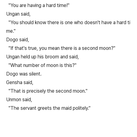
"You are having a hard time!"
Ungan said,
"You should know there is one who doesn't have a hard ti
me."
Dogo said,
"If that's true, you mean there is a second moon?"
Ungan held up his broom and said,
"What number of moon is this?"
Dogo was silent.
Gensha said,
"That is precisely the second moon."
Unmon said,
"The servant greets the maid politely."