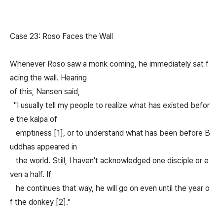
Case 23: Roso Faces the Wall
Whenever Roso saw a monk coming, he immediately sat f
acing the wall. Hearing
of this, Nansen said,
"I usually tell my people to realize what has existed befor
e the kalpa of
emptiness [1], or to understand what has been before B
uddhas appeared in
the world. Still, I haven't acknowledged one disciple or e
ven a half. If
he continues that way, he will go on even until the year o
f the donkey [2]."