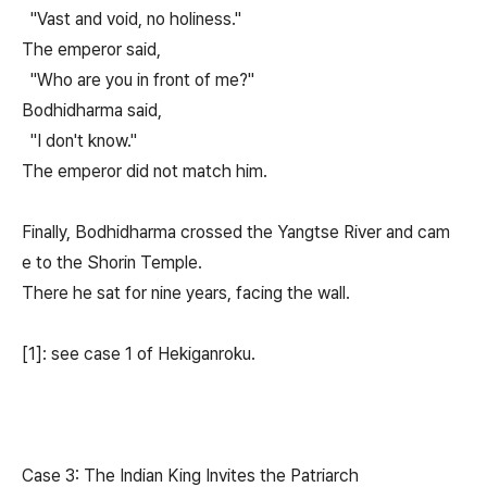
"Vast and void, no holiness."
The emperor said,
"Who are you in front of me?"
Bodhidharma said,
"I don't know."
The emperor did not match him.
Finally, Bodhidharma crossed the Yangtse River and cam
e to the Shorin Temple.
There he sat for nine years, facing the wall.
[1]: see case 1 of Hekiganroku.
Case 3: The Indian King Invites the Patriarch