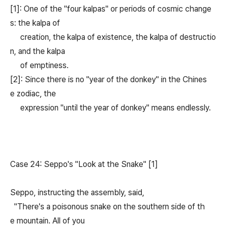
[1]: One of the "four kalpas" or periods of cosmic change
s: the kalpa of
creation, the kalpa of existence, the kalpa of destructio
n, and the kalpa
of emptiness.
[2]: Since there is no "year of the donkey" in the Chines
e zodiac, the
expression "until the year of donkey" means endlessly.
Case 24: Seppo's "Look at the Snake" [1]
Seppo, instructing the assembly, said,
"There's a poisonous snake on the southern side of th
e mountain. All of you