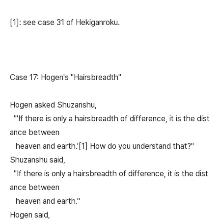
[1]: see case 31 of Hekiganroku.
Case 17: Hogen's "Hairsbreadth"
Hogen asked Shuzanshu,
"'If there is only a hairsbreadth of difference, it is the dist
ance between
heaven and earth.'[1] How do you understand that?"
Shuzanshu said,
"If there is only a hairsbreadth of difference, it is the dist
ance between
heaven and earth."
Hogen said,