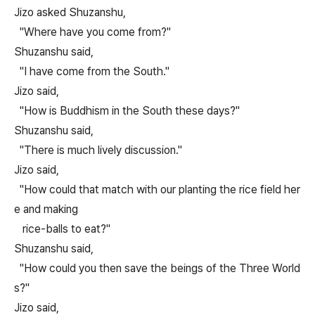
Jizo asked Shuzanshu,
"Where have you come from?"
Shuzanshu said,
"I have come from the South."
Jizo said,
"How is Buddhism in the South these days?"
Shuzanshu said,
"There is much lively discussion."
Jizo said,
"How could that match with our planting the rice field her
e and making
rice-balls to eat?"
Shuzanshu said,
"How could you then save the beings of the Three World
s?"
Jizo said,