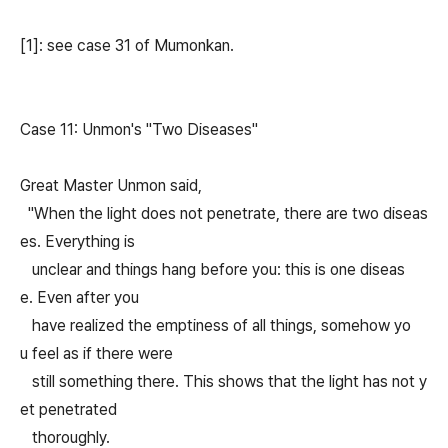
[1]: see case 31 of Mumonkan.
Case 11: Unmon's "Two Diseases"
Great Master Unmon said,
"When the light does not penetrate, there are two diseas
es. Everything is
unclear and things hang before you: this is one diseas
e. Even after you
have realized the emptiness of all things, somehow yo
u feel as if there were
still something there. This shows that the light has not y
et penetrated
thoroughly.