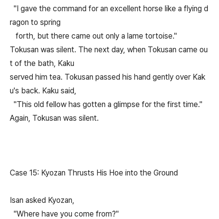
"I gave the command for an excellent horse like a flying d
ragon to spring
forth, but there came out only a lame tortoise."
Tokusan was silent. The next day, when Tokusan came ou
t of the bath, Kaku
served him tea. Tokusan passed his hand gently over Kak
u's back. Kaku said,
"This old fellow has gotten a glimpse for the first time."
Again, Tokusan was silent.
Case 15: Kyozan Thrusts His Hoe into the Ground
Isan asked Kyozan,
"Where have you come from?"