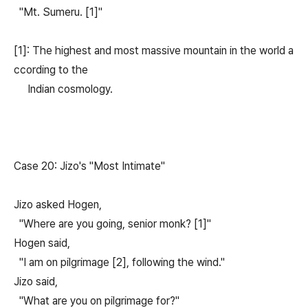
"Mt. Sumeru. [1]"
[1]: The highest and most massive mountain in the world a
ccording to the
Indian cosmology.
Case 20: Jizo's "Most Intimate"
Jizo asked Hogen,
"Where are you going, senior monk? [1]"
Hogen said,
"I am on pilgrimage [2], following the wind."
Jizo said,
"What are you on pilgrimage for?"