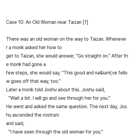
Case 10: An Old Woman near Taizan [1]
There was an old woman on the way to Taizan. Wheneve
r a monk asked her how to
get to Taizan, she would answer, "Go straight on." After th
e monk had gone a
few steps, she would say, "This good and na&iuml;ve fello
w goes off that way, too."
Later a monk told Joshu about this. Joshu said,
"Wait a bit. I will go and see through her for you."
He went and asked the same question. The next day, Jos
hu ascended the rostrum
and said,
"I have seen through the old woman for you."