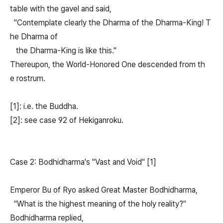
table with the gavel and said,
"Contemplate clearly the Dharma of the Dharma-King! T
he Dharma of
the Dharma-King is like this."
Thereupon, the World-Honored One descended from th
e rostrum.
[1]: i.e. the Buddha.
[2]: see case 92 of Hekiganroku.
Case 2: Bodhidharma's "Vast and Void" [1]
Emperor Bu of Ryo asked Great Master Bodhidharma,
"What is the highest meaning of the holy reality?"
Bodhidharma replied,