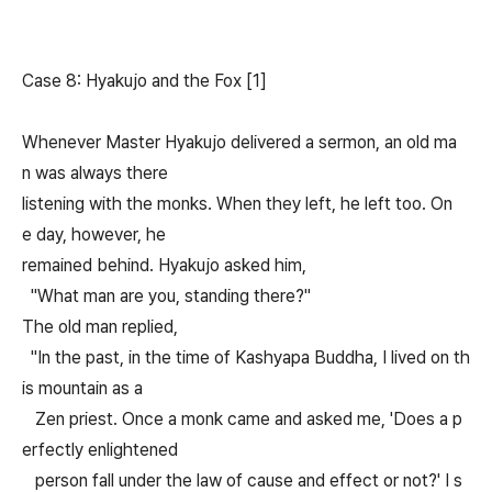
Case 8: Hyakujo and the Fox [1]
Whenever Master Hyakujo delivered a sermon, an old ma
n was always there
listening with the monks. When they left, he left too. On
e day, however, he
remained behind. Hyakujo asked him,
"What man are you, standing there?"
The old man replied,
"In the past, in the time of Kashyapa Buddha, I lived on th
is mountain as a
Zen priest. Once a monk came and asked me, 'Does a p
erfectly enlightened
person fall under the law of cause and effect or not?' I s