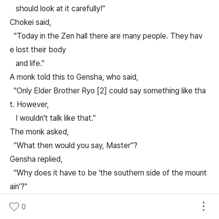
should look at it carefully!"
Chokei said,
"Today in the Zen hall there are many people. They hav
e lost their body
and life."
A monk told this to Gensha, who said,
"Only Elder Brother Ryo [2] could say something like tha
t. However,
I wouldn't talk like that."
The monk asked,
"What then would you say, Master"?
Gensha replied,
"Why does it have to be 'the southern side of the mount
ain'?"
Unmon threw his staff in front of Seppo and acted frighte
0
ned.