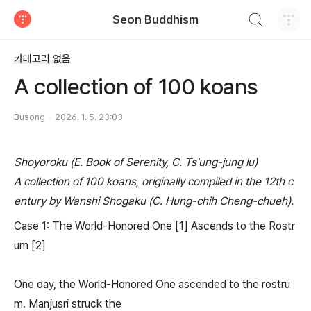
검색하기
Seon Buddhism
티스토리
카테고리 없음
A collection of 100 koans
Busong
2026. 1. 5. 23:03
Shoyoroku (E. Book of Serenity, C. Ts'ung-jung lu)
A collection of 100 koans, originally compiled in the 12th c
entury by Wanshi Shogaku (C. Hung-chih Cheng-chueh).
Case 1: The World-Honored One [1] Ascends to the Rostr
um [2]
One day, the World-Honored One ascended to the rostru
m. Manjusri struck the