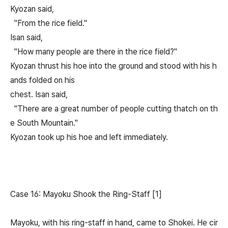
Kyozan said,
"From the rice field."
Isan said,
"How many people are there in the rice field?"
Kyozan thrust his hoe into the ground and stood with his h
ands folded on his
chest. Isan said,
"There are a great number of people cutting thatch on th
e South Mountain."
Kyozan took up his hoe and left immediately.
Case 16: Mayoku Shook the Ring-Staff [1]
Mayoku, with his ring-staff in hand, came to Shokei. He cir