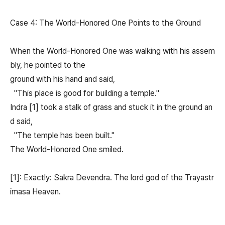
Case 4: The World-Honored One Points to the Ground
When the World-Honored One was walking with his assem
bly, he pointed to the
ground with his hand and said,
"This place is good for building a temple."
Indra [1] took a stalk of grass and stuck it in the ground an
d said,
"The temple has been built."
The World-Honored One smiled.
[1]: Exactly: Sakra Devendra. The lord god of the Trayastr
imasa Heaven.