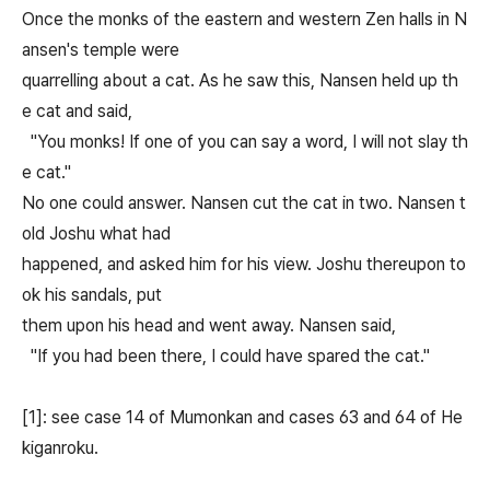
Once the monks of the eastern and western Zen halls in N
ansen's temple were
quarrelling about a cat. As he saw this, Nansen held up th
e cat and said,
"You monks! If one of you can say a word, I will not slay th
e cat."
No one could answer. Nansen cut the cat in two. Nansen t
old Joshu what had
happened, and asked him for his view. Joshu thereupon to
ok his sandals, put
them upon his head and went away. Nansen said,
"If you had been there, I could have spared the cat."
[1]: see case 14 of Mumonkan and cases 63 and 64 of He
kiganroku.