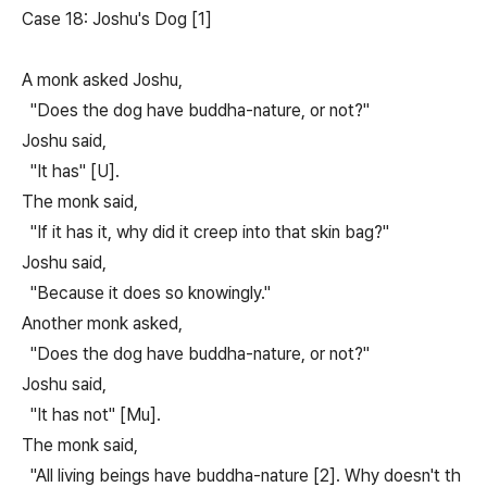
Case 18: Joshu's Dog [1]
A monk asked Joshu,
"Does the dog have buddha-nature, or not?"
Joshu said,
"It has" [U].
The monk said,
"If it has it, why did it creep into that skin bag?"
Joshu said,
"Because it does so knowingly."
Another monk asked,
"Does the dog have buddha-nature, or not?"
Joshu said,
"It has not" [Mu].
The monk said,
"All living beings have buddha-nature [2]. Why doesn't th