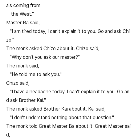
a's coming from
the West."
Master Ba said,
"I am tired today, I can't explain it to you. Go and ask Chi
zo."
The monk asked Chizo about it. Chizo said,
"Why don't you ask our master?"
The monk said,
"He told me to ask you."
Chizo said,
"I have a headache today, I can't explain it to you. Go an
d ask Brother Kai."
The monk asked Brother Kai about it. Kai said,
"I don't understand nothing about that question."
The monk told Great Master Ba about it. Great Master sai
d,