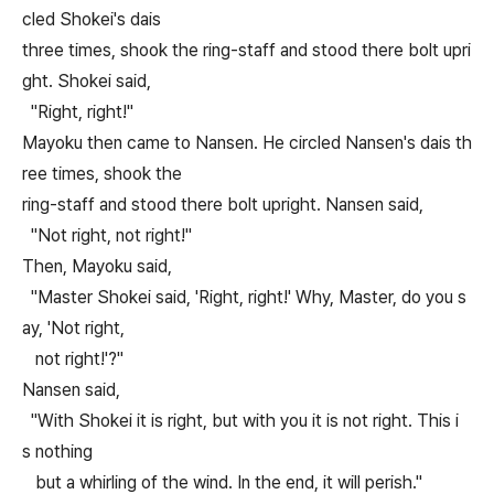
cled Shokei's dais
three times, shook the ring-staff and stood there bolt upri
ght. Shokei said,
"Right, right!"
Mayoku then came to Nansen. He circled Nansen's dais th
ree times, shook the
ring-staff and stood there bolt upright. Nansen said,
"Not right, not right!"
Then, Mayoku said,
"Master Shokei said, 'Right, right!' Why, Master, do you s
ay, 'Not right,
not right!'?"
Nansen said,
"With Shokei it is right, but with you it is not right. This i
s nothing
but a whirling of the wind. In the end, it will perish."