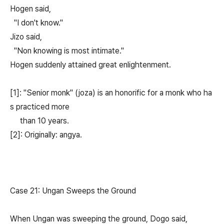
Hogen said,
"I don't know."
Jizo said,
"Non knowing is most intimate."
Hogen suddenly attained great enlightenment.
[1]: "Senior monk" (joza) is an honorific for a monk who ha
s practiced more
than 10 years.
[2]: Originally: angya.
Case 21: Ungan Sweeps the Ground
When Ungan was sweeping the ground, Dogo said,