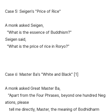
Case 5: Seigen's "Price of Rice"
A monk asked Seigen,
"What is the essence of Buddhism?"
Seigen said,
"What is the price of rice in Roryo?"
Case 6: Master Ba's "White and Black" [1]
A monk asked Great Master Ba,
"Apart from the Four Phrases, beyond one hundred Neg
ations, please
tell me directly, Master, the meaning of Bodhidharm