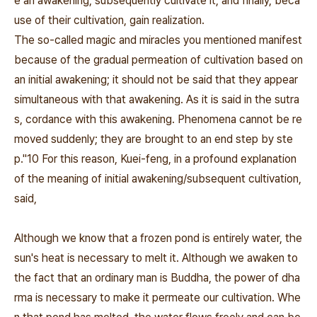
e an awakening, subsequently cultivate it, and finally, beca
use of their cultivation, gain realization.
The so‐called magic and miracles you mentioned manifest
because of the gradual permeation of cultivation based on
an initial awakening; it should not be said that they appear
simultaneous with that awakening. As it is said in the sutra
s,
cordance with this awakening. Phenomena cannot be re
moved suddenly; they are brought to an end step by ste
p."10
For this reason, Kuei‐feng, in a profound explanation
of the meaning of initial awakening/subsequent cultivation,
said,
Although we know that a frozen pond is entirely water, the
sun's heat is necessary to melt it. Although we awaken to
the fact that an ordinary man is Buddha, the power of dha
rma is necessary to make it permeate our cultivation. Whe