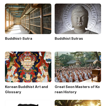
Buddhist-Sutra
Buddhist Sutras
Korean Buddhist Art and
Great Seon Masters of Ko
Glossary
rean History