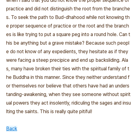
when I said that you did not know the proper sequence of
practice and did not distinguish the root from the branche
s. To seek the path to Bud‐dhahood while not knowing th
e proper sequence of practice or the root and the branch
es is like trying to put a square peg into a round hole. Can t
his be anything but a grave mistake? Because such peopl
e do not know of any expedients, they hesitate as if they
were facing a steep precipice and end up backsliding. Ala
s, many have broken their ties with the spiritual family of t
he Buddha in this manner. Since they neither understand f
or themselves nor believe that others have had an unders
tanding‐awakening, when they see someone without spirit
ual powers they act insolently, ridiculing the sages and insu
lting the saints. This is really quite pitiful!
Back