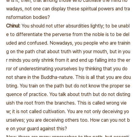
w is it, then, that among those who cultivate the mind no
wadays, not one can display these spiritual powers and tra
nsformation bodies?
Chinul:
You should not utter absurdities lightly; to be unabl
e to differentiate the perverse from the noble is to be del
uded and confused. Nowadays, you people who are trainin
g on the path chat about truth with your mouth, but in you
r minds you only shrink from it and end up falling into the er
ror of underestimating yourselves by thinking that you do
not share in the Buddha‐nature. This is all that you are dou
bting. You train on the path but do not know the proper se
quence of practice. You talk about truth but do not disting
uish the root from the branches. This is called wrong vie
w; it is not called cultivation. You are not only deceiving yo
urselves; you are deceiving others too. How can you not b
e on your guard against this?