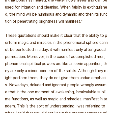
n that pond has melted, the water flows freely and can be
used for irrigation and cleaning. When falsity is extinguishe
d, the mind will be numinous and dynamic and then its func
tion of penetrating brightness will manifest.''
These quotations should make it clear that the ability to p
erform magic and miracles in the phenomenal sphere cann
ot be perfected in a day: it will manifest only after gradual
permeation. Moreover, in the case of accomplished men,
phenomenal spiritual powers are like an eerie apparition; th
ey are only a minor concern of the saints. Although they m
ight perform them, they do not give them undue emphasi
s. Nowadays, deluded and ignorant people wrongly assum
e that in the one moment of awakening, incalculable subli
me functions, as well as magic and miracles, manifest in ta
ndem. This is the sort of understanding I was referring to