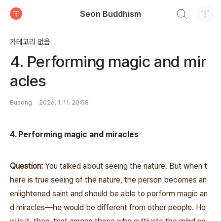
검색하기
Seon Buddhism
티스토리
카테고리 없음
4. Performing magic and mir
acles
Busong
2026. 1. 11. 20:58
4. Performing magic and miracles
Question:
You talked about seeing the nature. But when t
here is true seeing of the nature, the person becomes an
enlightened saint and should be able to perform magic an
d miracles―he would be different from other people. Ho