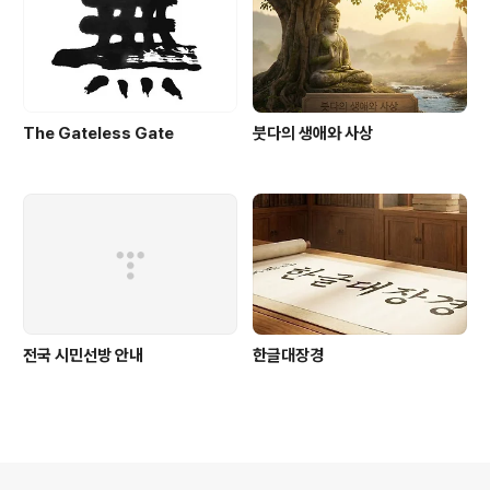
The Gateless Gate
붓다의 생애와 사상
전국 시민선방 안내
한글대장경