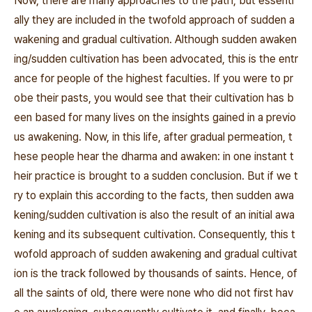
Now, there are many approaches to the path, but essenti
ally they are included in the twofold approach of sudden a
wakening and gradual cultivation. Although sudden awaken
ing/sudden cultivation has been advocated, this is the entr
ance for people of the highest faculties. If you were to pr
obe their pasts, you would see that their cultivation has b
een based for many lives on the insights gained in a previo
us awakening. Now, in this life, after gradual permeation, t
hese people hear the dharma and awaken: in one instant t
heir practice is brought to a sudden conclusion. But if we t
ry to explain this according to the facts, then sudden awa
kening/sudden cultivation is also the result of an initial awa
kening and its subsequent cultivation. Consequently, this t
wofold approach of sudden awakening and gradual cultivat
ion is the track followed by thousands of saints. Hence, of
all the saints of old, there were none who did not first hav