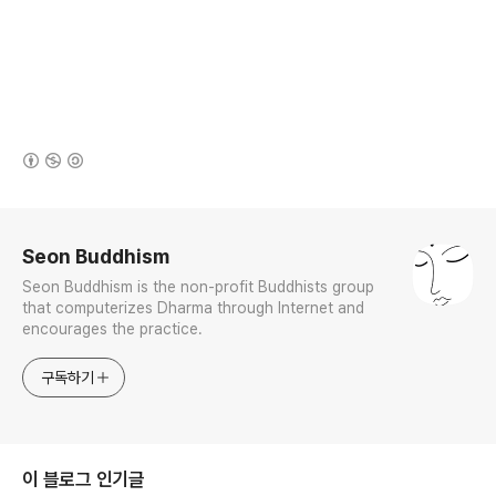
(새창열림)
로그 정보
Seon Buddhism
Seon Buddhism is the non-profit Buddhists group
that computerizes Dharma through Internet and
encourages the practice.
구독하기
이 블로그 인기글